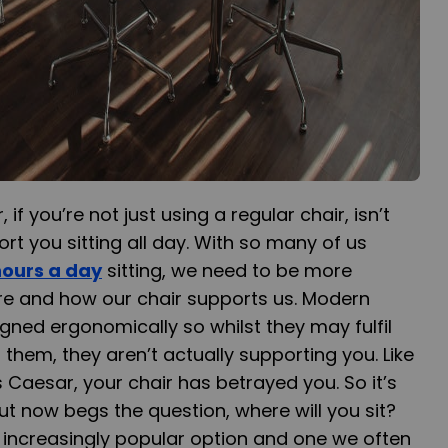
if you’re not just using a regular chair, isn’t
rt you sitting all day. With so many of us
hours a day
sitting, we need to be more
re and how our chair supports us. Modern
igned ergonomically so whilst they may fulfil
n them, they aren’t actually supporting you. Like
s Caesar, your chair has betrayed you. So it’s
ut now begs the question, where will you sit?
 increasingly popular option and one we often