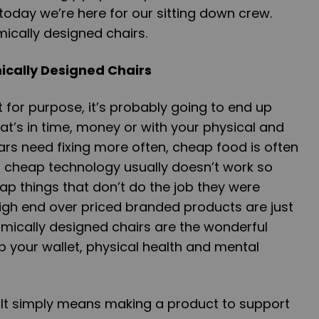
oday we’re here for our sitting down crew.
mically designed chairs.
cally Designed Chairs
t for purpose, it’s probably going to end up
at’s in time, money or with your physical and
rs need fixing more often, cheap food is often
d cheap technology usually doesn’t work so
cheap things that don’t do the job they were
gh end over priced branded products are just
mically designed chairs are the wonderful
 your wallet, physical health and mental
 It simply means making a product to support