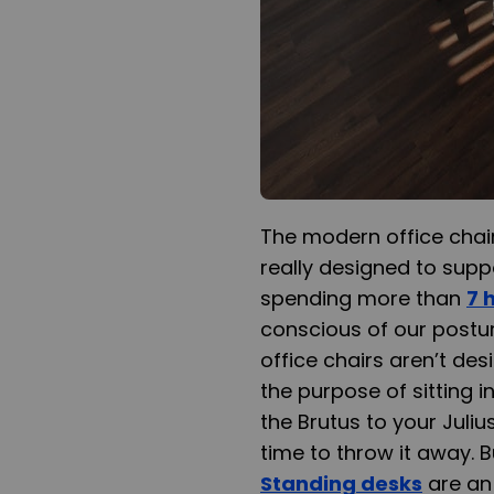
The modern office chair, 
really designed to suppo
spending more than
7 
conscious of our postu
office chairs aren’t des
the purpose of sitting i
the Brutus to your Juliu
time to throw it away. B
Standing desks
are an