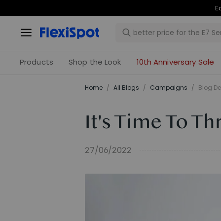
Products
Shop the Look
10th Anniversary Sale
Home
/
All Blogs
/
Campaigns
/
Blog De
It's Time To T
27/06/2022