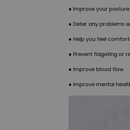
● Improve your posture
● Deter any problems wi
● Help you feel comfort
● Prevent fidgeting or r
● Improve blood flow
● Improve mental healt