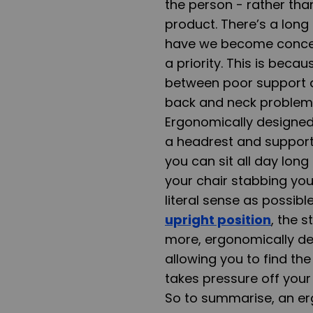
the person - rather th
product. There’s a long
have we become concern
a priority. This is bec
between poor support 
back and neck problems.
Ergonomically designed
a headrest and support 
you can sit all day lon
your chair stabbing you
literal sense as possibl
upright position
, the 
more, ergonomically des
allowing you to find the
takes pressure off your 
So to summarise, an erg