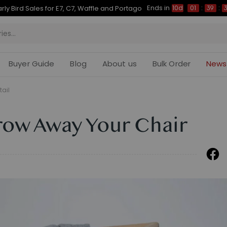
Ends in
Up to 50% OFF for C7 Morpher & E7 Plus
10d
01
:
39
:
28
Buyer Guide
Blog
About us
Bulk Order
News
tail
hrow Away Your Chair