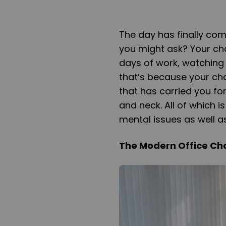
The day has finally com
you might ask? Your cha
days of work, watching
that’s because your chai
that has carried you fo
and neck. All of which 
mental issues as well as
The Modern Office Cha