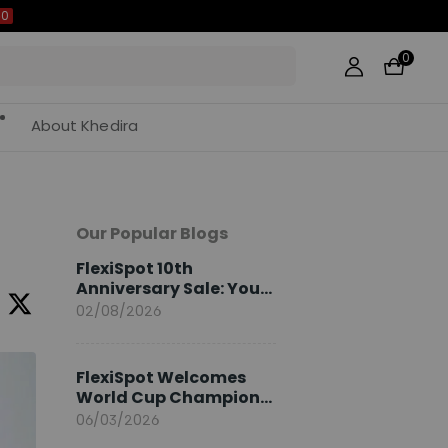
0
About Khedira
Our Popular Blogs
FlexiSpot 10th
Anniversary Sale: Your
2026 Guide
02/08/2026
FlexiSpot Welcomes
World Cup Champion
Sami Khedira as
06/03/2026
European Brand