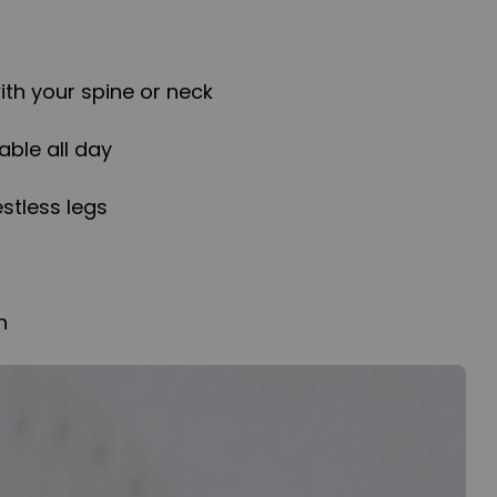
th your spine or neck
able all day
estless legs
h