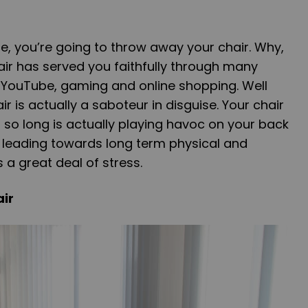
e, you’re going to throw away your chair. Why,
ir has served you faithfully through many
 YouTube, gaming and online shopping. Well
r is actually a saboteur in disguise. Your chair
r so long is actually playing havoc on your back
is leading towards long term physical and
 a great deal of stress.
ir