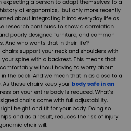
an expecting a person to adapt themselves to a
 history of ergonomics, but only more recently
ed about integrating it into everyday life as
ause research continues to show a correlation
and poorly designed furniture, and common
 And who wants that in their life?
 chairs support your neck and shoulders with
your spine with a backrest. This means that
g comfortably without having to worry about
 in the back. And we mean that in as close to a
e. As these chairs keep your
body safe in an
stress on your entire body is reduced. What’s
igned chairs come with full adjustability,
 right height and fit for your body. Doing so
hips and as a result, reduces the risk of injury.
onomic chair will: