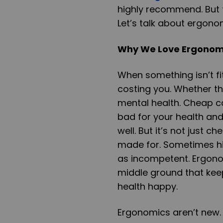
highly recommend. But t
Let’s talk about ergono
Why We Love Ergonomi
When something isn’t fi
costing you. Whether th
mental health. Cheap ca
bad for your health an
well. But it’s not just 
made for. Sometimes hi
as incompetent. Ergono
middle ground that keep
health happy.
Ergonomics aren’t new.