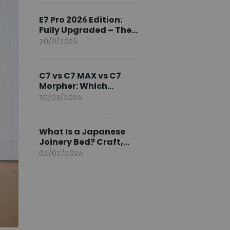
Ambassador
E7 Pro 2026 Edition:
Fully Upgraded – The
Pinnacle of Desk
20/11/2025
Evolution
C7 vs C7 MAX vs C7
Morpher: Which
FlexiSpot Ergonomic
30/03/2026
Chair Is Right for You?
What Is a Japanese
Joinery Bed? Craft,
Comfort, and
02/02/2026
Longevity