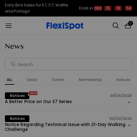
Early Bird Sales for E7, C7, Waffle
Ends in
08d
15
:
18
:
54
and Portago
0
News
ALL
Deals
Events
Membership
Notices
Notices
01/04/2026
A Better Price on Our E7 Series
Notices
02/03/2026
Notice Regarding Technical Issue with 21-Day Walking
Challenge