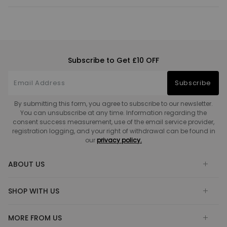
Subscribe to Get £10 OFF
Subscribe
By submitting this form, you agree to subscribe to our newsletter.
You can unsubscribe at any time. Information regarding the
consent success measurement, use of the email service provider,
registration logging, and your right of withdrawal can be found in
our
privacy policy.
ABOUT US
SHOP WITH US
MORE FROM US