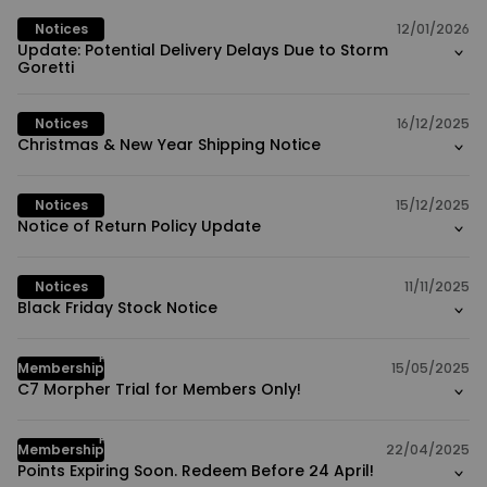
Notices
12/01/2026
Update: Potential Delivery Delays Due to Storm
Goretti
Notices
16/12/2025
Christmas & New Year Shipping Notice
Notices
15/12/2025
Notice of Return Policy Update
Notices
11/11/2025
Black Friday Stock Notice
HOT
Membership
15/05/2025
C7 Morpher Trial for Members Only!
HOT
Membership
22/04/2025
Points Expiring Soon. Redeem Before 24 April!