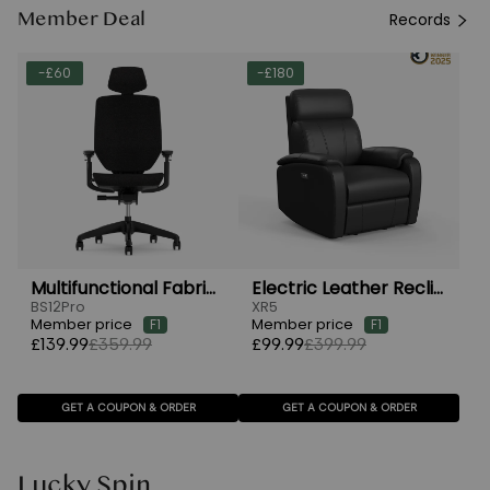
Member Deal
Records
-£60
-£180
Multifunctional Fabric Ergonomic Chair
Electric Leather Recliner Chairs
BS12Pro
XR5
Member price
Member price
F1
F1
£139.99
£359.99
£99.99
£399.99
GET A COUPON & ORDER
GET A COUPON & ORDER
Lucky Spin