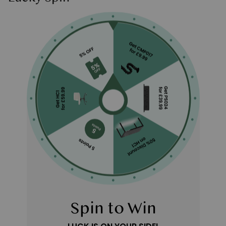
Spin to Win