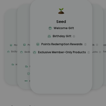
Seed
Oasis
Sprout
Forest
Tree
Welcome Gift
Upgrade Gift
Upgrade Gift
Upgrade Gift
Upgrade Gift
Birthday Gift
Birthday Gift
Birthday Gift
Birthday Gift
Birthday Gift
Points Redemption Rewards
Points Redemption Rewards
Points Redemption Rewards
Points Redemption Rewards
Points Redemption Reward
Exclusive Member-Only Products
Exclusive Member-Only Produ
Exclusive Member-Only Products
Exclusive Member-Only Products
Exclusive Member-Only Products
Exclusive Deals
Exclusive Deals
Exclusive Deals
Home Delivery Discounts
Home Delivery Discounts
5 Years Sofa Warranty
Free Trial of New Products