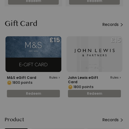
Redeem
Redeem
Gift Card
Records
M&S eGift Card
John Lewis eGift
Rules
>
Rules
>
Card
1800
points
1800
points
Redeem
Redeem
Product
Records