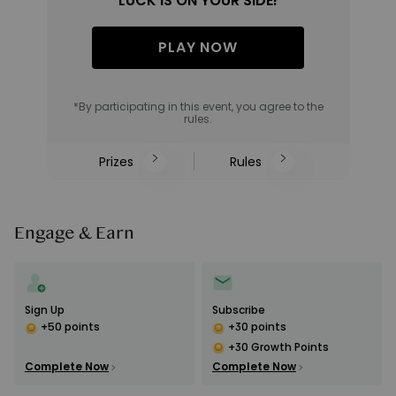
LUCK IS ON YOUR SIDE!
PLAY NOW
*By participating in this event, you agree to the
rules.
Prizes
Rules
Engage & Earn
Sign Up
Subscribe
+50 points
+30 points
+30 Growth Points
Complete Now
Complete Now