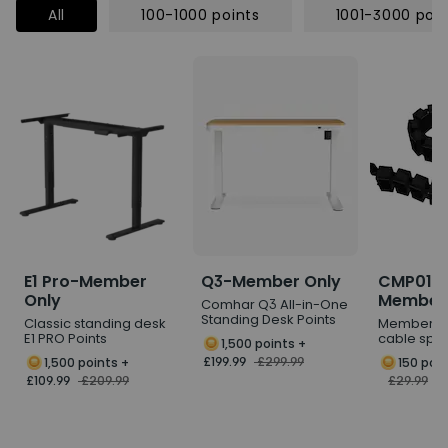
All
100-1000 points
1001-3000 poin
E1 Pro-Member
Q3-Member Only
CMP017
Only
Members
Comhar Q3 All-in-One
Standing Desk Points
Classic standing desk
Member P
E1 PRO Points
cable spi
1,500 points
+
£199.99
£299.99
1,500 points
+
150 poi
£109.99
£209.99
£29.99