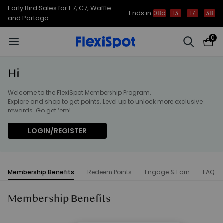
Early Bird Sales for E7, C7, Waffle
Ends in
08d
13
:
17
:
38
and Portago
0
Hi
Welcome to the FlexiSpot Membership Program.
Explore and shop to get points. Level up to unlock more exclusive
rewards. Go get ‘em!
LOGIN/REGISTER
Membership Benefits
Redeem Points
Engage & Earn
FAQ
Membership Benefits