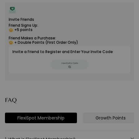
Invite Friends
Friend Signs Up:
+5 points
Friend Makes a Purchase:
+ Double Points (First Order Only)
Invite a Friend to Register and Enter Your Invite Code
Your Invite Code
FAQ
FlexiSpot Membership
Growth Points