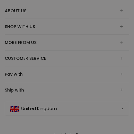
ABOUT US
SHOP WITH US
MORE FROM US
CUSTOMER SERVICE
Pay with
Ship with
United Kingdom