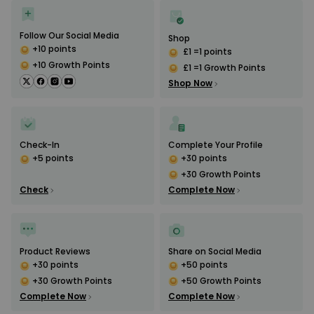
Follow Our Social Media
Shop
+10 points
£1 =1 points
+10 Growth Points
£1 =1 Growth Points
Shop Now
Check-In
Complete Your Profile
+5 points
+30 points
+30 Growth Points
Check
Complete Now
Product Reviews
Share on Social Media
+30 points
+50 points
+30 Growth Points
+50 Growth Points
Complete Now
Complete Now