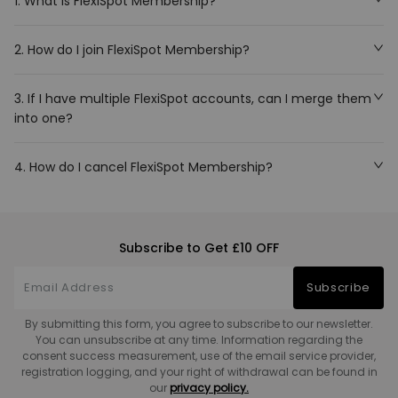
1. What is FlexiSpot Membership?
2. How do I join FlexiSpot Membership?
3. If I have multiple FlexiSpot accounts, can I merge them
into one?
4. How do I cancel FlexiSpot Membership?
Subscribe to Get £10 OFF
Subscribe
By submitting this form, you agree to subscribe to our newsletter.
You can unsubscribe at any time. Information regarding the
consent success measurement, use of the email service provider,
registration logging, and your right of withdrawal can be found in
our
privacy policy.