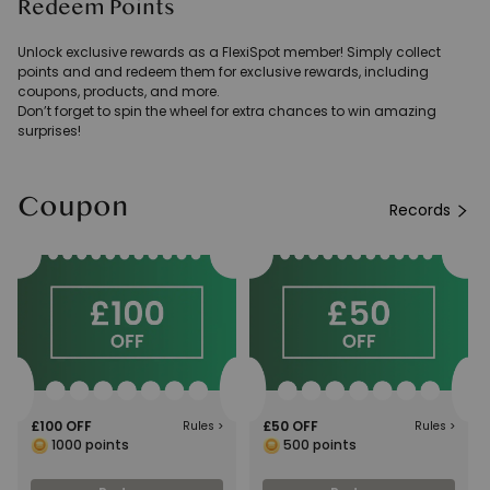
Redeem Points
Unlock exclusive rewards as a FlexiSpot member! Simply collect
points and and redeem them for exclusive rewards, including
coupons, products, and more.
Don’t forget to spin the wheel for extra chances to win amazing
surprises!
Coupon
Records
£100 OFF
£50 OFF
Rules
>
Rules
>
1000
points
500
points