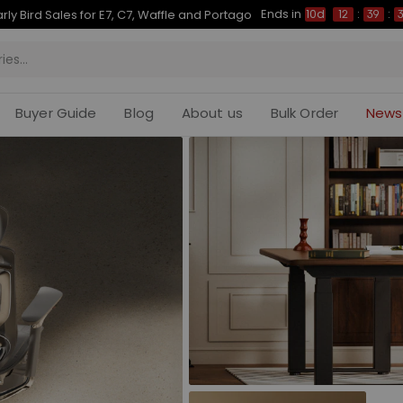
Ends in
Up to 50% OFF for C7 Morpher & E7 Plus
10d
12
:
39
:
31
Buyer Guide
Blog
About us
Bulk Order
News