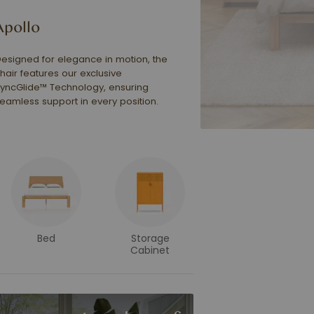
Apollo
esigned for elegance in motion, the
hair features our exclusive
yncGlide™ Technology, ensuring
eamless support in every position.
Bed
Storage
Cabinet