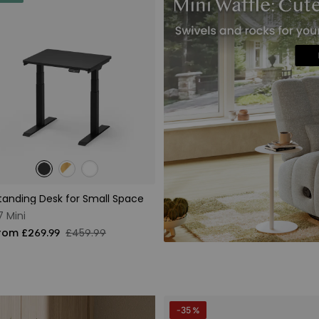
tanding Desk for Small Space
7 Mini
rom £269.99
£459.99
-35 %