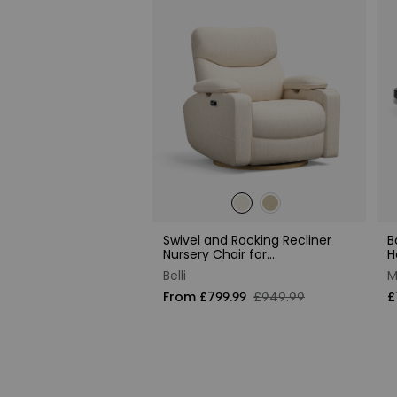
Swivel and Rocking Recliner
B
Nursery Chair for
H
Breastfeeding
Belli
M
From £799.99
£949.99
£