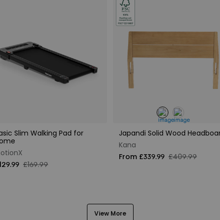
asic Slim Walking Pad for
Japandi Solid Wood Headboa
ome
Kana
otionX
From £339.99
£409.99
129.99
£169.99
View More