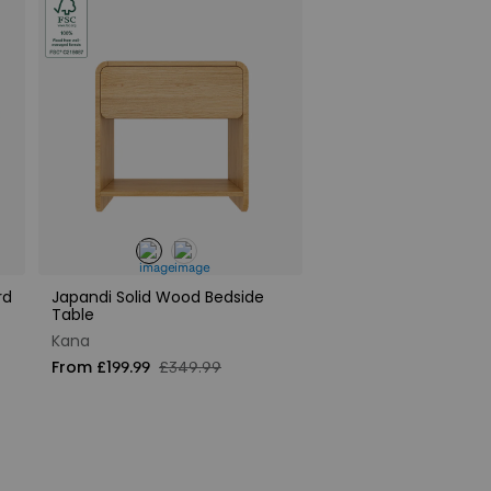
rd
Japandi Solid Wood Bedside
Table
Kana
From £199.99
£349.99