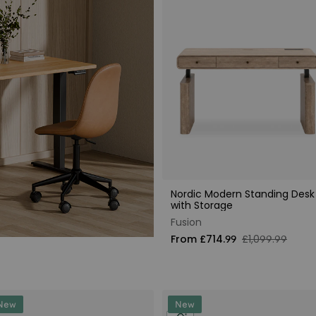
Nordic Modern Standing Desk
with Storage
Fusion
From £714.99
£1,099.99
New
New