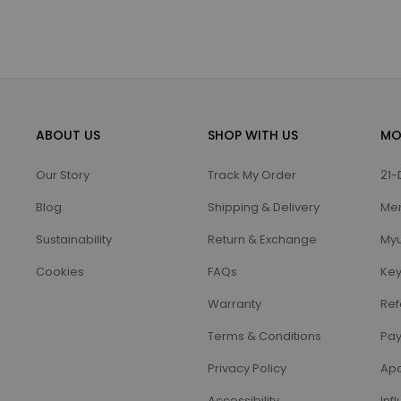
ABOUT US
SHOP WITH US
MO
Our Story
Track My Order
21-
Blog
Shipping & Delivery
Me
Sustainability
Return & Exchange
Myu
Cookies
FAQs
Key
Warranty
Ref
Terms & Conditions
Pay
Privacy Policy
Apo
Accessibility
Inf