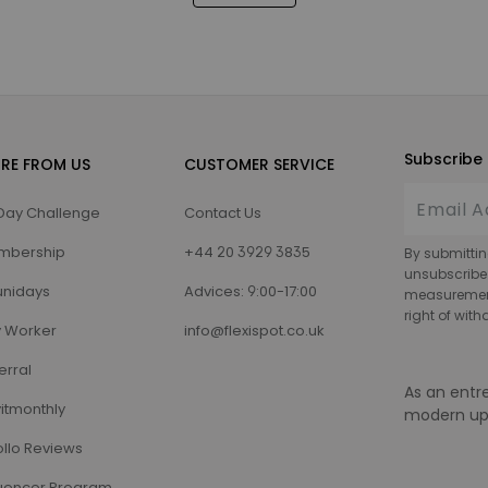
Subscribe 
RE FROM US
CUSTOMER SERVICE
Day Challenge
Contact Us
mbership
+44 20 3929 3835
By submittin
unsubscribe
nidays
Advices: 9:00-17:00
measurement,
right of wit
 Worker
info@flexispot.co.uk
erral
As an entr
itmonthly
modern up
llo Reviews
luencer Program