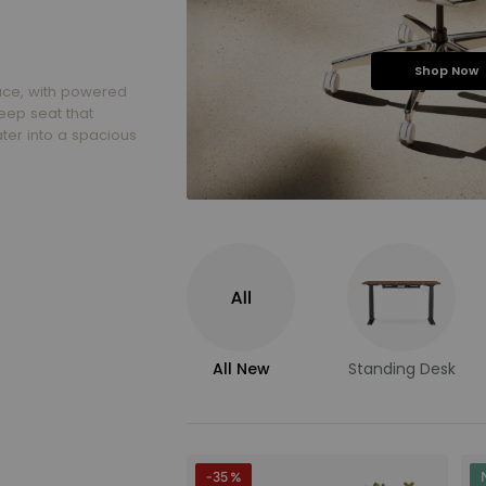
Shop Now
ace, with powered
eep seat that
ter into a spacious
All New
Standing Desk
-35 %