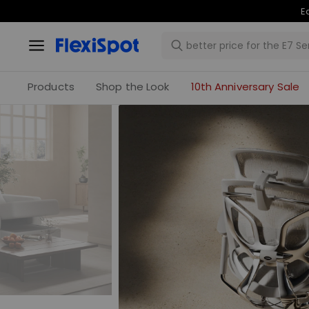
Products
Shop the Look
10th Anniversary Sale