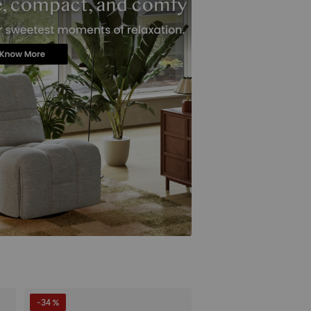
-34 %