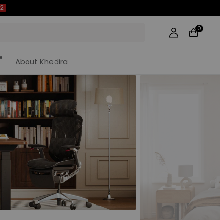
0
About Khedira