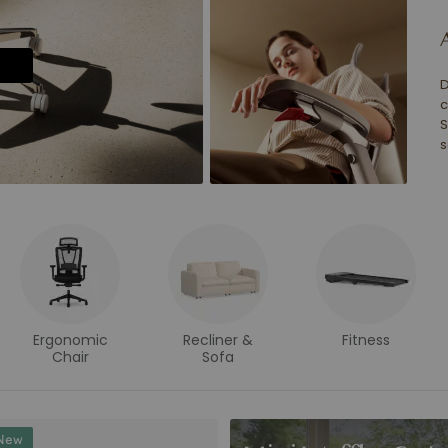
D
c
S
s
Ergonomic
Recliner &
Fitness
Chair
Sofa
New