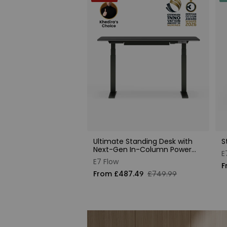
Ultimate Standing Desk with
S
Next-Gen In-Column Power
E
Supply
E7 Flow
F
From £487.49
£749.99