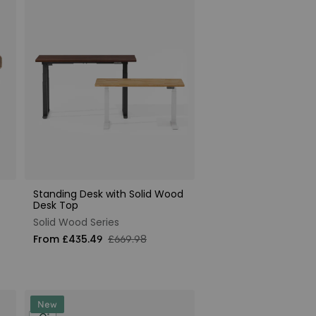
Standing Desk with Solid Wood
Desk Top
Solid Wood Series
From £435.49
£669.98
New