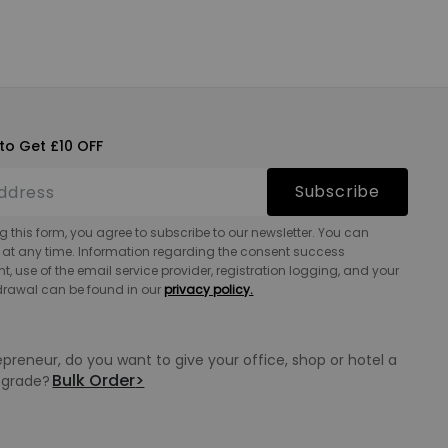
to Get £10 OFF
Subscribe
g this form, you agree to subscribe to our newsletter. You can
 at any time. Information regarding the consent success
 use of the email service provider, registration logging, and your
hdrawal can be found in our
privacy policy.
epreneur, do you want to give your office, shop or hotel a
Bulk Order
>
grade?