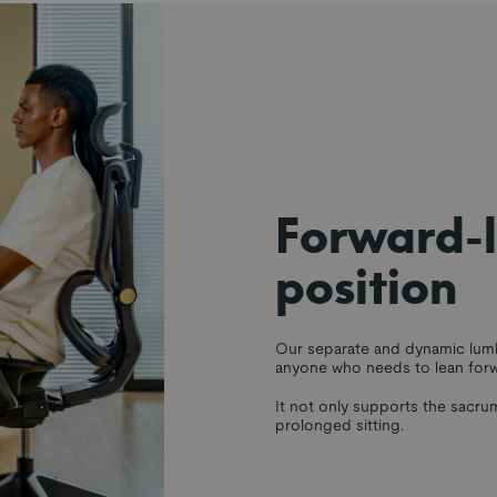
Forward-
position
Our separate and dynamic lumb
anyone who needs to lean forw
It not only supports the sacru
prolonged sitting.