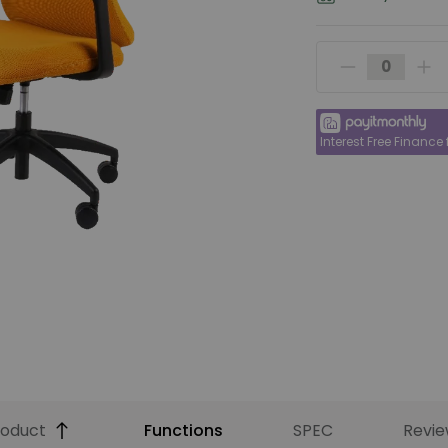
Interest Free Finance
roduct
Functions
SPEC
Revie