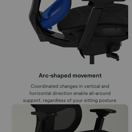
Arc-shaped movement
Coordinated changes in vertical and
horizontal direction enable all-around
support, regardless of your sitting posture.