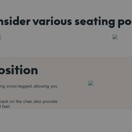
sider various seating po
osition
ing cross-legged, allowing you
back on the chair, also provide
 feet.