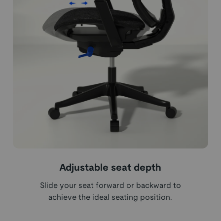
Adjustable seat depth
Slide your seat forward or backward to
achieve the ideal seating position.