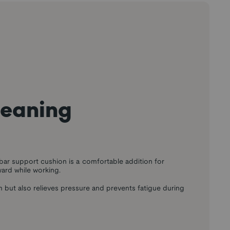
leaning
ar support cushion is a comfortable addition for
ard while working.
m but also relieves pressure and prevents fatigue during