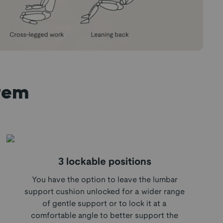
tem
3 lockable positions
You have the option to leave the lumbar
support cushion unlocked for a wider range
of gentle support or to lock it at a
comfortable angle to better support the