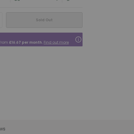
Sold Out
 from
£16.67
per month.
Find out more
ws