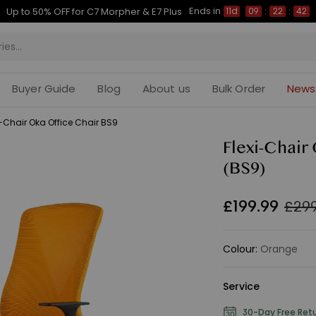
Ends in
Up to 50% OFF for C7 Morpher & E7 Plus
11d
09
:
22
:
41
Buyer Guide
Blog
About us
Bulk Order
News
i-Chair Oka Office Chair BS9
Flexi-Chair
(BS9)
£
199
.
99
£299
Colour
:
Orange
Service
30-Day Free Ret