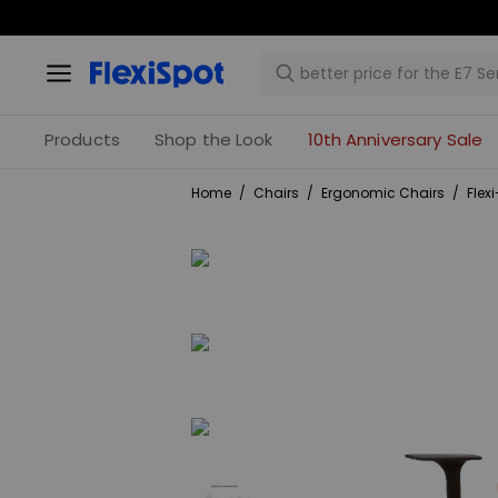
Products
Shop the Look
10th Anniversary Sale
Home
/
Chairs
/
Ergonomic Chairs
/
Flex