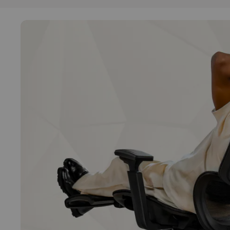
Functions