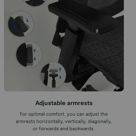
Adjustable armrests
For optimal comfort, you can adjust the
armrests horizontally, vertically, diagonally,
or forwards and backwards.