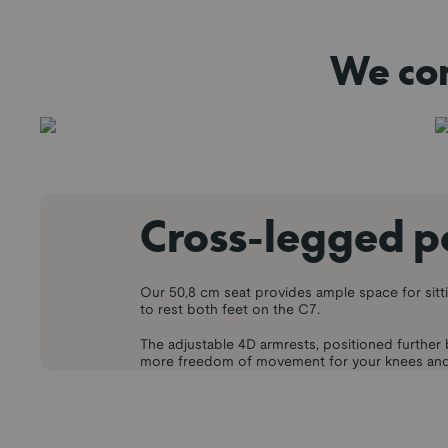
We con
Cross-legged p
Our 50,8 cm seat provides ample space for sitt
to rest both feet on the C7.
The adjustable 4D armrests, positioned further 
more freedom of movement for your knees and