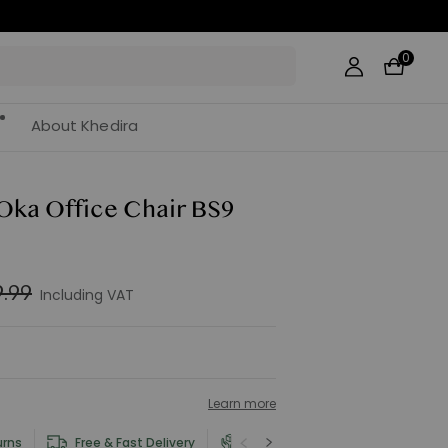
0
About Khedira
 Oka Office Chair BS9
.99
Including VAT
Learn more
urns
Free & Fast Delivery
Product and Safety Information