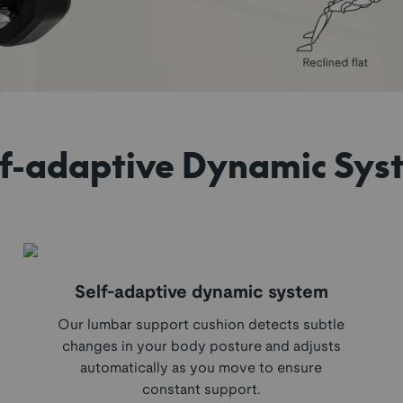
lf-adaptive Dynamic Sys
Self-adaptive dynamic system
Our lumbar support cushion detects subtle
changes in your body posture and adjusts
automatically as you move to ensure
constant support.