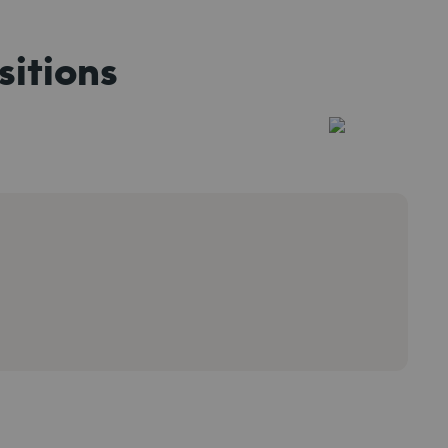
sitions