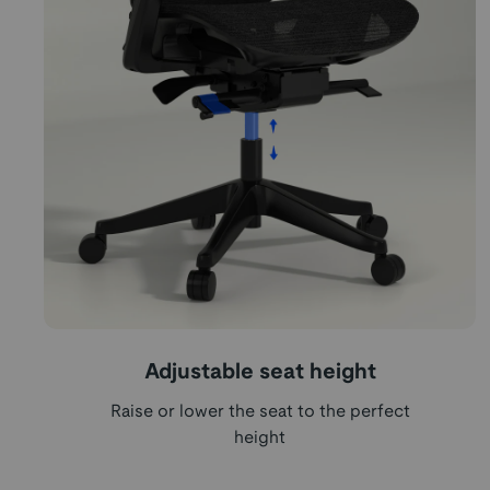
Adjustable seat height
Raise or lower the seat to the perfect
height