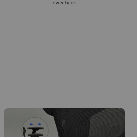
lower back.