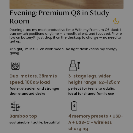
Evening: Premium Q8 in Study
Room
Evenings are my most productive time. With my Premium Q8 desk, I
can switch positions anytime — smooth, silent, and focused. Phone
low on battery? I just drop it on the desktop to charge — no need to
get up.
At night, I’m in full-on work mode.The right desk keeps my energy
going.
Dual motors, 38mm/s
3-stage legs, wider
speed, 100KG load
height range: 62–125cm
faster, steadier, and stronger
perfect for teens to adults,
than standard desks
ideal for shared family use
Bamboo top
4 memory presets + USB-
A + USB-C + wireless
sustainable, tactile, beautiful
charging