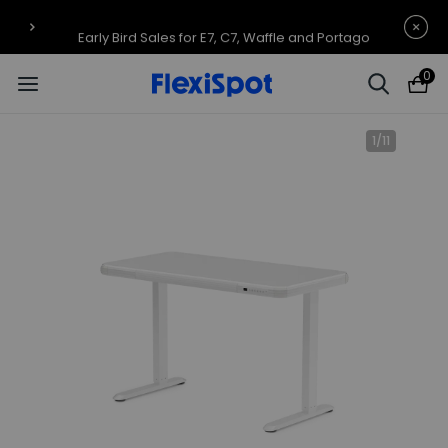
Early Bird Sales for E7, C7, Waffle and Portago
0
1
/
11