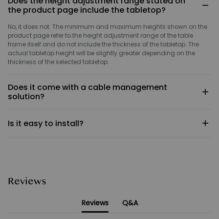
Does the height adjustment range stated on
−
the product page include the tabletop?
No, it does not. The minimum and maximum heights shown on the
product page refer to the height adjustment range of the table
frame itself and do not include the thickness of the tabletop. The
actual tabletop height will be slightly greater depending on the
thickness of the selected tabletop.
Does it come with a cable management
+
solution?
The Classic Q3 and Stylish Q3 are not fitted with cable
+
Is it easy to install?
management components.
Yes. The product comes with detailed illustrated installation
instructions; simply follow the steps to complete the assembly. Most
users can install the Classic Q3 and Stylish Q3 in around 30–40
minutes. Should you encounter any issues during installation,
please feel free to contact our customer service team at any time;
Reviews
we will be happy to provide you with guidance and support.
Reviews
Q&A