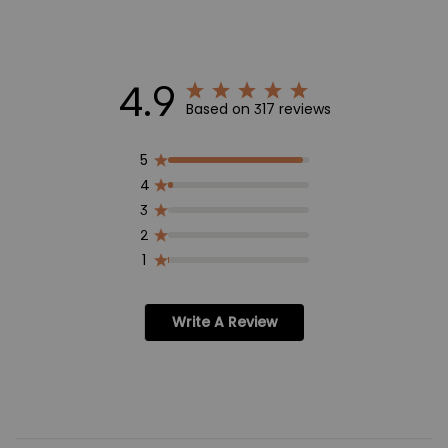
4.9
Based on 317 reviews
5
4
3
2
1
Write A Review