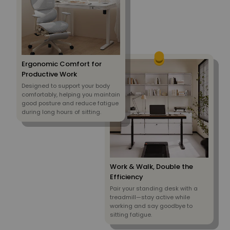
Ergonomic Comfort for
Productive Work
Designed to support your body
comfortably, helping you maintain
good posture and reduce fatigue
during long hours of sitting.
Work & Walk, Double the
Efficiency
Pair your standing desk with a
treadmill—stay active while
working and say goodbye to
sitting fatigue.