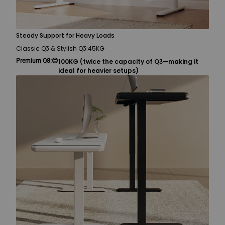
Steady Support for Heavy Loads
Classic Q3 & Stylish Q3:
45KG
Premium Q8:
😊
100KG (twice the capacity of Q3—making it
ideal for heavier setups)