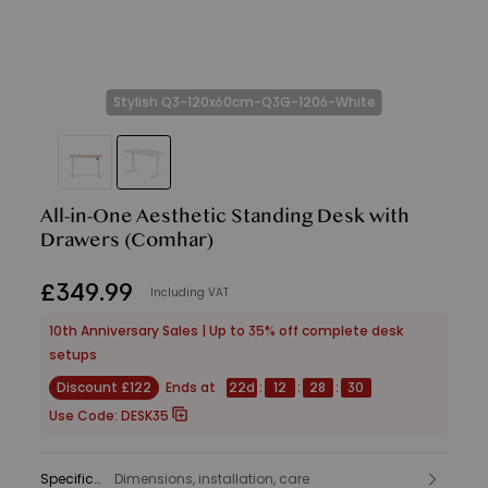
Stylish Q3-120x60cm-Q3G-1206-White
All-in-One Aesthetic Standing Desk with
Drawers
(Comhar)
£
349
.
99
Including VAT
10th Anniversary Sales | Up to 35% off complete desk
setups
Discount £122
Ends at
22
d
:
12
:
28
:
28
Use Code:
DESK35
Specifications
Dimensions, installation, care
: