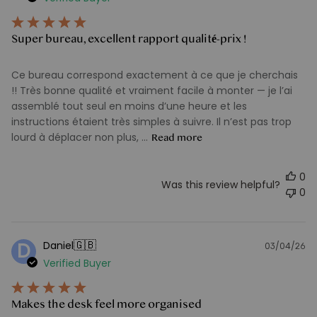
d
Super bureau, excellent rapport qualité-prix !
Ce bureau correspond exactement à ce que je cherchais
!! Très bonne qualité et vraiment facile à monter — je l’ai
assemblé tout seul en moins d’une heure et les
instructions étaient très simples à suivre. Il n’est pas trop
lourd à déplacer non plus, ...
Read more
0
Was this review helpful?
0
🇬🇧
Daniel
D
03/04/26
Pu
Verified Buyer
d
Makes the desk feel more organised