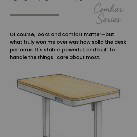
Of course, looks and comfort matter—but
what truly won me over was how solid the desk
performs. It's stable, powerful, and built to
handle the things I care about most.