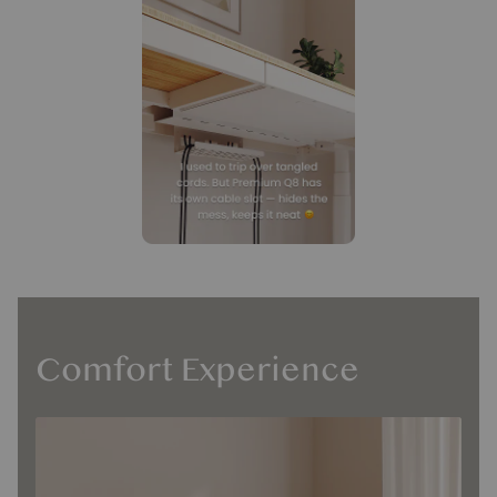
Comfort Experience