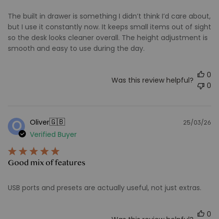
The built in drawer is something I didn’t think I’d care about,
but I use it constantly now. It keeps small items out of sight
so the desk looks cleaner overall. The height adjustment is
smooth and easy to use during the day.
0
Was this review helpful?
0
🇬🇧
Oliver
O
25/03/26
Pu
Verified Buyer
d
Good mix of features
USB ports and presets are actually useful, not just extras.
0