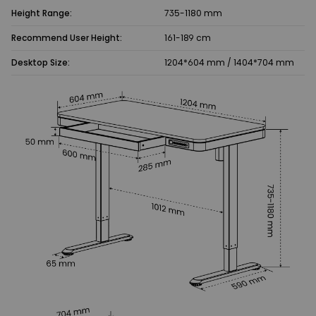
Height Range:
735-1180 mm
Recommend User Height:
161-189 cm
Desktop Size:
1204*604 mm / 1404*704 mm