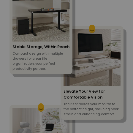
Stable Storage, Within Reach
Compact design with multiple
drawers for clear file
organization, your perfect
productivity partner.
Elevate Your View for
Comfortable Vision
The riser raises your monitor to
the perfect height, reducing neck
strain and enhancing comfort.