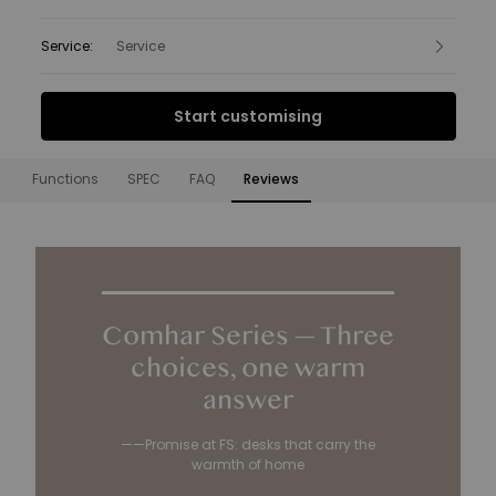
Service
:
Service
Interest Free Finance from
Start customising
£29.17
per month.
Find out more
Functions
SPEC
FAQ
Reviews
Functions
Comhar Series — Three
choices, one warm
answer
——Promise at FS: desks that carry the
warmth of home