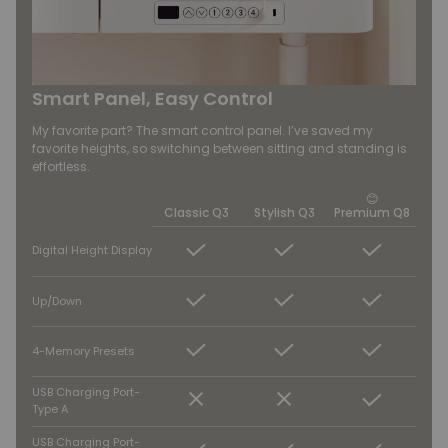
Smart Panel, Easy Control
My favorite part? The smart control panel. I’ve saved my
favorite heights, so switching between sitting and standing is
effortless.
😊
Classic Q3
Stylish Q3
Premium Q8
Digital Height Display
Up/Down
4-Memory Presets
USB Charging Port-
Type A
USB Charging Port-