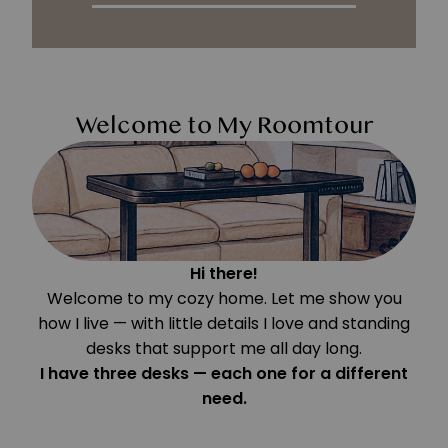
Welcome to My Roomtour
Hi there!
Welcome to my cozy home. Let me show you
how I live — with little details I love and standing
desks that support me all day long.
I have three desks — each one for a different
need.