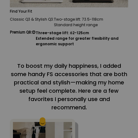
Find Your Fit
Classic Q3 & Stylish Q3:
Two-stage lift: 73.5-118cm
Standard height range
Premium Q8:
😊
Three-stage lift: 62-125cm
Extended range for greater flexibility and
ergonomic support
To boost my daily happiness, I added
some handy FS accessories that are both
practical and stylish—making my home
setup feel complete. Here are a few
favorites I personally use and
recommend.