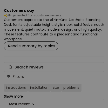
Customers say
AI-generated from customer reviews.
Customers appreciate the All-in-One Aesthetic Standing
Desk for its adjustable height, stylish look, solid feel, smooth
movement, quiet motor, modern design, and high quality.
These features contribute to a pleasant and functional
workspace.
Read summary by topics
Search
reviews
Filters
instructions
installation
size
problems
Show more
Most recent