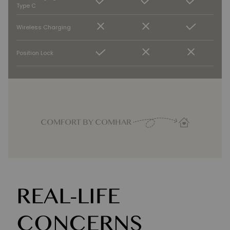
Type C
Wireless Charging
Position Lock
COMFORT BY COMHAR
REAL-LIFE
CONCERNS