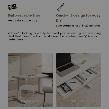
Built-in cable tray
Quick-fit design for easy
DIY
keeps the space tidy
solo setup in just 15–20 minutes
✔️ If you're looking for a fully-featured, professional-grade standing
desk that looks great and works even better—Premium Q8 is your
perfect match.