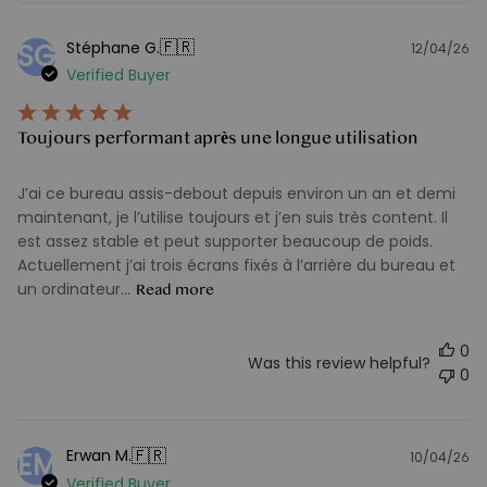
🇫🇷
Stéphane G.
SG
12/04/26
Pu
Verified Buyer
d
Toujours performant après une longue utilisation
J’ai ce bureau assis-debout depuis environ un an et demi
maintenant, je l’utilise toujours et j’en suis très content. Il
est assez stable et peut supporter beaucoup de poids.
Actuellement j’ai trois écrans fixés à l’arrière du bureau et
un ordinateur...
Read more
0
Was this review helpful?
0
🇫🇷
Erwan M.
EM
10/04/26
Pu
Verified Buyer