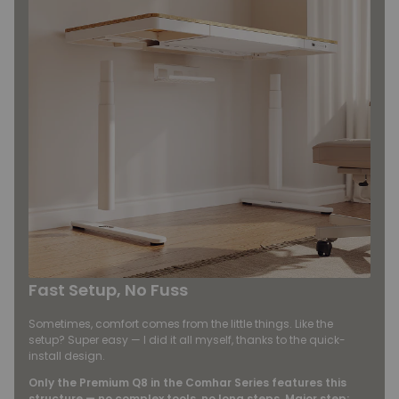
Fast Setup, No Fuss
Sometimes, comfort comes from the little things. Like the
setup? Super easy — I did it all myself, thanks to the quick-
install design.
Only the Premium Q8 in the Comhar Series features this
structure — no complex tools, no long steps. Major step: