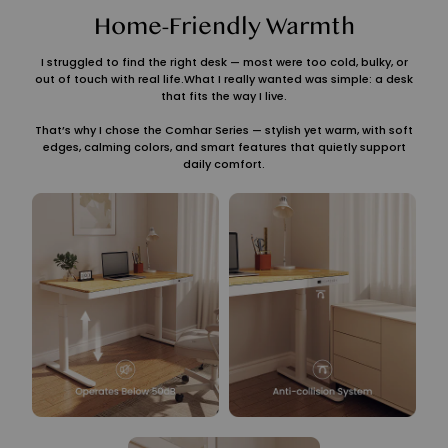
Home-Friendly Warmth
I struggled to find the right desk — most were too cold, bulky, or
out of touch with real life.What I really wanted was simple: a desk
that fits the way I live.
That’s why I chose the Comhar Series — stylish yet warm, with soft
edges, calming colors, and smart features that quietly support
daily comfort.