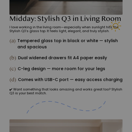
Midday: Stylish Q3 in Living Room
I love working in the living room—especially when sunlight hits the
Stylish Q3’s glass top. It feels light, elegant, and truly stylish.
(a)
Tempered glass top in black or white — stylish
and spacious
(b)
Dual widened drawers fit A4 paper easily
(c)
C-leg design — more room for your legs
(d)
Comes with USB-C port — easy access charging
✔️ Want something that looks amazing and works great too? Stylish
Q3 is your best match.