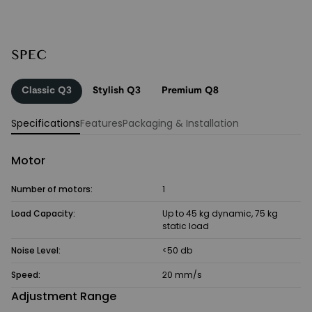
SPEC
Classic Q3
Stylish Q3
Premium Q8
Specifications
Features
Packaging & Installation
Motor
Number of motors:
1
Load Capacity:
Up to 45 kg dynamic, 75 kg
static load
Noise Level:
<50 db
Speed:
20 mm/s
Adjustment Range