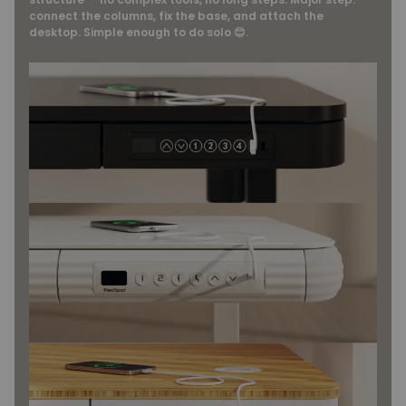
connect the columns, fix the base, and attach the
desktop. Simple enough to do solo 😊.