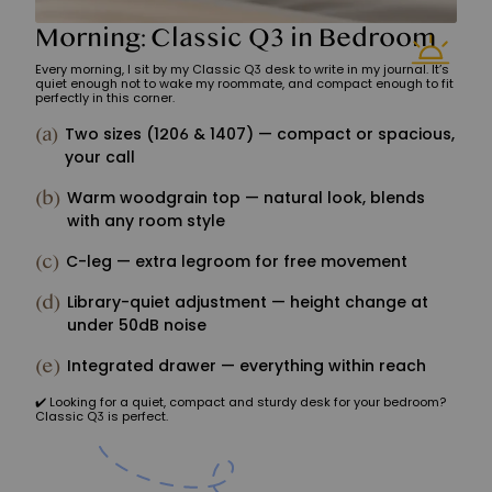
Morning: Classic Q3 in Bedroom
Every morning, I sit by my Classic Q3 desk to write in my journal. It’s
quiet enough not to wake my roommate, and compact enough to fit
perfectly in this corner.
(a)
Two sizes (1206 & 1407) — compact or spacious,
your call
(b)
Warm woodgrain top — natural look, blends
with any room style
(c)
C-leg — extra legroom for free movement
(d)
Library-quiet adjustment — height change at
under 50dB noise
(e)
Integrated drawer — everything within reach
️✔️ Looking for a quiet, compact and sturdy desk for your bedroom?
Classic Q3 is perfect.