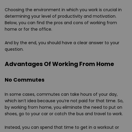
Choosing the environment in which you work is crucial in
determining your level of productivity and motivation.
Below, you can find the pros and cons of working from
home or for the office.
And by the end, you should have a clear answer to your
question.
Advantages Of Working From Home
No Commutes
In some cases, commutes can take hours of your day,
which isn’t idea because you’re not paid for that time. So,
by working from home, you eliminate the need to put on
shoes, go to your car or catch the bus and travel to work.
Instead, you can spend that time to get in a workout or