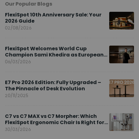
Our Popular Blogs
FlexiSpot 10th Anniversary Sale: Your
2026 Guide
02/08/2026
FlexiSpot Welcomes World Cup
Champion Sami Khedira as European
Brand Ambassador
06/03/2026
E7 Pro 2026 Edition: Fully Upgraded –
The Pinnacle of Desk Evolution
20/11/2025
C7 vs C7 MAX vs C7 Morpher: Which
FlexiSpot Ergonomic Chair Is Right for
You?
30/03/2026