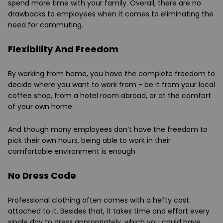
spend more time with your family. Overall, there are no
drawbacks to employees when it comes to eliminating the
need for commuting.
Flexibility And Freedom
By working from home, you have the complete freedom to
decide where you want to work from - be it from your local
coffee shop, from a hotel room abroad, or at the comfort
of your own home.
And though many employees don’t have the freedom to
pick their own hours, being able to work in their
comfortable environment is enough.
No Dress Code
Professional clothing often comes with a hefty cost
attached to it. Besides that, it takes time and effort every
single day to dress appropriately, which you could have