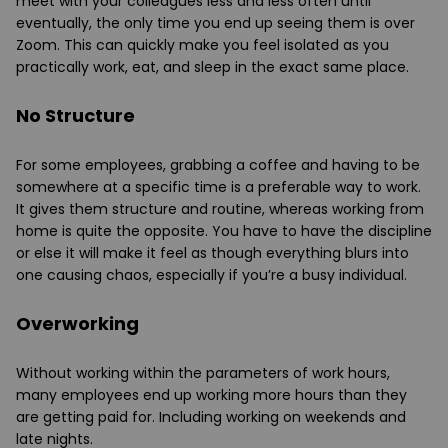
meet with your colleagues less and less often until
eventually, the only time you end up seeing them is over
Zoom. This can quickly make you feel isolated as you
practically work, eat, and sleep in the exact same place.
No Structure
For some employees, grabbing a coffee and having to be
somewhere at a specific time is a preferable way to work.
It gives them structure and routine, whereas working from
home is quite the opposite. You have to have the discipline
or else it will make it feel as though everything blurs into
one causing chaos, especially if you’re a busy individual.
Overworking
Without working within the parameters of work hours,
many employees end up working more hours than they
are getting paid for. Including working on weekends and
late nights.