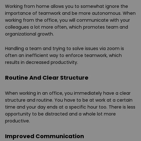
Working from home allows you to somewhat ignore the
importance of teamwork and be more autonomous. When
working from the office, you will communicate with your
colleagues a lot more often, which promotes team and
organizational growth.
Handling a team and trying to solve issues via zoom is
often an inefficient way to enforce teamwork, which
results in decreased productivity.
Routine And Clear Structure
When working in an office, you immediately have a clear
structure and routine. You have to be at work at a certain
time and your day ends at a specific hour too. There is less
opportunity to be distracted and a whole lot more
productive.
Improved Communication