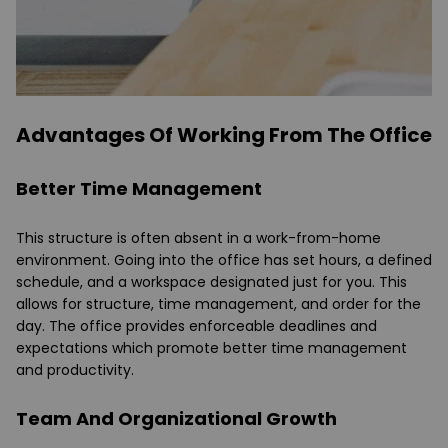
Advantages Of Working From The Office
Better Time Management
This structure is often absent in a work-from-home
environment. Going into the office has set hours, a defined
schedule, and a workspace designated just for you. This
allows for structure, time management, and order for the
day. The office provides enforceable deadlines and
expectations which promote better time management
and productivity.
Team And Organizational Growth