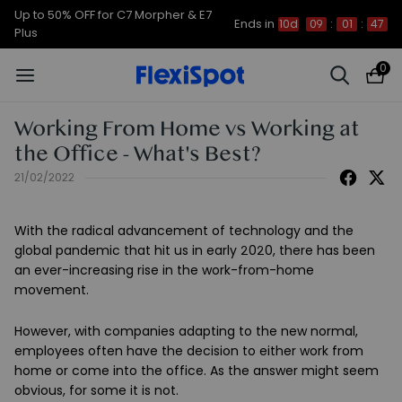
Up to 50% OFF for C7 Morpher & E7
Ends in
10d
09
:
01
:
46
Plus
0
Working From Home vs Working at
the Office - What's Best?
21/02/2022
With the radical advancement of technology and the
global pandemic that hit us in early 2020, there has been
an ever-increasing rise in the work-from-home
movement.
However, with companies adapting to the new normal,
employees often have the decision to either work from
home or come into the office. As the answer might seem
obvious, for some it is not.