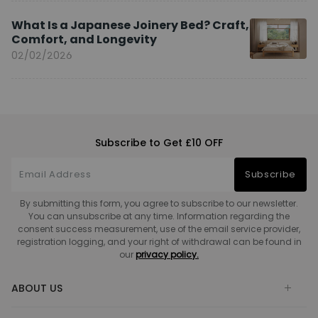
What Is a Japanese Joinery Bed? Craft,
Comfort, and Longevity
02/02/2026
Subscribe to Get £10 OFF
Subscribe
By submitting this form, you agree to subscribe to our newsletter.
You can unsubscribe at any time. Information regarding the
consent success measurement, use of the email service provider,
registration logging, and your right of withdrawal can be found in
our
privacy policy.
ABOUT US