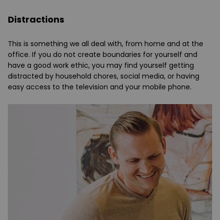
Distractions
This is something we all deal with, from home and at the
office. If you do not create boundaries for yourself and
have a good work ethic, you may find yourself getting
distracted by household chores, social media, or having
easy access to the television and your mobile phone.