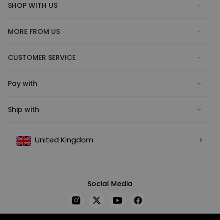
SHOP WITH US
MORE FROM US
CUSTOMER SERVICE
Pay with
Ship with
United Kingdom
Social Media