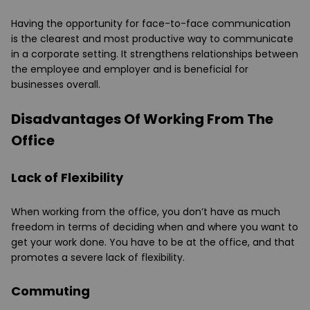
Having the opportunity for face-to-face communication
is the clearest and most productive way to communicate
in a corporate setting. It strengthens relationships between
the employee and employer and is beneficial for
businesses overall.
Disadvantages Of Working From The
Office
Lack of Flexibility
When working from the office, you don’t have as much
freedom in terms of deciding when and where you want to
get your work done. You have to be at the office, and that
promotes a severe lack of flexibility.
Commuting