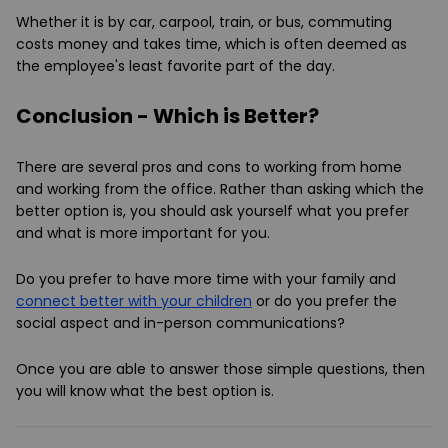
Whether it is by car, carpool, train, or bus, commuting
costs money and takes time, which is often deemed as
the employee's least favorite part of the day.
Conclusion - Which is Better?
There are several pros and cons to working from home
and working from the office. Rather than asking which the
better option is, you should ask yourself what you prefer
and what is more important for you.
Do you prefer to have more time with your family and
connect better with your children
or do you prefer the
social aspect and in-person communications?
Once you are able to answer those simple questions, then
you will know what the best option is.