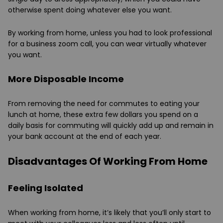
otherwise spent doing whatever else you want.
By working from home, unless you had to look professional
for a business zoom call, you can wear virtually whatever
you want.
More Disposable Income
From removing the need for commutes to eating your
lunch at home, these extra few dollars you spend on a
daily basis for commuting will quickly add up and remain in
your bank account at the end of each year.
Disadvantages Of Working From Home
Feeling Isolated
When working from home, it’s likely that you’ll only start to