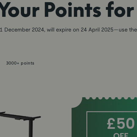
our Points fo
1 December 2024, will expire on 24 April 2025—use th
3000+ points