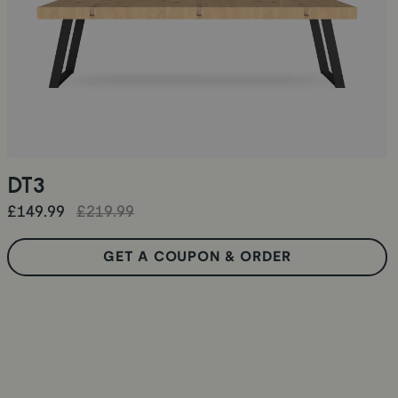
DT3
£149.99
£219.99
GET A COUPON & ORDER