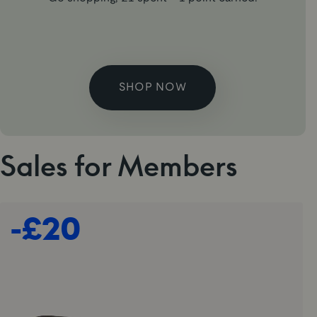
SHOP NOW
Sales for Members
-£20