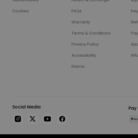
Cookies
FAQs
Key
Warranty
Ref
Terms & Conditions
Pay
Privacy Policy
Apo
Accessibility
Inf
Klarna
Social Media
Pay 