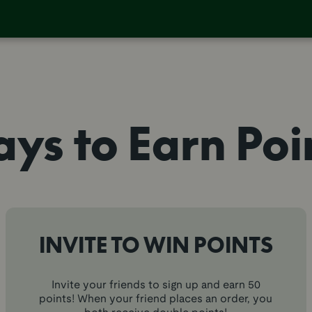
ys to Earn Poi
INVITE TO WIN POINTS
Invite your friends to sign up and earn 50
points! When your friend places an order, you