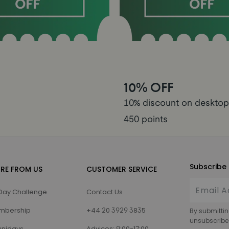
10% OFF
10% discount on desktop
450 points
Subscribe 
RE FROM US
CUSTOMER SERVICE
Day Challenge
Contact Us
mbership
+44 20 3929 3835
By submittin
unsubscribe
nidays
Advices: 9:00-17:00