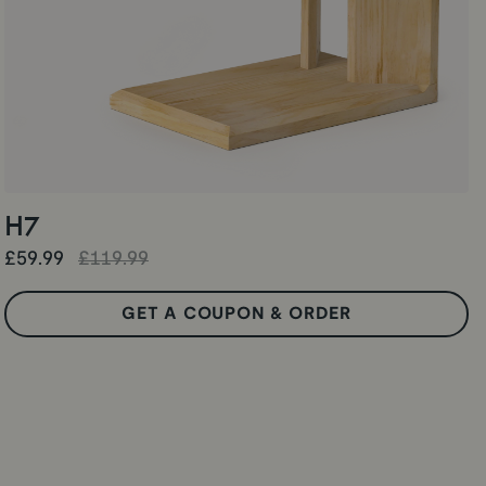
H7
£59.99
£119.99
GET A COUPON & ORDER