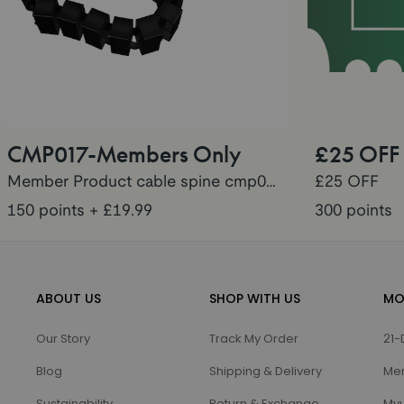
CMP017-Members Only
£25 OFF
Member Product cable spine cmp017
£25 OFF
150 points
+ £19.99
300 points
ABOUT US
SHOP WITH US
MO
Our Story
Track My Order
21-
Blog
Shipping & Delivery
Me
Sustainability
Return & Exchange
Myu