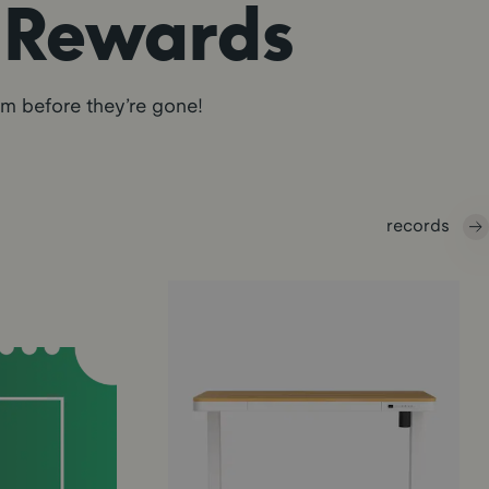
r Rewards
em before they’re gone!
records