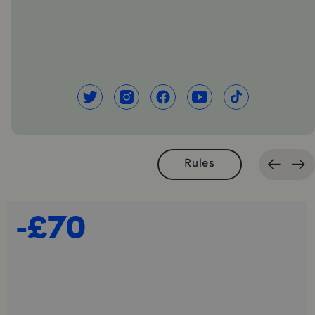
Rules
-£70