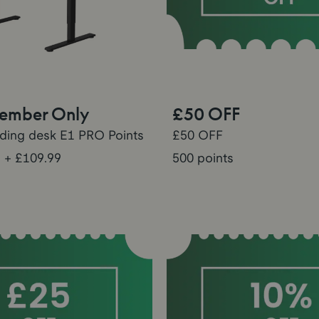
Member Only
£50 OFF
nding desk E1 PRO Points
£50 OFF
s
+ £109.99
500 points