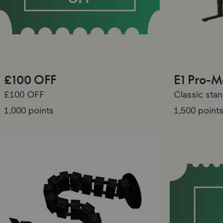
£100 OFF
E1 Pro-
£100 OFF
Classic sta
1,000 points
1,500 point