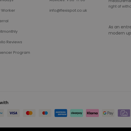
measurement,
right of wit
 Worker
info@flexispot.co.uk
erral
As an entr
itmonthly
modern up
llo Reviews
luencer Program
with