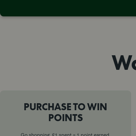
Wa
PURCHASE TO WIN
POINTS
Go shopping, £1 spent = 1 point earned.