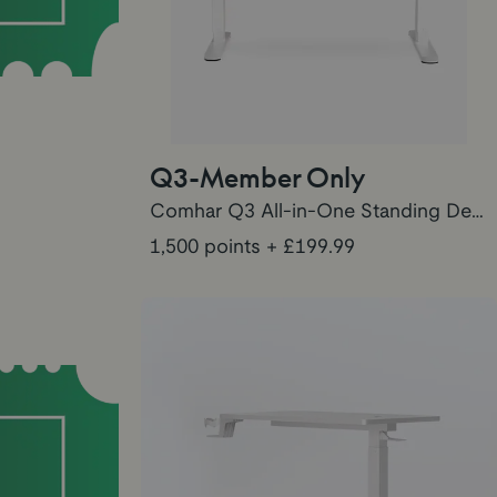
Q3-Member Only
Comhar Q3 All-in-One Standing Desk Points
1,500 points
+ £199.99