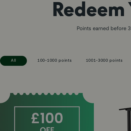
Redeem Y
Points earned before 3
All
100-1000 points
1001-3000 points