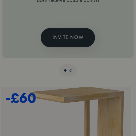
both receive double points!
INVITE NOW
-£60