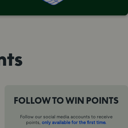
nts
FOLLOW TO WIN POINTS
Follow our social media accounts to receive
points,
only available for the first time.