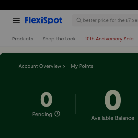
Products
Shop the Look
10th Anniversary Sale
Account Overview >
My Points
0
0
Pending
Available Balance