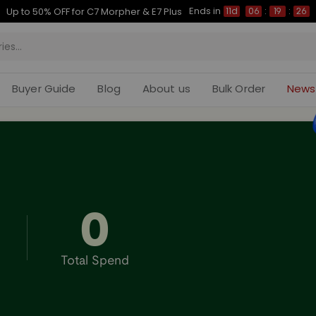
Ends in
Up to 50% OFF for C7 Morpher & E7 Plus
11d
06
:
19
:
25
Buyer Guide
Blog
About us
Bulk Order
News
0
Total Spend