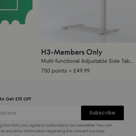
H3-Members Only
Multi-functional Adjustable Side Table H3
750 points
+ £49.99
to Get £10 OFF
Subscribe
g this form, you agree to subscribe to our newsletter. You can
 at any time. Information regarding the consent success