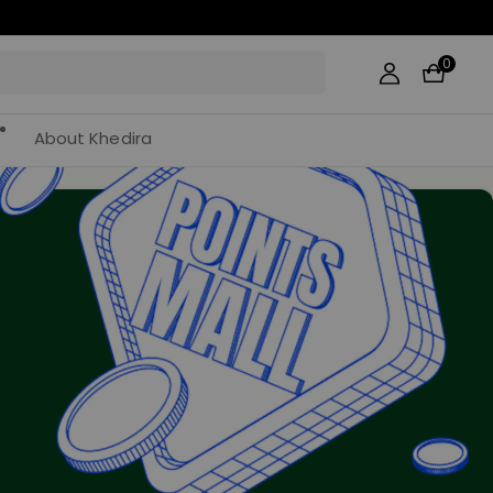
0
About Khedira