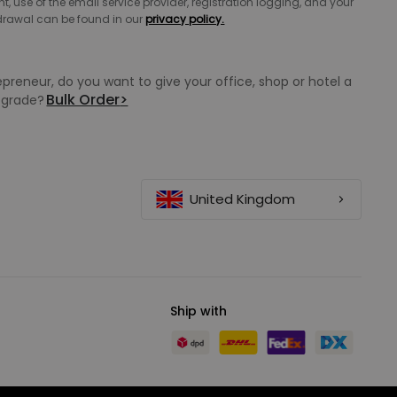
 use of the email service provider, registration logging, and your
hdrawal can be found in our
privacy policy.
epreneur, do you want to give your office, shop or hotel a
Bulk Order
>
grade?
United Kingdom
Ship with