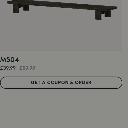
MS04
£39.99
£59.99
GET A COUPON & ORDER