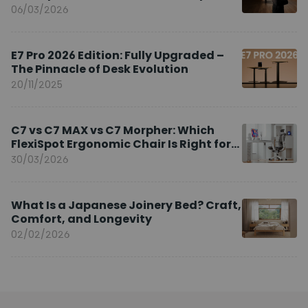
Brand Ambassador
06/03/2026
E7 Pro 2026 Edition: Fully Upgraded –
The Pinnacle of Desk Evolution
20/11/2025
C7 vs C7 MAX vs C7 Morpher: Which
FlexiSpot Ergonomic Chair Is Right for
You?
30/03/2026
What Is a Japanese Joinery Bed? Craft,
Comfort, and Longevity
02/02/2026