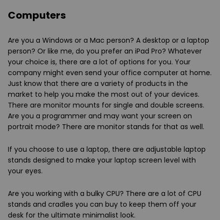
Computers
Are you a Windows or a Mac person? A desktop or a laptop
person? Or like me, do you prefer an iPad Pro? Whatever
your choice is, there are a lot of options for you. Your
company might even send your office computer at home.
Just know that there are a variety of products in the
market to help you make the most out of your devices.
There are monitor mounts for single and double screens.
Are you a programmer and may want your screen on
portrait mode? There are monitor stands for that as well.
If you choose to use a laptop, there are adjustable laptop
stands designed to make your laptop screen level with
your eyes.
Are you working with a bulky CPU? There are a lot of CPU
stands and cradles you can buy to keep them off your
desk for the ultimate minimalist look.