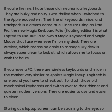
If you’re like me, I hate those old mechanical keyboards.
They are bulky and noisy. I was thrilled when I switched to
the Apple ecosystem. Their line of keyboards, mice, and
trackpads is a dream come true. Since I’m using an iPad
Pro, the new Magic Keyboard Folio (floating edition) is what
I opted to use. But I also own a Magic Keyboard and Magic
Mouse that I use whenever I’m on my desk. They are
wireless, which means no cable to manage. My desk is
always super clean to look at, which allows me to focus on
work for hours.
If you have a PC, there are wireless keyboards and mice in
the market very similar to Apple’s Magic lineup. Logitech is
one brand you have to check out. So, ditch those old
mechanical keyboards and switch over to their thinner and
quieter modern versions. They are easier to use and easier
to clean.
Staring at a laptop screen can be straining to the eye, so