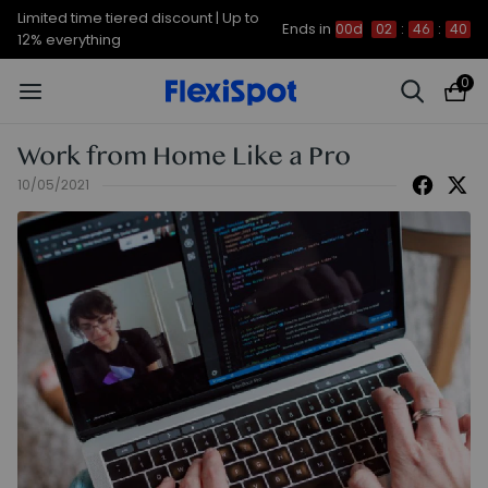
Limited time tiered discount | Up to
Ends in
00d
02
:
46
:
39
12% everything
0
Work from Home Like a Pro
10/05/2021