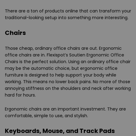
There are a ton of products online that can transform your
traditional-looking setup into something more interesting.
Chairs
Those cheap, ordinary office chairs are out. Ergonomic
office chairs are in. Flexispot’s Soutien Ergonomic Office
Chairs is the perfect solution. Using an ordinary office chair
may be the automatic choice, but ergonomic office
furniture is designed to help support your body while
working. This means no lower back pains. No more of those
annoying stiffness on the shoulders and neck after working
hard for hours.
Ergonomic chairs are an important investment. They are
comfortable, simple to use, and stylish.
Keyboards, Mouse, and Track Pads