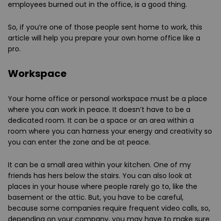
employees burned out in the office, is a good thing.
So, if you’re one of those people sent home to work, this
article will help you prepare your own home office like a
pro.
Workspace
Your home office or personal workspace must be a place
where you can work in peace. It doesn’t have to be a
dedicated room. It can be a space or an area within a
room where you can harness your energy and creativity so
you can enter the zone and be at peace.
It can be a small area within your kitchen. One of my
friends has hers below the stairs. You can also look at
places in your house where people rarely go to, like the
basement or the attic. But, you have to be careful,
because some companies require frequent video calls, so,
depending on your company, you may have to make sure