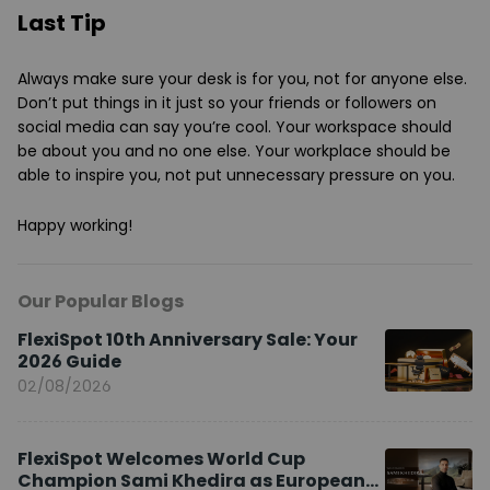
Last Tip
Always make sure your desk is for you, not for anyone else.
Don’t put things in it just so your friends or followers on
social media can say you’re cool. Your workspace should
be about you and no one else. Your workplace should be
able to inspire you, not put unnecessary pressure on you.
Happy working!
Our Popular Blogs
FlexiSpot 10th Anniversary Sale: Your
2026 Guide
02/08/2026
FlexiSpot Welcomes World Cup
Champion Sami Khedira as European