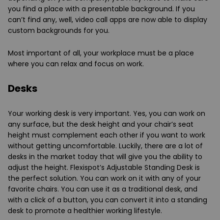
you find a place with a presentable background. If you
can’t find any, well, video call apps are now able to display
custom backgrounds for you.
Most important of all, your workplace must be a place
where you can relax and focus on work.
Desks
Your working desk is very important. Yes, you can work on
any surface, but the desk height and your chair’s seat
height must complement each other if you want to work
without getting uncomfortable. Luckily, there are a lot of
desks in the market today that will give you the ability to
adjust the height. Flexispot’s Adjustable Standing Desk is
the perfect solution. You can work on it with any of your
favorite chairs. You can use it as a traditional desk, and
with a click of a button, you can convert it into a standing
desk to promote a healthier working lifestyle.