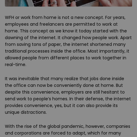
WFH or work from home is not a new concept. For years,
employees and freelancers are permitted to work at
home. This concept as we know it today started with the
dawning of the internet. It changed how people work. Apart
from saving tons of paper, the internet shortened many
traditional processes inside the office. Most importantly, it
allowed people from different places to work together in
real-time.
It was inevitable that many realize that jobs done inside
the office can now be conveniently done at home. But
despite this convenience, employers are still hesitant to
send work to people’s homes. In their defense, the internet
provides convenience, yes, but it can also provide its
unique distractions.
With the rise of the global pandemic, however, companies
and corporations are forced to adapt, which for many