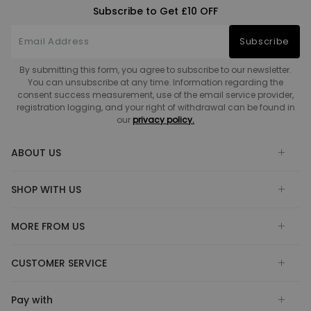
Subscribe to Get £10 OFF
Subscribe
By submitting this form, you agree to subscribe to our newsletter.
You can unsubscribe at any time. Information regarding the
consent success measurement, use of the email service provider,
registration logging, and your right of withdrawal can be found in
our
privacy policy.
ABOUT US
SHOP WITH US
MORE FROM US
CUSTOMER SERVICE
Pay with