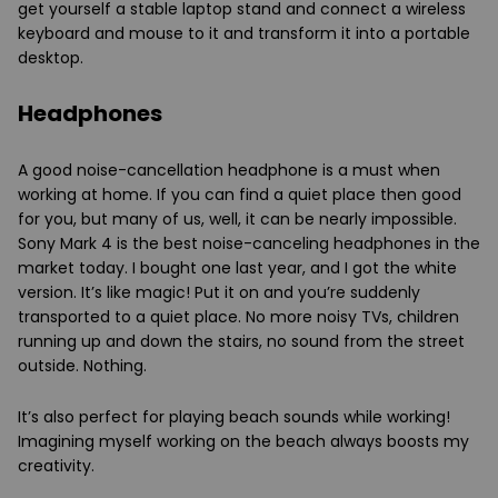
get yourself a stable laptop stand and connect a wireless
keyboard and mouse to it and transform it into a portable
desktop.
Headphones
A good noise-cancellation headphone is a must when
working at home. If you can find a quiet place then good
for you, but many of us, well, it can be nearly impossible.
Sony Mark 4 is the best noise-canceling headphones in the
market today. I bought one last year, and I got the white
version. It’s like magic! Put it on and you’re suddenly
transported to a quiet place. No more noisy TVs, children
running up and down the stairs, no sound from the street
outside. Nothing.
It’s also perfect for playing beach sounds while working!
Imagining myself working on the beach always boosts my
creativity.