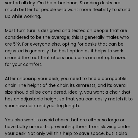
seated all day. On the other hand, Standing desks are
much better for people who want more flexibility to stand
up while working.
Most furniture is designed and tested on people that are
considered to be the average; this is generally males who
are 5”9. For everyone else, opting for desks that can be
adjusted is generally the best option as it helps to work
around the fact that chairs and desks are not optimized
for your comfort.
After choosing your desk, you need to find a compatible
chair. The height of the chair, its armrests, and its overall
size should all be considered. Ideally, you want a chair that
has an adjustable height so that you can easily match it to
your new desk and your leg length.
You also want to avoid chairs that are either so large or
have bulky armrests, preventing them from slowing under
your desk. Not only will this help to save space, but it also