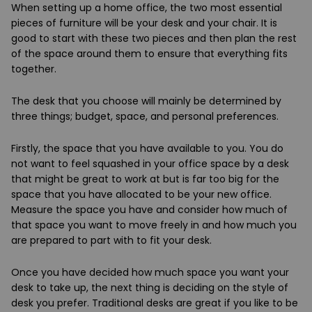
When setting up a home office, the two most essential
pieces of furniture will be your desk and your chair. It is
good to start with these two pieces and then plan the rest
of the space around them to ensure that everything fits
together.
The desk that you choose will mainly be determined by
three things; budget, space, and personal preferences.
Firstly, the space that you have available to you. You do
not want to feel squashed in your office space by a desk
that might be great to work at but is far too big for the
space that you have allocated to be your new office.
Measure the space you have and consider how much of
that space you want to move freely in and how much you
are prepared to part with to fit your desk.
Once you have decided how much space you want your
desk to take up, the next thing is deciding on the style of
desk you prefer. Traditional desks are great if you like to be