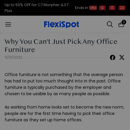
Up to 50% OFF for C7 Morpher & E7
Ends in
08d
12
:
13
:
21
Plus
0
Why You Can't Just Pick Any Office
Furniture
11/01/2022
Office furniture is not something that the average person
has had to put too much thought into in the past. Office
furniture is typically purchased by the employer and
chosen to be usable by as many people as possible.
As working from home looks set to become the new norm,
people are for the first time having to pick their office
furniture as they set up home offices.