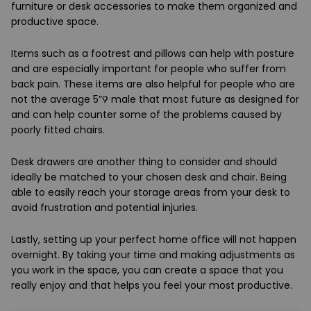
furniture or desk accessories to make them organized and
productive space.
Items such as a footrest and pillows can help with posture
and are especially important for people who suffer from
back pain. These items are also helpful for people who are
not the average 5”9 male that most future as designed for
and can help counter some of the problems caused by
poorly fitted chairs.
Desk drawers are another thing to consider and should
ideally be matched to your chosen desk and chair. Being
able to easily reach your storage areas from your desk to
avoid frustration and potential injuries.
Lastly, setting up your perfect home office will not happen
overnight. By taking your time and making adjustments as
you work in the space, you can create a space that you
really enjoy and that helps you feel your most productive.