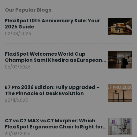
Our Popular Blogs
FlexiSpot 10th Anniversary Sale: Your
2026 Guide
02/08/2026
FlexiSpot Welcomes World Cup
Champion Sami Khedira as European
Brand Ambassador
06/03/2026
E7 Pro 2026 Edition: Fully Upgraded –
The Pinnacle of Desk Evolution
20/11/2025
C7 vs C7 MAX vs C7 Morpher: Which
FlexiSpot Ergonomic Chair Is Right for
You?
30/03/2026