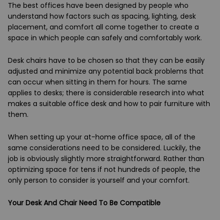
The best offices have been designed by people who
understand how factors such as spacing, lighting, desk
placement, and comfort all come together to create a
space in which people can safely and comfortably work.
Desk chairs have to be chosen so that they can be easily
adjusted and minimize any potential back problems that
can occur when sitting in them for hours. The same
applies to desks; there is considerable research into what
makes a suitable office desk and how to pair furniture with
them.
When setting up your at-home office space, all of the
same considerations need to be considered. Luckily, the
job is obviously slightly more straightforward. Rather than
optimizing space for tens if not hundreds of people, the
only person to consider is yourself and your comfort.
Your Desk And Chair Need To Be Compatible