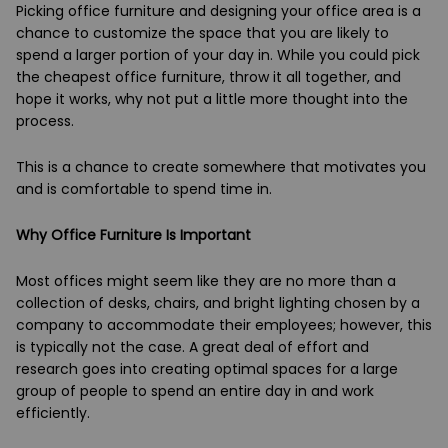
Picking office furniture and designing your office area is a
chance to customize the space that you are likely to
spend a larger portion of your day in. While you could pick
the cheapest office furniture, throw it all together, and
hope it works, why not put a little more thought into the
process.
This is a chance to create somewhere that motivates you
and is comfortable to spend time in.
Why Office Furniture Is Important
Most offices might seem like they are no more than a
collection of desks, chairs, and bright lighting chosen by a
company to accommodate their employees; however, this
is typically not the case. A great deal of effort and
research goes into creating optimal spaces for a large
group of people to spend an entire day in and work
efficiently.