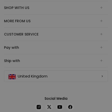
SHOP WITH US
MORE FROM US
CUSTOMER SERVICE
Pay with
Ship with
United Kingdom
Social Media