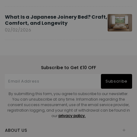
What Is a Japanese Joinery Bed? Craft,
Comfort, and Longevity
02/02/2026
Subscribe to Get £10 OFF
Subscribe
By submitting this form, you agree to subscribe to our newsletter.
You can unsubscribe at any time. Information regarding the
consent success measurement, use of the email service provider,
registration logging, and your right of withdrawal can be found in
our
privacy policy.
ABOUT US