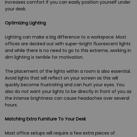
increases comfort if you can easily position yourself under
your desk.
Optimizing Lighting
Lighting can make a big difference to a workspace. Most
offices are decked out with super-bright fluorescent lights
and while there is no need to go to this extreme, working in
dim lighting is terrible for motivation.
The placement of the lights within a room is also essential.
Avoid lights that will reflect on your screen as this will
quickly become frustrating and can hurt your eyes. You
also do not want your lights to be directly in front of you as
the intense brightness can cause headaches over several
hours.
Matching Extra Furniture To Your Desk
Most office setups will require a few extra pieces of