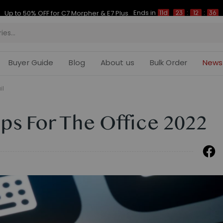
Ends in
Up to 50% OFF for C7 Morpher & E7 Plus
11d
23
:
12
:
35
Buyer Guide
Blog
About us
Bulk Order
News
il
ps For The Office 2022