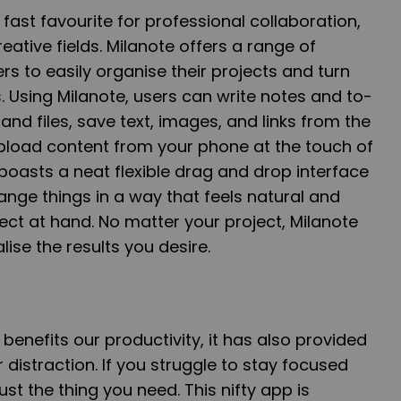
ast favourite for professional collaboration,
reative fields. Milanote offers a range of
rs to easily organise their projects and turn
s. Using Milanote, users can write notes and to-
and files, save text, images, and links from the
upload content from your phone at the touch of
boasts a neat flexible drag and drop interface
range things in a way that feels natural and
oject at hand. No matter your project, Milanote
alise the results you desire.
enefits our productivity, it has also provided
 distraction. If you struggle to stay focused
just the thing you need. This nifty app is