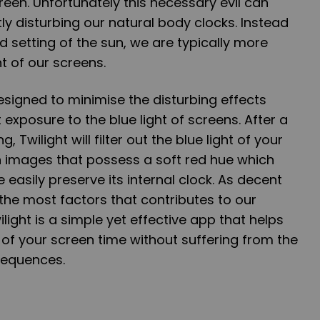
creen. Unfortunately this necessary evil can
ly disturbing our natural body clocks. Instead
and setting of the sun, we are typically more
ht of our screens.
designed to minimise the disturbing effects
exposure to the blue light of screens. After a
, Twilight will filter out the blue light of your
h images that possess a soft red hue which
 easily preserve its internal clock. As decent
 the most factors that contributes to our
ilight is a simple yet effective app that helps
of your screen time without suffering from the
sequences.