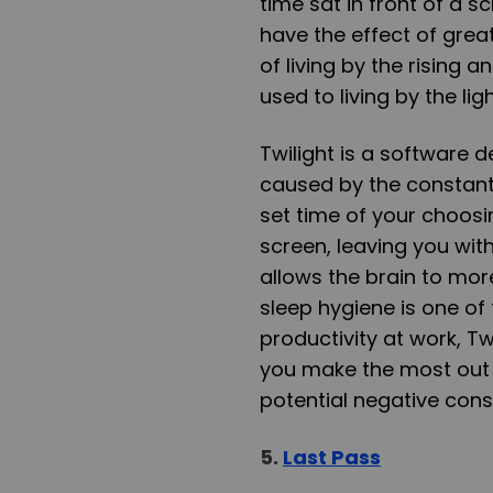
time sat in front of a s
have the effect of great
of living by the rising 
used to living by the lig
Twilight is a software 
caused by the constant 
set time of your choosing
screen, leaving you wit
allows the brain to more
sleep hygiene is one of
productivity at work, Tw
you make the most out 
potential negative con
5.
Last Pass