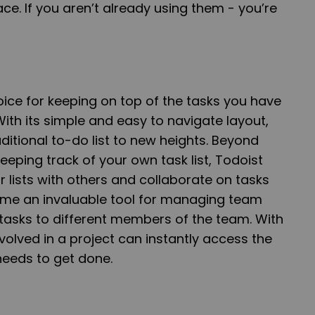
ace. If you aren’t already using them - you’re
oice for keeping on top of the tasks you have
With its simple and easy to navigate layout,
ditional to-do list to new heights. Beyond
eeping track of your own task list, Todoist
r lists with others and collaborate on tasks
ome an invaluable tool for managing team
tasks to different members of the team. With
volved in a project can instantly access the
needs to get done.