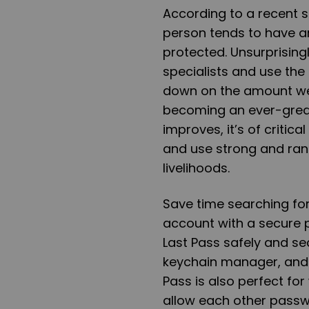
According to a recent 
person tends to have a
protected. Unsurprising
specialists and use th
down on the amount we 
becoming an ever-great
improves, it’s of criti
and use strong and ran
livelihoods.
Save time searching fo
account with a secure 
Last Pass safely and se
keychain manager, and i
Pass is also perfect f
allow each other passw