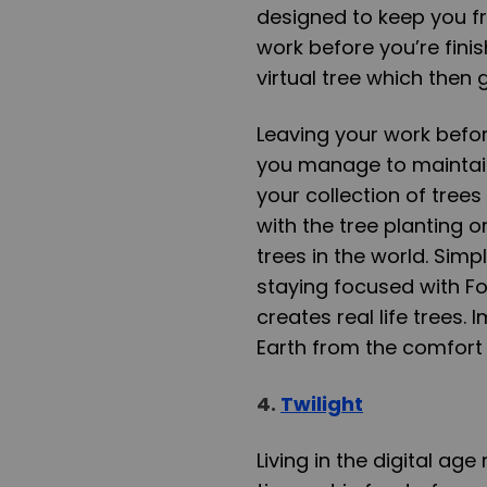
designed to keep you fr
work before you’re fini
virtual tree which then
Leaving your work before 
you manage to maintain
your collection of trees 
with the tree planting o
trees in the world. Simp
staying focused with F
creates real life trees.
Earth from the comfort 
4.
Twilight
Living in the digital a