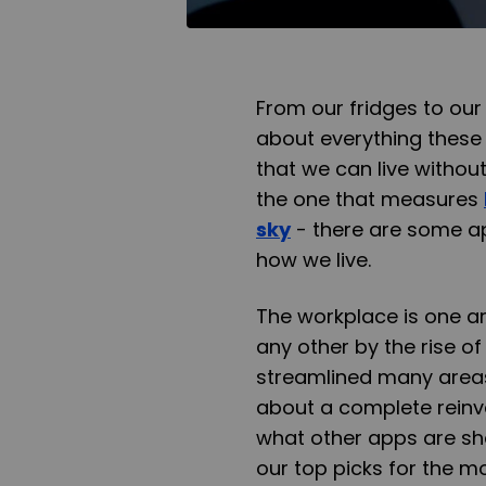
From our fridges to our 
about everything these 
that we can live withou
the one that measures
sky
- there are some a
how we live.
The workplace is one ar
any other by the rise o
streamlined many areas
about a complete reinv
what other apps are sha
our top picks for the m