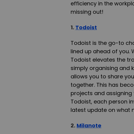
efficiency in the workpl
missing out!
1.
Todoist
Todoist is the go-to ch
lined up ahead of you. 
Todoist elevates the tra
simply organising and k
allows you to share you
together. This has bec
projects and assigning 
Todoist, each person in
latest update on what 
2.
Milanote