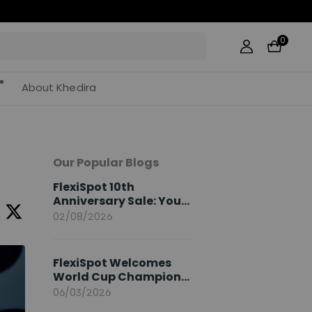
0
About Khedira
Our Popular Blogs
FlexiSpot 10th
Anniversary Sale: Your
2026 Guide
02/08/2026
FlexiSpot Welcomes
World Cup Champion
Sami Khedira as
06/03/2026
European Brand