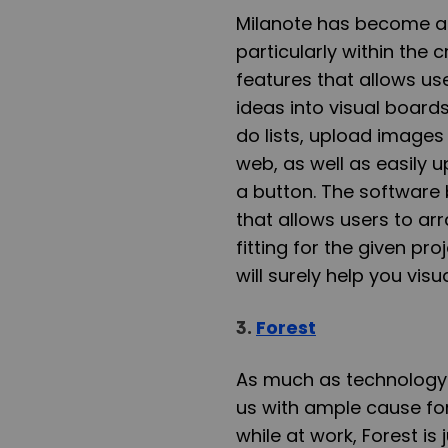
Milanote has become a f
particularly within the c
features that allows use
ideas into visual board
do lists, upload images 
web, as well as easily 
a button. The software 
that allows users to ar
fitting for the given pr
will surely help you visu
3.
Forest
As much as technology b
us with ample cause for
while at work, Forest is 