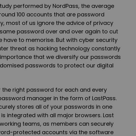
study performed by NordPass, the average
round 100 accounts that are password
ly, most of us ignore the advice of privacy
e same password over and over again to cut
have to memorise. But with cyber security
er threat as hacking technology constantly
cal importance that we diversify our passwords
domised passwords to protect our digital
r the right password for each and every
password manager in the form of LastPass.
curely stores all of your passwords in one
s integrated with all major browsers. Last
or working teams, as members can securely
ord-protected accounts via the software