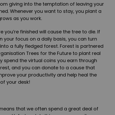
om giving into the temptation of leaving your
shed. Whenever you want to stay, you plant a
 grows as you work.
you’re finished will cause the tree to die. If
 your focus on a daily basis, you can turn
into a fully fledged forest. Forest is partnered
rganisation Trees for the Future to plant real
ly spend the virtual coins you earn through
orest, and you can donate to a cause that
 Improve your productivity and help heal the
of your desk!
ge means that we often spend a great deal of