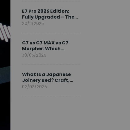
Ambassador
E7 Pro 2026 Edition:
Fully Upgraded – The
Pinnacle of Desk
20/11/2025
Evolution
C7 vs C7 MAX vs C7
Morpher: Which
FlexiSpot Ergonomic
30/03/2026
Chair Is Right for You?
What Is a Japanese
Joinery Bed? Craft,
Comfort, and
02/02/2026
Longevity