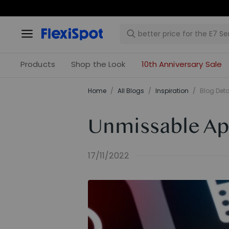
Products
Shop the Look
10th Anniversary Sale
Home
/
All Blogs
/
Inspiration
/
Blog Deta
Unmissable Ap
17/11/2022