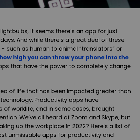
lightbulbs, it seems there’s an app for just
days. And while there’s a great deal of these
t - such as human to animal “translators” or
how high you can throw your phone into the
pps that have the power to completely change
ea of life that has been impacted greater than
f technology. Productivity apps have
 of worklife, and in some cases, brought
ention. We’ve all heard of Zoom and Skype, but
king up the workplace in 2022? Here’s a list of
ost unmissable apps for productivity and