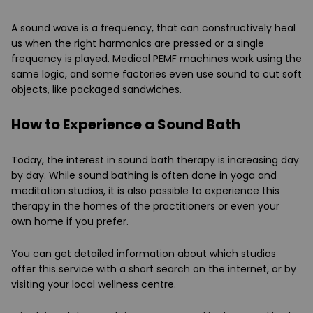
A sound wave is a frequency, that can constructively heal
us when the right harmonics are pressed or a single
frequency is played. Medical PEMF machines work using the
same logic, and some factories even use sound to cut soft
objects, like packaged sandwiches.
How to Experience a Sound Bath
Today, the interest in sound bath therapy is increasing day
by day. While sound bathing is often done in yoga and
meditation studios, it is also possible to experience this
therapy in the homes of the practitioners or even your
own home if you prefer.
You can get detailed information about which studios
offer this service with a short search on the internet, or by
visiting your local wellness centre.