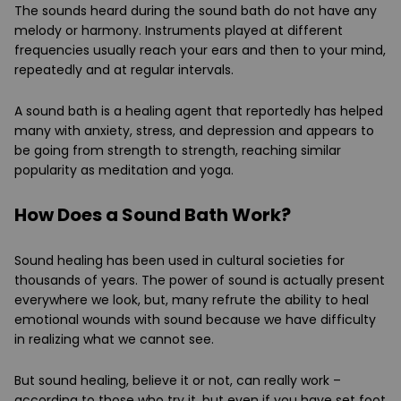
The sounds heard during the sound bath do not have any
melody or harmony. Instruments played at different
frequencies usually reach your ears and then to your mind,
repeatedly and at regular intervals.
A sound bath is a healing agent that reportedly has helped
many with anxiety, stress, and depression and appears to
be going from strength to strength, reaching similar
popularity as meditation and yoga.
How Does a Sound Bath Work?
Sound healing has been used in cultural societies for
thousands of years. The power of sound is actually present
everywhere we look, but, many refrute the ability to heal
emotional wounds with sound because we have difficulty
in realizing what we cannot see.
But sound healing, believe it or not, can really work –
according to those who try it, but even if you have set foot