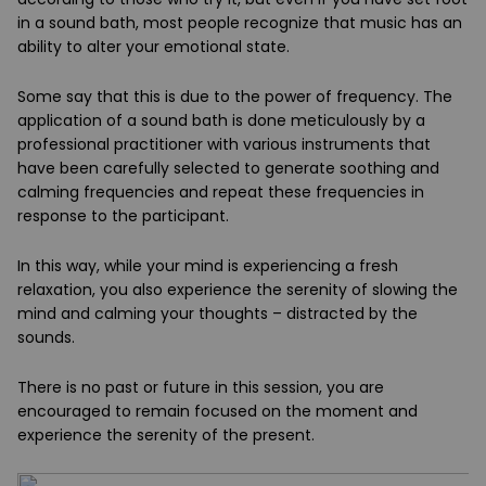
in a sound bath, most people recognize that music has an
ability to alter your emotional state.
Some say that this is due to the power of frequency. The
application of a sound bath is done meticulously by a
professional practitioner with various instruments that
have been carefully selected to generate soothing and
calming frequencies and repeat these frequencies in
response to the participant.
In this way, while your mind is experiencing a fresh
relaxation, you also experience the serenity of slowing the
mind and calming your thoughts – distracted by the
sounds.
There is no past or future in this session, you are
encouraged to remain focused on the moment and
experience the serenity of the present.