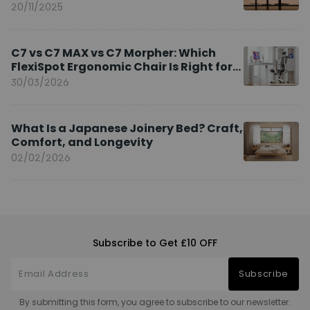
20/11/2025
C7 vs C7 MAX vs C7 Morpher: Which
FlexiSpot Ergonomic Chair Is Right for
You?
30/03/2026
What Is a Japanese Joinery Bed? Craft,
Comfort, and Longevity
02/02/2026
Subscribe to Get £10 OFF
Subscribe
By submitting this form, you agree to subscribe to our newsletter.