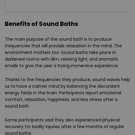
Benefits of Sound Baths
The main purpose of the sound bath is to produce
frequencies that will provide relaxation in the mind. The
environment matters too. Sound baths take place in
darkened rooms with dim, relaxing light, and aromatic
smells to give the user a trying immersive experience.
Thanks to the frequencies they produce, sound waves help
us to have a calmer mind by balancing the discordant
energy fields in the brain. Participants report emotional
comfort, relaxation, happiness, and less stress after a
sound bath.
Some participants said they also experienced physical
recovery for bodily injuries after a few months of regular
sound baths.