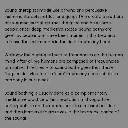
Sound therapists made use of wind and percussive
instruments, bells, rattles, and gongs tA o create a plethora
of frequencies that distract the mind and help some
people enter deep mediative states. Sound baths are
given by people who have been trained in this field and
can use the instruments in the right frequency band.
We know the healing effects of frequencies on the human
mind. After all, we humans are composed of frequencies
of matter. The theory of sound baths goes that these
frequencies vibrate at a ‘core’ frequency and oscillate in
harmony in our minds.
Sound bathing is usually done as a complementary
meditative practice after meditation and yoga. The
participants lie on their backs or sit in a relaxed position
and then immerse themselves in the harmonic dance of
the sounds.