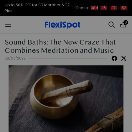
Up to 50% OFF for C7 Morpher & E7
Ends in
08d
15
:
17
:
52
Plus
0
Sound Baths: The New Craze That
Combines Meditation and Music
28/03/2022