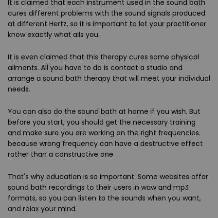
It is claimed that each instrument used in the sound bath
cures different problems with the sound signals produced
at different Hertz, so it is important to let your practitioner
know exactly what ails you.
It is even claimed that this therapy cures some physical
ailments. All you have to do is contact a studio and
arrange a sound bath therapy that will meet your individual
needs.
You can also do the sound bath at home if you wish. But
before you start, you should get the necessary training
and make sure you are working on the right frequencies.
because wrong frequency can have a destructive effect
rather than a constructive one.
That's why education is so important. Some websites offer
sound bath recordings to their users in waw and mp3
formats, so you can listen to the sounds when you want,
and relax your mind.