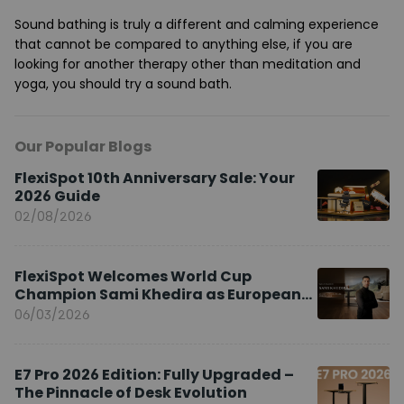
Sound bathing is truly a different and calming experience
that cannot be compared to anything else, if you are
looking for another therapy other than meditation and
yoga, you should try a sound bath.
Our Popular Blogs
FlexiSpot 10th Anniversary Sale: Your
2026 Guide
02/08/2026
FlexiSpot Welcomes World Cup
Champion Sami Khedira as European
Brand Ambassador
06/03/2026
E7 Pro 2026 Edition: Fully Upgraded –
The Pinnacle of Desk Evolution