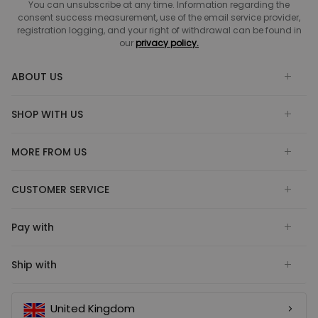
You can unsubscribe at any time. Information regarding the
consent success measurement, use of the email service provider,
registration logging, and your right of withdrawal can be found in
our
privacy policy.
ABOUT US
SHOP WITH US
MORE FROM US
CUSTOMER SERVICE
Pay with
Ship with
United Kingdom