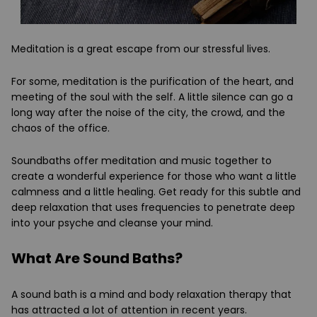
Meditation is a great escape from our stressful lives.
For some, meditation is the purification of the heart, and
meeting of the soul with the self. A little silence can go a
long way after the noise of the city, the crowd, and the
chaos of the office.
Soundbaths offer meditation and music together to
create a wonderful experience for those who want a little
calmness and a little healing. Get ready for this subtle and
deep relaxation that uses frequencies to penetrate deep
into your psyche and cleanse your mind.
What Are Sound Baths?
A sound bath is a mind and body relaxation therapy that
has attracted a lot of attention in recent years.