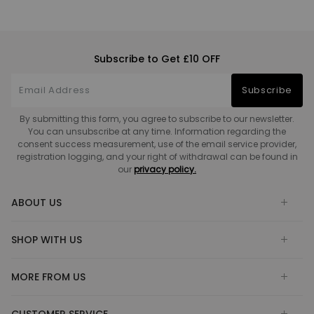
Subscribe to Get £10 OFF
Subscribe
By submitting this form, you agree to subscribe to our newsletter.
You can unsubscribe at any time. Information regarding the
consent success measurement, use of the email service provider,
registration logging, and your right of withdrawal can be found in
our
privacy policy.
ABOUT US
SHOP WITH US
MORE FROM US
CUSTOMER SERVICE