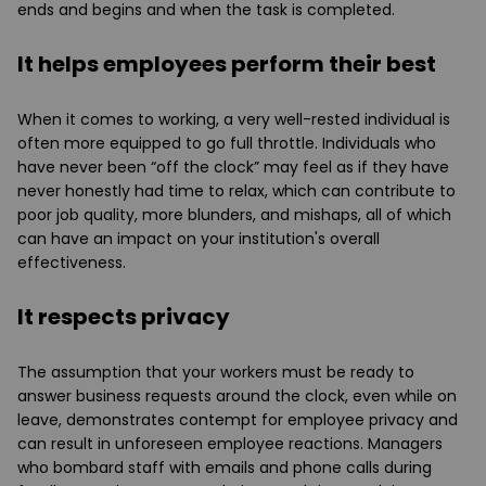
ends and begins and when the task is completed.
It helps employees perform their best
When it comes to working, a very well-rested individual is
often more equipped to go full throttle. Individuals who
have never been “off the clock” may feel as if they have
never honestly had time to relax, which can contribute to
poor job quality, more blunders, and mishaps, all of which
can have an impact on your institution's overall
effectiveness.
It respects privacy
The assumption that your workers must be ready to
answer business requests around the clock, even while on
leave, demonstrates contempt for employee privacy and
can result in unforeseen employee reactions. Managers
who bombard staff with emails and phone calls during