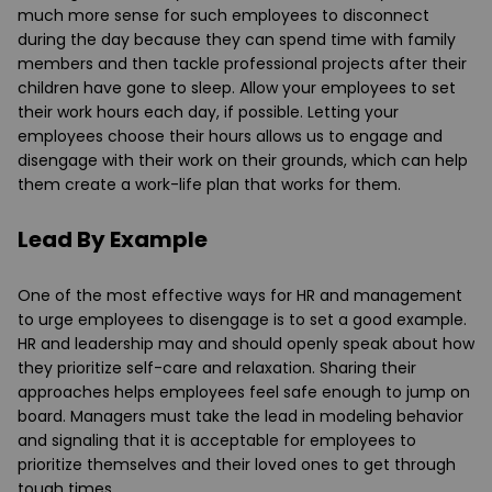
much more sense for such employees to disconnect
during the day because they can spend time with family
members and then tackle professional projects after their
children have gone to sleep. Allow your employees to set
their work hours each day, if possible. Letting your
employees choose their hours allows us to engage and
disengage with their work on their grounds, which can help
them create a work-life plan that works for them.
Lead By Example
One of the most effective ways for HR and management
to urge employees to disengage is to set a good example.
HR and leadership may and should openly speak about how
they prioritize self-care and relaxation. Sharing their
approaches helps employees feel safe enough to jump on
board. Managers must take the lead in modeling behavior
and signaling that it is acceptable for employees to
prioritize themselves and their loved ones to get through
tough times.