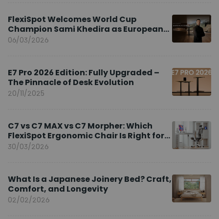
FlexiSpot Welcomes World Cup
Champion Sami Khedira as European
Brand Ambassador
06/03/2026
E7 Pro 2026 Edition: Fully Upgraded –
The Pinnacle of Desk Evolution
20/11/2025
C7 vs C7 MAX vs C7 Morpher: Which
FlexiSpot Ergonomic Chair Is Right for
You?
30/03/2026
What Is a Japanese Joinery Bed? Craft,
Comfort, and Longevity
02/02/2026