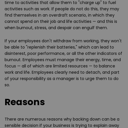
time to activities that allow them to "charge up" to fuel
activities such as work. If people do not do this, they may
find themselves in an overdraft scenario, in which they
cannot spend on their job and life activities — and this is
when burnout, stress, and despair can engulf them.
If your employees don't withdraw from working, they won't
be able to "replenish their batteries," which can lead to
disinterest, poor performance, or all the other indicators of
burnout. Employees must manage their energy, time, and
focus — all of which are limited resources — to balance
work and life. Employees clearly need to detach, and part
of your responsibility as a manager is to urge them to do
so.
Reasons
There are numerous reasons why backing down can be a
sensible decision if your business is trying to explain away