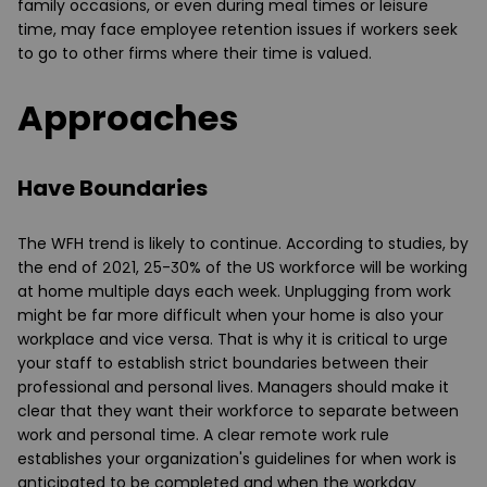
family occasions, or even during meal times or leisure
time, may face employee retention issues if workers seek
to go to other firms where their time is valued.
Approaches
Have Boundaries
The WFH trend is likely to continue. According to studies, by
the end of 2021, 25-30% of the US workforce will be working
at home multiple days each week. Unplugging from work
might be far more difficult when your home is also your
workplace and vice versa. That is why it is critical to urge
your staff to establish strict boundaries between their
professional and personal lives. Managers should make it
clear that they want their workforce to separate between
work and personal time. A clear remote work rule
establishes your organization's guidelines for when work is
anticipated to be completed and when the workday