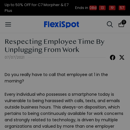
Up to 50% OFF for C7 Morpher & E7
Ends in
08d
13
:
19
:
57
Plus
0
Respecting Employee Time By
Unplugging From Work
07/07/2021
Do you really have to call that employee at 1 in the
morning?
Every individual who possesses a smartphone today is
vulnerable to being harassed with calls, texts, and emails
outside business hours. This always-on disposition, which
pertains to being continuously available for work concerns
and strongly related to technology, is driven by multiple
organizations and valued by more than one employer