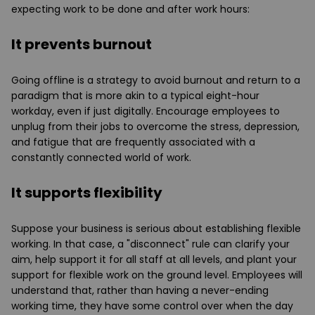
expecting work to be done and after work hours:
It prevents burnout
Going offline is a strategy to avoid burnout and return to a
paradigm that is more akin to a typical eight-hour
workday, even if just digitally. Encourage employees to
unplug from their jobs to overcome the stress, depression,
and fatigue that are frequently associated with a
constantly connected world of work.
It supports flexibility
Suppose your business is serious about establishing flexible
working. In that case, a "disconnect" rule can clarify your
aim, help support it for all staff at all levels, and plant your
support for flexible work on the ground level. Employees will
understand that, rather than having a never-ending
working time, they have some control over when the day