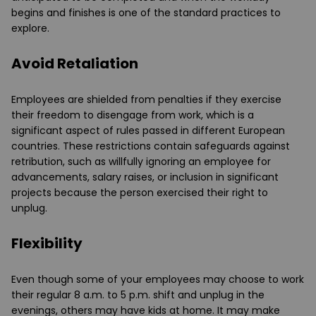
begins and finishes is one of the standard practices to
explore.
Avoid Retaliation
Employees are shielded from penalties if they exercise
their freedom to disengage from work, which is a
significant aspect of rules passed in different European
countries. These restrictions contain safeguards against
retribution, such as willfully ignoring an employee for
advancements, salary raises, or inclusion in significant
projects because the person exercised their right to
unplug.
Flexibility
Even though some of your employees may choose to work
their regular 8 a.m. to 5 p.m. shift and unplug in the
evenings, others may have kids at home. It may make