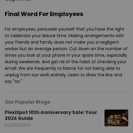
Final Word For Employees
For employees, persuade yourself that you have the right
to celebrate your leisure time. Making arrangements with
your friends and family does not make you a negligent
worker but an average person. Cut down on the number of
times you look at your phone in your spare time, especially
during weekends. And get rid of the habit of checking your
email. We are frequently to blame for not being able to
unplug from our work entirely. Learn to draw the line and
say "no."
Our Popular Blogs
FlexiSpot 10th Anniversary Sale: Your
2026 Guide
02/08/2026