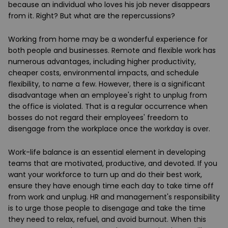
because an individual who loves his job never disappears
from it. Right? But what are the repercussions?
Working from home may be a wonderful experience for
both people and businesses. Remote and flexible work has
numerous advantages, including higher productivity,
cheaper costs, environmental impacts, and schedule
flexibility, to name a few. However, there is a significant
disadvantage when an employee's right to unplug from
the office is violated. That is a regular occurrence when
bosses do not regard their employees' freedom to
disengage from the workplace once the workday is over.
Work-life balance is an essential element in developing
teams that are motivated, productive, and devoted. If you
want your workforce to turn up and do their best work,
ensure they have enough time each day to take time off
from work and unplug. HR and management's responsibility
is to urge those people to disengage and take the time
they need to relax, refuel, and avoid burnout. When this