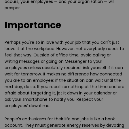
occurs, your employees — and your organization — will
prosper.
Importance
Perhaps you're so in love with your job that you can't just
leave it at the workplace. However, not everybody needs to
feel that way. Outside of office time, avoid calling or
writing messages or going on Messenger to your
employees unless absolutely required. Ask yourself if it can
wait for tomorrow. It makes no difference how connected
you are to an employee: if the situation can wait until the
next day, do so. If you recall something at the time and are
afraid about forgetting it, jot it down in your calendar or
ask your smartphone to notify you. Respect your
employees' downtime.
People's enthusiasm for their life and jobs is like a bank
account. They must generate energy reserves by devoting