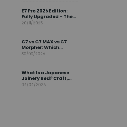
Ambassador
E7 Pro 2026 Edition:
Fully Upgraded – The
Pinnacle of Desk
20/11/2025
Evolution
C7 vs C7 MAX vs C7
Morpher: Which
FlexiSpot Ergonomic
30/03/2026
Chair Is Right for You?
What Is a Japanese
Joinery Bed? Craft,
Comfort, and
02/02/2026
Longevity