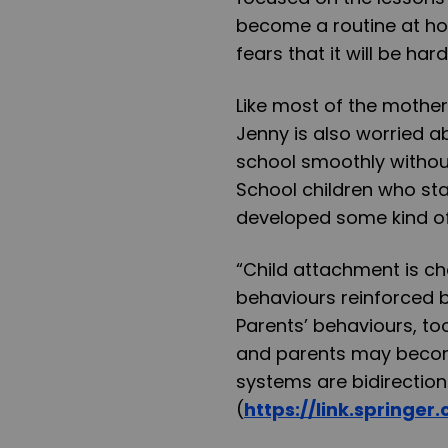
become a routine at ho
fears that it will be ha
Like most of the mother
Jenny is also worried a
school smoothly withou
School children who s
developed some kind of
“Child attachment is c
behaviours reinforced b
Parents’ behaviours, too
and parents may becom
systems are bidirection
(
https://link.springe