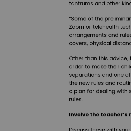
tantrums and other kind
“Some of the preliminary
Zoom or telehealth te
arrangements and rules
covers, physical distanc
Other than this advice,
order to make their chi
separations and one of t
the new rules and rout
a plan for dealing wit
rules.
Involve the teacher’s 
Discuss these with your