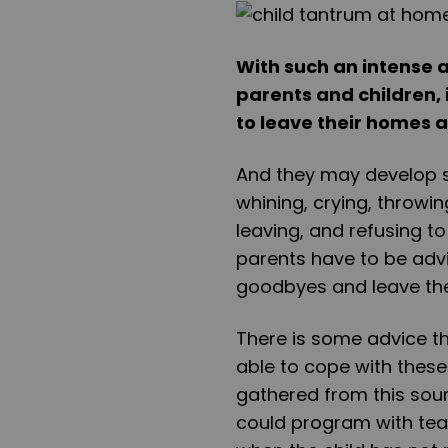
With such an intense
parents and children, i
to leave their homes 
And they may develop s
whining, crying, throwi
leaving, and refusing to
parents have to be advi
goodbyes and leave thei
There is some advice th
able to cope with these
gathered from this sour
could program with teac