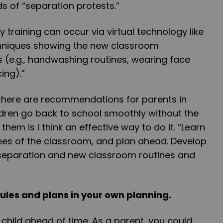
s of “separation protests.”
 training can occur via virtual technology like
chniques showing the new classroom
 (e.g., handwashing routines, wearing face
ing).”
 there are recommendations for parents in
ldren go back to school smoothly without the
hem is I think an effective way to do it. “Learn
ines of the classroom, and plan ahead. Develop
h separation and new classroom routines and
rules and plans in your own planning.
 child ahead of time. As a parent, you could