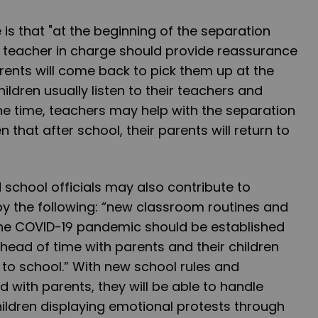
 is that "at the beginning of the separation
 teacher in charge should provide reassurance
arents will come back to pick them up at the
hildren usually listen to their teachers and
the time, teachers may help with the separation
en that after school, their parents will return to
school officials may also contribute to
by the following: “new classroom routines and
 the COVID-19 pandemic should be established
head of time with parents and their children
to school.” With new school rules and
 with parents, they will be able to handle
hildren displaying emotional protests through