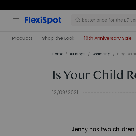
Products
Shop the Look
10th Anniversary Sale
Home
/
All Blogs
/
​Wellbeing​
/
Blog Detai
Is Your Child 
12/08/2021
Jenny has two children