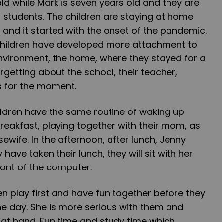
 old while Mark is seven years old and they are
 students. The children are staying at home
and it started with the onset of the pandemic.
children have developed more attachment to
nvironment, the home, where they stayed for a
rgetting about the school, their teacher,
s for the moment.
ildren have the same routine of waking up
breakfast, playing together with their mom, as
sewife. In the afternoon, after lunch, Jenny
y have taken their lunch, they will sit with her
ront of the computer.
n play first and have fun together before they
the day. She is more serious with them and
 at hand. Fun time and study time which