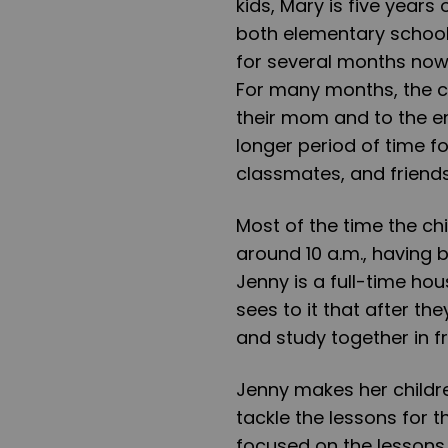
kids, Mary is five years
both elementary school
for several months now 
For many months, the 
their mom and to the e
longer period of time fo
classmates, and friend
Most of the time the ch
around 10 a.m., having 
Jenny is a full-time hou
sees to it that after the
and study together in f
Jenny makes her childre
tackle the lessons for 
focused on the lessons