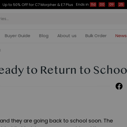
Ends in
Up to 50% OFF for C7 Morpher & E7 Plus
11d
00
:
09
:
24
Buyer Guide
Blog
About us
Bulk Order
News
l
Ready to Return to Schoo
 and they are going back to school soon. The