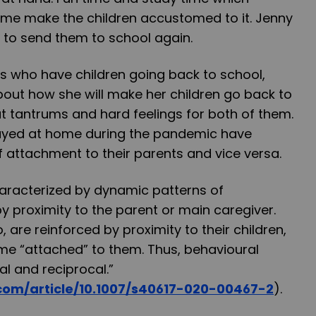
me make the children accustomed to it. Jenny
rd to send them to school again.
s who have children going back to school,
bout how she will make her children go back to
t tantrums and hard feelings for both of them.
tayed at home during the pandemic have
 attachment to their parents and vice versa.
haracterized by dynamic patterns of
y proximity to the parent or main caregiver.
, are reinforced by proximity to their children,
e “attached” to them. Thus, behavioural
al and reciprocal.”
r.com/article/10.1007/s40617-020-00467-2
).