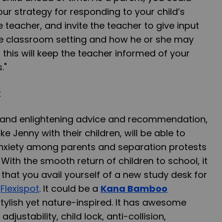
our strategy for responding to your child’s
he teacher, and invite the teacher to give input
the classroom setting and how he or she may
 this will keep the teacher informed of your
."
e and enlightening advice and recommendation,
ke Jenny with their children, will be able to
nxiety among parents and separation protests
With the smooth return of children to school, it
hat you avail yourself of a new study desk for
m
Flexispot
. It could be a
Kana Bamboo
stylish yet nature-inspired. It has awesome
 adjustability
,
child lock
,
anti-collision
,