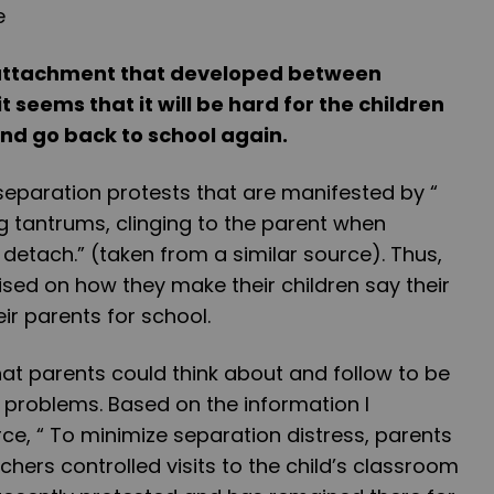
 attachment that developed between
t seems that it will be hard for the children
and go back to school again.
eparation protests that are manifested by “
ng tantrums, clinging to the parent when
 detach.” (taken from a similar source). Thus,
sed on how they make their children say their
r parents for school.
at parents could think about and follow to be
 problems. Based on the information I
ce, “ To minimize separation distress, parents
hers controlled visits to the child’s classroom