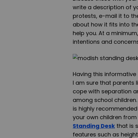
write a description of y
protests, e-mail it to t
about how it fits into 
help you. At a minimum,
intentions and concerns
Having this informativ
I am sure that parents li
cope with separation a
among school children. 
is highly recommended t
your own children fro
Standing Desk
that is 
features such as
height