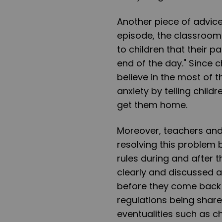
Another piece of advice
episode, the classroom
to children that their p
end of the day." Since c
believe in the most of 
anxiety by telling childr
get them home.
Moreover, teachers and 
resolving this problem 
rules during and after
clearly and discussed a
before they come back 
regulations being shared
eventualities such as c