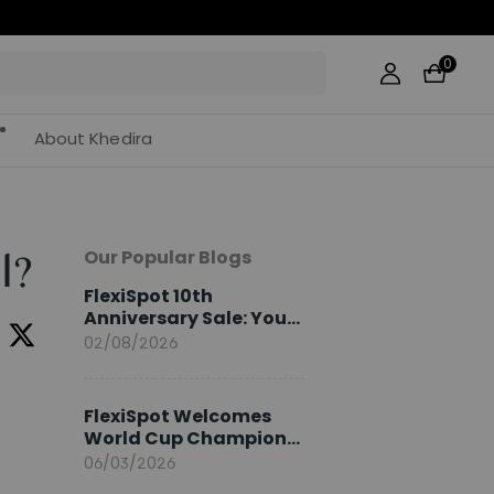
0
About Khedira
Our Popular Blogs
l?
FlexiSpot 10th
Anniversary Sale: Your
2026 Guide
02/08/2026
FlexiSpot Welcomes
World Cup Champion
Sami Khedira as
06/03/2026
European Brand