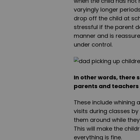
when the child has not 
varyingly longer period
drop off the child at sc
stressful if the parent 
manner and is reassured
under control.
In other words, there 
parents and teachers 
These include whining an
visits during classes by
them around while they 
This will make the child
everything is fine.