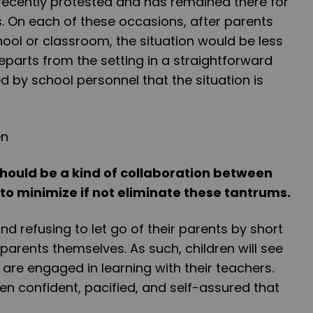
recently protested and has remained there for
s. On each of these occasions, after parents
hool or classroom, the situation would be less
departs from the setting in a straightforward
 by school personnel that the situation is
should be a kind of collaboration between
to minimize if not eliminate these tantrums.
d refusing to let go of their parents by short
 parents themselves. As such, children will see
are engaged in learning with their teachers.
ren confident, pacified, and self-assured that