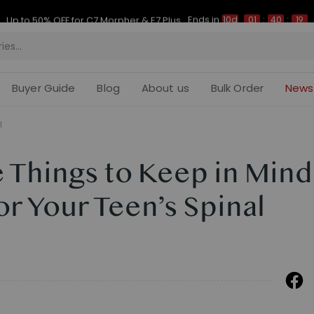
Ends in
Up to 50% OFF for C7 Morpher & E7 Plus
10d
01
:
40
:
18
Buyer Guide
Blog
About us
Bulk Order
News
l
 Things to Keep in Mind
r Your Teen’s Spinal