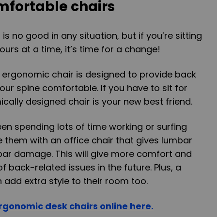
fortable chairs
s no good in any situation, but if you’re sitting
hours at a time, it’s time for a change!
n ergonomic chair is designed to provide back
ur spine comfortable. If you have to sit for
cally designed chair is your new best friend.
een spending lots of time working or surfing
e them with an office chair that gives lumbar
bar damage. This will give more comfort and
 back-related issues in the future. Plus, a
 add extra style to their room too.
rgonomic desk chairs online here.