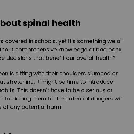
bout spinal health
ys covered in schools, yet it’s something we all
ithout comprehensive knowledge of bad back
 decisions that benefit our overall health?
teen is sitting with their shoulders slumped or
t stretching, it might be time to introduce
abits. This doesn’t have to be a serious or
introducing them to the potential dangers will
of any potential harm.