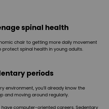
eenage spinal health
nomic chair to getting more daily movement
o protect spinal health in young adults.
dentary periods
ary environment, you’ll already know the
up and moving around regularly.
 have computer-oriented careers. Sedentary