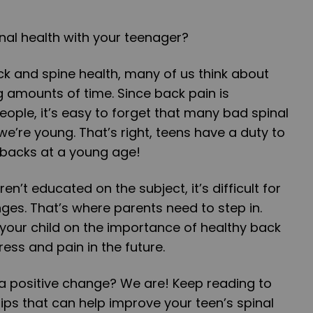
nal health with your teenager?
k and spine health, many of us think about
ong amounts of time. Since back pain is
eople, it’s easy to forget that many bad spinal
e’re young. That’s right, teens have a duty to
r backs at a young age!
en’t educated on the subject, it’s difficult for
es. That’s where parents need to step in.
your child on the importance of healthy back
ress and pain in the future.
a positive change? We are! Keep reading to
tips that can help improve your teen’s spinal