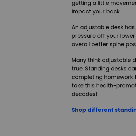
getting a little moveme
impact your back.
An adjustable desk has
pressure off your lower
overall better spine pos
Many think adjustable de
true. Standing desks ca
completing homework f
take this health-promot
decades!
Shop different standi