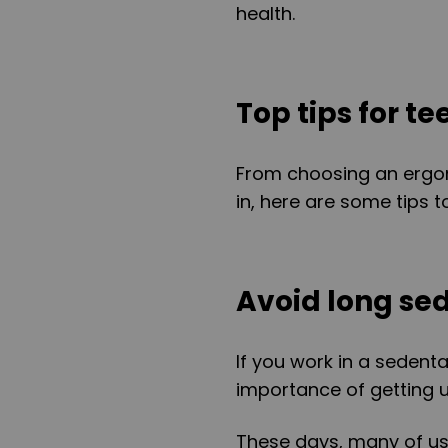
health.
Top tips for t
From choosing an ergo
in, here are some tips t
Avoid long se
If you work in a sedent
importance of getting 
These days, many of us