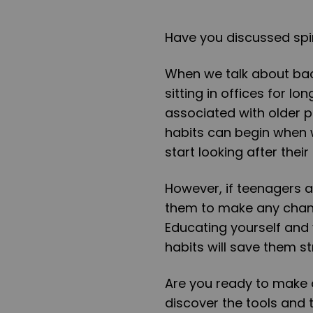
Have you discussed spi
When we talk about bac
sitting in offices for l
associated with older p
habits can begin when w
start looking after thei
However, if teenagers ar
them to make any chang
Educating yourself and 
habits will save them st
Are you ready to make 
discover the tools and 