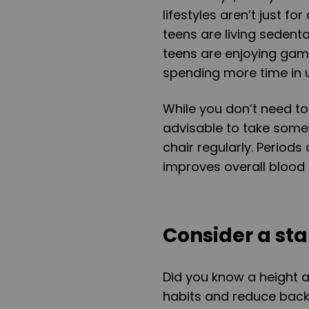
lifestyles aren’t just f
teens are living sedent
teens are enjoying gam
spending more time in u
While you don’t need to
advisable to take some
chair regularly. Periods
improves overall blood 
Consider a st
Did you know a height 
habits and reduce back