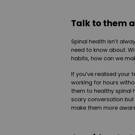
Talk to them a
Spinal health isn’t alwa
need to know about. W
habits, how can we make
If you’ve realised your 
working for hours withou
them to healthy spinal h
scary conversation but 
make them more aware 