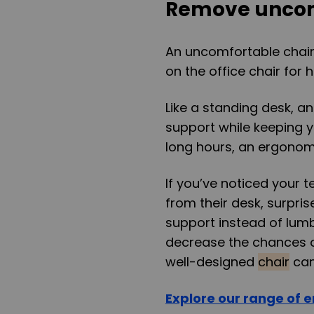
Remove uncom
An uncomfortable chair i
on the office chair for 
Like a standing desk, a
support while keeping yo
long hours, an ergonomi
If you’ve noticed your t
from their desk, surpris
support instead of lum
decrease the chances of
well-designed
chair
can
Explore our range of e