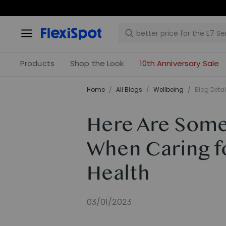
Products
Shop the Look
10th Anniversary Sale
Home
/
All Blogs
/
​Wellbeing​
/
Blog Detai
Here Are Some
When Caring fo
Health
03/01/2023