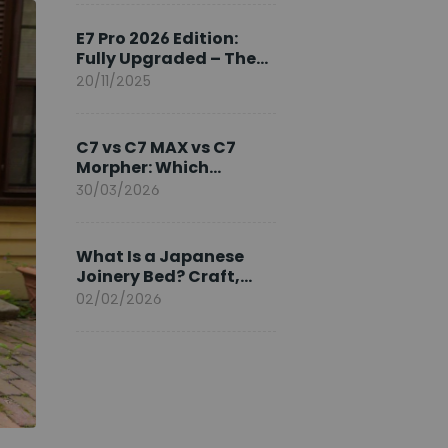
Ambassador
E7 Pro 2026 Edition:
Fully Upgraded – The
Pinnacle of Desk
20/11/2025
Evolution
C7 vs C7 MAX vs C7
Morpher: Which
FlexiSpot Ergonomic
30/03/2026
Chair Is Right for You?
What Is a Japanese
Joinery Bed? Craft,
Comfort, and
02/02/2026
Longevity