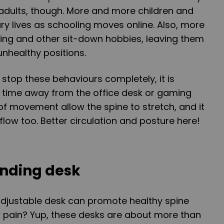
or adults, though. More and more children and
ary lives as schooling moves online. Also, more
ing and other sit-down hobbies, leaving them
nhealthy positions.
 stop these behaviours completely, it is
 time away from the office desk or gaming
 of movement allow the spine to stretch, and it
flow too. Better circulation and posture here!
anding desk
adjustable desk can promote healthy spine
 pain? Yup, these desks are about more than