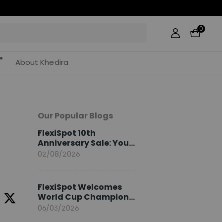
0
About Khedira
Our Popular Blogs
FlexiSpot 10th
Anniversary Sale: Your
2026 Guide
02/08/2026
FlexiSpot Welcomes
World Cup Champion
Sami Khedira as
06/03/2026
European Brand