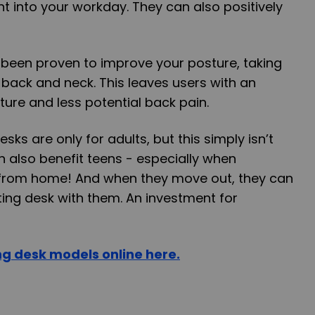
nt into your workday. They can also positively
 been proven to improve your posture, taking
 back and neck. This leaves users with an
ture and less potential back pain.
sks are only for adults, but this simply isn’t
n also benefit teens - especially when
rom home! And when they move out, they can
ing desk with them. An investment for
ng desk models online here.