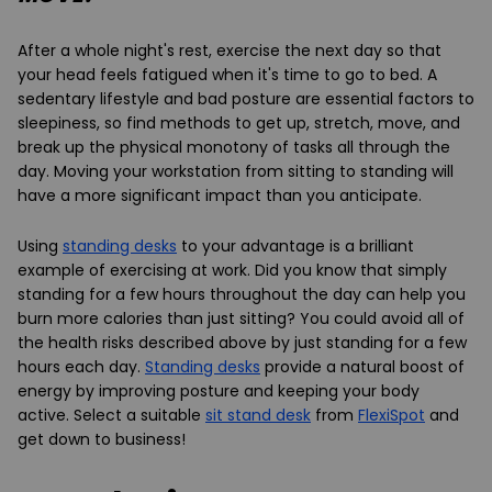
After a whole night's rest, exercise the next day so that
your head feels fatigued when it's time to go to bed. A
sedentary lifestyle and bad posture are essential factors to
sleepiness, so find methods to get up, stretch, move, and
break up the physical monotony of tasks all through the
day. Moving your workstation from sitting to standing will
have a more significant impact than you anticipate.
Using
standing desks
to your advantage is a brilliant
example of exercising at work. Did you know that simply
standing for a few hours throughout the day can help you
burn more calories than just sitting? You could avoid all of
the health risks described above by just standing for a few
hours each day.
Standing desks
provide a natural boost of
energy by improving posture and keeping your body
active. Select a suitable
sit stand desk
from
FlexiSpot
and
get down to business!