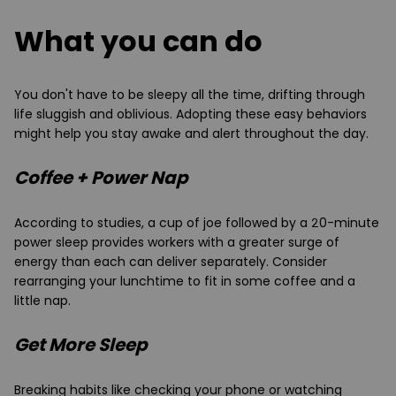
What you can do
You don't have to be sleepy all the time, drifting through
life sluggish and oblivious. Adopting these easy behaviors
might help you stay awake and alert throughout the day.
Coffee + Power Nap
According to studies, a cup of joe followed by a 20-minute
power sleep provides workers with a greater surge of
energy than each can deliver separately. Consider
rearranging your lunchtime to fit in some coffee and a
little nap.
Get More Sleep
Breaking habits like checking your phone or watching