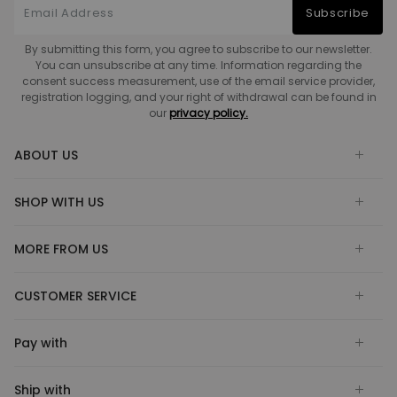
Subscribe
By submitting this form, you agree to subscribe to our newsletter.
You can unsubscribe at any time. Information regarding the
consent success measurement, use of the email service provider,
registration logging, and your right of withdrawal can be found in
our
privacy policy.
ABOUT US
SHOP WITH US
MORE FROM US
CUSTOMER SERVICE
Pay with
Ship with