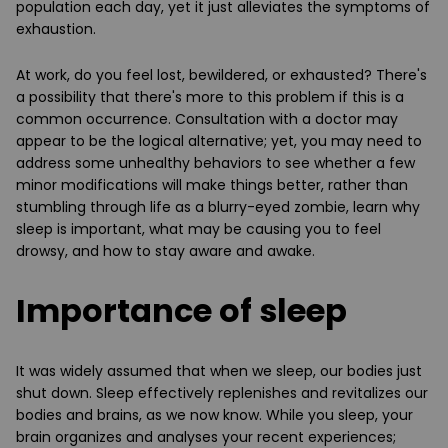
population each day, yet it just alleviates the symptoms of
exhaustion.
At work, do you feel lost, bewildered, or exhausted? There's
a possibility that there's more to this problem if this is a
common occurrence. Consultation with a doctor may
appear to be the logical alternative; yet, you may need to
address some unhealthy behaviors to see whether a few
minor modifications will make things better, rather than
stumbling through life as a blurry-eyed zombie, learn why
sleep is important, what may be causing you to feel
drowsy, and how to stay aware and awake.
Importance of sleep
It was widely assumed that when we sleep, our bodies just
shut down. Sleep effectively replenishes and revitalizes our
bodies and brains, as we now know. While you sleep, your
brain organizes and analyses your recent experiences;