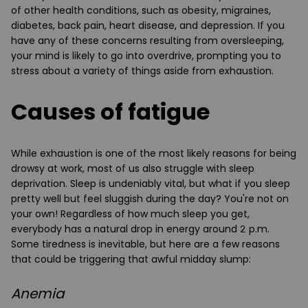
of other health conditions, such as obesity, migraines,
diabetes, back pain, heart disease, and depression. If you
have any of these concerns resulting from oversleeping,
your mind is likely to go into overdrive, prompting you to
stress about a variety of things aside from exhaustion.
Causes of fatigue
While exhaustion is one of the most likely reasons for being
drowsy at work, most of us also struggle with sleep
deprivation. Sleep is undeniably vital, but what if you sleep
pretty well but feel sluggish during the day? You're not on
your own! Regardless of how much sleep you get,
everybody has a natural drop in energy around 2 p.m.
Some tiredness is inevitable, but here are a few reasons
that could be triggering that awful midday slump:
Anemia