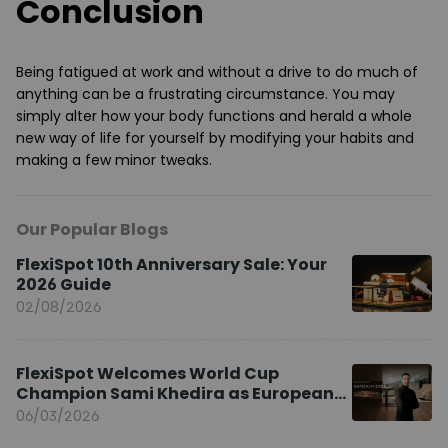
Conclusion
Being fatigued at work and without a drive to do much of
anything can be a frustrating circumstance. You may
simply alter how your body functions and herald a whole
new way of life for yourself by modifying your habits and
making a few minor tweaks.
Our Popular Blogs
FlexiSpot 10th Anniversary Sale: Your
2026 Guide
02/08/2026
FlexiSpot Welcomes World Cup
Champion Sami Khedira as European
Brand Ambassador
06/03/2026