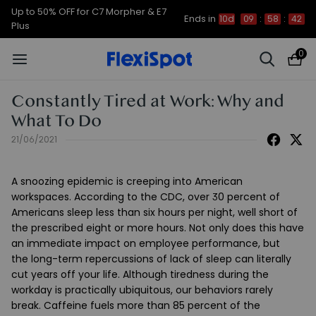
Up to 50% OFF for C7 Morpher & E7
Ends in
10d
09
:
58
:
42
Plus
0
Constantly Tired at Work: Why and
What To Do
21/06/2021
A snoozing epidemic is creeping into American
workspaces. According to the CDC, over 30 percent of
Americans sleep less than six hours per night, well short of
the prescribed eight or more hours.
Not only does this have
an immediate impact on employee performance, but
the
long-term repercussions of lack of sleep can literally
cut years off your life.
Although tiredness during the
workday is practically ubiquitous, our behaviors rarely
break. Caffeine fuels more than 85 percent of the