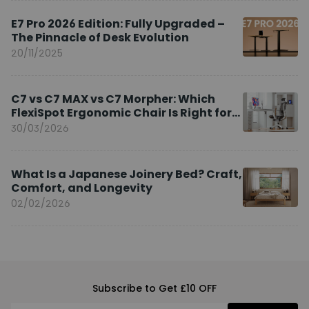
E7 Pro 2026 Edition: Fully Upgraded –
The Pinnacle of Desk Evolution
20/11/2025
C7 vs C7 MAX vs C7 Morpher: Which
FlexiSpot Ergonomic Chair Is Right for
You?
30/03/2026
What Is a Japanese Joinery Bed? Craft,
Comfort, and Longevity
02/02/2026
Subscribe to Get £10 OFF