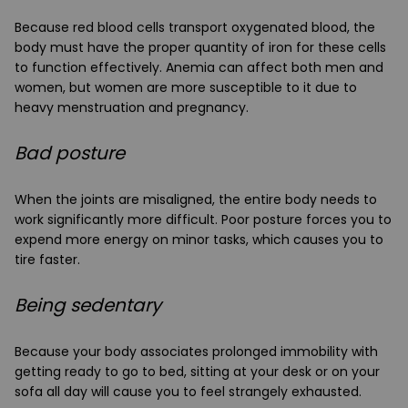
Because red blood cells transport oxygenated blood, the
body must have the proper quantity of iron for these cells
to function effectively. Anemia can affect both men and
women, but women are more susceptible to it due to
heavy menstruation and pregnancy.
Bad posture
When the joints are misaligned, the entire body needs to
work significantly more difficult. Poor posture forces you to
expend more energy on minor tasks, which causes you to
tire faster.
Being sedentary
Because your body associates prolonged immobility with
getting ready to go to bed, sitting at your desk or on your
sofa all day will cause you to feel strangely exhausted.