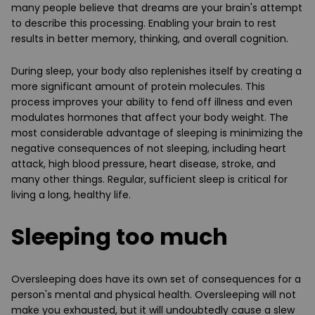
many people believe that dreams are your brain's attempt
to describe this processing. Enabling your brain to rest
results in better memory, thinking, and overall cognition.
During sleep, your body also replenishes itself by creating a
more significant amount of protein molecules. This
process improves your ability to fend off illness and even
modulates hormones that affect your body weight. The
most considerable advantage of sleeping is minimizing the
negative consequences of not sleeping, including heart
attack, high blood pressure, heart disease, stroke, and
many other things. Regular, sufficient sleep is critical for
living a long, healthy life.
Sleeping too much
Oversleeping does have its own set of consequences for a
person's mental and physical health. Oversleeping will not
make you exhausted, but it will undoubtedly cause a slew