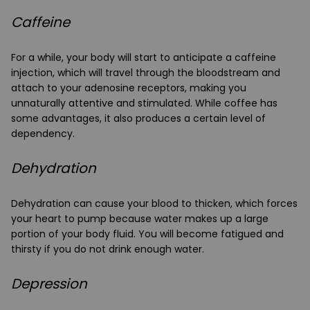
Caffeine
For a while, your body will start to anticipate a caffeine
injection, which will travel through the bloodstream and
attach to your adenosine receptors, making you
unnaturally attentive and stimulated. While coffee has
some advantages, it also produces a certain level of
dependency.
Dehydration
Dehydration can cause your blood to thicken, which forces
your heart to pump because water makes up a large
portion of your body fluid. You will become fatigued and
thirsty if you do not drink enough water.
Depression