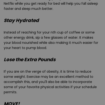
Netflix while you get ready for bed will help you fall asleep
faster and sleep much better.
Stay Hydrated
Instead of reaching for your nth cup of coffee or some
other energy drink, sip a few glasses of water. It makes
your blood nourished while also making it much easier for
your heart to pump blood.
Lose the Extra Pounds
If you are on the verge of obesity, it is time to reduce
some weight. Exercise may be an excellent method to
accomplish this, and you'll also be able to incorporate
some of your favorite physical activities if your schedule
permits.
MOVE!