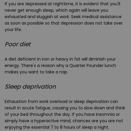
If you are depressed at nighttime, it is evident that you'll
never get enough sleep, which again will leave you
exhausted and sluggish at work. Seek medical assistance
as soon as possible so that depression does not take over
your life.
Poor diet
A diet deficient in iron or heavy in fat will diminish your
energy. There's a reason why a Quarter Pounder lunch
makes you want to take a nap.
Sleep deprivation
Exhaustion from work overload or sleep deprivation can
result in acute fatigue, causing you to slow down and think
of your bed throughout the day. If you have insomnia or
simply have a hyperactive mind, chances are you are not
enjoying the essential 7 to 8 hours of sleep a night.