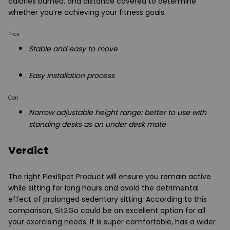
calories burned, and distance covered to determine
whether you’re achieving your fitness goals.
Pros
Stable and easy to move
Easy installation process
Con
Narrow adjustable height range: better to use with
standing desks as an under desk mate
Verdict
The right FlexiSpot Product will ensure you remain active
while sitting for long hours and avoid the detrimental
effect of prolonged sedentary sitting. According to this
comparison, Sit2Go could be an excellent option for all
your exercising needs. It is super comfortable, has a wider