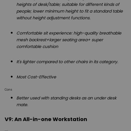
heights of desk/table; suitable for different kinds of
people; lower minimum height to fit a standard table
without height adjustment functions.
Comfortable sit experience: high-quality breathable
mesh backrest+larger seating area+ super
comfortable cushion
It's lighter compared to other chairs in its category.
Most Cost-Effective
Cons
Better used with standing desks as an under desk
mate.
V9: An All-in-one Workstation