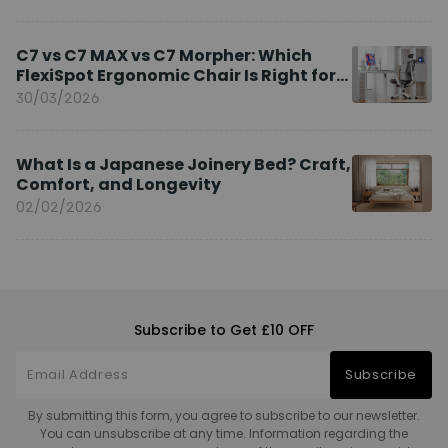
C7 vs C7 MAX vs C7 Morpher: Which
FlexiSpot Ergonomic Chair Is Right for
You?
30/03/2026
What Is a Japanese Joinery Bed? Craft,
Comfort, and Longevity
02/02/2026
Subscribe to Get £10 OFF
Subscribe
By submitting this form, you agree to subscribe to our newsletter.
You can unsubscribe at any time. Information regarding the