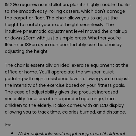
Sit2Go requires no installation, plus it's highly mobile thanks
to the smooth easy-rolling casters, which don't damage
the carpet or floor. The chair allows you to adjust the
height to match your exact height seamlessly. The
intuitive pneumatic adjustment level moved the chair up
or down 23cm with just a simple press. Whether you’re
155cm or 188cm, you can comfortably use the chair by
adjusting the height.
The chair is essentially an ideal exercise equipment at the
office or home. You'll appreciate the whisper-quiet
pedaling with eight resistance levels allowing you to adjust
the intensity of the exercise based on your fitness goals.
The ease of adjustability gives the product increased
versatility for users of an expanded age range, from
children to the elderly. It also comes with an LCD display
allowing you to track time, calories burned, and distance.
Pros
Wider adjustable seat height range: can fit different