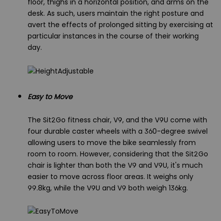
floor, thighs in a horizontal position, and arms on the
desk. As such, users maintain the right posture and
avert the effects of prolonged sitting by exercising at
particular instances in the course of their working
day.
Easy to Move
The Sit2Go fitness chair, V9, and the V9U come with
four durable caster wheels with a 360-degree swivel
allowing users to move the bike seamlessly from
room to room. However, considering that the Sit2Go
chair is lighter than both the V9 and V9U, it's much
easier to move across floor areas. It weighs only
99.8kg, while the V9U and V9 both weigh 136kg.