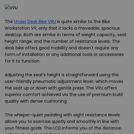
The
Under Desk Bike V9U
is quite similar to the Bike
Workstation V9, only that it lacks a moveable, spacious
desktop. Both are similar in terms of weight capacity, seat
height range, and the number of resistance levels. The
desk bike offers good mobility and doesn't require any
form of installation or any additional tools or accessories
for it to function.
Adjusting the seat’s height is straightforward using the
user-friendly pneumatic adjustment lever, which moves
the seat up or down with gentle press. The V9U offers
superior comfort achieved via the use of premium build
quality with dense cushioning.
The whisper-quiet pedaling with eight resistance levels
allows you to exercise quietly and smoothly in line with
your fitness goals. The LCD informs you of the distance,