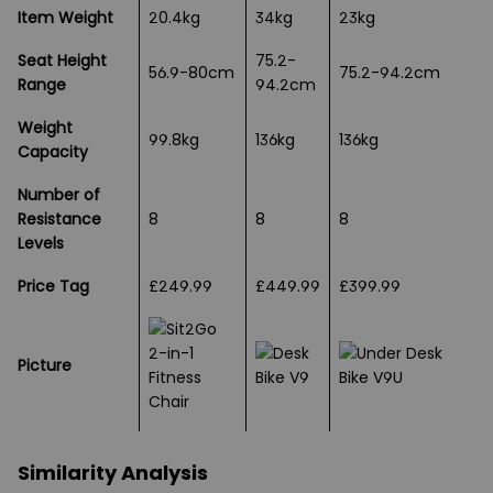
Item Weight
20.4kg
34kg
23kg
Seat Height
75.2-
56.9-80cm
75.2-94.2cm
Range
94.2cm
Weight
99.8kg
136kg
136kg
Capacity
Number of
Resistance
8
8
8
Levels
Price Tag
£249.99
£449.99
£399.99
Picture
Similarity Analysis