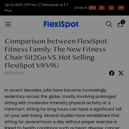
Up to 50% OFF for C7 Morpher & E7
Ends in
08d
15
:
12
:
48
Plus
0
Comparison between FlexiSpot
Fitness Family: The New Fitness
Chair Sit2Go VS. Hot Selling
FlexiSpot V9/V9U
09/04/2021
In recent decades, jobs have become increasingly
sedentary across the globe, mostly involving prolonged
sitting with moderate-intensity physical activity at a
minimum. Sitting for long hours can have a significant toll
on your well-being. Several studies have established that
sitting for several hours a day without proper exercise is
linked to health conditions such as heart disease, cancer,