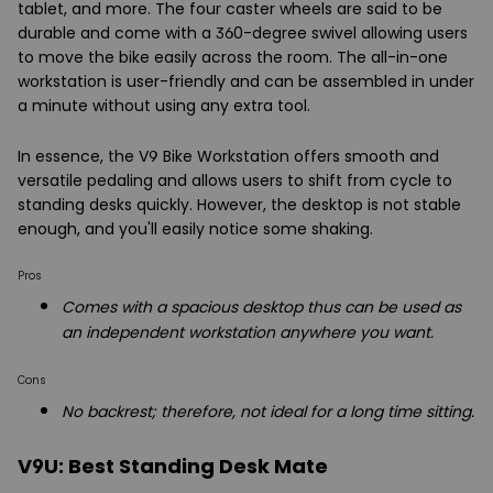
tablet, and more. The four caster wheels are said to be
durable and come with a 360-degree swivel allowing users
to move the bike easily across the room. The all-in-one
workstation is user-friendly and can be assembled in under
a minute without using any extra tool.
In essence, the V9 Bike Workstation offers smooth and
versatile pedaling and allows users to shift from cycle to
standing desks quickly. However, the desktop is not stable
enough, and you'll easily notice some shaking.
Pros
Comes with a spacious desktop thus can be used as
an independent workstation anywhere you want.
Cons
No backrest; therefore, not ideal for a long time sitting.
V9U: Best Standing Desk Mate