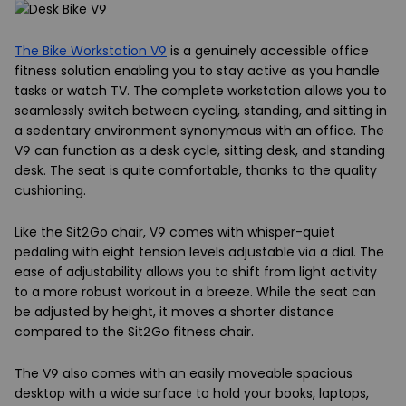
The Bike Workstation V9
is a genuinely accessible office
fitness solution enabling you to stay active as you handle
tasks or watch TV. The complete workstation allows you to
seamlessly switch between cycling, standing, and sitting in
a sedentary environment synonymous with an office. The
V9 can function as a desk cycle, sitting desk, and standing
desk. The seat is quite comfortable, thanks to the quality
cushioning.
Like the Sit2Go chair, V9 comes with whisper-quiet
pedaling with eight tension levels adjustable via a dial. The
ease of adjustability allows you to shift from light activity
to a more robust workout in a breeze. While the seat can
be adjusted by height, it moves a shorter distance
compared to the Sit2Go fitness chair.
The V9 also comes with an easily moveable spacious
desktop with a wide surface to hold your books, laptops,