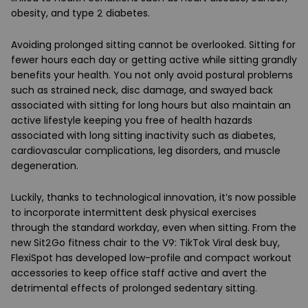
obesity, and type 2 diabetes.
Avoiding prolonged sitting cannot be overlooked. Sitting for
fewer hours each day or getting active while sitting grandly
benefits your health. You not only avoid postural problems
such as strained neck, disc damage, and swayed back
associated with sitting for long hours but also maintain an
active lifestyle keeping you free of health hazards
associated with long sitting inactivity such as diabetes,
cardiovascular complications, leg disorders, and muscle
degeneration.
Luckily, thanks to technological innovation, it’s now possible
to incorporate intermittent desk physical exercises
through the standard workday, even when sitting. From the
new Sit2Go fitness chair to the V9: TikTok Viral desk buy,
FlexiSpot has developed low-profile and compact workout
accessories to keep office staff active and avert the
detrimental effects of prolonged sedentary sitting.