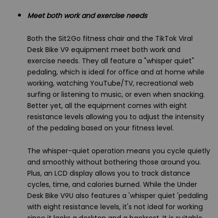
Meet both work and exercise needs
Both the Sit2Go fitness chair and the TikTok Viral
Desk Bike V9 equipment meet both work and
exercise needs. They all feature a "whisper quiet"
pedaling, which is ideal for office and at home while
working, watching YouTube/TV, recreational web
surfing or listening to music, or even when snacking.
Better yet, all the equipment comes with eight
resistance levels allowing you to adjust the intensity
of the pedaling based on your fitness level.
The whisper-quiet operation means you cycle quietly
and smoothly without bothering those around you.
Plus, an LCD display allows you to track distance
cycles, time, and calories burned. While the Under
Desk Bike V9U also features a 'whisper quiet 'pedaling
with eight resistance levels, it's not ideal for working