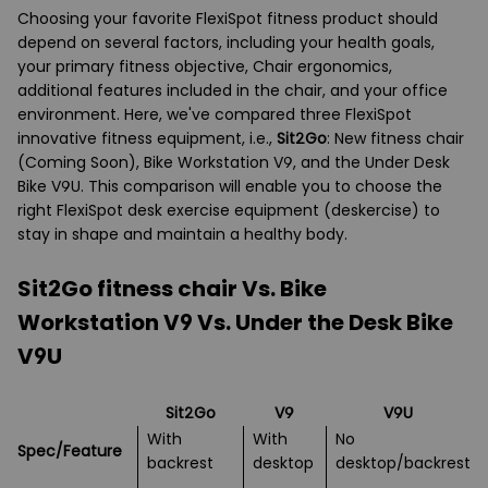
Choosing your favorite FlexiSpot fitness product should
depend on several factors, including your health goals,
your primary fitness objective, Chair ergonomics,
additional features included in the chair, and your office
environment. Here, we've compared three FlexiSpot
innovative fitness equipment, i.e.,
Sit2Go
: New fitness chair
(Coming Soon), Bike Workstation V9, and the Under Desk
Bike V9U. This comparison will enable you to choose the
right FlexiSpot desk exercise equipment (deskercise) to
stay in shape and maintain a healthy body.
Sit2Go fitness chair Vs. Bike
Workstation V9 Vs. Under the Desk Bike
V9U
Sit2Go
V9
V9U
With
With
No
Spec/Feature
backrest
desktop
desktop/backrest