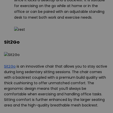
since it lacks a desktop and a backrest. It is suitable
for exercising on the go while at home or in the
office or can be paired with an adjustable standing
desk to meet both work and exercise needs.
Sit2Go
Sit2Go
is an innovative chair that allows you to stay active
during long sedentary sitting sessions. The chair comes
with a backrest coupled with a premium build quality with
thick cushioning to offer unmatched comfort. The
ergonomic design means that you’ll always be
comfortable when exercising and handling office tasks.
Sitting comfort is further enhanced by the larger seating
area and the high-quality breathable mesh backrest.