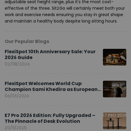
adjustable seat height range, plus it's the most cost-
effective of the three. Sit2Go will certainly meet both your
work and exercise needs ensuring you stay in great shape
and maintain a healthy body despite long sitting hours.
Our Popular Blogs
FlexiSpot 10th Anniversary Sale: Your
2026 Guide
02/08/2026
FlexiSpot Welcomes World Cup
Champion Sami Khedira as European
Brand Ambassador
06/03/2026
E7 Pro 2026 Edition: Fully Upgraded –
The Pinnacle of Desk Evolution
20/11/2025