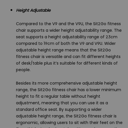
Height Adjustable
Compared to the V9 and the V9U, the Sit2Go fitness
chair supports a wider height adjustability range. The
seat supports a height adjustability range of 23cm
compared to 19cm of both the V9 and V9U. Wider
adjustable height range means that the Sit2Go
fitness chair is versatile and can fit different heights
of desk/table plus it’s suitable for different kinds of
people.
Besides its more comprehensive adjustable height
range, the Sit2Go fitness chair has a lower minimum
height to fit a regular table without height
adjustment, meaning that you can use it as a
standard office seat. By supporting a wider
adjustable height range, the Sit2Go fitness chair is
ergonomic, allowing users to sit with their feet on the