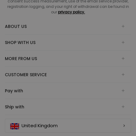
consent success measurement, use of the email service provider,
registration logging, and your right of withdrawal can be found in
our
privacy policy.
ABOUT US
SHOP WITH US
MORE FROM US
CUSTOMER SERVICE
Pay with
Ship with
United Kingdom