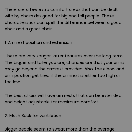
There are a few extra comfort areas that can be dealt
with by chairs designed for big and tall people. These
characteristics can spell the difference between a good
chair and a great chair:
1. Armrest position and extension
These are very sought-after features over the long term.
The bigger and taller you are, chances are that your arms
may go beyond the armrest provided. Also, the elbow and
arm position get tired if the armrest is either too high or
too low.
The best chairs will have armrests that can be extended
and height adjustable for maximum comfort.
2. Mesh Back for ventilation
Bigger people seem to sweat more than the average