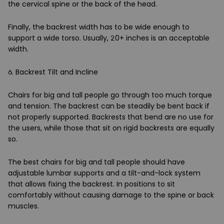
the cervical spine or the back of the head.
Finally, the backrest width has to be wide enough to
support a wide torso. Usually, 20+ inches is an acceptable
width.
6. Backrest Tilt and Incline
Chairs for big and tall people go through too much torque
and tension. The backrest can be steadily be bent back if
not properly supported. Backrests that bend are no use for
the users, while those that sit on rigid backrests are equally
so.
The best chairs for big and tall people should have
adjustable lumbar supports and a tilt-and-lock system
that allows fixing the backrest. In positions to sit
comfortably without causing damage to the spine or back
muscles.