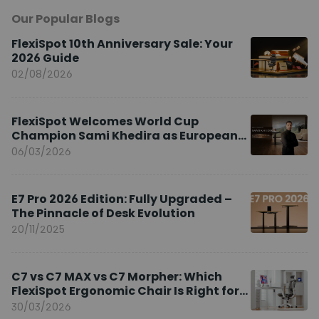
Our Popular Blogs
FlexiSpot 10th Anniversary Sale: Your
2026 Guide
02/08/2026
FlexiSpot Welcomes World Cup
Champion Sami Khedira as European
Brand Ambassador
06/03/2026
E7 Pro 2026 Edition: Fully Upgraded –
The Pinnacle of Desk Evolution
20/11/2025
C7 vs C7 MAX vs C7 Morpher: Which
FlexiSpot Ergonomic Chair Is Right for
You?
30/03/2026