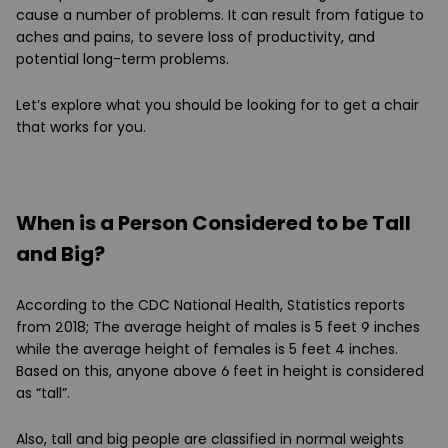
cause a number of problems. It can result from fatigue to
aches and pains, to severe loss of productivity, and
potential long-term problems.
Let’s explore what you should be looking for to get a chair
that works for you.
When is a Person Considered to be Tall
and Big?
According to the CDC National Health, Statistics reports
from 2018; The average height of males is 5 feet 9 inches
while the average height of females is 5 feet 4 inches.
Based on this, anyone above 6 feet in height is considered
as “tall”.
Also, tall and big people are classified in normal weights