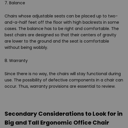
7. Balance
Chairs whose adjustable seats can be placed up to two-
and-a-half feet off the floor with high backrests in some
cases. The balance has to be right and comfortable. The
best chairs are designed so that their centers of gravity
are lower to the ground and the seat is comfortable
without being wobbly.
8. Warranty
Since there is no way, the chairs will stay functional during
use. The possibility of defective components in a chair can
occur. Thus, warranty provisions are essential to review.
Secondary Considerations to Look for in
Big and Tall Ergonomic Office Chair