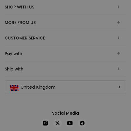
SHOP WITH US
MORE FROM US
CUSTOMER SERVICE
Pay with
Ship with
United Kingdom
Social Media