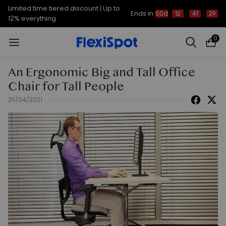
Limited time tiered discount | Up to
Ends in
00d
12
:
41
:
29
12% everything
0
An Ergonomic Big and Tall Office
Chair for Tall People
29/04/2021