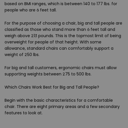
based on BMI ranges, which is between 140 to 177 lbs. for
people who are 6 feet tall.
For the purpose of choosing a chair, big and tall people are
classified as those who stand more than 6 feet tall and
weigh above 213 pounds. This is the topmost limit of being
overweight for people of that height. With some
allowance, standard chairs can comfortably support a
weight of 250 lbs.
For big and tall customers, ergonomic chairs must allow
supporting weights between 275 to 500 lbs.
Which Chairs Work Best for Big and Tall People?
Begin with the basic characteristics for a comfortable
chair. There are eight primary areas and a few secondary
features to look at.