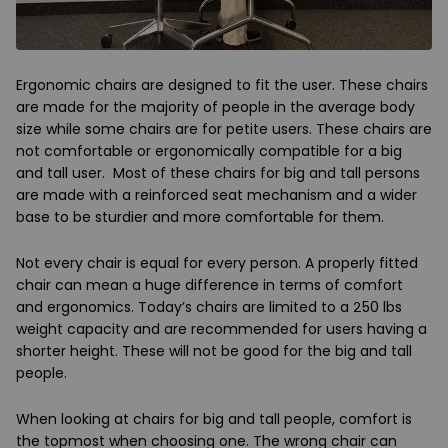
Ergonomic chairs are designed to fit the user. These chairs
are made for the majority of people in the average body
size while some chairs are for petite users. These chairs are
not comfortable or ergonomically compatible for a big
and tall user. Most of these chairs for big and tall persons
are made with a reinforced seat mechanism and a wider
base to be sturdier and more comfortable for them.
Not every chair is equal for every person. A properly fitted
chair can mean a huge difference in terms of comfort
and ergonomics. Today’s chairs are limited to a 250 lbs
weight capacity and are recommended for users having a
shorter height. These will not be good for the big and tall
people.
When looking at chairs for big and tall people, comfort is
the topmost when choosing one. The wrong chair can