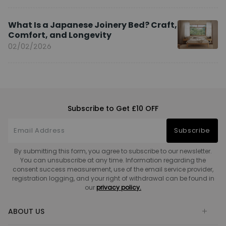
What Is a Japanese Joinery Bed? Craft,
Comfort, and Longevity
02/02/2026
Subscribe to Get £10 OFF
Subscribe
By submitting this form, you agree to subscribe to our newsletter.
You can unsubscribe at any time. Information regarding the
consent success measurement, use of the email service provider,
registration logging, and your right of withdrawal can be found in
our
privacy policy.
ABOUT US