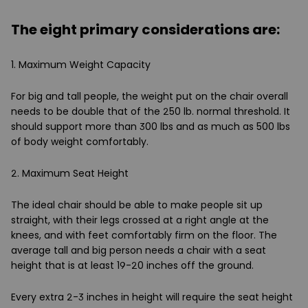
The eight primary considerations are:
1. Maximum Weight Capacity
For big and tall people, the weight put on the chair overall
needs to be double that of the 250 lb. normal threshold. It
should support more than 300 lbs and as much as 500 lbs
of body weight comfortably.
2. Maximum Seat Height
The ideal chair should be able to make people sit up
straight, with their legs crossed at a right angle at the
knees, and with feet comfortably firm on the floor. The
average tall and big person needs a chair with a seat
height that is at least 19-20 inches off the ground.
Every extra 2-3 inches in height will require the seat height