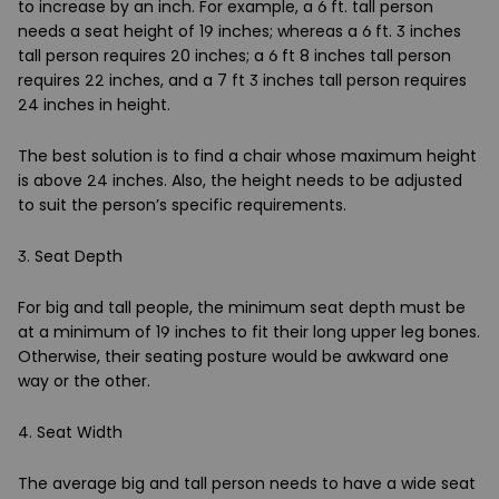
to increase by an inch. For example, a 6 ft. tall person
needs a seat height of 19 inches; whereas a 6 ft. 3 inches
tall person requires 20 inches; a 6 ft 8 inches tall person
requires 22 inches, and a 7 ft 3 inches tall person requires
24 inches in height.
The best solution is to find a chair whose maximum height
is above 24 inches. Also, the height needs to be adjusted
to suit the person’s specific requirements.
3. Seat Depth
For big and tall people, the minimum seat depth must be
at a minimum of 19 inches to fit their long upper leg bones.
Otherwise, their seating posture would be awkward one
way or the other.
4. Seat Width
The average big and tall person needs to have a wide seat