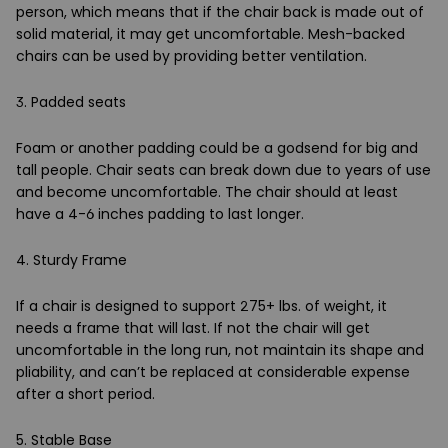
person, which means that if the chair back is made out of
solid material, it may get uncomfortable. Mesh-backed
chairs can be used by providing better ventilation.
3. Padded seats
Foam or another padding could be a godsend for big and
tall people. Chair seats can break down due to years of use
and become uncomfortable. The chair should at least
have a 4-6 inches padding to last longer.
4. Sturdy Frame
If a chair is designed to support 275+ lbs. of weight, it
needs a frame that will last. If not the chair will get
uncomfortable in the long run, not maintain its shape and
pliability, and can’t be replaced at considerable expense
after a short period.
5. Stable Base