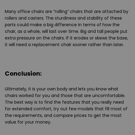
Many office chairs are “rolling” chairs that are attached by
rollers and casters. The sturdiness and stability of these
parts could make a big difference in terms of how the
chair, as a whole, will last over time. Big and tall people put
extra pressure on the chairs. If it erodes or skews the base,
it will need a replacement chair sooner rather than later.
Conclusion:
Ultimately, it is your own body and lets you know what
chairs worked for you and those that are uncomfortable.
The best way is to find the features that you really need
for extended comfort, try out few models that fill most of
the requirements, and compare prices to get the most
value for your money.