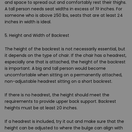
and space to spread out and comfortably rest their thighs.
A tall person needs seat widths in excess of 19 inches. For
someone who is above 250 lbs, seats that are at least 24
inches in width is ideal.
5. Height and Width of Backrest
The height of the backrest is not necessarily essential, but
it depends on the type of chair. If the chair has a headrest,
especially one that is attached, the height of the backrest
is important. A big and tall person would become
uncomfortable when sitting on a permanently attached,
non-adjustable headrest sitting on a short backrest.
If there is no headrest, the height should meet the
requirements to provide upper back support. Backrest
heights must be at least 20 inches.
If a headrest is included, try it out and make sure that the
height can be adjusted to where the bulge can align with