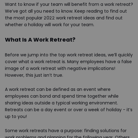
Want to know if your team will benefit from a work retreat?
We’ve got all you need to know. Keep reading to find out
the most popular 2022 work retreat ideas and find out
whether a holiday will work for your team.
What Is A Work Retreat?
Before we jump into the top work retreat ideas, we’ll quickly
cover what a work retreat is. Many employees have a false
image of a work retreat with negative implications!
However, this just isn’t true.
A work retreat can be defined as an event where
employees can bond and spend time together while
sharing ideas outside a typical working environment.
Retreats can be a day event or over a week of holiday - it’s
up to you!
Some work retreats have a purpose: finding solutions for
work problems and planning for the following year. Others