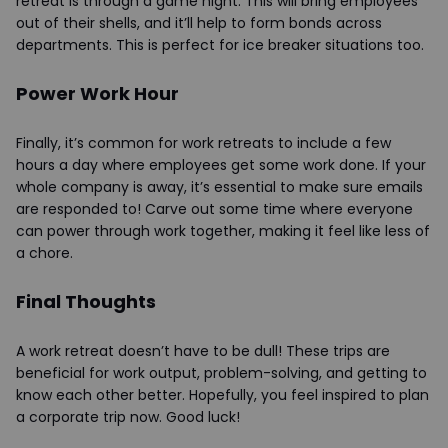
retreat is through a game night. This will bring employees
out of their shells, and it’ll help to form bonds across
departments. This is perfect for ice breaker situations too.
Power Work Hour
Finally, it’s common for work retreats to include a few
hours a day where employees get some work done. If your
whole company is away, it’s essential to make sure emails
are responded to! Carve out some time where everyone
can power through work together, making it feel like less of
a chore.
Final Thoughts
A work retreat doesn’t have to be dull! These trips are
beneficial for work output, problem-solving, and getting to
know each other better. Hopefully, you feel inspired to plan
a corporate trip now. Good luck!