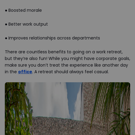
●
Boosted morale
●
Better work output
●
Improves relationships across departments
There are countless benefits to going on a work retreat,
but they’re also fun! While you might have corporate goals,
make sure you don’t treat the experience like another day
in the
office
. A retreat should always feel casual.