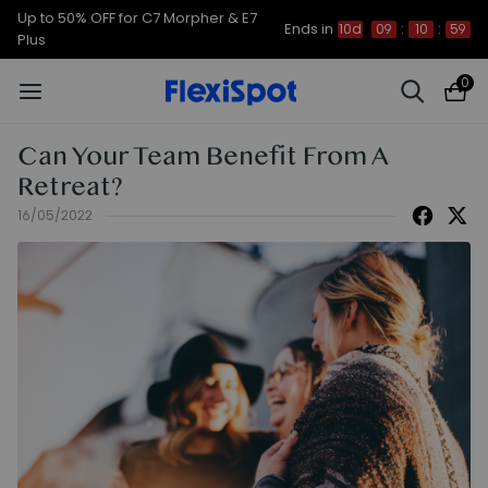
Up to 50% OFF for C7 Morpher & E7
Ends in
10d
09
:
10
:
58
Plus
0
Can Your Team Benefit From A
Retreat?
16/05/2022