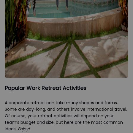
Popular Work Retreat Activities
A corporate retreat can take many shapes and forms.
Some are day-long, and others involve international travel.
Of course, your retreat activities will depend on your
team’s budget and size, but here are the most common
ideas.
Enjoy!