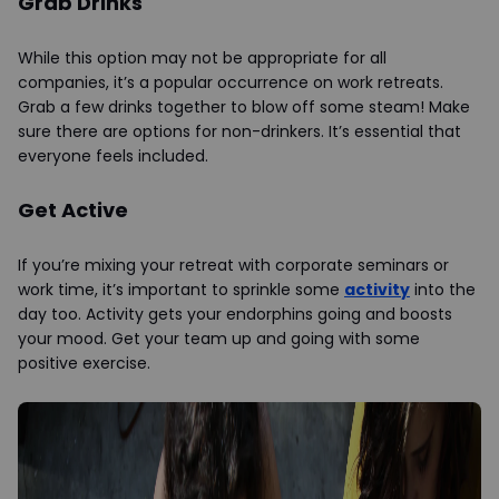
Grab Drinks
While this option may not be appropriate for all
companies, it’s a popular occurrence on work retreats.
Grab a few drinks together to blow off some steam! Make
sure there are options for non-drinkers. It’s essential that
everyone feels included.
Get Active
If you’re mixing your retreat with corporate seminars or
work time, it’s important to sprinkle some
activity
into the
day too. Activity gets your endorphins going and boosts
your mood. Get your team up and going with some
positive exercise.