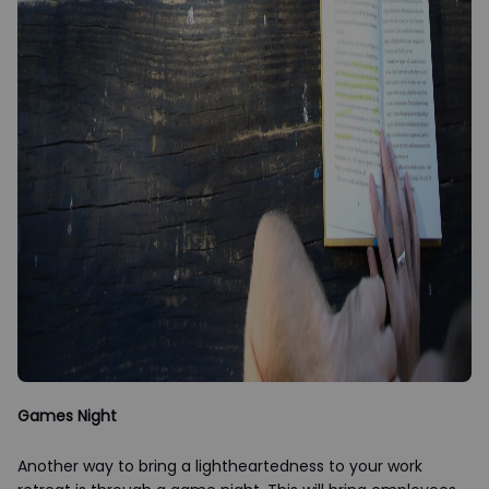
Games Night
Another way to bring a lightheartedness to your work