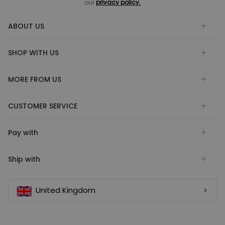
our
privacy policy.
ABOUT US
SHOP WITH US
MORE FROM US
CUSTOMER SERVICE
Pay with
Ship with
United Kingdom