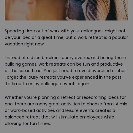
Spending time out of work with your colleagues might not
be your idea of a great time, but a work retreat is a popular
vacation right now.
Instead of old ice breakers, corny events, and boring team
building games, work retreats can be fun and productive
at the same time. You just need to avoid overused cliches!
Forget the lousy retreats you’ve experienced in the past.
It’s time to enjoy colleague events again!
Whether you’re planning a retreat or researching ideas for
one, there are many great activities to choose from. A mix
of work-based activities and leisure events creates a
balanced retreat that will stimulate employees while
allowing for fun times.