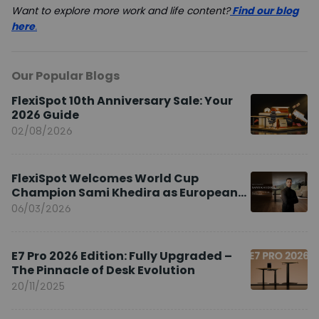
Want to explore more work and life content?
Find our blog
here
.
Our Popular Blogs
FlexiSpot 10th Anniversary Sale: Your
2026 Guide
02/08/2026
FlexiSpot Welcomes World Cup
Champion Sami Khedira as European
Brand Ambassador
06/03/2026
E7 Pro 2026 Edition: Fully Upgraded –
The Pinnacle of Desk Evolution
20/11/2025