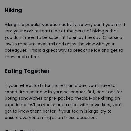
Hiking
Hiking is a popular vacation activity, so why don’t you mix it
into your work retreat! One of the perks of hiking is that
you don’t need to be super fit to enjoy the day. Choose a
low to medium level trail and enjoy the view with your
colleagues. This is a great way to break the ice and get to
know each other.
Eating Together
If your retreat lasts for more than a day, you’ll have to
spend time eating with your colleagues. But, don’t opt for
boring sandwiches or pre-packed meals. Make dining an
experience! When you share a meal with coworkers, you’ll
get to know them better. If your team is large, try to
ensure everyone mingles on these occasions.