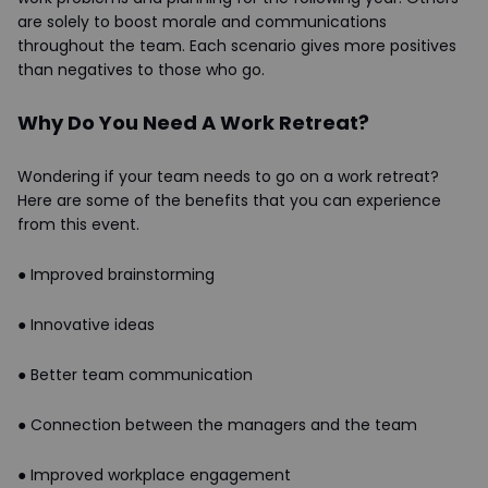
are solely to boost morale and communications
throughout the team. Each scenario gives more positives
than negatives to those who go.
Why Do You Need A Work Retreat?
Wondering if your team needs to go on a work retreat?
Here are some of the benefits that you can experience
from this event.
●
Improved brainstorming
●
Innovative ideas
●
Better team communication
●
Connection between the managers and the team
●
Improved workplace engagement