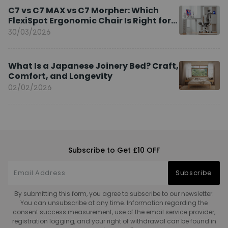
C7 vs C7 MAX vs C7 Morpher: Which
FlexiSpot Ergonomic Chair Is Right for
You?
30/03/2026
What Is a Japanese Joinery Bed? Craft,
Comfort, and Longevity
02/02/2026
Subscribe to Get £10 OFF
Subscribe
By submitting this form, you agree to subscribe to our newsletter.
You can unsubscribe at any time. Information regarding the
consent success measurement, use of the email service provider,
registration logging, and your right of withdrawal can be found in