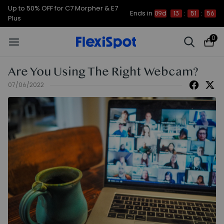
Up to 50% OFF for C7 Morpher & E7
Ends in
09d
13
:
51
:
54
Plus
0
Are You Using The Right Webcam?
07/06/2022