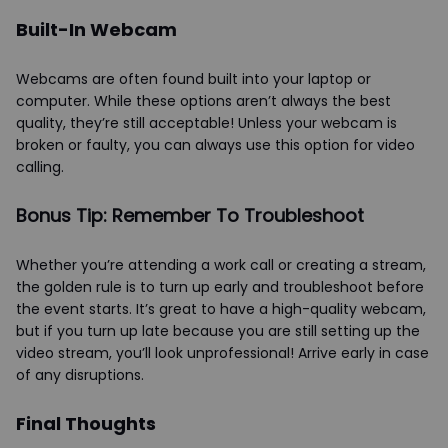
Built-In Webcam
Webcams are often found built into your laptop or
computer. While these options aren’t always the best
quality, they’re still acceptable! Unless your webcam is
broken or faulty, you can always use this option for video
calling.
Bonus Tip: Remember To Troubleshoot
Whether you’re attending a work call or creating a stream,
the golden rule is to turn up early and troubleshoot before
the event starts. It’s great to have a high-quality webcam,
but if you turn up late because you are still setting up the
video stream, you’ll look unprofessional! Arrive early in case
of any disruptions.
Final Thoughts