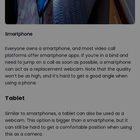
Smartphone
Everyone owns a smartphone, and most video call
platforms offer smartphone apps. If you’re in a bind and
need to jump on a call as soon as possible, a smartphone
can act as a replacement webcam. Note that the quality
won’t be as high, and it’s hard to
get a good angle
when
using a phone.
Tablet
Similar to smartphones, a tablet can also be used as a
webcam. This option is bigger than a smartphone, but it
can still be hard to get a comfortable position when using
this as a camera.