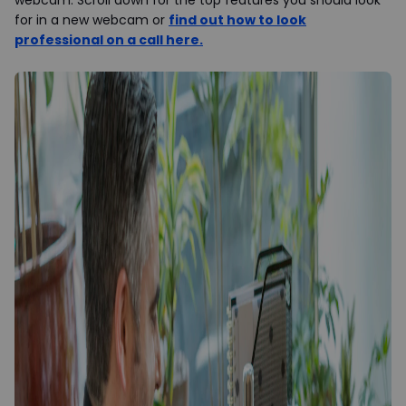
webcam. Scroll down for the top features you should look
for in a new webcam or
find out how to look
professional on a call here
.