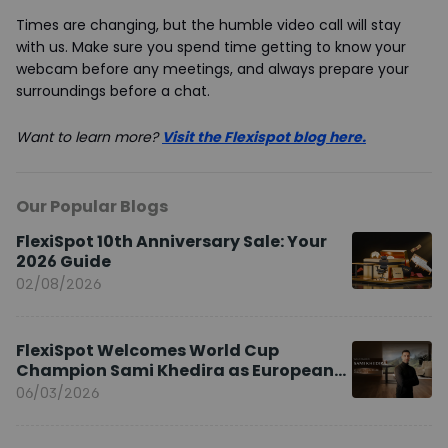
Times are changing, but the humble video call will stay
with us. Make sure you spend time getting to know your
webcam before any meetings, and always prepare your
surroundings before a chat.
Want to learn more?
Visit the Flexispot blog here
.
Our Popular Blogs
FlexiSpot 10th Anniversary Sale: Your
2026 Guide
02/08/2026
FlexiSpot Welcomes World Cup
Champion Sami Khedira as European
Brand Ambassador
06/03/2026