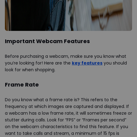
Important Webcam Features
Before purchasing a webcam, make sure you know what
you’re looking for! Here are the
key features
you should
look for when shopping.
Frame Rate
Do you know what a frame rate is? This refers to the
frequency at which images are captured and displayed. If
a webcam has a low frame rate, it will sometimes freeze or
stutter during calls. Look for “FPS” or “Frames per second”
on the webcam characteristics to find this feature. If you
want to take calls and stream, a minimum of 15 fps is