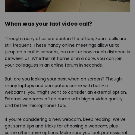
When was your last video call?
Though many of us are back in the office, Zoom calls are
still frequent. These handy online meetings allow us to
jump on a call in seconds, no matter how much distance is
between us. Whether at home or in a cafe, you can join
your colleagues in an online forum in seconds.
But, are you looking your best when on screen? Though
many laptops and computers come with built-in
webcams, you might want to consider an external option.
External webcams often come with higher video quality
and better microphones too.
If you’re considering a new webcam, keep reading. We’ve
got some tips and tricks for choosing a webcam, plus
some alternative options. Make sure you look professional