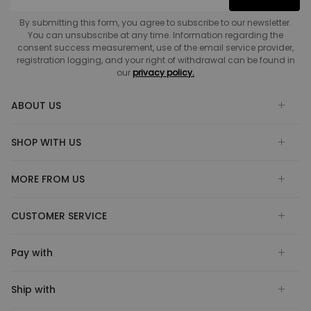
By submitting this form, you agree to subscribe to our newsletter.
You can unsubscribe at any time. Information regarding the
consent success measurement, use of the email service provider,
registration logging, and your right of withdrawal can be found in
our
privacy policy.
ABOUT US
SHOP WITH US
MORE FROM US
CUSTOMER SERVICE
Pay with
Ship with