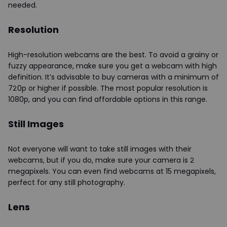
needed.
Resolution
High-resolution webcams are the best. To avoid a grainy or
fuzzy appearance, make sure you get a webcam with high
definition. It’s advisable to buy cameras with a minimum of
720p or higher if possible. The most popular resolution is
1080p, and you can find affordable options in this range.
Still Images
Not everyone will want to take still images with their
webcams, but if you do, make sure your camera is 2
megapixels. You can even find webcams at 15 megapixels,
perfect for any still photography.
Lens