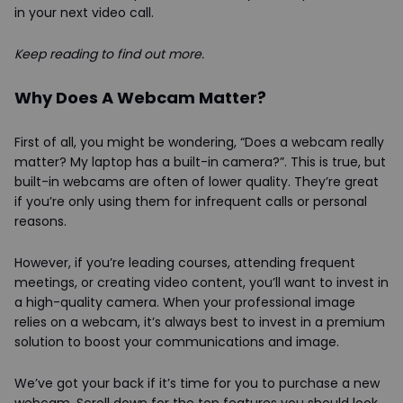
in your next video call.
Keep reading to find out more.
Why Does A Webcam Matter?
First of all, you might be wondering, “Does a webcam really
matter? My laptop has a built-in camera?”. This is true, but
built-in webcams are often of lower quality. They’re great
if you’re only using them for infrequent calls or personal
reasons.
However, if you’re leading courses, attending frequent
meetings, or creating video content, you’ll want to invest in
a high-quality camera. When your professional image
relies on a webcam, it’s always best to invest in a premium
solution to boost your communications and image.
We’ve got your back if it’s time for you to purchase a new