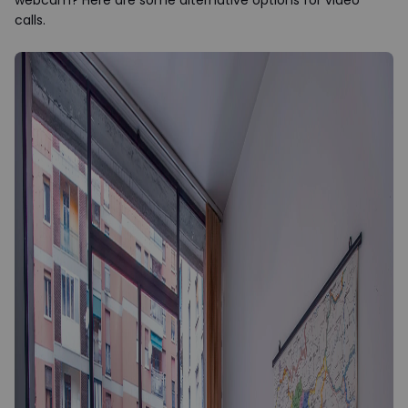
webcam? Here are some alternative options for video
calls.