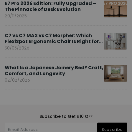
E7 Pro 2026 Edition: Fully Upgraded –
The Pinnacle of Desk Evolution
20/11/2025
C7 vs C7 MAX vs C7 Morpher: Which
FlexiSpot Ergonomic Chair Is Right for
You?
30/03/2026
What Is a Japanese Joinery Bed? Craft,
Comfort, and Longevity
02/02/2026
Subscribe to Get £10 OFF
Subscribe