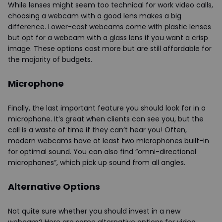
While lenses might seem too technical for work video calls,
choosing a webcam with a good lens makes a big
difference. Lower-cost webcams come with plastic lenses
but opt for a webcam with a glass lens if you want a crisp
image. These options cost more but are still affordable for
the majority of budgets.
Microphone
Finally, the last important feature you should look for in a
microphone. It’s great when clients can see you, but the
call is a waste of time if they can’t hear you! Often,
modern webcams have at least two microphones built-in
for optimal sound. You can also find “omni-directional
microphones”, which pick up sound from all angles.
Alternative Options
Not quite sure whether you should invest in a new