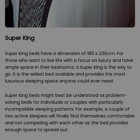
Super King
Super King beds have a dimension of 180 x 200cm. For
those who want to live life with a focus on luxury and have
ample space in their bedrooms, a Super King is the way to
go. It is the widest bed available and provides the most
luxurious sleeping space anyone could ever need.
Super King beds might best be understood as problem-
solving beds for individuals or couples with particularly
incompatible sleeping patterns. For example, a couple of
two active sleepers will finally find themselves comfortable
and not competing with each other as the bed provides
enough space to spread out.