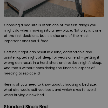
Choosing a bed size is often one of the first things you
might do when moving into a new place. Not only is it one
of the first decisions, but it is also one of the most
important ones you’ll face.
Getting it right can result in a long, comfortable and
uninterrupted night of sleep for years on end - getting it
wrong can result in a hard, short and restless night’s sleep.
And that’s without considering the financial aspect of
needing to replace it!
Here is all you need to know about choosing a bed size,
what size would suit you best, and which sizes to avoid
when buying a new bed.
Standard Single Bed