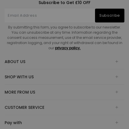
Subscribe to Get £10 OFF
Subscribe
By submitting this form, you agree to subscribe to our newsletter.
You can unsubscribe at any time. Information regarding the
consent success measurement, use of the email service provider,
registration logging, and your right of withdrawal can be found in
our
privacy policy.
ABOUT US
SHOP WITH US
MORE FROM US
CUSTOMER SERVICE
Pay with