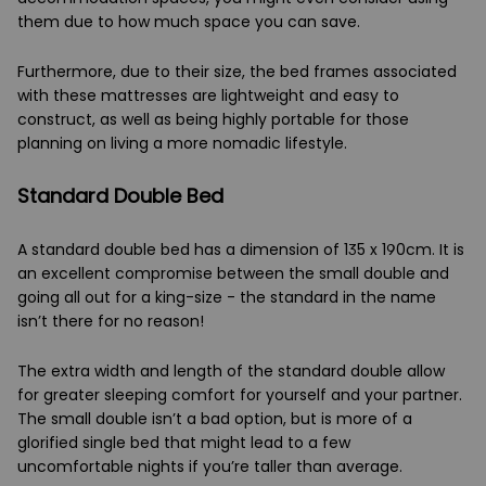
them due to how much space you can save.
Furthermore, due to their size, the bed frames associated
with these mattresses are lightweight and easy to
construct, as well as being highly portable for those
planning on living a more nomadic lifestyle.
Standard Double Bed
A standard double bed has a dimension of 135 x 190cm. It is
an excellent compromise between the small double and
going all out for a king-size - the standard in the name
isn’t there for no reason!
The extra width and length of the standard double allow
for greater sleeping comfort for yourself and your partner.
The small double isn’t a bad option, but is more of a
glorified single bed that might lead to a few
uncomfortable nights if you’re taller than average.