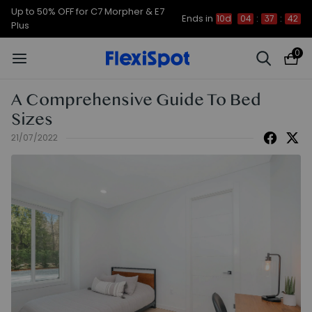
Up to 50% OFF for C7 Morpher & E7
Ends in
10d
04
:
37
:
41
Plus
0
A Comprehensive Guide To Bed
Sizes
21/07/2022