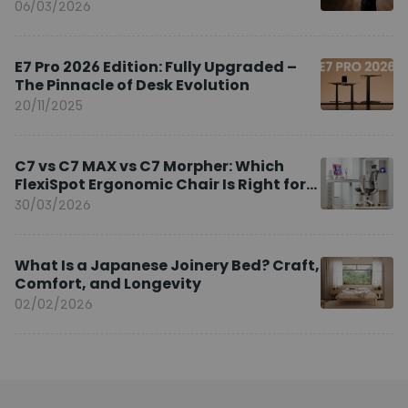
Brand Ambassador
06/03/2026
E7 Pro 2026 Edition: Fully Upgraded –
The Pinnacle of Desk Evolution
20/11/2025
C7 vs C7 MAX vs C7 Morpher: Which
FlexiSpot Ergonomic Chair Is Right for
You?
30/03/2026
What Is a Japanese Joinery Bed? Craft,
Comfort, and Longevity
02/02/2026