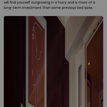
will find yourself outgrowing in a hurry and is more of a
long-term investment than some previous bed sizes.