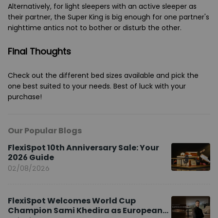
Alternatively, for light sleepers with an active sleeper as
their partner, the Super King is big enough for one partner's
nighttime antics not to bother or disturb the other.
Final Thoughts
Check out the different bed sizes available and pick the
one best suited to your needs. Best of luck with your
purchase!
Our Popular Blogs
FlexiSpot 10th Anniversary Sale: Your
2026 Guide
02/08/2026
FlexiSpot Welcomes World Cup
Champion Sami Khedira as European