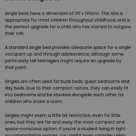
Single beds have a dimension of 90 x 190cm. This size is
appropriate for most children throughout childhood, and is
the perfect upgrade for a child who has started to outgrow
their crib.
A standard single bed provides adequate space for a single
occupant up and through adolescence, although some
particularly tall teenagers might require an upgrade by
that point.
Singles are often used for bunk beds, guest bedrooms and
day beds. Due to their compact nature, they can easily fit
into bedrooms and be stacked alongside each other for
children who share a room.
Singles might seem a little bit restrictive, even for little
ones, but they are far and away the most compact and
space-conscious option. If you’re a student living in tight
accommodation spaces, you might even consider using