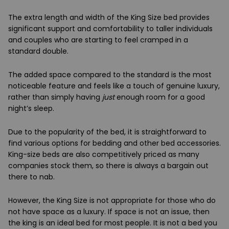
The extra length and width of the King Size bed provides
significant support and comfortability to taller individuals
and couples who are starting to feel cramped in a
standard double.
The added space compared to the standard is the most
noticeable feature and feels like a touch of genuine luxury,
rather than simply having
just
enough room for a good
night’s sleep.
Due to the popularity of the bed, it is straightforward to
find various options for bedding and other bed accessories.
King-size beds are also competitively priced as many
companies stock them, so there is always a bargain out
there to nab.
However, the King Size is not appropriate for those who do
not have space as a luxury. If space is not an issue, then
the king is an ideal bed for most people. It is not a bed you