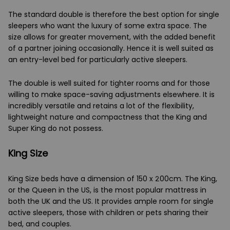
The standard double is therefore the best option for single
sleepers who want the luxury of some extra space. The
size allows for greater movement, with the added benefit
of a partner joining occasionally. Hence it is well suited as
an entry-level bed for particularly active sleepers.
The double is well suited for tighter rooms and for those
willing to make space-saving adjustments elsewhere. It is
incredibly versatile and retains a lot of the flexibility,
lightweight nature and compactness that the King and
Super King do not possess.
King Size
King Size beds have a dimension of 150 x 200cm. The King,
or the Queen in the US, is the most popular mattress in
both the UK and the US. It provides ample room for single
active sleepers, those with children or pets sharing their
bed, and couples.