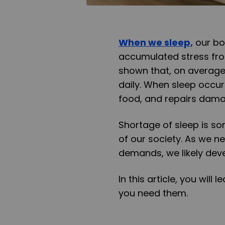
When we sleep
,
our bo
accumulated stress fro
shown that, on average,
daily. When sleep occu
food, and repairs dama
Shortage of sleep is so
of our society. As we ne
demands, we likely deve
In this article, you wil
you need them.