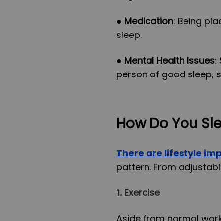
●
Medication
: Being pl
sleep.
●
Mental Health Issues
:
person of good sleep, s
How Do You Sle
There are lifestyle i
pattern. From adjustabl
1.
Exercise
Aside from normal work 