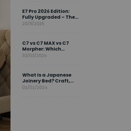
Ambassador
E7 Pro 2026 Edition:
Fully Upgraded – The
Pinnacle of Desk
20/11/2025
Evolution
C7 vs C7 MAX vs C7
Morpher: Which
FlexiSpot Ergonomic
30/03/2026
Chair Is Right for You?
What Is a Japanese
Joinery Bed? Craft,
Comfort, and
02/02/2026
Longevity