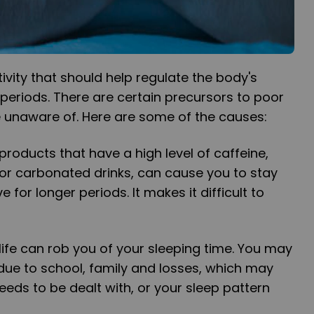
ivity that should help regulate the body's
periods. There are certain precursors to poor
e unaware of. Here are some of the causes:
roducts that have a high level of caffeine,
or carbonated drinks, can cause you to stay
for longer periods. It makes it difficult to
d life can rob you of your sleeping time. You may
due to school, family and losses, which may
eeds to be dealt with, or your sleep pattern