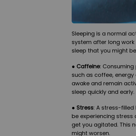
Sleeping is a normal act
system after long work 
sleep that you might b
●
Caffeine
: Consuming p
such as coffee, energy 
awake and remain active 
sleep quickly and early.
●
Stress
: A stress-fille
be experiencing stress 
get you agitated. This n
might worsen.