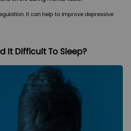
egulation. It can help to improve depressive
 It Difficult To Sleep?