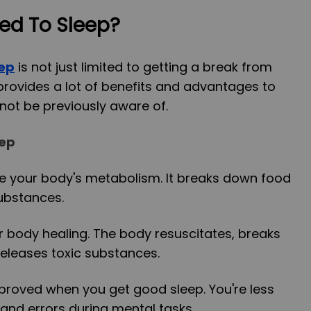
ed To Sleep?
eep
is not just limited to getting a break from
 provides a lot of benefits and advantages to
not be previously aware of.
eep
ve your body's metabolism. It breaks down food
ubstances.
 body healing. The body resuscitates, breaks
eleases toxic substances.
improved when you get good sleep. You're less
 and errors during mental tasks.