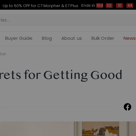
Ends in
Up to 50% OFF for C7 Morpher & E7 Plus
10d
02
:
10
:
43
Buyer Guide
Blog
About us
Bulk Order
News
tail
crets for Getting Good