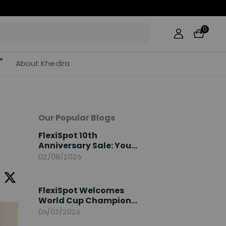
0
About Khedira
Our Popular Blogs
FlexiSpot 10th
Anniversary Sale: Your
2026 Guide
02/08/2026
FlexiSpot Welcomes
World Cup Champion
Sami Khedira as
06/03/2026
European Brand