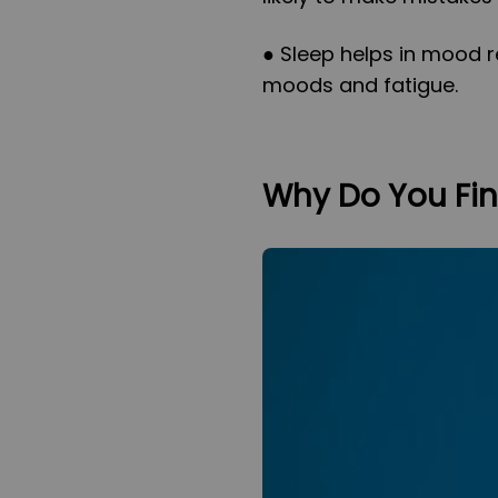
● Sleep helps in mood r
moods and fatigue.
Why Do You Find