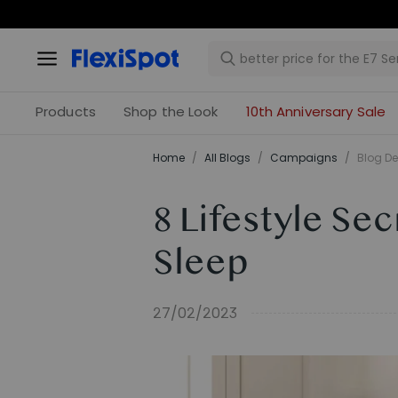
Products
Shop the Look
10th Anniversary Sale
Home
/
All Blogs
/
Campaigns
/
Blog De
8 Lifestyle Se
Sleep
27/02/2023