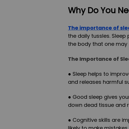
Why Do You Ne
The importance of sl
the daily tussles. Sleep
the body that one may 
The Importance of Sl
● Sleep helps to impro
and releases harmful s
● Good sleep gives your
down dead tissue and r
● Cognitive skills are 
likely to make mistakes