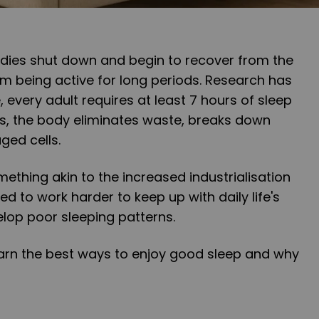
dies shut down and begin to recover from the
m being active for long periods. Research has
 every adult requires at least 7 hours of sleep
rs, the body eliminates waste, breaks down
ged cells.
mething akin to the increased industrialisation
ed to work harder to keep up with daily life's
lop poor sleeping patterns.
l learn the best ways to enjoy good sleep and why