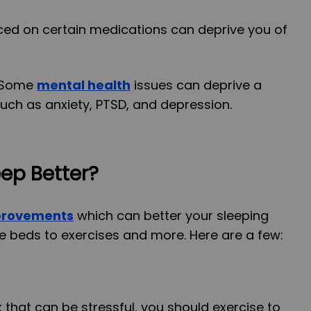
aced on certain medications can deprive you of
 Some
mental health
issues can deprive a
uch as anxiety, PTSD, and depression.
ep Better?
mprovements
which can better your sleeping
e beds to exercises and more. Here are a few:
that can be stressful, you should exercise to