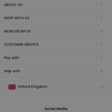
ABOUT US
SHOP WITH US
MORE FROM US
CUSTOMER SERVICE
Pay with
Ship with
United Kingdom
Social Media