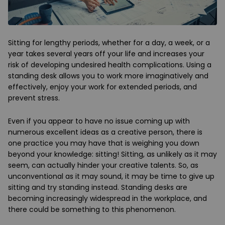
Sitting for lengthy periods, whether for a day, a week, or a
year takes several years off your life and increases your
risk of developing undesired health complications. Using a
standing desk allows you to work more imaginatively and
effectively, enjoy your work for extended periods, and
prevent stress.
Even if you appear to have no issue coming up with
numerous excellent ideas as a creative person, there is
one practice you may have that is weighing you down
beyond your knowledge: sitting! Sitting, as unlikely as it may
seem, can actually hinder your creative talents. So, as
unconventional as it may sound, it may be time to give up
sitting and try standing instead. Standing desks are
becoming increasingly widespread in the workplace, and
there could be something to this phenomenon.