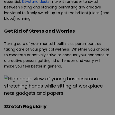
essential.
Sit-stand desks
make it far easier to switch
between sitting and standing, permitting any creative
individual to freely switch up to get the brilliant juices (and
blood) running.
Get Rid of Stress and Worries
Taking care of your mental health is as paramount as
taking care of your physical wellness. Whether you choose
to meditate or actively strive to conquer your concerns as
a creative person, getting rid of tension and worry will
make you feel better in general.
Stretch Regularly