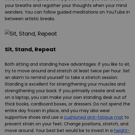
your breaths and regather your thoughts when your mind
wanders. You can follow guided meditations on YouTube in
between artistic breaks.
Sit, Stand, Repeat
Both sitting and standing have advantages. If you like to sit,
try to move around and stretch at least twice per hour. Set
an alarm to remind yourself to take a stretch session.
Standing is excellent for strengthening your muscles and
strengthening your back. If you primarily create and work
on a laptop, you can make your own standing desk out of
thick books, cardboard boxes, or dressers. Do not spend the
entire day frozen in place, and you may also wear
supportive shoes and use a
cushioned anti-fatigue mat
to
prevent strain on your feet. Change positions, stretch, and
move around. Your best bet would be to invest in a
height-