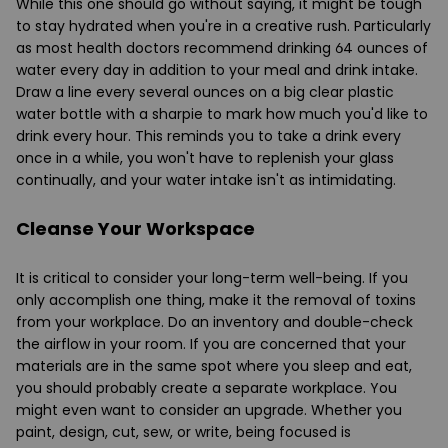
While this one should go without saying, it might be tough
to stay hydrated when you're in a creative rush. Particularly
as most health doctors recommend drinking 64 ounces of
water every day in addition to your meal and drink intake.
Draw a line every several ounces on a big clear plastic
water bottle with a sharpie to mark how much you'd like to
drink every hour. This reminds you to take a drink every
once in a while, you won't have to replenish your glass
continually, and your water intake isn't as intimidating.
Cleanse Your Workspace
It is critical to consider your long-term well-being. If you
only accomplish one thing, make it the removal of toxins
from your workplace. Do an inventory and double-check
the airflow in your room. If you are concerned that your
materials are in the same spot where you sleep and eat,
you should probably create a separate workplace. You
might even want to consider an upgrade. Whether you
paint, design, cut, sew, or write, being focused is