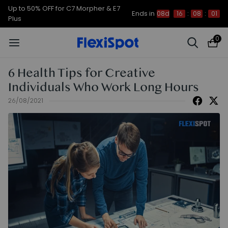
Up to 50% OFF for C7 Morpher & E7
Ends in
08d
16
:
08
:
01
Plus
0
6 Health Tips for Creative
Individuals Who Work Long Hours
26/08/2021