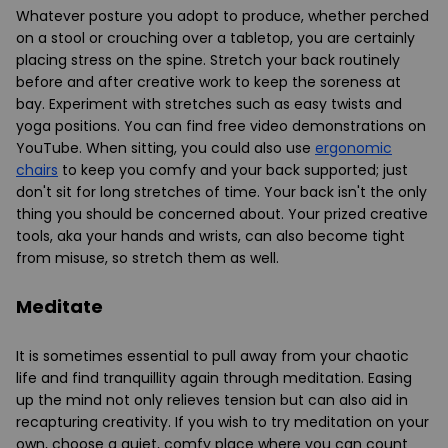
Whatever posture you adopt to produce, whether perched
on a stool or crouching over a tabletop, you are certainly
placing stress on the spine. Stretch your back routinely
before and after creative work to keep the soreness at
bay. Experiment with stretches such as easy twists and
yoga positions. You can find free video demonstrations on
YouTube. When sitting, you could also use
ergonomic
chairs
to keep you comfy and your back supported; just
don't sit for long stretches of time. Your back isn't the only
thing you should be concerned about. Your prized creative
tools, aka your hands and wrists, can also become tight
from misuse, so stretch them as well.
Meditate
It is sometimes essential to pull away from your chaotic
life and find tranquillity again through meditation. Easing
up the mind not only relieves tension but can also aid in
recapturing creativity. If you wish to try meditation on your
own, choose a quiet, comfy place where you can count