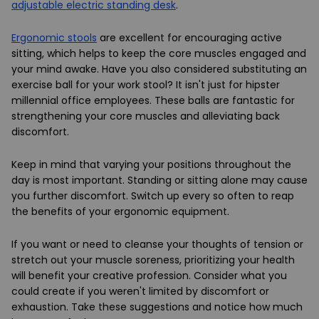
adjustable electric standing desk
.
Ergonomic stools
are excellent for encouraging active
sitting, which helps to keep the core muscles engaged and
your mind awake. Have you also considered substituting an
exercise ball for your work stool? It isn't just for hipster
millennial office employees. These balls are fantastic for
strengthening your core muscles and alleviating back
discomfort.
Keep in mind that varying your positions throughout the
day is most important. Standing or sitting alone may cause
you further discomfort. Switch up every so often to reap
the benefits of your ergonomic equipment.
If you want or need to cleanse your thoughts of tension or
stretch out your muscle soreness, prioritizing your health
will benefit your creative profession. Consider what you
could create if you weren't limited by discomfort or
exhaustion. Take these suggestions and notice how much