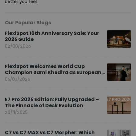
better you feel.
Our Popular Blogs
FlexiSpot 10th Anniversary Sale: Your
2026 Guide
02/08/2026
FlexiSpot Welcomes World Cup
Champion Sami Khedira as European
Brand Ambassador
06/03/2026
E7 Pro 2026 Edition: Fully Upgraded –
The Pinnacle of Desk Evolution
20/11/2025
C7 vs C7 MAX vs C7 Morpher: Which