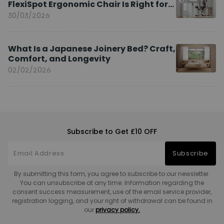
FlexiSpot Ergonomic Chair Is Right for
You?
30/03/2026
What Is a Japanese Joinery Bed? Craft,
Comfort, and Longevity
02/02/2026
Subscribe to Get £10 OFF
Subscribe
By submitting this form, you agree to subscribe to our newsletter.
You can unsubscribe at any time. Information regarding the
consent success measurement, use of the email service provider,
registration logging, and your right of withdrawal can be found in
our
privacy policy.