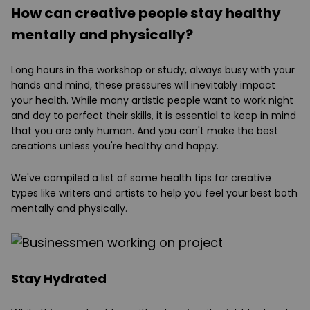
How can creative people stay healthy
mentally and physically?
Long hours in the workshop or study, always busy with your
hands and mind, these pressures will inevitably impact
your health. While many artistic people want to work night
and day to perfect their skills, it is essential to keep in mind
that you are only human. And you can't make the best
creations unless you're healthy and happy.
We've compiled a list of some health tips for creative
types like writers and artists to help you feel your best both
mentally and physically.
Stay Hydrated