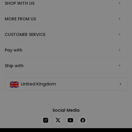
SHOP WITH US
MORE FROM US
CUSTOMER SERVICE
Pay with
Ship with
United Kingdom
Social Media