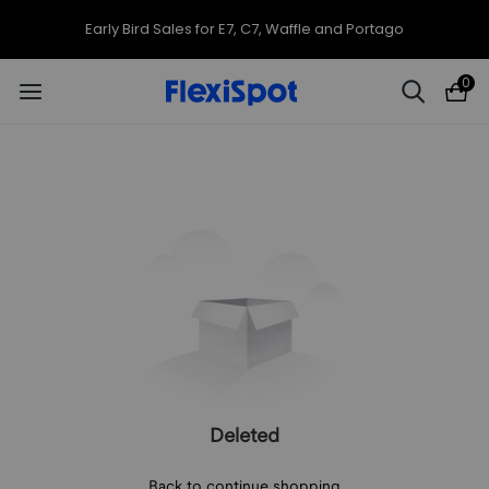
Early Bird Sales for E7, C7, Waffle and Portago
0
Deleted
Back to continue shopping