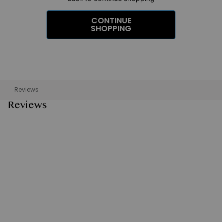
CONTINUE
SHOPPING
Reviews
Reviews