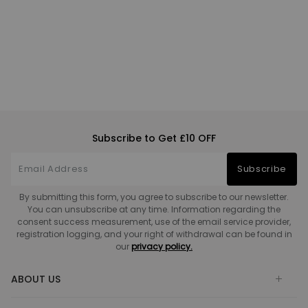
Subscribe to Get £10 OFF
Subscribe
By submitting this form, you agree to subscribe to our newsletter.
You can unsubscribe at any time. Information regarding the
consent success measurement, use of the email service provider,
registration logging, and your right of withdrawal can be found in
our
privacy policy.
ABOUT US