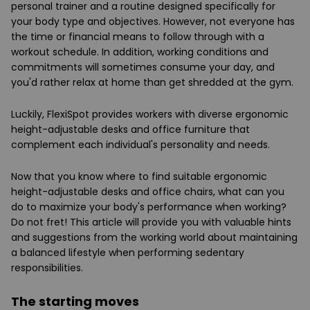
personal trainer and a routine designed specifically for
your body type and objectives. However, not everyone has
the time or financial means to follow through with a
workout schedule. In addition, working conditions and
commitments will sometimes consume your day, and
you'd rather relax at home than get shredded at the gym.
Luckily, FlexiSpot provides workers with diverse ergonomic
height-adjustable desks and office furniture that
complement each individual's personality and needs.
Now that you know where to find suitable ergonomic
height-adjustable desks and office chairs, what can you
do to maximize your body's performance when working?
Do not fret! This article will provide you with valuable hints
and suggestions from the working world about maintaining
a balanced lifestyle when performing sedentary
responsibilities.
The starting moves