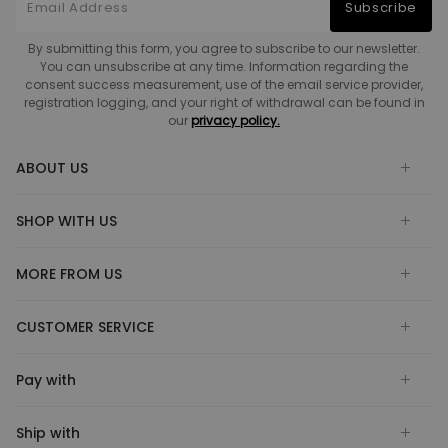
Subscribe
By submitting this form, you agree to subscribe to our newsletter.
You can unsubscribe at any time. Information regarding the
consent success measurement, use of the email service provider,
registration logging, and your right of withdrawal can be found in
our
privacy policy.
ABOUT US
SHOP WITH US
MORE FROM US
CUSTOMER SERVICE
Pay with
Ship with