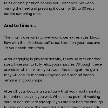
to its original position behind you—alternate between
raising the heel and pressing it down for 20 to 30 reps
before switching sides.
And to finish...
The final move will improve your lower extremities' blood
flow with the effortless calf raise. Stand on your toes and
lift your heels ten times.
After engaging in physical activity, follow up with another
stretch session to fully relax your muscles. Although these
exercises will not make you sweat like a dog at the gym,
they will ensure that your physical and mental health
remains in good shape.
After all, your body is a sanctuary that you must maintain
to continue serving you well. What is the point of working
hard to accumulate savings if you are not healthy enough
to reap and enjoy the rewards? Taking care of your body