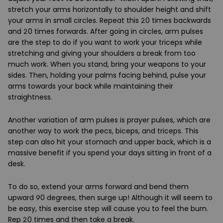
stretch your arms horizontally to shoulder height and shift
your arms in small circles. Repeat this 20 times backwards
and 20 times forwards. After going in circles, arm pulses
are the step to do if you want to work your triceps while
stretching and giving your shoulders a break from too
much work. When you stand, bring your weapons to your
sides. Then, holding your palms facing behind, pulse your
arms towards your back while maintaining their
straightness.
Another variation of arm pulses is prayer pulses, which are
another way to work the pecs, biceps, and triceps. This
step can also hit your stomach and upper back, which is a
massive benefit if you spend your days sitting in front of a
desk.
To do so, extend your arms forward and bend them
upward 90 degrees, then surge up! Although it will seem to
be easy, this exercise step will cause you to feel the burn.
Rep 20 times and then take a break.