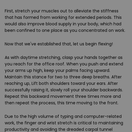
First, stretch your muscles out to alleviate the stiffness
that has formed from working for extended periods. This
would also improve blood supply in your body, which had
been confined to one place as you concentrated on work.
Now that we've established that, let us begin flexing!
As with daytime stretching, clasp your hands together as
you reach for the office roof. When you push and extend
your arms up high, keep your palms facing upward.
Maintain this stance for two to three deep breaths. After
reaching up, Lift both shoulders toward your ears. After
successfully raising it, slowly roll your shoulder backwards.
Repeat this backward movement three times more and
then repeat the process, this time moving to the front.
Due to the high volume of typing and computer-related
work, the finger and wrist stretch is critical to maintaining
productivity and avoiding the dreaded carpal tunnel