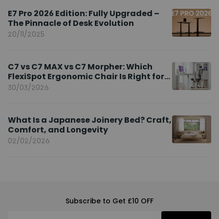
E7 Pro 2026 Edition: Fully Upgraded –
The Pinnacle of Desk Evolution
20/11/2025
C7 vs C7 MAX vs C7 Morpher: Which
FlexiSpot Ergonomic Chair Is Right for
You?
30/03/2026
What Is a Japanese Joinery Bed? Craft,
Comfort, and Longevity
02/02/2026
Subscribe to Get £10 OFF