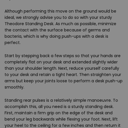
Although performing this move on the ground would be
ideal, we strongly advise you to do so with your sturdy
Theodore Standing Desk. As much as possible, minimize
the contact with the surface because of germs and
bacteria, which is why doing push-ups with a desk is
perfect.
Start by stepping back a few steps so that your hands are
completely flat on your desk and extended slightly wider
than your shoulder length. Next, reduce yourself carefully
to your desk and retain a tight heart. Then straighten your
arms but keep your joints loose to perform a desk push-up
smoothly.
Standing rear pulses is a relatively simple manoeuvre. To
accomplish this, all you need is a sturdy standing desk.
First, maintain a firm grip on the edge of the desk and
bend your leg backwards while flexing your foot. Next, lift
your heel to the ceiling for a few inches and then return it