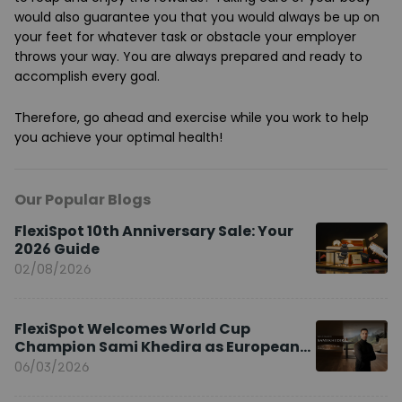
would also guarantee you that you would always be up on
your feet for whatever task or obstacle your employer
throws your way. You are always prepared and ready to
accomplish every goal.
Therefore, go ahead and exercise while you work to help
you achieve your optimal health!
Our Popular Blogs
FlexiSpot 10th Anniversary Sale: Your
2026 Guide
02/08/2026
FlexiSpot Welcomes World Cup
Champion Sami Khedira as European
Brand Ambassador
06/03/2026