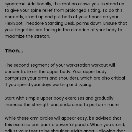
syndrome. Additionally, this motion allows you to stand up
to give your spine relief from prolonged sitting. To do this
correctly, stand up and put both of your hands on your
FlexiSpot Theodore Standing Desk, palms down. Ensure that
your fingertips are facing in the direction of your body to
maximize the stretch.
Then...
The second segment of your workstation workout will
concentrate on the upper body. Your upper body
comprises your arms and shoulders, which are also critical
if you spend your days working and typing.
Start with simple upper body exercises and gradually
increase the strength and endurance to perform more.
While these arm circles will appear easy, be advised that
this exercise can pack a powerful punch. When you stand,
adjust your feet to be shoulder-width apart. Following that,