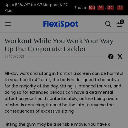
Up to 50% OFF for C7 Morpher & E7
Ends in
10d
19
:
30
:
31
Plus
0
Workout While You Work Your Way
Up the Corporate Ladder
27/05/2021
All-day work and sitting in front of a screen can be harmful
to your health. After all, the body is designed to be active
for the majority of the day. Sitting is intended for rest, and
doing so for extended periods can have a detrimental
effect on your health. Unfortunately, before being aware
of what is occurring, it could be too late to reverse the
consequences of excessive sitting.
Hitting the gym may be a sensible move. You have a