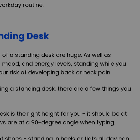
workday routine.
anding Desk
of a standing desk are huge. As well as
 mood, and energy levels, standing while you
ur risk of developing back or neck pain.
using a standing desk, there are a few things you
sk is the right height for you - it should be at
ws are at a 90-degree angle when typing.
of shoes - standing in heels or flats all day can