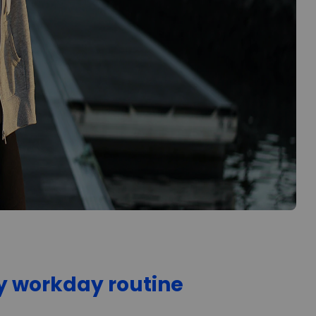
hy workday routine