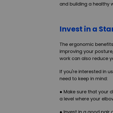
and building a healthy 
Invest in a St
The ergonomic benefits 
improving your posture,
work can also reduce yo
If you're interested in 
need to keep in mind:
● Make sure that your de
a level where your elbo
● Invest in a good pair 