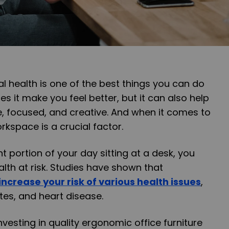
al health is one of the best things you can do
oes it make you feel better, but it can also help
, focused, and creative. And when it comes to
rkspace is a crucial factor.
nt portion of your day sitting at a desk, you
lth at risk. Studies have shown that
increase your risk of various health issues
,
tes, and heart disease.
investing in quality ergonomic office furniture