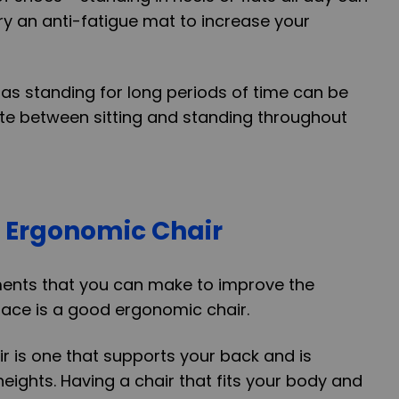
try an anti-fatigue mat to increase your
 as standing for long periods of time can be
tate between sitting and standing throughout
 Ergonomic Chair
ments that you can make to improve the
ace is a good ergonomic chair.
 is one that supports your back and is
heights. Having a chair that fits your body and