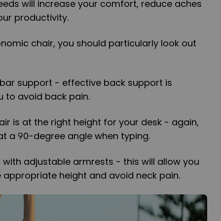
eeds will increase your comfort, reduce aches
ur productivity.
omic chair, you should particularly look out
bar support - effective back support is
u to avoid back pain.
ir is at the right height for your desk - again,
at a 90-degree angle when typing.
r with adjustable armrests - this will allow you
e appropriate height and avoid neck pain.