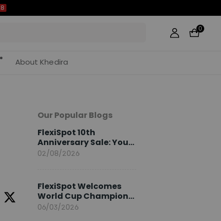
0
About Khedira
Our Popular Blogs
FlexiSpot 10th
Anniversary Sale: Your
2026 Guide
02/08/2026
FlexiSpot Welcomes
World Cup Champion
Sami Khedira as
06/03/2026
European Brand