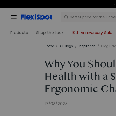
Products
Shop the Look
10th Anniversary Sale
Home
/
All Blogs
/
Inspiration
/
Blog Deta
Why You Should
Health with a 
Ergonomic Ch
17/03/2023