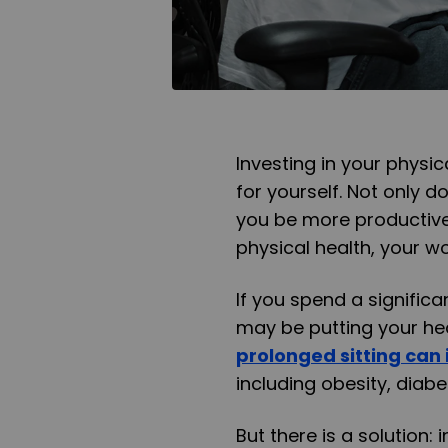
Investing in your physic
for yourself. Not only d
you be more productive
physical health, your wo
If you spend a significa
may be putting your hea
prolonged sitting can 
including obesity, diabe
But there is a solution: 