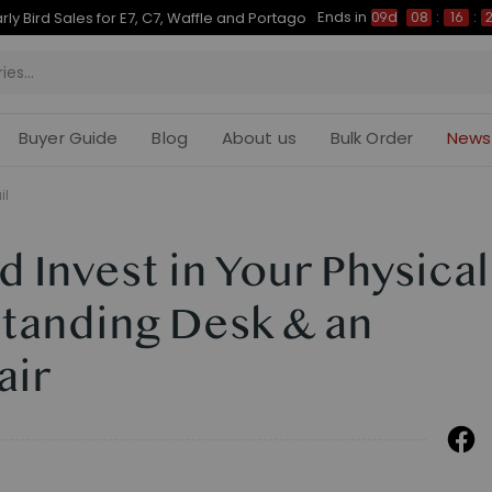
Ends in
Up to 50% OFF for C7 Morpher & E7 Plus
09d
08
:
16
:
26
Buyer Guide
Blog
About us
Bulk Order
News
il
 Invest in Your Physical
Standing Desk & an
air