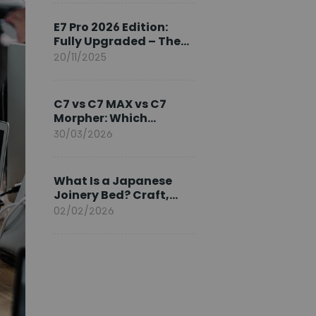
Ambassador
E7 Pro 2026 Edition:
Fully Upgraded – The
Pinnacle of Desk
20/11/2025
Evolution
C7 vs C7 MAX vs C7
Morpher: Which
FlexiSpot Ergonomic
30/03/2026
Chair Is Right for You?
What Is a Japanese
Joinery Bed? Craft,
Comfort, and
02/02/2026
Longevity