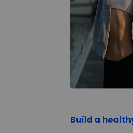
Build a healt