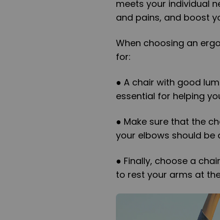
meets your individual n
and pains, and boost yo
When choosing an ergon
for:
● A chair with good lum
essential for helping yo
● Make sure that the cha
your elbows should be 
● Finally, choose a chai
to rest your arms at th