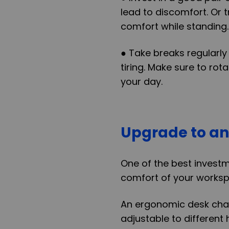
lead to discomfort. Or 
comfort while standing.
● Take breaks regularly
tiring. Make sure to ro
your day.
Upgrade to an
One of the best invest
comfort of your worksp
An ergonomic desk chair
adjustable to different 