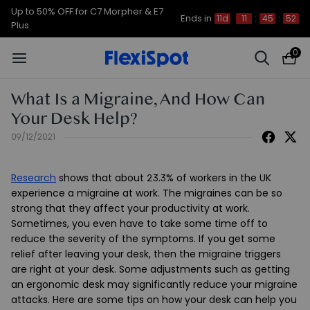
Up to 50% OFF for C7 Morpher & E7
Ends in
11d
11
:
45
:
51
Plus
0
What Is a Migraine, And How Can
Your Desk Help?
09/12/2021
Research
shows that about 23.3% of workers in the UK
experience a migraine at work. The migraines can be so
strong that they affect your productivity at work.
Sometimes, you even have to take some time off to
reduce the severity of the symptoms. If you get some
relief after leaving your desk, then the migraine triggers
are right at your desk. Some adjustments such as getting
an ergonomic desk may significantly reduce your migraine
attacks. Here are some tips on how your desk can help you