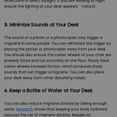
reflections or direct sunlight. If you are working at night,
ensure the lighting at your desk appears natural.
5.
Minimize Sounds at Your Desk
The sound of a printer or a photocopier may trigger a
migraine in some people. You can eliminate this trigger by
placing the printer or photocopier away from your desk.
You should also ensure the caster wheels of your chair are
properly fitted and run smoothly on the floor. Poorly fixed
caster wheels increase friction, which produces sharp
sounds that can trigger a migraine. You can also place
your desk away from other disturbing noises.
6.
Keep a Bottle of Water at Your Desk
You can also reduce migraine attacks by taking enough
water.
Research
shows that keeping your body hydrated
reduces the risk of migraine attacks. Besides its