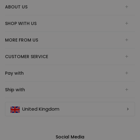
ABOUT US
SHOP WITH US
MORE FROM US
CUSTOMER SERVICE
Pay with
Ship with
United Kingdom
Social Media