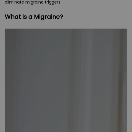
eliminate migraine triggers.
What is a Migraine?