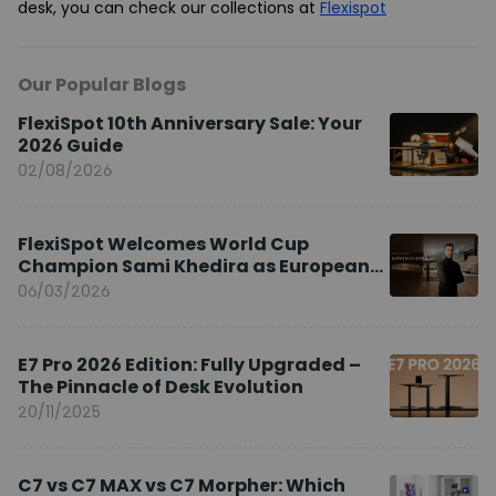
desk, you can check our collections at
Flexispot
Our Popular Blogs
FlexiSpot 10th Anniversary Sale: Your
2026 Guide
02/08/2026
FlexiSpot Welcomes World Cup
Champion Sami Khedira as European
Brand Ambassador
06/03/2026
E7 Pro 2026 Edition: Fully Upgraded –
The Pinnacle of Desk Evolution
20/11/2025
C7 vs C7 MAX vs C7 Morpher: Which