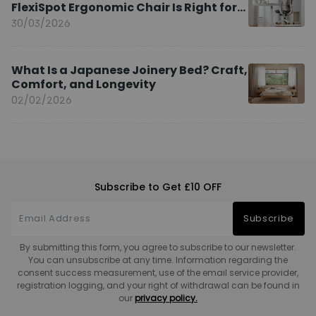
FlexiSpot Ergonomic Chair Is Right for
You?
30/03/2026
What Is a Japanese Joinery Bed? Craft,
Comfort, and Longevity
02/02/2026
Subscribe to Get £10 OFF
Subscribe
By submitting this form, you agree to subscribe to our newsletter.
You can unsubscribe at any time. Information regarding the
consent success measurement, use of the email service provider,
registration logging, and your right of withdrawal can be found in
our
privacy policy.