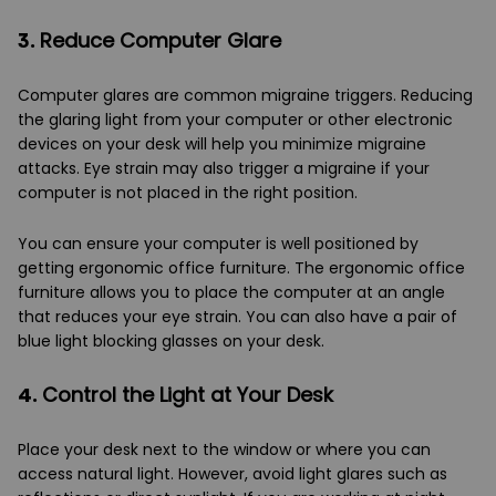
3.
Reduce Computer Glare
Computer glares are common migraine triggers. Reducing
the glaring light from your computer or other electronic
devices on your desk will help you minimize migraine
attacks. Eye strain may also trigger a migraine if your
computer is not placed in the right position.
You can ensure your computer is well positioned by
getting ergonomic office furniture. The ergonomic office
furniture allows you to place the computer at an angle
that reduces your eye strain. You can also have a pair of
blue light blocking glasses on your desk.
4.
Control the Light at Your Desk
Place your desk next to the window or where you can
access natural light. However, avoid light glares such as