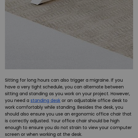
Sitting for long hours can also trigger a migraine. If you
have a very tight schedule, you can alternate between
sitting and standing as you work on your project. However,
you need a
standing desk
or an adjustable office desk to
work comfortably while standing. Besides the desk, you
should also ensure you use an ergonomic office chair that
is correctly adjusted. Your office chair should be high
enough to ensure you do not strain to view your computer
screen or when working at the desk.