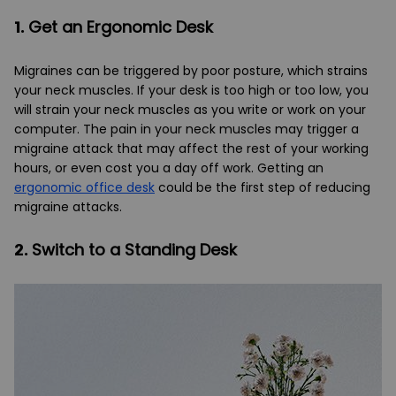
1.
Get an Ergonomic Desk
Migraines can be triggered by poor posture, which strains
your neck muscles. If your desk is too high or too low, you
will strain your neck muscles as you write or work on your
computer. The pain in your neck muscles may trigger a
migraine attack that may affect the rest of your working
hours, or even cost you a day off work. Getting an
ergonomic office desk
could be the first step of reducing
migraine attacks.
2.
Switch to a Standing Desk