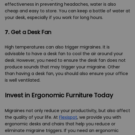
effectiveness in preventing headaches, water is also
cheap and easy to store. You can keep a bottle of water at
your desk, especially if you work for long hours.
7.
Get a Desk Fan
High temperatures can also trigger migraines. It is
advisable to have a desk fan to cool the air around your
desk. However, you need to ensure the desk fan does not
produce sounds that may trigger your migraine. Other
than having a desk fan, you should also ensure your office
is well ventilated.
Invest in Ergonomic Furniture Today
Migraines not only reduce your productivity, but also affect
the quality of your life. At
Flexispot
, we provide you with
ergonomic desks and chairs that help you reduce or
eliminate migraine triggers. If you need an ergonomic