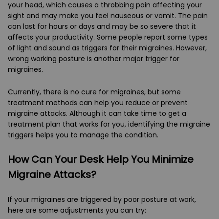
your head, which causes a throbbing pain affecting your
sight and may make you feel nauseous or vomit. The pain
can last for hours or days and may be so severe that it
affects your productivity. Some people report some types
of light and sound as triggers for their migraines. However,
wrong working posture is another major trigger for
migraines.
Currently, there is no cure for migraines, but some
treatment methods can help you reduce or prevent
migraine attacks. Although it can take time to get a
treatment plan that works for you, identifying the migraine
triggers helps you to manage the condition.
How Can Your Desk Help You Minimize
Migraine Attacks?
If your migraines are triggered by poor posture at work,
here are some adjustments you can try: