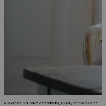
A migraine is a chronic headache, usually on one side of