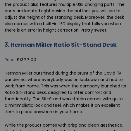
the product also features multiple USB charging ports. The
ports are located right beside the buttons you will use to
adjust the height of the standing desk. Moreover, the desk
also comes with a built-in LED display that tells you when
there is an error in height correction. Pretty sweet.
3.
Herman Miller Ratio Sit-Stand Desk
Price:
£1399.00
Herman Miller outshined during the brunt of the Covid-19
pandemic, where everybody was on lockdown and had to
work from home. This was when the company launched its
Ratio Sit-Stand
desk, designed to offer comfort and
functionality. The Sit-Stand workstation comes with quite
a minimalistic look and feel, which makes it an excellent
item to place anywhere in your home.
While the product comes with crisp and clean aesthetics,