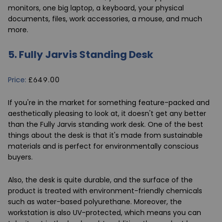
monitors, one big laptop, a keyboard, your physical
documents, files, work accessories, a mouse, and much
more.
5.
Fully Jarvis Standing Desk
Price:
£649.00
If you're in the market for something feature-packed and
aesthetically pleasing to look at, it doesn't get any better
than the
Fully Jarvis standing work desk
. One of the best
things about the desk is that it's made from sustainable
materials and is perfect for environmentally conscious
buyers.
Also, the desk is quite durable, and the surface of the
product is treated with environment-friendly chemicals
such as water-based polyurethane. Moreover, the
workstation is also UV-protected, which means you can