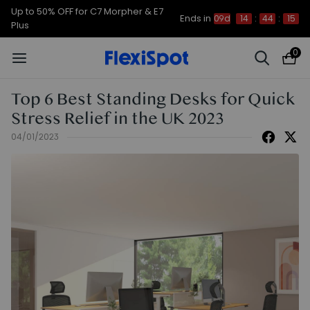
Up to 50% OFF for C7 Morpher & E7
Ends in
09d
14
:
44
:
14
Plus
0
Top 6 Best Standing Desks for Quick
Stress Relief in the UK 2023
04/01/2023