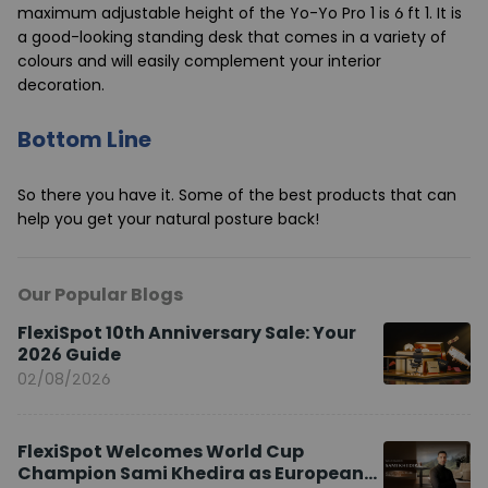
maximum adjustable height of the Yo-Yo Pro 1 is 6 ft 1. It is
a good-looking standing desk that comes in a variety of
colours and will easily complement your interior
decoration.
Bottom Line
So there you have it. Some of the best products that can
help you get your natural posture back!
Our Popular Blogs
FlexiSpot 10th Anniversary Sale: Your
2026 Guide
02/08/2026
FlexiSpot Welcomes World Cup
Champion Sami Khedira as European