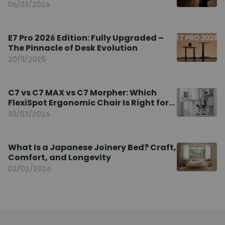
Brand Ambassador
06/03/2026
E7 Pro 2026 Edition: Fully Upgraded –
The Pinnacle of Desk Evolution
20/11/2025
C7 vs C7 MAX vs C7 Morpher: Which
FlexiSpot Ergonomic Chair Is Right for
You?
30/03/2026
What Is a Japanese Joinery Bed? Craft,
Comfort, and Longevity
02/02/2026