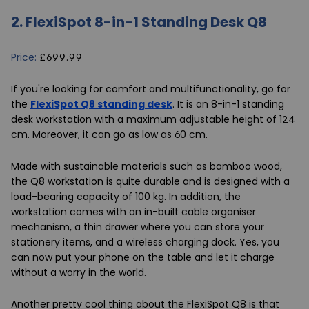
2.
FlexiSpot 8-in-1 Standing Desk Q8
Price:
£699.99
If you're looking for comfort and multifunctionality, go for
the
FlexiSpot Q8 standing desk
. It is an 8-in-1 standing
desk workstation with a maximum adjustable height of 124
cm. Moreover, it can go as low as 60 cm.
Made with sustainable materials such as bamboo wood,
the Q8 workstation is quite durable and is designed with a
load-bearing capacity of 100 kg. In addition, the
workstation comes with an in-built cable organiser
mechanism, a thin drawer where you can store your
stationery items, and a wireless charging dock. Yes, you
can now put your phone on the table and let it charge
without a worry in the world.
Another pretty cool thing about the FlexiSpot Q8 is that