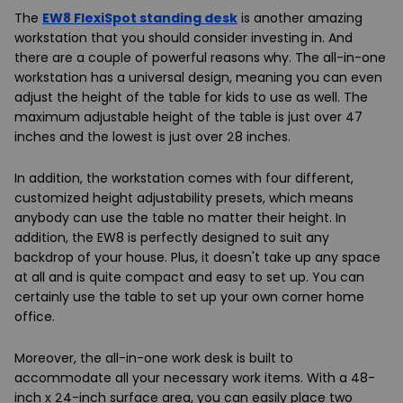
The
EW8 FlexiSpot standing desk
is another amazing
workstation that you should consider investing in. And
there are a couple of powerful reasons why. The all-in-one
workstation has a universal design, meaning you can even
adjust the height of the table for kids to use as well. The
maximum adjustable height of the table is just over 47
inches and the lowest is just over 28 inches.
In addition, the workstation comes with four different,
customized height adjustability presets, which means
anybody can use the table no matter their height. In
addition, the EW8 is perfectly designed to suit any
backdrop of your house. Plus, it doesn't take up any space
at all and is quite compact and easy to set up. You can
certainly use the table to set up your own corner home
office.
Moreover, the all-in-one work desk is built to
accommodate all your necessary work items. With a 48-
inch x 24-inch surface area, you can easily place two