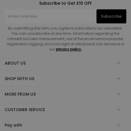
Subscribe to Get £10 OFF
Subscribe
By submitting this form, you agree to subscribe to our newsletter.
You can unsubscribe at any time. Information regarding the
consent success measurement, use of the email service provider,
registration logging, and your right of withdrawal can be found in
our
privacy policy.
ABOUT US
SHOP WITH US
MORE FROM US
CUSTOMER SERVICE
Pay with