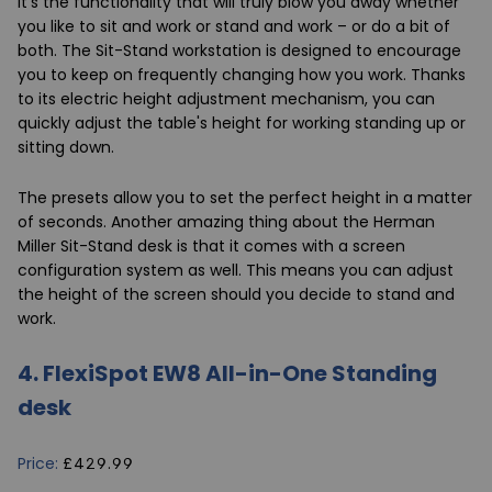
it's the functionality that will truly blow you away whether
you like to sit and work or stand and work – or do a bit of
both. The Sit-Stand workstation is designed to encourage
you to keep on frequently changing how you work. Thanks
to its electric height adjustment mechanism, you can
quickly adjust the table's height for working standing up or
sitting down.
The presets allow you to set the perfect height in a matter
of seconds. Another amazing thing about the Herman
Miller Sit-Stand desk is that it comes with a screen
configuration system as well. This means you can adjust
the height of the screen should you decide to stand and
work.
4.
FlexiSpot EW8 All-in-One Standing
desk
Price:
£429.99