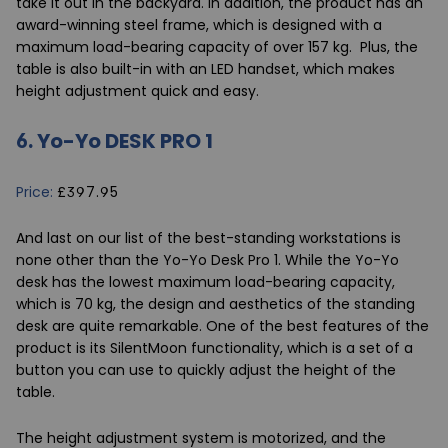
take it out in the backyard. In addition, the product has an
award-winning steel frame, which is designed with a
maximum load-bearing capacity of over 157 kg. Plus, the
table is also built-in with an LED handset, which makes
height adjustment quick and easy.
6.
Yo-Yo DESK PRO 1
Price:
£397.95
And last on our list of the best-standing workstations is
none other than the
Yo-Yo Desk Pro 1
. While the Yo-Yo
desk has the lowest maximum load-bearing capacity,
which is 70 kg, the design and aesthetics of the standing
desk are quite remarkable. One of the best features of the
product is its SilentMoon functionality, which is a set of a
button you can use to quickly adjust the height of the
table.
The height adjustment system is motorized, and the