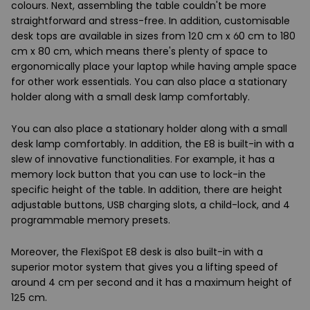
colours. Next, assembling the table couldn't be more
straightforward and stress-free. In addition, customisable
desk tops are available in sizes from 120 cm x 60 cm to 180
cm x 80 cm, which means there's plenty of space to
ergonomically place your laptop while having ample space
for other work essentials. You can also place a stationary
holder along with a small desk lamp comfortably.
You can also place a stationary holder along with a small
desk lamp comfortably. In addition, the E8 is built-in with a
slew of innovative functionalities. For example, it has a
memory lock button that you can use to lock-in the
specific height of the table. In addition, there are height
adjustable buttons, USB charging slots, a child-lock, and 4
programmable memory presets.
Moreover, the FlexiSpot E8 desk is also built-in with a
superior motor system that gives you a lifting speed of
around 4 cm per second and it has a maximum height of
125 cm.