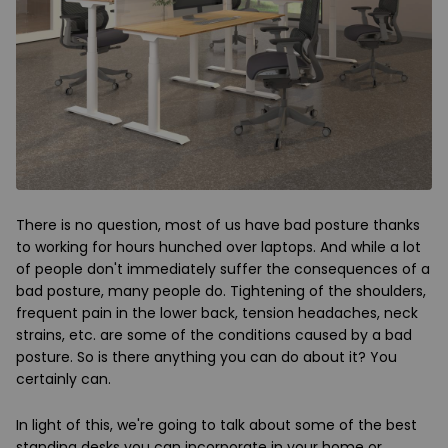
There is no question, most of us have bad posture thanks
to working for hours hunched over laptops. And while a lot
of people don't immediately suffer the consequences of a
bad posture, many people do. Tightening of the shoulders,
frequent pain in the lower back, tension headaches, neck
strains, etc. are some of the conditions caused by a bad
posture. So is there anything you can do about it? You
certainly can.
In light of this, we're going to talk about some of the best
standing desks you can incorporate in your home or