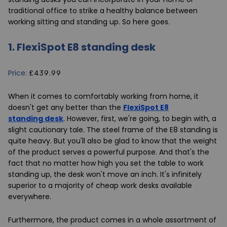
traditional office to strike a healthy balance between
working sitting and standing up. So here goes.
1.
FlexiSpot E8 standing desk
Price:
£439.99
When it comes to comfortably working from home, it
doesn't get any better than the
FlexiSpot E8
standing desk
. However, first, we're going, to begin with, a
slight cautionary tale. The steel frame of the E8 standing is
quite heavy. But you'll also be glad to know that the weight
of the product serves a powerful purpose. And that's the
fact that no matter how high you set the table to work
standing up, the desk won't move an inch. It's infinitely
superior to a majority of cheap work desks available
everywhere.
Furthermore, the product comes in a whole assortment of