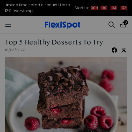
Limited time tiered discount | Up to
Starts in
00d
00
:
04
:
31
12% everything
0
Top 5 Healthy Desserts To Try
18/03/2022