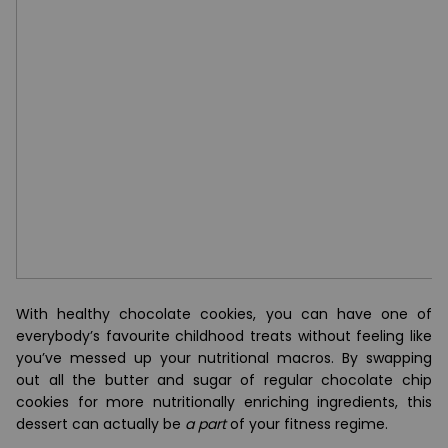
With healthy chocolate cookies, you can have one of
everybody’s favourite childhood treats without feeling like
you’ve messed up your nutritional macros. By swapping
out all the butter and sugar of regular chocolate chip
cookies for more nutritionally enriching ingredients, this
dessert can actually be
a part
of your fitness regime.