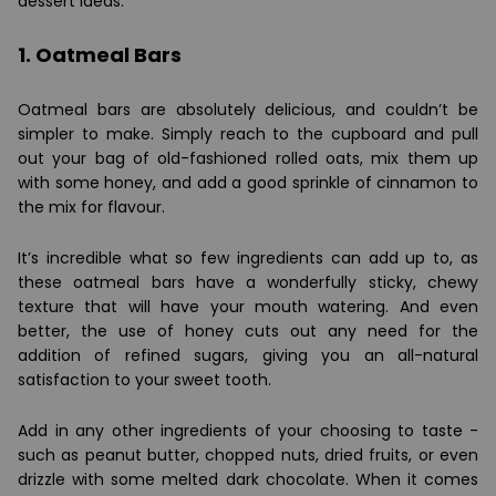
dessert ideas:
1. Oatmeal Bars
Oatmeal bars are absolutely delicious, and couldn’t be
simpler to make. Simply reach to the cupboard and pull
out your bag of old-fashioned rolled oats, mix them up
with some honey, and add a good sprinkle of cinnamon to
the mix for flavour.
It’s incredible what so few ingredients can add up to, as
these oatmeal bars have a wonderfully sticky, chewy
texture that will have your mouth watering. And even
better, the use of honey cuts out any need for the
addition of refined sugars, giving you an all-natural
satisfaction to your sweet tooth.
Add in any other ingredients of your choosing to taste -
such as peanut butter, chopped nuts, dried fruits, or even
drizzle with some melted dark chocolate. When it comes