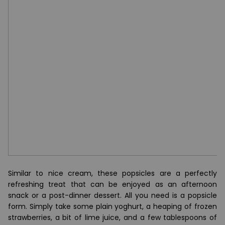
Similar to nice cream, these popsicles are a perfectly
refreshing treat that can be enjoyed as an afternoon
snack or a post-dinner dessert. All you need is a popsicle
form. Simply take some plain yoghurt, a heaping of frozen
strawberries, a bit of lime juice, and a few tablespoons of