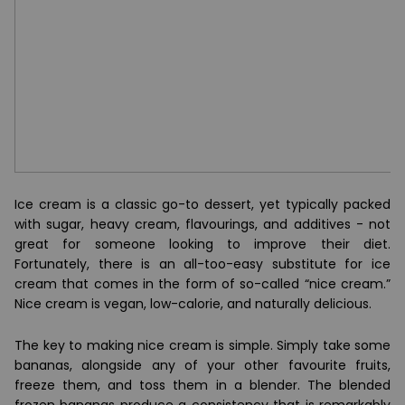
Ice cream is a classic go-to dessert, yet typically packed
with sugar, heavy cream, flavourings, and additives - not
great for someone looking to improve their diet.
Fortunately, there is an all-too-easy substitute for ice
cream that comes in the form of so-called “nice cream.”
Nice cream is vegan, low-calorie, and naturally delicious.
The key to making nice cream is simple. Simply take some
bananas, alongside any of your other favourite fruits,
freeze them, and toss them in a blender. The blended