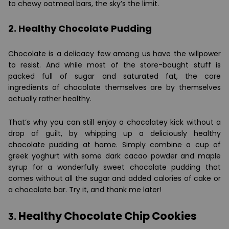
to chewy oatmeal bars, the sky’s the limit.
2. Healthy Chocolate Pudding
Chocolate is a delicacy few among us have the willpower
to resist. And while most of the store-bought stuff is
packed full of sugar and saturated fat, the core
ingredients of chocolate themselves are by themselves
actually rather healthy.
That’s why you can still enjoy a chocolatey kick without a
drop of guilt, by whipping up a deliciously healthy
chocolate pudding at home. Simply combine a cup of
greek yoghurt with some dark cacao powder and maple
syrup for a wonderfully sweet chocolate pudding that
comes without all the sugar and added calories of cake or
a chocolate bar. Try it, and thank me later!
Healthy Chocolate Chip Cookies
3.