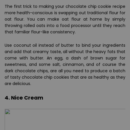
The first trick to making your chocolate chip cookie recipe
more health-conscious is swapping out traditional flour for
oat flour. You can make oat flour at home by simply
throwing rolled oats into a food processor until they reach
that familiar flour-like consistency.
Use coconut oil instead of butter to bind your ingredients
and add that creamy taste, all without the heavy fats that
come with butter. An egg, a dash of brown sugar for
sweetness, and some salt, cinnamon, and of course the
dark chocolate chips, are all you need to produce a batch
of tasty chocolate chip cookies that are as healthy as they
are delicious.
4. Nice Cream