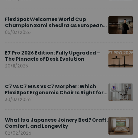
FlexiSpot Welcomes World Cup
Champion Sami Khedira as European
Brand Ambassador
06/03/2026
E7 Pro 2026 Edition: Fully Upgraded –
The Pinnacle of Desk Evolution
20/11/2025
C7 vs C7 MAX vs C7 Morpher: Which
FlexiSpot Ergonomic Chair Is Right for
You?
30/03/2026
What Is a Japanese Joinery Bed? Craft,
Comfort, and Longevity
02/02/2026