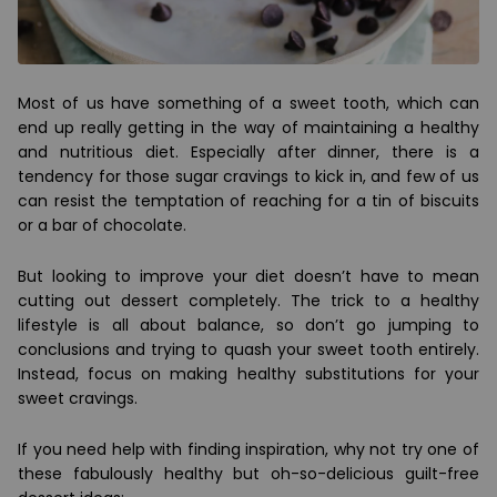
Most of us have something of a sweet tooth, which can
end up really getting in the way of maintaining a healthy
and nutritious diet. Especially after dinner, there is a
tendency for those sugar cravings to kick in, and few of us
can resist the temptation of reaching for a tin of biscuits
or a bar of chocolate.
But looking to improve your diet doesn’t have to mean
cutting out dessert completely. The trick to a healthy
lifestyle is all about balance, so don’t go jumping to
conclusions and trying to quash your sweet tooth entirely.
Instead, focus on making healthy substitutions for your
sweet cravings.
If you need help with finding inspiration, why not try one of
these fabulously healthy but oh-so-delicious guilt-free