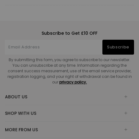
Subscribe to Get £10 OFF
Subscribe
By submitting this form, you agree to subscribe to our newsletter.
You can unsubscribe at any time. Information regarding the
consent success measurement, use of the email service provider,
registration logging, and your right of withdrawal can be found in
our
privacy policy.
ABOUT US
SHOP WITH US
MORE FROM US