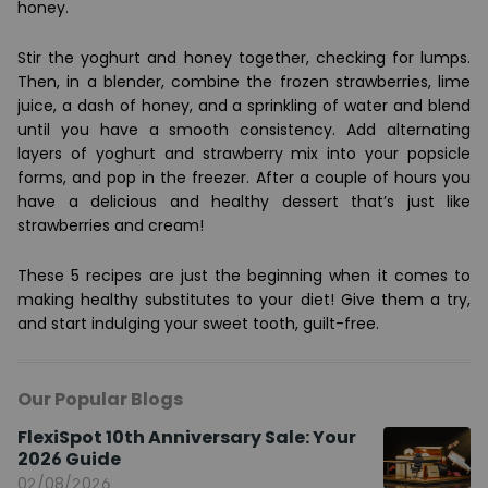
honey.
Stir the yoghurt and honey together, checking for lumps.
Then, in a blender, combine the frozen strawberries, lime
juice, a dash of honey, and a sprinkling of water and blend
until you have a smooth consistency. Add alternating
layers of yoghurt and strawberry mix into your popsicle
forms, and pop in the freezer. After a couple of hours you
have a delicious and healthy dessert that’s just like
strawberries and cream!
These 5 recipes are just the beginning when it comes to
making healthy substitutes to your diet! Give them a try,
and start indulging your sweet tooth, guilt-free.
Our Popular Blogs
FlexiSpot 10th Anniversary Sale: Your
2026 Guide
02/08/2026