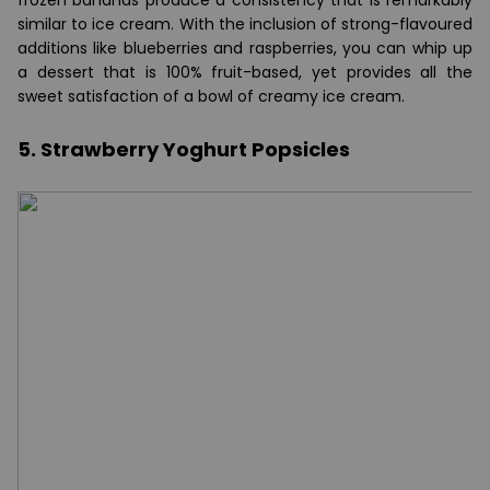
frozen bananas produce a consistency that is remarkably
similar to ice cream. With the inclusion of strong-flavoured
additions like blueberries and raspberries, you can whip up
a dessert that is 100% fruit-based, yet provides all the
sweet satisfaction of a bowl of creamy ice cream.
5. Strawberry Yoghurt Popsicles