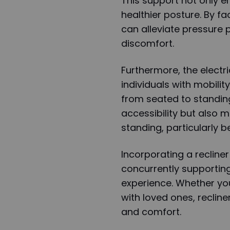
This support not only e
healthier posture. By fa
can alleviate pressure 
discomfort.
Furthermore, the electric
individuals with mobilit
from seated to standing
accessibility but also m
standing, particularly b
Incorporating a recliner 
concurrently supportin
experience. Whether you
with loved ones, recline
and comfort.