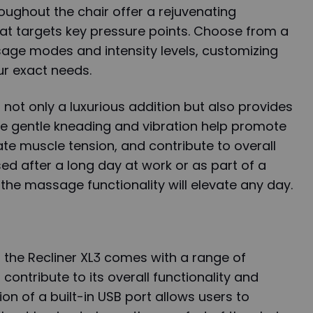
roughout the chair offer a rejuvenating
t targets key pressure points. Choose from a
sage modes and intensity levels, customizing
ur exact needs.
not only a luxurious addition but also provides
he gentle kneading and vibration help promote
iate muscle tension, and contribute to overall
sed after a long day at work or as part of a
, the massage functionality will elevate any day.
h, the Recliner XL3 comes with a range of
 contribute to its overall functionality and
on of a built-in USB port allows users to