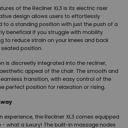
res of the Recliner XL3 is its electric riser
vative design allows users to effortlessly
 to a standing position with just the push of a
rly beneficial if you struggle with mobility
ng to reduce strain on your knees and back
seated position.
on is discreetly integrated into the recliner,
 aesthetic appeal of the chair. The smooth and
eamless transition, with easy control of the
he perfect position for relaxation or rising.
Away
on experience, the Recliner XL3 comes equipped
 - what a luxury! The built-in massage nodes