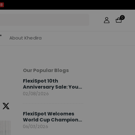
0
About Khedira
Our Popular Blogs
FlexiSpot 10th
Anniversary Sale: Your
2026 Guide
02/08/2026
FlexiSpot Welcomes
World Cup Champion
Sami Khedira as
06/03/2026
European Brand