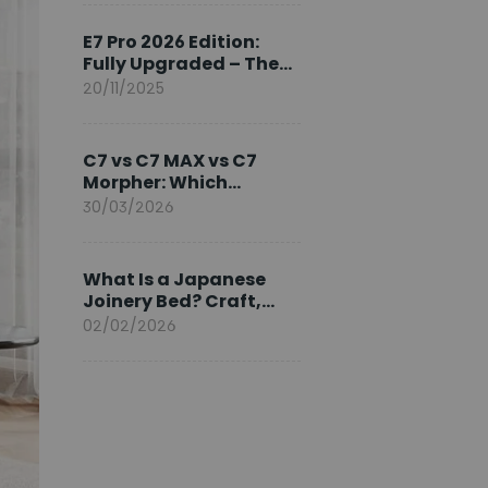
Ambassador
E7 Pro 2026 Edition:
Fully Upgraded – The
Pinnacle of Desk
20/11/2025
Evolution
C7 vs C7 MAX vs C7
Morpher: Which
FlexiSpot Ergonomic
30/03/2026
Chair Is Right for You?
What Is a Japanese
Joinery Bed? Craft,
Comfort, and
02/02/2026
Longevity