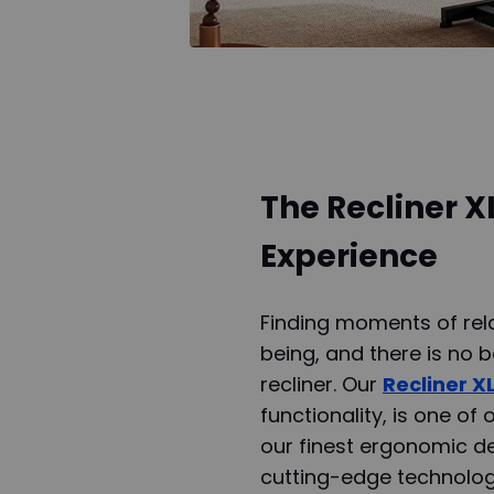
The Recliner X
Experience
Finding moments of rela
being, and there is no 
recliner. Our
Recliner X
functionality, is one of
our finest ergonomic de
cutting-edge technolog