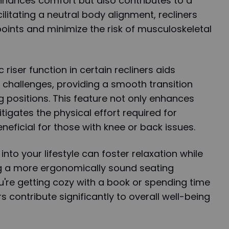
nhances comfort but also contributes to a
cilitating a neutral body alignment, recliners
points and minimize the risk of musculoskeletal
 riser function in certain recliners aids
y challenges, providing a smooth transition
 positions. This feature not only enhances
itigates the physical effort required for
eneficial for those with knee or back issues.
into your lifestyle can foster relaxation while
g a more ergonomically sound seating
're getting cozy with a book or spending time
rs contribute significantly to overall well-being