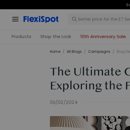
Products
Shop the Look
10th Anniversary Sale
Home
/
All Blogs
/
Campaigns
/
Blog De
The Ultimate 
Exploring the 
06/02/2024