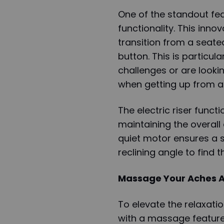
One of the standout featu
functionality. This inno
transition from a seated
button. This is particula
challenges or are looki
when getting up from a 
The electric riser functi
maintaining the overall
quiet motor ensures a s
reclining angle to find t
Massage Your Aches 
To elevate the relaxati
with a massage feature