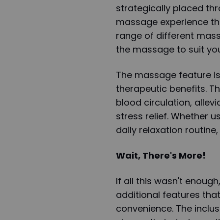
strategically placed th
massage experience tha
range of different mas
the massage to suit yo
The massage feature is 
therapeutic benefits. T
blood circulation, allev
stress relief. Whether u
daily relaxation routine
Wait, There's More!
If all this wasn't enoug
additional features that
convenience. The inclusi