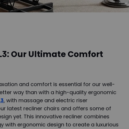
L3: Our Ultimate Comfort
xation and comfort is essential for our well-
better way than with a high-quality ergonomic
L3
, with massage and electric riser
 our latest recliner chairs and offers some of
sign yet. This innovative recliner combines
y with ergonomic design to create a luxurious