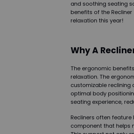
and soothing seating sol
benefits of the Recliner
relaxation this year!
Why A Recline
The ergonomic benefits
relaxation. The ergonomi
customizable reclining 
optimal body positioning
seating experience, red
Recliners often feature
component that helps ma