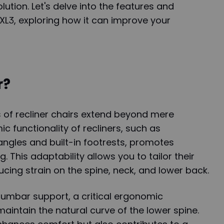
ution. Let's delve into the features and
 XL3, exploring how it can improve your
r?
 of recliner chairs extend beyond mere
c functionality of recliners, such as
angles and built-in footrests, promotes
. This adaptability allows you to tailor their
ucing strain on the spine, neck, and lower back.
 lumbar support, a critical ergonomic
intain the natural curve of the lower spine.