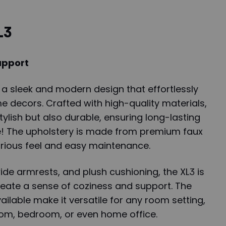
L3
upport
 a sleek and modern design that effortlessly
e decors. Crafted with high-quality materials,
stylish but also durable, ensuring long-lasting
le! The upholstery is made from premium faux
xurious feel and easy maintenance.
ide armrests, and plush cushioning, the XL3 is
reate a sense of coziness and support. The
ailable make it versatile for any room setting,
room, bedroom, or even home office.