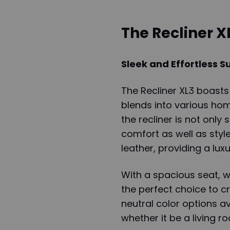
The Recliner X
Sleek and Effortless S
The Recliner XL3 boasts
blends into various hom
the recliner is not only 
comfort as well as sty
leather, providing a lu
With a spacious seat, w
the perfect choice to c
neutral color options av
whether it be a living 