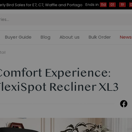
Ends in
Up to 50% OFF for C7 Morpher & E7 Plus
11d
01
:
19
:
07
Buyer Guide
Blog
About us
Bulk Order
News
tail
Comfort Experience:
FlexiSpot Recliner XL3