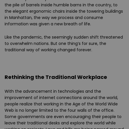
the pile of barrels inside humble barns in the country, to
the elegant ergonomic chairs inside the towering buildings
in Manhattan, the way we process and consume
information was given a new breath of life.
Like the pandemic, the seemingly sudden shift threatened
to overwhelm nations. But one thing’s for sure, the
traditional way of working changed forever.
Rethinking the Traditional Workplace
With the advancement in technologies and the
improvement of internet connections around the world,
people realize that working in the Age of the World Wide
Web is no longer limited to the four walls of the office.
Some governments are even encouraging their people to
leave their traditional desks and explore the world while