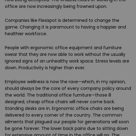
office are now increasingly being frowned upon.
Companies like Flexispot is determined to change the
game. Changing it is paramount to having a happier and
healthier workforce.
People with ergonomic office equipment and furniture
swear that they are now able to work without the usually
ignored signs of an unhealthy work space. Stress levels are
down. Productivity is higher than ever.
Employee wellness is now the rave—which, in my opinion,
should always be the core of every company policy around
the world. The traditional office furniture—those ill
designed, cheap office chairs will never come back.
Standing desks are in. Ergonomic office chairs are being
delivered to every corner of the country. The common
ailments that plagued our people for generations will soon
be gone forever. The lower back pains due to sitting down
for extensive amount of time in the office will go. The