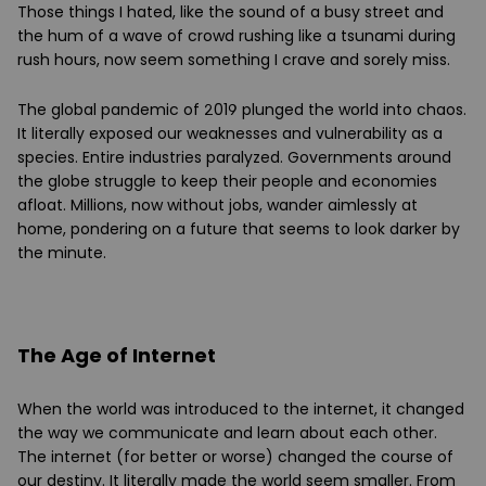
Those things I hated, like the sound of a busy street and
the hum of a wave of crowd rushing like a tsunami during
rush hours, now seem something I crave and sorely miss.
The global pandemic of 2019 plunged the world into chaos.
It literally exposed our weaknesses and vulnerability as a
species. Entire industries paralyzed. Governments around
the globe struggle to keep their people and economies
afloat. Millions, now without jobs, wander aimlessly at
home, pondering on a future that seems to look darker by
the minute.
The Age of Internet
When the world was introduced to the internet, it changed
the way we communicate and learn about each other.
The internet (for better or worse) changed the course of
our destiny. It literally made the world seem smaller. From