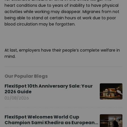
heart conditions due to years of inability to have physical
activities while working may disappear. Migranes from not
being able to stand at certain hours at work due to poor
blood circulation may be forgotten.
At last, employers have their people’s complete welfare in
mind.
Our Popular Blogs
FlexiSpot 10th Anniversary Sale: Your
2026 Guide
02/08/2026
FlexiSpot Welcomes World Cup
Champion Sami Khedira as European