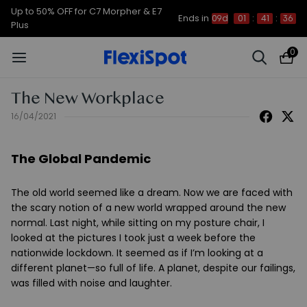
Up to 50% OFF for C7 Morpher & E7
Ends in
09d
01
:
41
:
35
Plus
0
The New Workplace
16/04/2021
The Global Pandemic
The old world seemed like a dream. Now we are faced with
the scary notion of a new world wrapped around the new
normal. Last night, while sitting on my posture chair, I
looked at the pictures I took just a week before the
nationwide lockdown. It seemed as if I’m looking at a
different planet—so full of life. A planet, despite our failings,
was filled with noise and laughter.