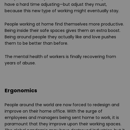
have a hard time adjusting—but adjust they must,
because this new type of working might eventually stay.
People working at home find themselves more productive.
Being inside their safe spaces gives them an extra boost.
Being around people they actually like and love pushes
them to be better than before.
The mental health of workers is finally recovering from
years of abuse.
Ergonomics
People around the world are now forced to redesign and
improve on their home office. With the surge of
employees and managers being sent home to work, it is
paramount that they improve upon their working spaces.