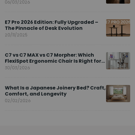
Brand Ambassador
06/03/2026
E7 Pro 2026 Edition: Fully Upgraded –
The Pinnacle of Desk Evolution
20/11/2025
C7 vs C7 MAX vs C7 Morpher: Which
FlexiSpot Ergonomic Chair Is Right for
You?
30/03/2026
What Is a Japanese Joinery Bed? Craft,
Comfort, and Longevity
02/02/2026