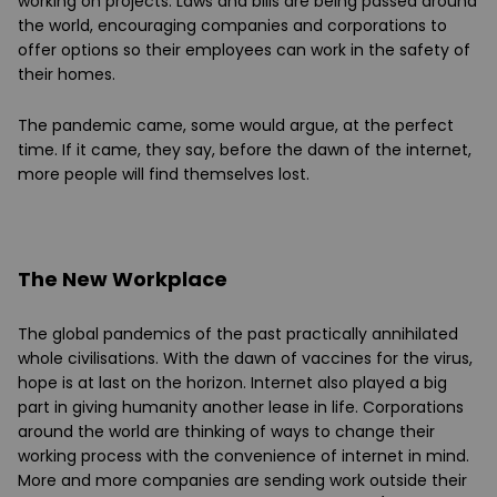
working on projects. Laws and bills are being passed around
the world, encouraging companies and corporations to
offer options so their employees can work in the safety of
their homes.
The pandemic came, some would argue, at the perfect
time. If it came, they say, before the dawn of the internet,
more people will find themselves lost.
The New Workplace
The global pandemics of the past practically annihilated
whole civilisations. With the dawn of vaccines for the virus,
hope is at last on the horizon. Internet also played a big
part in giving humanity another lease in life. Corporations
around the world are thinking of ways to change their
working process with the convenience of internet in mind.
More and more companies are sending work outside their