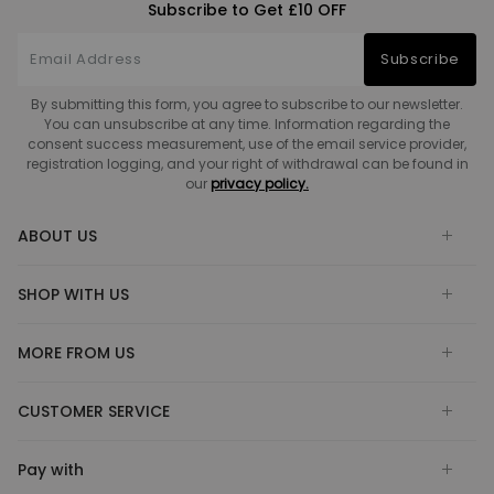
Subscribe to Get £10 OFF
Subscribe
By submitting this form, you agree to subscribe to our newsletter.
You can unsubscribe at any time. Information regarding the
consent success measurement, use of the email service provider,
registration logging, and your right of withdrawal can be found in
our
privacy policy.
ABOUT US
SHOP WITH US
MORE FROM US
CUSTOMER SERVICE
Pay with