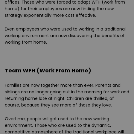
offices. Those who were forced to adapt WFH (work from
home) for their employees are now finding the new
strategy exponentially more cost effective.
Even employees who were used to working in a traditional
working environment are now discovering the benefits of
working from home.
Team WFH (Work From Home)
Families are now together more than ever. Parents and
siblings are no longer going out in the morning for work and
returning home late at night. Children are thrilled, of
course, because they see more of those they love.
Overtime, people will get used to the new working
environment. Those who are used to the dynamic,
competitive atmosphere of the traditional workplace will