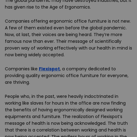
The global pandemic may have destroyed industries, but it
has given rise to the Age of Ergonomics.
Companies offering ergonomic office furniture is not new.
A few of them existed even before the global pandemic.
Now, at last, their voices are being heard. They’re more
famous now than ever. Their message of scientifically
proven way of working effectively with our health in mind is
now being widely accepted.
Companies like
Flexispot
, a company dedicated to
providing quality ergonomic office furniture for everyone,
are thriving.
People who, in the past, were heavily indoctrinated in
working like slaves for hours in the office are now finding
the benefits of having ergonomically designed working
equipments and furniture. The realization of Flexispot’s
message of health is now being acknowledged. The truth
that there is a correlation between working and health is
now being accepted. The endless hours of working in the