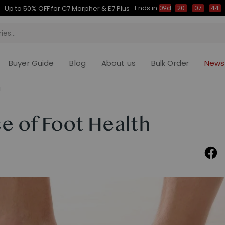
Ends in
Up to 50% OFF for C7 Morpher & E7 Plus
09d
20
:
07
:
43
Buyer Guide
Blog
About us
Bulk Order
News
l
e of Foot Health