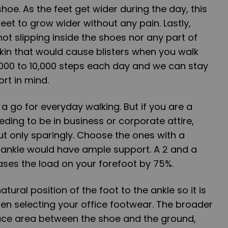
shoe. As the feet get wider during the day, this
eet to grow wider without any pain. Lastly,
ot slipping inside the shoes nor any part of
kin that would cause blisters when you walk
,000 to 10,000 steps each day and we can stay
rt in mind.
a go for everyday walking. But if you are a
eding to be in business or corporate attire,
ut only sparingly. Choose the ones with a
 ankle would have ample support. A 2 and a
eases the load on your forefoot by 75%.
tural position of the foot to the ankle so it is
en selecting your office footwear. The broader
face area between the shoe and the ground,