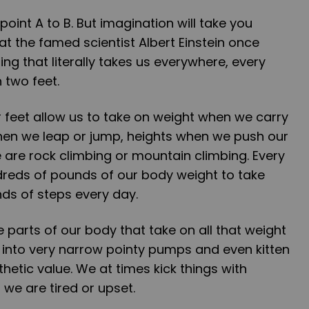
 point A to B. But imagination will take you
at the famed scientist Albert Einstein once
hing that literally takes us everywhere, every
 two feet.
ur feet allow us to take on weight when we carry
when we leap or jump, heights when we push our
re rock climbing or mountain climbing. Every
dreds of pounds of our body weight to take
s of steps every day.
e parts of our body that take on all that weight
t into very narrow pointy pumps and even kitten
sthetic value. We at times kick things with
we are tired or upset.