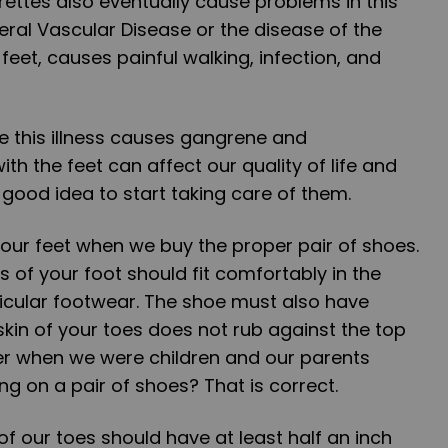
rettes also eventually cause problems in this
heral Vascular Disease or the disease of the
 feet, causes painful walking, infection, and
re this illness causes gangrene and
h the feet can affect our quality of life and
 a good idea to start taking care of them.
 our feet when we buy the proper pair of shoes.
 of your foot should fit comfortably in the
ticular footwear. The shoe must also have
kin of your toes does not rub against the top
r when we were children and our parents
g on a pair of shoes? That is correct.
p of our toes should have at least half an inch