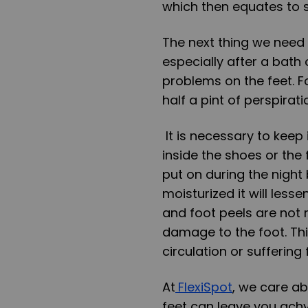
which then equates to s
The next thing we need 
especially after a bath 
problems on the feet. F
half a pint of perspirati
It is necessary to keep
inside the shoes or the 
put on during the night
moisturized it will lesse
and foot peels are not
damage to the foot. Thi
circulation or suffering
At
FlexiSpo
t
, we care ab
feet can leave you ach