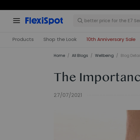
Products
Shop the Look
10th Anniversary Sale
Home
/
All Blogs
/
​Wellbeing​
/
Blog Detai
The Importanc
27/07/2021