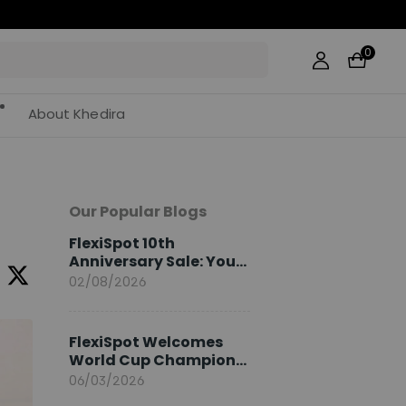
0
About Khedira
Our Popular Blogs
FlexiSpot 10th
Anniversary Sale: Your
2026 Guide
02/08/2026
FlexiSpot Welcomes
World Cup Champion
Sami Khedira as
06/03/2026
European Brand