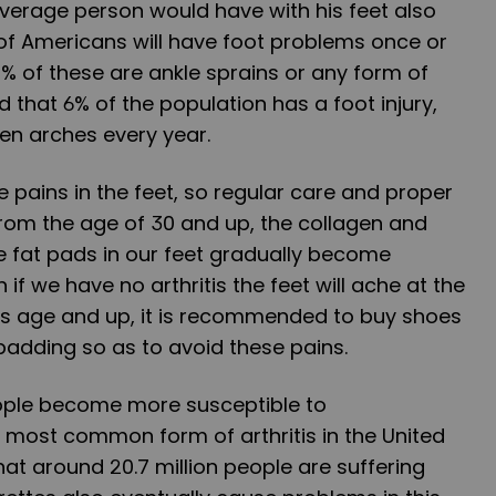
verage person would have with his feet also
of Americans will have foot problems once or
60% of these are ankle sprains or any form of
ed that 6% of the population has a foot injury,
llen arches every year.
pains in the feet, so regular care and proper
rom the age of 30 and up, the collagen and
e fat pads in our feet gradually become
 if we have no arthritis the feet will ache at the
his age and up, it is recommended to buy shoes
 padding so as to avoid these pains.
eople become more susceptible to
he most common form of arthritis in the United
that around 20.7 million people are suffering