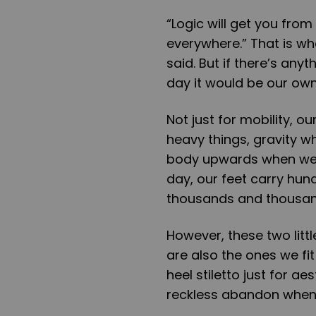
“Logic will get you from
everywhere.” That is wh
said. But if there’s anyt
day it would be our own
Not just for mobility, o
heavy things, gravity 
body upwards when we a
day, our feet carry hun
thousands and thousand
However, these two littl
are also the ones we fi
heel stiletto just for ae
reckless abandon when 