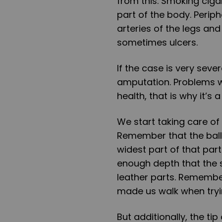
from this. Smoking ciga
part of the body. Perip
arteries of the legs and
sometimes ulcers.
If the case is very seve
amputation. Problems wit
health, that is why it’s
We start taking care of
Remember that the balls
widest part of that par
enough depth that the s
leather parts. Remembe
made us walk when tryin
But additionally, the ti