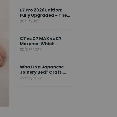
Ambassador
E7 Pro 2026 Edition:
Fully Upgraded – The
Pinnacle of Desk
20/11/2025
Evolution
C7 vs C7 MAX vs C7
Morpher: Which
FlexiSpot Ergonomic
30/03/2026
Chair Is Right for You?
What Is a Japanese
Joinery Bed? Craft,
Comfort, and
02/02/2026
Longevity