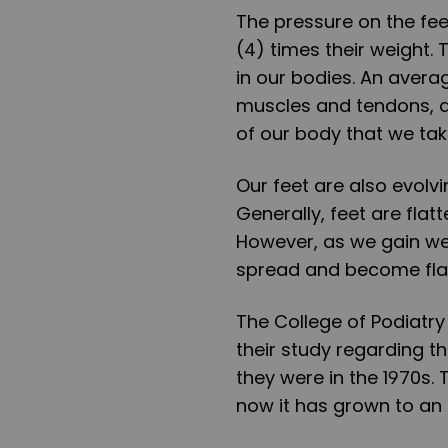
The pressure on the fee
(4) times their weight.
in our bodies. An avera
muscles and tendons, and
of our body that we take 
Our feet are also evolvi
Generally, feet are flatt
However, as we gain we
spread and become fla
The College of Podiatry
their study regarding th
they were in the 1970s. 
now it has grown to an a