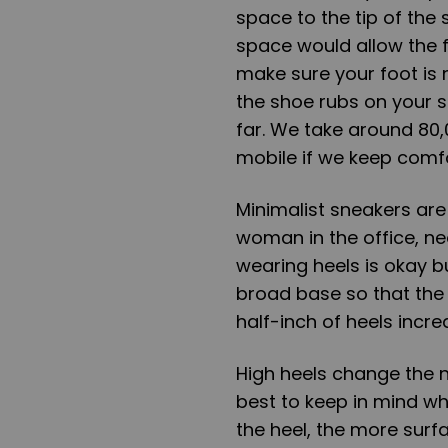
space to the tip of the 
space would allow the f
make sure your foot is n
the shoe rubs on your s
far. We take around 80
mobile if we keep comfo
Minimalist sneakers are 
woman in the office, ne
wearing heels is okay b
broad base so that the
half-inch of heels incr
High heels change the na
best to keep in mind wh
the heel, the more sur