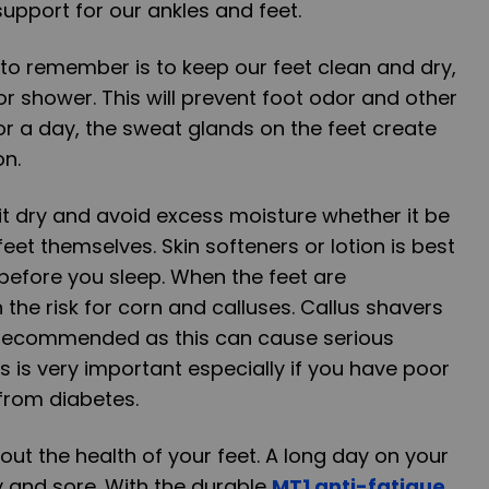
upport for our ankles and feet.
to remember is to keep our feet clean and dry,
or shower. This will prevent foot odor and other
or a day, the sweat glands on the feet create
on.
 it dry and avoid excess moisture whether it be
feet themselves. Skin softeners or lotion is best
 before you sleep. When the feet are
n the risk for corn and calluses. Callus shavers
 recommended as this can cause serious
s is very important especially if you have poor
 from diabetes.
out the health of your feet. A long day on your
y and sore. With the durable
MT1 anti-fatigue