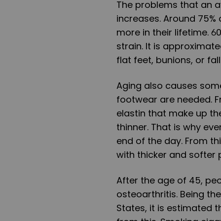
The problems that an a
increases. Around 75% 
more in their lifetime. 
strain. It is approximat
flat feet, bunions, or fa
Aging also causes some 
footwear are needed. F
elastin that make up th
thinner. That is why even
end of the day. From t
with thicker and softer
After the age of 45, p
osteoarthritis. Being t
States, it is estimated 