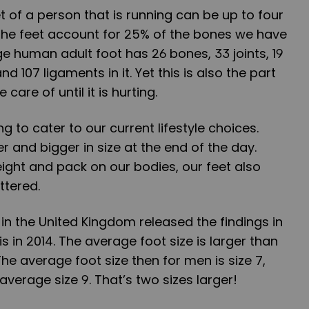
t of a person that is running can be up to four
 The feet account for 25% of the bones we have
ge human adult foot has 26 bones, 33 joints, 19
 107 ligaments in it. Yet this is also the part
care of until it is hurting.
ng to cater to our current lifestyle choices.
er and bigger in size at the end of the day.
ight and pack on our bodies, our feet also
ttered.
 in the United Kingdom released the findings in
is in 2014. The average foot size is larger than
The average foot size then for men is size 7,
verage size 9. That’s two sizes larger!