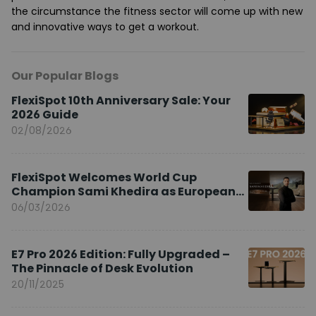
the circumstance the fitness sector will come up with new
and innovative ways to get a workout.
Our Popular Blogs
FlexiSpot 10th Anniversary Sale: Your
2026 Guide
02/08/2026
FlexiSpot Welcomes World Cup
Champion Sami Khedira as European
Brand Ambassador
06/03/2026
E7 Pro 2026 Edition: Fully Upgraded –
The Pinnacle of Desk Evolution
20/11/2025