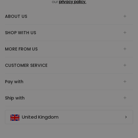
our
privacy policy.
ABOUT US
SHOP WITH US
MORE FROM US
CUSTOMER SERVICE
Pay with
Ship with
United Kingdom