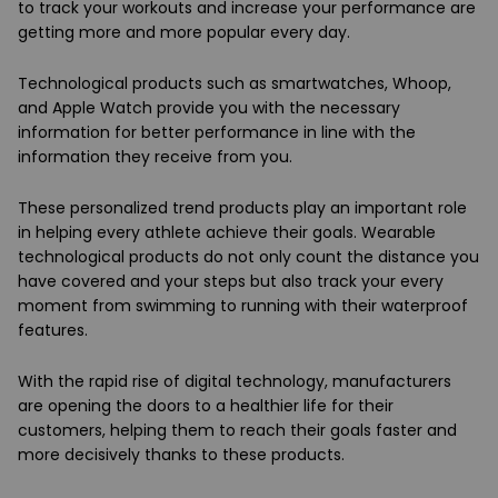
to track your workouts and increase your performance are
getting more and more popular every day.
Technological products such as smartwatches, Whoop,
and Apple Watch provide you with the necessary
information for better performance in line with the
information they receive from you.
These personalized trend products play an important role
in helping every athlete achieve their goals. Wearable
technological products do not only count the distance you
have covered and your steps but also track your every
moment from swimming to running with their waterproof
features.
With the rapid rise of digital technology, manufacturers
are opening the doors to a healthier life for their
customers, helping them to reach their goals faster and
more decisively thanks to these products.