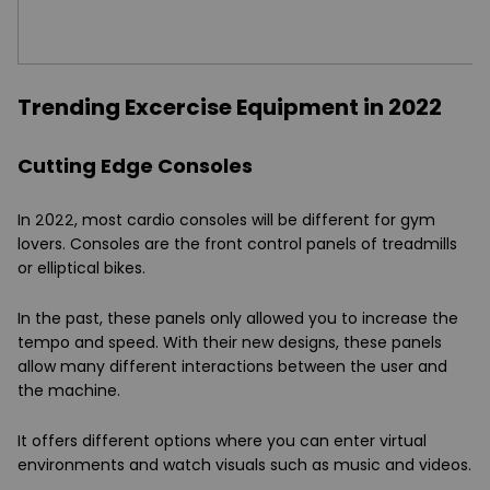
Trending Excercise Equipment in 2022
Cutting Edge Consoles
In 2022, most cardio consoles will be different for gym
lovers. Consoles are the front control panels of treadmills
or elliptical bikes.
In the past, these panels only allowed you to increase the
tempo and speed. With their new designs, these panels
allow many different interactions between the user and
the machine.
It offers different options where you can enter virtual
environments and watch visuals such as music and videos.