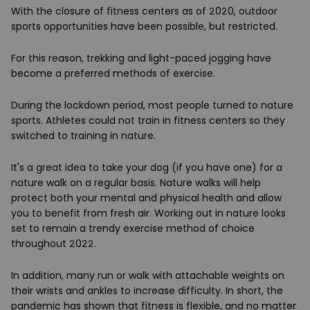
With the closure of fitness centers as of 2020, outdoor
sports opportunities have been possible, but restricted.
For this reason, trekking and light-paced jogging have
become a preferred methods of exercise.
During the lockdown period, most people turned to nature
sports. Athletes could not train in fitness centers so they
switched to training in nature.
It's a great idea to take your dog (if you have one) for a
nature walk on a regular basis. Nature walks will help
protect both your mental and physical health and allow
you to benefit from fresh air. Working out in nature looks
set to remain a trendy exercise method of choice
throughout 2022.
In addition, many run or walk with attachable weights on
their wrists and ankles to increase difficulty. In short, the
pandemic has shown that fitness is flexible, and no matter