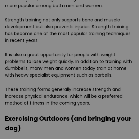
more popular among both men and women.
Strength training not only supports bone and muscle
development but also prevents injuries. Strength training
has become one of the most popular training techniques
in recent years.
It is also a great opportunity for people with weight
problems to lose weight quickly. In addition to training with
dumbbells, many men and women today train at home
with heavy specialist equipment such as barbells.
These training forms generally increase strength and
increase physical endurance, which will be a preferred
method of fitness in the coming years.
Exercising Outdoors (and bringing your
dog)