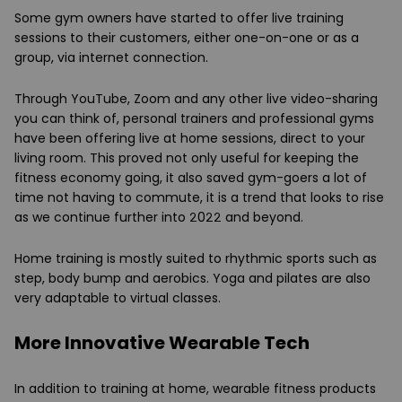
Some gym owners have started to offer live training
sessions to their customers, either one-on-one or as a
group, via internet connection.
Through YouTube, Zoom and any other live video-sharing
you can think of, personal trainers and professional gyms
have been offering live at home sessions, direct to your
living room. This proved not only useful for keeping the
fitness economy going, it also saved gym-goers a lot of
time not having to commute, it is a trend that looks to rise
as we continue further into 2022 and beyond.
Home training is mostly suited to rhythmic sports such as
step, body bump and aerobics. Yoga and pilates are also
very adaptable to virtual classes.
More Innovative Wearable Tech
In addition to training at home, wearable fitness products