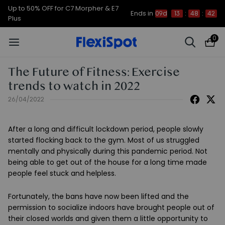
Up to 50% OFF for C7 Morpher & E7
Ends in
09d
13
:
48
:
42
Plus
0
The Future of Fitness: Exercise
trends to watch in 2022
26/04/2022
After a long and difficult lockdown period, people slowly
started flocking back to the gym. Most of us struggled
mentally and physically during this pandemic period. Not
being able to get out of the house for a long time made
people feel stuck and helpless.
Fortunately, the bans have now been lifted and the
permission to socialize indoors have brought people out of
their closed worlds and given them a little opportunity to