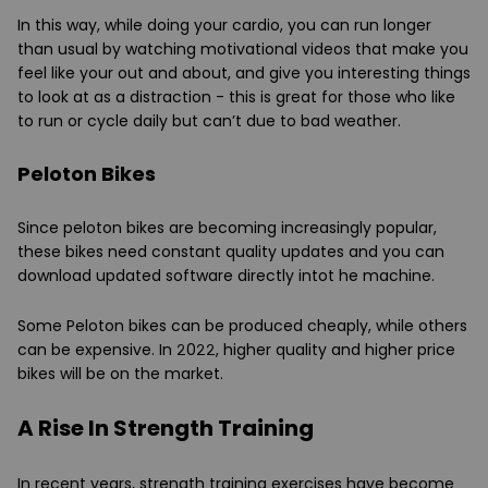
In this way, while doing your cardio, you can run longer
than usual by watching motivational videos that make you
feel like your out and about, and give you interesting things
to look at as a distraction - this is great for those who like
to run or cycle daily but can’t due to bad weather.
Peloton Bikes
Since peloton bikes are becoming increasingly popular,
these bikes need constant quality updates and you can
download updated software directly intot he machine.
Some Peloton bikes can be produced cheaply, while others
can be expensive. In 2022, higher quality and higher price
bikes will be on the market.
A Rise In Strength Training
In recent years, strength training exercises have become