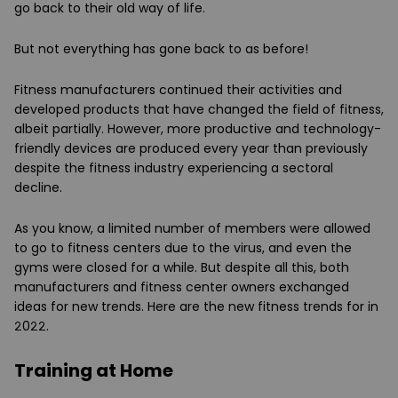
go back to their old way of life.
But not everything has gone back to as before!
Fitness manufacturers continued their activities and
developed products that have changed the field of fitness,
albeit partially. However, more productive and technology-
friendly devices are produced every year than previously
despite the fitness industry experiencing a sectoral
decline.
As you know, a limited number of members were allowed
to go to fitness centers due to the virus, and even the
gyms were closed for a while. But despite all this, both
manufacturers and fitness center owners exchanged
ideas for new trends. Here are the new fitness trends for in
2022.
Training at Home