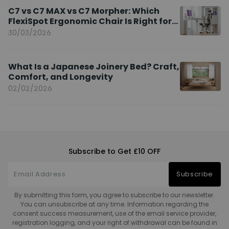
C7 vs C7 MAX vs C7 Morpher: Which
FlexiSpot Ergonomic Chair Is Right for
You?
30/03/2026
What Is a Japanese Joinery Bed? Craft,
Comfort, and Longevity
02/02/2026
Subscribe to Get £10 OFF
Subscribe
By submitting this form, you agree to subscribe to our newsletter.
You can unsubscribe at any time. Information regarding the
consent success measurement, use of the email service provider,
registration logging, and your right of withdrawal can be found in