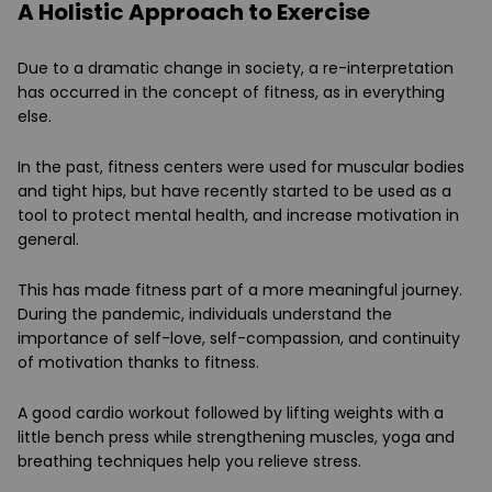
A Holistic Approach to Exercise
Due to a dramatic change in society, a re-interpretation
has occurred in the concept of fitness, as in everything
else.
In the past, fitness centers were used for muscular bodies
and tight hips, but have recently started to be used as a
tool to protect mental health, and increase motivation in
general.
This has made fitness part of a more meaningful journey.
During the pandemic, individuals understand the
importance of self-love, self-compassion, and continuity
of motivation thanks to fitness.
A good cardio workout followed by lifting weights with a
little bench press while strengthening muscles, yoga and
breathing techniques help you relieve stress.