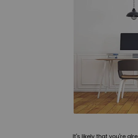
It's likely that you're 