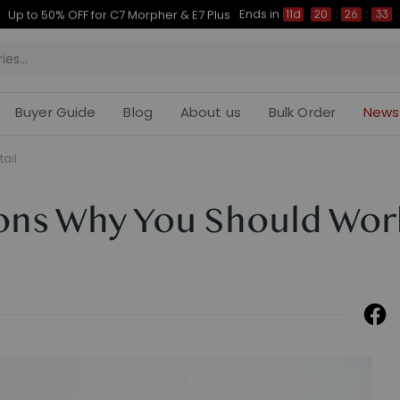
Ends in
Up to 50% OFF for C7 Morpher & E7 Plus
11d
20
:
26
:
32
Buyer Guide
Blog
About us
Bulk Order
News
tail
ons Why You Should Wor