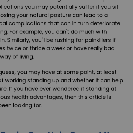
ications you may potentially suffer if you sit
 Losing your natural posture can lead to a
cal complications that can in turn deteriorate
ving. For example, you can't do much with
 Similarly, you'll be rushing for painkillers if
s twice or thrice a week or have really bad
ay of living.
guess, you may have at some point, at least
of working standing up and whether it can help
re. If you have ever wondered if standing at
us health advantages, then this article is
een looking for.