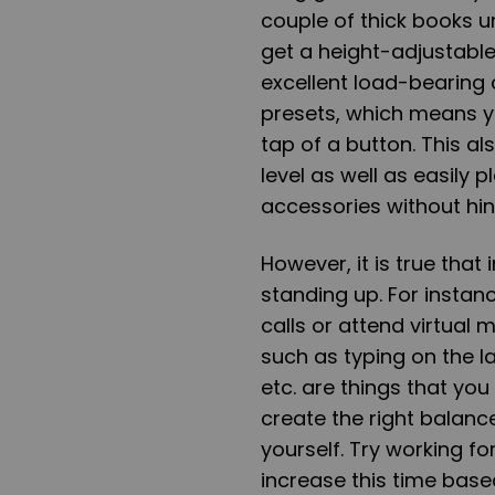
couple of thick books u
get a height-adjustable
excellent load-bearing
presets, which means yo
tap of a button. This a
level as well as easily
accessories without hin
However, it is true that 
standing up. For instan
calls or attend virtual
such as typing on the l
etc. are things that yo
create the right balan
yourself. Try working f
increase this time base