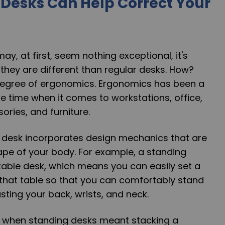
Desks Can Help Correct Your
ay, at first, seem nothing exceptional, it's
they are different than regular desks. How?
h degree of ergonomics. Ergonomics has been a
 time when it comes to workstations, office,
ries, and furniture.
desk incorporates design mechanics that are
hape of your body. For example, a standing
table desk, which means you can easily set a
 that table so that you can comfortably stand
ting your back, wrists, and neck.
 when standing desks meant stacking a