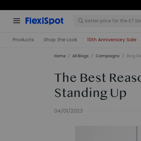
Products
Shop the Look
10th Anniversary Sale
Home
/
All Blogs
/
Campaigns
/
Blog De
The Best Reas
Standing Up
04/01/2023