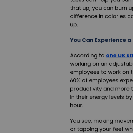
that up, you can burn u
difference in calories 
up.
You Can Experience a 
According to
one UK s
working on an adjusta
employees to work on t
60% of employees experi
productivity and more
in their energy levels b
hour.
You see, making moveme
or tapping your feet wh