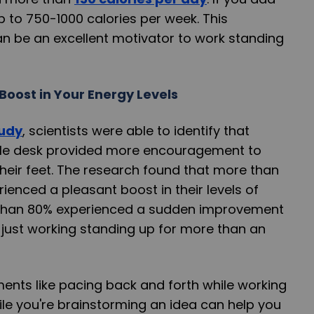
p to 750-1000 calories per week. This
can be an excellent motivator to work standing
Boost in Your Energy Levels
tudy
, scientists were able to identify that
ble desk provided more encouragement to
heir feet. The research found that more than
enced a pleasant boost in their levels of
 than 80% experienced a sudden improvement
y just working standing up for more than an
nts like pacing back and forth while working
ile you're brainstorming an idea can help you