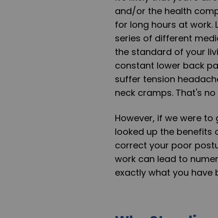
and/or the health compl
for long hours at work.
series of different medi
the standard of your li
constant lower back pain.
suffer tension headache
neck cramps. That's no w
However, if we were to 
looked up the benefits 
correct your poor postu
work can lead to numero
exactly what you have b