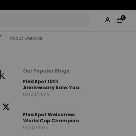
0
About Khedira
Our Popular Blogs
k
FlexiSpot 10th
Anniversary Sale: Your
2026 Guide
02/08/2026
FlexiSpot Welcomes
World Cup Champion
Sami Khedira as
06/03/2026
European Brand