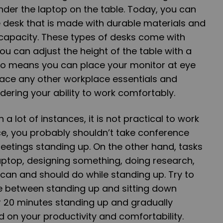
nder the laptop on the table. Today, you can
 desk that is made with durable materials and
 capacity. These types of desks come with
u can adjust the height of the table with a
lso means you can place your monitor at eye
 place any other workplace essentials and
dering your ability to work comfortably.
in a lot of instances, it is not practical to work
ce, you probably shouldn’t take conference
 meetings standing up. On the other hand, tasks
aptop, designing something, doing research,
u can and should do while standing up. Try to
ce between standing up and sitting down
or 20 minutes standing up and gradually
d on your productivity and comfortability.