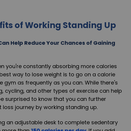
fits of Working Standing Up
Can Help Reduce Your Chances of Gaining
n you're constantly absorbing more calories
best way to lose weight is to go on a calorie
he gym as frequently as you can. While there's
g, cycling, and other types of exercise can help
be surprised to know that you can further
 loss journey by working standing up.
ing an adjustable desk to complete sedentary
n more than
150 calories per day
. If you add