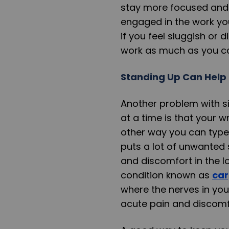
stay more focused and a
engaged in the work you
if you feel sluggish or 
work as much as you c
Standing Up Can Help 
Another problem with si
at a time is that your w
other way you can type w
puts a lot of unwanted 
and discomfort in the lo
condition known as
car
where the nerves in you
acute pain and discomf