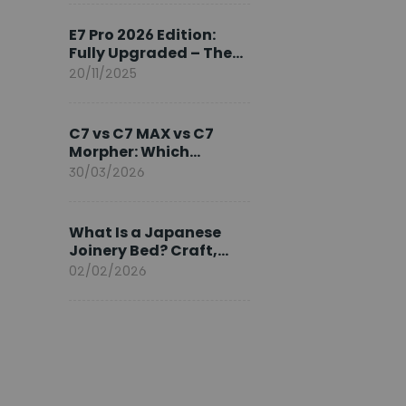
Ambassador
E7 Pro 2026 Edition:
Fully Upgraded – The
Pinnacle of Desk
20/11/2025
Evolution
C7 vs C7 MAX vs C7
Morpher: Which
FlexiSpot Ergonomic
30/03/2026
Chair Is Right for You?
What Is a Japanese
Joinery Bed? Craft,
Comfort, and
02/02/2026
Longevity