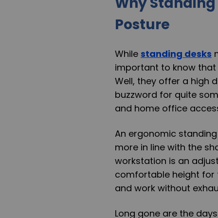
Why Standing 
Posture
While
standing desks
m
important to know that 
Well, they offer a hig
buzzword for quite some
and home office accesso
An ergonomic standing 
more in line with the s
workstation is an adjus
comfortable height for
and work without exhaus
Long gone are the days