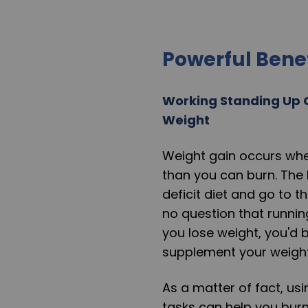
Powerful Bene
Working Standing Up 
Weight
Weight gain occurs whe
than you can burn. The 
deficit diet and go to t
no question that runnin
you lose weight, you'd 
supplement your weight
As a matter of fact, us
tasks can help you bur