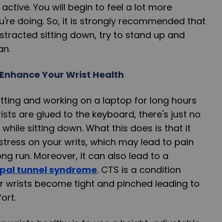
ctive. You will begin to feel a lot more
're doing. So, it is strongly recommended that
distracted sitting down, try to stand up and
an.
Enhance Your Wrist Health
tting and working on a laptop for long hours
rists are glued to the keyboard, there's just no
hile sitting down. What this does is that it
stress on your writs, which may lead to pain
ng run. Moreover, it can also lead to a
pal tunnel syndrome
. CTS is a condition
r wrists become tight and pinched leading to
ort.