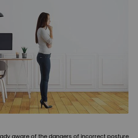
already aware of the dangers of incorrect posture