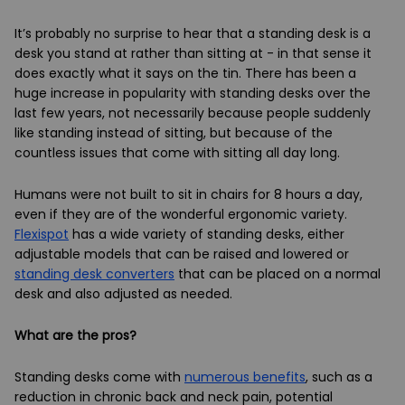
It’s probably no surprise to hear that a standing desk is a
desk you stand at rather than sitting at - in that sense it
does exactly what it says on the tin. There has been a
huge increase in popularity with standing desks over the
last few years, not necessarily because people suddenly
like standing instead of sitting, but because of the
countless issues that come with sitting all day long.
Humans were not built to sit in chairs for 8 hours a day,
even if they are of the wonderful ergonomic variety.
Flexispot
has a wide variety of standing desks, either
adjustable models that can be raised and lowered or
standing desk converters
that can be placed on a normal
desk and also adjusted as needed.
What are the pros?
Standing desks come with
numerous benefits
, such as a
reduction in chronic back and neck pain, potential