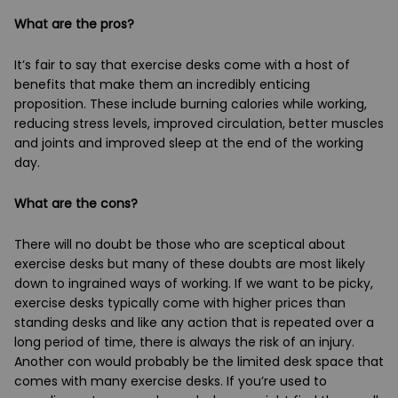
What are the pros?
It’s fair to say that exercise desks come with a host of
benefits that make them an incredibly enticing
proposition. These include burning calories while working,
reducing stress levels, improved circulation, better muscles
and joints and improved sleep at the end of the working
day.
What are the cons?
There will no doubt be those who are sceptical about
exercise desks but many of these doubts are most likely
down to ingrained ways of working. If we want to be picky,
exercise desks typically come with higher prices than
standing desks and like any action that is repeated over a
long period of time, there is always the risk of an injury.
Another con would probably be the limited desk space that
comes with many exercise desks. If you’re used to