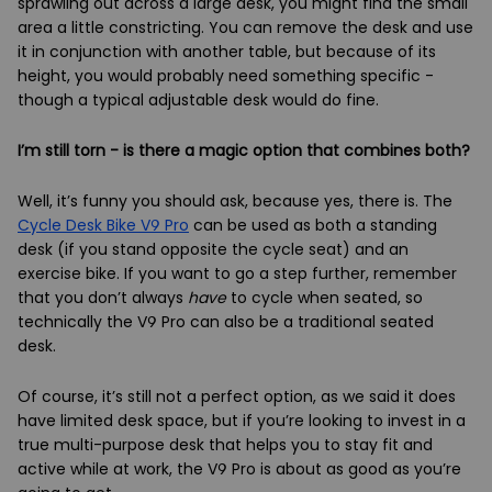
sprawling out across a large desk, you might find the small
area a little constricting. You can remove the desk and use
it in conjunction with another table, but because of its
height, you would probably need something specific -
though a typical adjustable desk would do fine.
I’m still torn - is there a magic option that combines both?
Well, it’s funny you should ask, because yes, there is. The
Cycle Desk Bike V9 Pro
can be used as both a standing
desk (if you stand opposite the cycle seat) and an
exercise bike. If you want to go a step further, remember
that you don’t always
have
to cycle when seated, so
technically the V9 Pro can also be a traditional seated
desk.
Of course, it’s still not a perfect option, as we said it does
have limited desk space, but if you’re looking to invest in a
true multi-purpose desk that helps you to stay fit and
active while at work, the V9 Pro is about as good as you’re