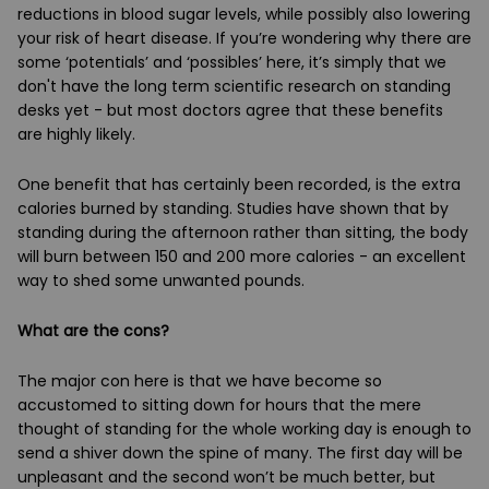
reductions in blood sugar levels, while possibly also lowering
your risk of heart disease. If you’re wondering why there are
some ‘potentials’ and ‘possibles’ here, it’s simply that we
don't have the long term scientific research on standing
desks yet - but most doctors agree that these benefits
are highly likely.
One benefit that has certainly been recorded, is the extra
calories burned by standing. Studies have shown that by
standing during the afternoon rather than sitting, the body
will burn between 150 and 200 more calories - an excellent
way to shed some unwanted pounds.
What are the cons?
The major con here is that we have become so
accustomed to sitting down for hours that the mere
thought of standing for the whole working day is enough to
send a shiver down the spine of many. The first day will be
unpleasant and the second won’t be much better, but