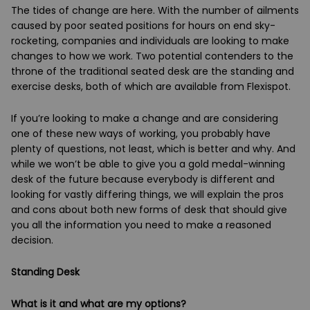
The tides of change are here. With the number of ailments
caused by poor seated positions for hours on end sky-
rocketing, companies and individuals are looking to make
changes to how we work. Two potential contenders to the
throne of the traditional seated desk are the standing and
exercise desks, both of which are available from Flexispot.
If you’re looking to make a change and are considering
one of these new ways of working, you probably have
plenty of questions, not least, which is better and why. And
while we won’t be able to give you a gold medal-winning
desk of the future because everybody is different and
looking for vastly differing things, we will explain the pros
and cons about both new forms of desk that should give
you all the information you need to make a reasoned
decision.
Standing Desk
What is it and what are my options?