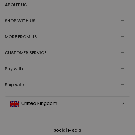
ABOUT US
SHOP WITH US
MORE FROM US
CUSTOMER SERVICE
Pay with
Ship with
United Kingdom
Social Media