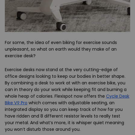
For some, the idea of even biking for exercise sounds
unpleasant, so what on earth would they make of an
exercise desk?
Exercise desks now stand at the very cutting-edge of
office designs looking to keep our bodies in better shape.
By combining a desk to work at with an exercise bike, you
can in theory do your work while keeping fit and burning a
whole heap of calories. Flexispot now offers the
Cycle Desk
Bike V9 Pro
which comes with adjustable seating, an
integrated display so you can keep track of how far you
have ridden and 8 different resistor levels to really test
your metal. And what’s more, it is whisper quiet meaning
you won’t disturb those around you.