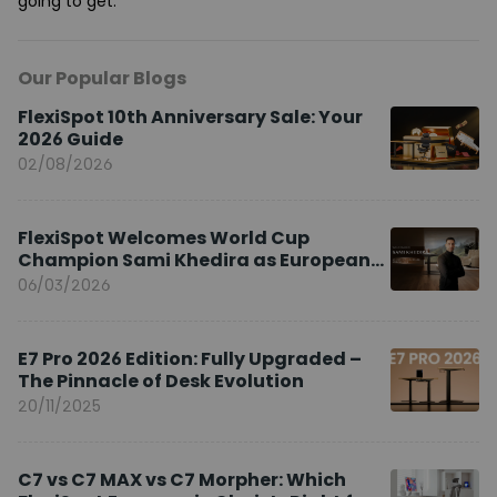
going to get.
Our Popular Blogs
FlexiSpot 10th Anniversary Sale: Your
2026 Guide
02/08/2026
FlexiSpot Welcomes World Cup
Champion Sami Khedira as European
Brand Ambassador
06/03/2026
E7 Pro 2026 Edition: Fully Upgraded –
The Pinnacle of Desk Evolution
20/11/2025
C7 vs C7 MAX vs C7 Morpher: Which