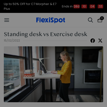
Up to 50% OFF for C7 Morpher & E7
Ends in
08d
10
:
04
:
33
Plus
0
Standing desk vs Exercise desk
15/02/2022