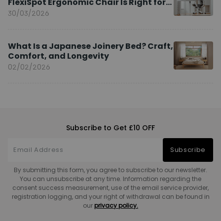
FlexiSpot Ergonomic Chair Is Right for
You?
30/03/2026
What Is a Japanese Joinery Bed? Craft,
Comfort, and Longevity
02/02/2026
Subscribe to Get £10 OFF
Subscribe
By submitting this form, you agree to subscribe to our newsletter.
You can unsubscribe at any time. Information regarding the
consent success measurement, use of the email service provider,
registration logging, and your right of withdrawal can be found in
our
privacy policy.