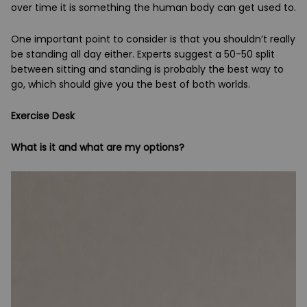
over time it is something the human body can get used to.
One important point to consider is that you shouldn’t really
be standing all day either. Experts suggest a 50-50 split
between sitting and standing is probably the best way to
go, which should give you the best of both worlds.
Exercise Desk
What is it and what are my options?