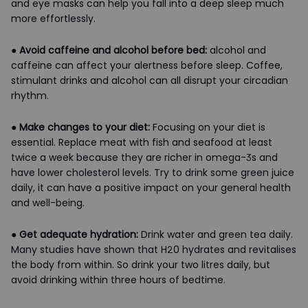
and eye masks can help you fall into a deep sleep much
more effortlessly.
●
Avoid caffeine and alcohol before bed:
alcohol and
caffeine can affect your alertness before sleep. Coffee,
stimulant drinks and alcohol can all disrupt your circadian
rhythm.
●
Make changes to your diet:
Focusing on your diet is
essential. Replace meat with fish and seafood at least
twice a week because they are richer in omega-3s and
have lower cholesterol levels. Try to drink some green juice
daily, it can have a positive impact on your general health
and well-being.
●
Get adequate hydration:
Drink water and green tea daily.
Many studies have shown that H20 hydrates and revitalises
the body from within. So drink your two litres daily, but
avoid drinking within three hours of bedtime.