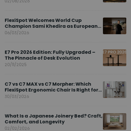
02/08/2026
FlexiSpot Welcomes World Cup
Champion Sami Khedira as European
Brand Ambassador
06/03/2026
E7 Pro 2026 Edition: Fully Upgraded –
The Pinnacle of Desk Evolution
20/11/2025
C7 vs C7 MAX vs C7 Morpher: Which
FlexiSpot Ergonomic Chair Is Right for
You?
30/03/2026
What Is a Japanese Joinery Bed? Craft,
Comfort, and Longevity
02/02/2026