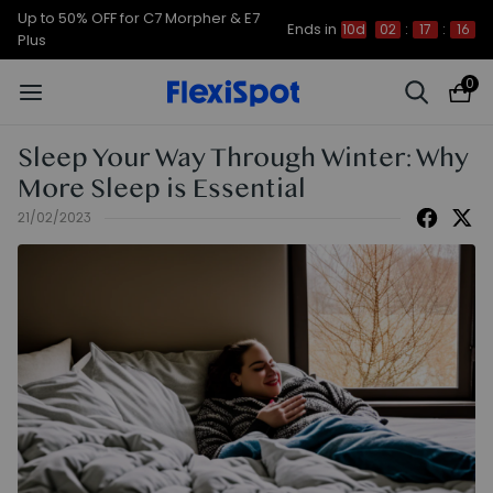
Up to 50% OFF for C7 Morpher & E7
Ends in
10d
02
:
17
:
15
Plus
0
Sleep Your Way Through Winter: Why
More Sleep is Essential
21/02/2023