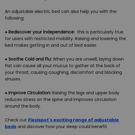
An adjustable electric bed can also help you with the
following:
●
Rediscover your independence:
this is particularly true
for users with restricted mobility. Raising and lowering the
bed makes getting in and out of bed easier.
●
Soothe Cold and Flu:
When you are unwell, laying down
flat can cause all your mucus to gather at the back of
your throat, causing coughing, discomfort and blocking
sinuses.
●
Improve Circulation:
Raising the legs and upper body
reduces stress on the spine and improves circulation
around the body.
Check out
Flexispot's exciting range of adjustable
beds
and discover how your sleep could benefit.