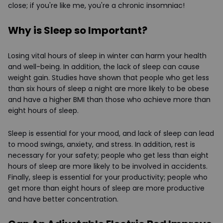
close; if you're like me, you're a chronic insomniac!
Why is Sleep so Important?
Losing vital hours of sleep in winter can harm your health
and well-being. In addition, the lack of sleep can cause
weight gain. Studies have shown that people who get less
than six hours of sleep a night are more likely to be obese
and have a higher BMI than those who achieve more than
eight hours of sleep.
Sleep is essential for your mood, and lack of sleep can lead
to mood swings, anxiety, and stress. In addition, rest is
necessary for your safety; people who get less than eight
hours of sleep are more likely to be involved in accidents.
Finally, sleep is essential for your productivity; people who
get more than eight hours of sleep are more productive
and have better concentration.