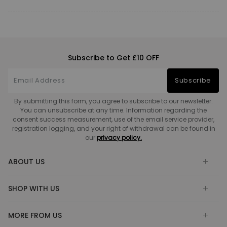
Subscribe to Get £10 OFF
Subscribe
By submitting this form, you agree to subscribe to our newsletter.
You can unsubscribe at any time. Information regarding the
consent success measurement, use of the email service provider,
registration logging, and your right of withdrawal can be found in
our
privacy policy.
ABOUT US
SHOP WITH US
MORE FROM US