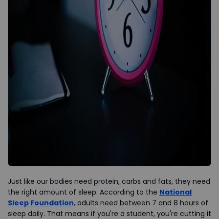
Just like our bodies need protein, carbs and fats, they need
the right amount of sleep. According to the
National
Sleep Foundation
, adults need between 7 and 8 hours of
sleep daily. That means if you're a student, you're cutting it