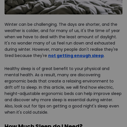
Winter can be challenging. The days are shorter, and the
weather is colder, and for many of us, it's the time of year
when we have to deal with the least amount of daylight.
It's no wonder many of us feel run down and exhausted
during winter. However, many people don't realise they're
tired because they're
not getting enough sleep
.
Healthy sleep is of great benefit to your physical and
mental health. As a result, many are discovering
ergonomic beds that create a relaxing environment to
drift off to sleep. In this article, we will find how electric,
height-adjustable ergonomic beds can help improve sleep
and discover why more sleep is essential during winter.
Also, look out for tips on getting a good night's sleep even
when it's cold outside.
How Much Sleep do I Need?