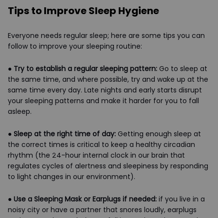
Tips to Improve Sleep Hygiene
Everyone needs regular sleep; here are some tips you can
follow to improve your sleeping routine:
●
Try to establish a regular sleeping pattern:
Go to sleep at
the same time, and where possible, try and wake up at the
same time every day. Late nights and early starts disrupt
your sleeping patterns and make it harder for you to fall
asleep.
●
Sleep at the right time of day:
Getting enough sleep at
the correct times is critical to keep a healthy circadian
rhythm (the 24-hour internal clock in our brain that
regulates cycles of alertness and sleepiness by responding
to light changes in our environment).
●
Use a Sleeping Mask or Earplugs if needed:
if you live in a
noisy city or have a partner that snores loudly, earplugs