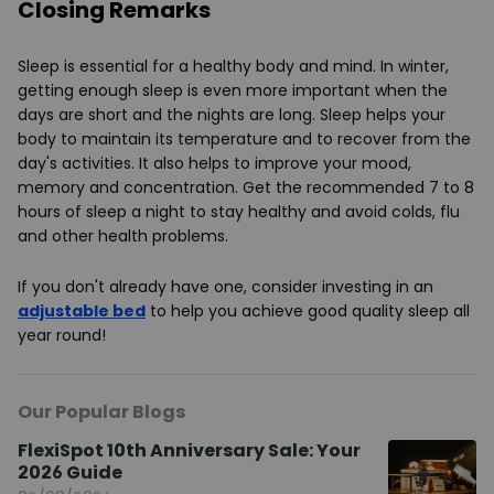
Closing Remarks
Sleep is essential for a healthy body and mind. In winter,
getting enough sleep is even more important when the
days are short and the nights are long. Sleep helps your
body to maintain its temperature and to recover from the
day's activities. It also helps to improve your mood,
memory and concentration. Get the recommended 7 to 8
hours of sleep a night to stay healthy and avoid colds, flu
and other health problems.
If you don't already have one, consider investing in an
adjustable bed
to help you achieve good quality sleep all
year round!
Our Popular Blogs
FlexiSpot 10th Anniversary Sale: Your
2026 Guide