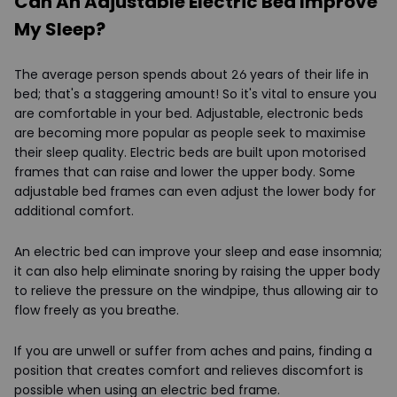
Can An Adjustable Electric Bed Improve
My Sleep?
The average person spends about 26 years of their life in
bed; that's a staggering amount! So it's vital to ensure you
are comfortable in your bed. Adjustable, electronic beds
are becoming more popular as people seek to maximise
their sleep quality. Electric beds are built upon motorised
frames that can raise and lower the upper body. Some
adjustable bed frames can even adjust the lower body for
additional comfort.
An electric bed can improve your sleep and ease insomnia;
it can also help eliminate snoring by raising the upper body
to relieve the pressure on the windpipe, thus allowing air to
flow freely as you breathe.
If you are unwell or suffer from aches and pains, finding a
position that creates comfort and relieves discomfort is
possible when using an electric bed frame.