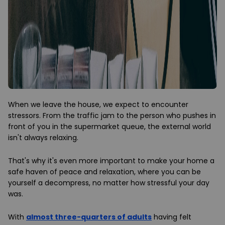
When we leave the house, we expect to encounter
stressors. From the traffic jam to the person who pushes in
front of you in the supermarket queue, the external world
isn't always relaxing.
That's why it's even more important to make your home a
safe haven of peace and relaxation, where you can be
yourself a decompress, no matter how stressful your day
was.
With
almost three-quarters of adults
having felt