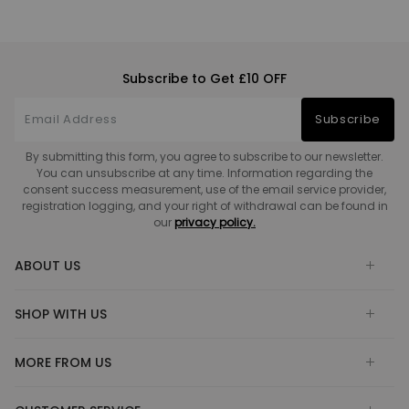
Subscribe to Get £10 OFF
Subscribe
By submitting this form, you agree to subscribe to our newsletter.
You can unsubscribe at any time. Information regarding the
consent success measurement, use of the email service provider,
registration logging, and your right of withdrawal can be found in
our
privacy policy.
ABOUT US
SHOP WITH US
MORE FROM US