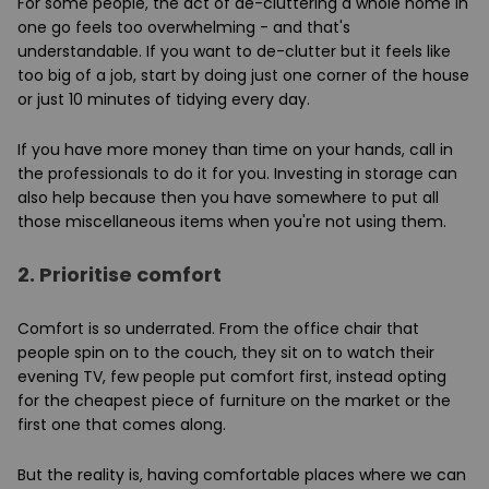
For some people, the act of de-cluttering a whole home in
one go feels too overwhelming - and that's
understandable. If you want to de-clutter but it feels like
too big of a job, start by doing just one corner of the house
or just 10 minutes of tidying every day.
If you have more money than time on your hands, call in
the professionals to do it for you. Investing in storage can
also help because then you have somewhere to put all
those miscellaneous items when you're not using them.
2.
Prioritise comfort
Comfort is so underrated. From the office chair that
people spin on to the couch, they sit on to watch their
evening TV, few people put comfort first, instead opting
for the cheapest piece of furniture on the market or the
first one that comes along.
But the reality is, having comfortable places where we can