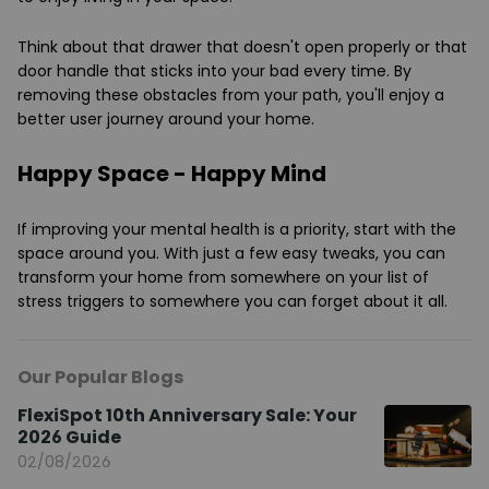
Think about that drawer that doesn't open properly or that
door handle that sticks into your bad every time. By
removing these obstacles from your path, you'll enjoy a
better user journey around your home.
Happy Space - Happy Mind
If improving your mental health is a priority, start with the
space around you. With just a few easy tweaks, you can
transform your home from somewhere on your list of
stress triggers to somewhere you can forget about it all.
Our Popular Blogs
FlexiSpot 10th Anniversary Sale: Your
2026 Guide
02/08/2026