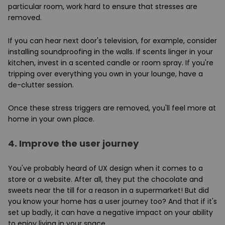
particular room, work hard to ensure that stresses are
removed.
If you can hear next door's television, for example, consider
installing soundproofing in the walls. If scents linger in your
kitchen, invest in a scented candle or room spray. If you're
tripping over everything you own in your lounge, have a
de-clutter session.
Once these stress triggers are removed, you'll feel more at
home in your own place.
4.
Improve the user journey
You've probably heard of UX design when it comes to a
store or a website. After all, they put the chocolate and
sweets near the till for a reason in a supermarket! But did
you know your home has a user journey too? And that if it's
set up badly, it can have a negative impact on your ability
to enjoy living in your space.