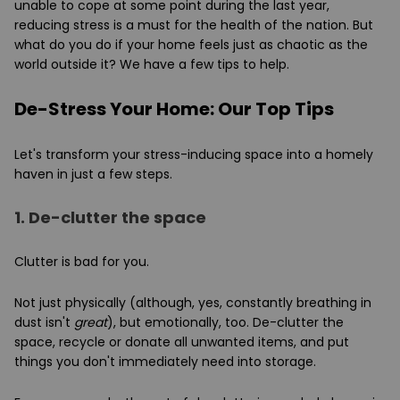
unable to cope at some point during the last year,
reducing stress is a must for the health of the nation. But
what do you do if your home feels just as chaotic as the
world outside it? We have a few tips to help.
De-Stress Your Home: Our Top Tips
Let's transform your stress-inducing space into a homely
haven in just a few steps.
1.
De-clutter the space
Clutter is bad for you.
Not just physically (although, yes, constantly breathing in
dust isn't
great
), but emotionally, too. De-clutter the
space, recycle or donate all unwanted items, and put
things you don't immediately need into storage.