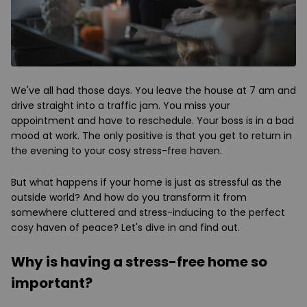
We've all had those days. You leave the house at 7 am and
drive straight into a traffic jam. You miss your
appointment and have to reschedule. Your boss is in a bad
mood at work. The only positive is that you get to return in
the evening to your cosy stress-free haven.
But what happens if your home is just as stressful as the
outside world? And how do you transform it from
somewhere cluttered and stress-inducing to the perfect
cosy haven of peace? Let's dive in and find out.
Why is having a stress-free home so
important?