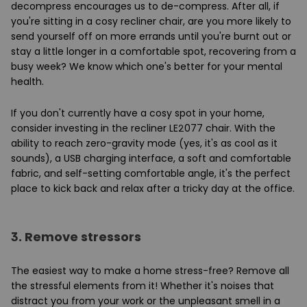
decompress encourages us to de-compress. After all, if
you're sitting in a cosy recliner chair, are you more likely to
send yourself off on more errands until you're burnt out or
stay a little longer in a comfortable spot, recovering from a
busy week? We know which one's better for your mental
health.
If you don't currently have a cosy spot in your home,
consider investing in the recliner LE2077 chair. With the
ability to reach zero-gravity mode (yes, it's as cool as it
sounds), a USB charging interface, a soft and comfortable
fabric, and self-setting comfortable angle, it's the perfect
place to kick back and relax after a tricky day at the office.
3.
Remove stressors
The easiest way to make a home stress-free? Remove all
the stressful elements from it! Whether it's noises that
distract you from your work or the unpleasant smell in a