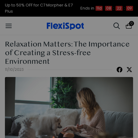
Up to 50% OFF for C7 Morpher & E7
Ends in
11d
08
:
22
:
08
Plus
0
Relaxation Matters: The Importance
of Creating a Stress-free
Environment
11/10/2023