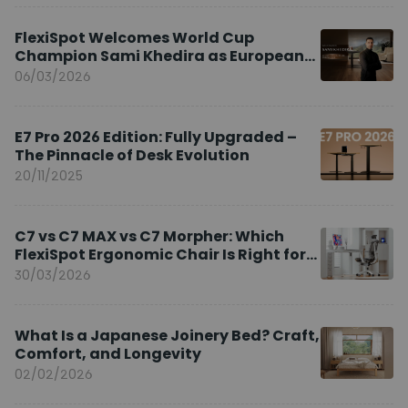
FlexiSpot Welcomes World Cup
Champion Sami Khedira as European
Brand Ambassador
06/03/2026
E7 Pro 2026 Edition: Fully Upgraded –
The Pinnacle of Desk Evolution
20/11/2025
C7 vs C7 MAX vs C7 Morpher: Which
FlexiSpot Ergonomic Chair Is Right for
You?
30/03/2026
What Is a Japanese Joinery Bed? Craft,
Comfort, and Longevity
02/02/2026