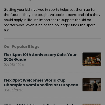
Getting your kid involved in sports helps set them up for
the future. They are taught valuable lessons and skills they
could apply in life. It’s important to support the kid no
matter what, even if he or she no longer finds the sport
fun.
Our Popular Blogs
FlexiSpot 10th Anniversary Sale: Your
2026 Guide
02/08/2026
FlexiSpot Welcomes World Cup
Champion Sami Khedira as European
Brand Ambassador
06/03/2026