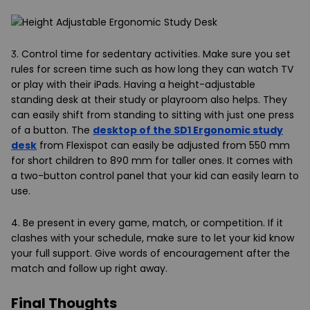
3. Control time for sedentary activities
. Make sure you set
rules for screen time such as how long they can watch TV
or play with their iPads. Having a height-adjustable
standing desk at their study or playroom also helps. They
can easily shift from standing to sitting with just one press
of a button. The
desktop of the SD1 Ergonomic study
desk
from Flexispot can easily be adjusted from 550 mm
for short children to 890 mm for taller ones. It comes with
a two-button control panel that your kid can easily learn to
use.
4. Be present in every game, match, or competition.
If it
clashes with your schedule, make sure to let your kid know
your full support. Give words of encouragement after the
match and follow up right away.
Final Thoughts