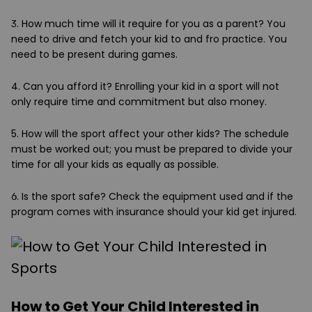
3. How much time will it require for you as a parent?
You
need to drive and fetch your kid to and fro practice. You
need to be present during games.
4. Can you afford it?
Enrolling your kid in a sport will not
only require time and commitment but also money.
5. How will the sport affect your other kids?
The schedule
must be worked out; you must be prepared to divide your
time for all your kids as equally as possible.
6. Is the sport safe?
Check the equipment used and if the
program comes with insurance should your kid get injured.
How to Get Your Child Interested in