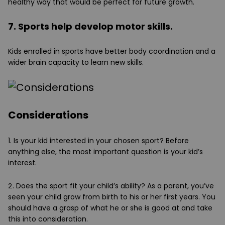
healthy way that would be perfect for future growth.
7. Sports help develop motor skills.
Kids enrolled in sports have better body coordination and a
wider brain capacity to learn new skills.
Considerations
1. Is your kid interested in your chosen sport?
Before
anything else, the most important question is your kid’s
interest.
2. Does the sport fit your child’s ability?
As a parent, you’ve
seen your child grow from birth to his or her first years. You
should have a grasp of what he or she is good at and take
this into consideration.