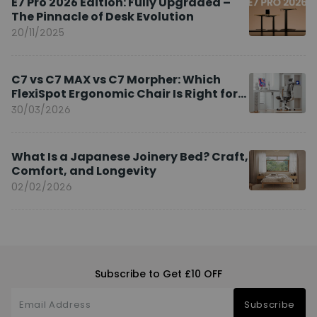
E7 Pro 2026 Edition: Fully Upgraded –
The Pinnacle of Desk Evolution
20/11/2025
C7 vs C7 MAX vs C7 Morpher: Which
FlexiSpot Ergonomic Chair Is Right for
You?
30/03/2026
What Is a Japanese Joinery Bed? Craft,
Comfort, and Longevity
02/02/2026
Subscribe to Get £10 OFF
Subscribe