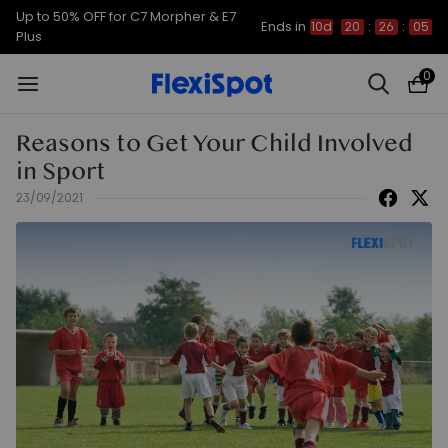
Up to 50% OFF for C7 Morpher & E7
Ends in
10d
20
:
26
:
05
Plus
0
Reasons to Get Your Child Involved
in Sport
23/09/2021