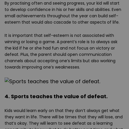
By practising often and seeing progress, your kid will start
to develop confidence in his or her skills and abilities. Even
small achievements throughout the year can build self-
esteem that would also cascade to other aspects of life.
It is important that self-esteem is not associated with
winning or losing a game. A parent’s role is to always ask
the kid if he or she had fun and not focus on victory or
defeat. Plus, the parent should open communication
channels about accepting one’s limits but also working
towards improving one’s weaknesses.
4. Sports teaches the value of defeat.
Kids would learn early on that they don’t always get what
they want in life. There will be times that they will lose, and
that’s okay. They will learn to see defeat as a learning