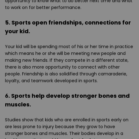
opportunity to know what to do better next time and what
to work on for better performance.
5. Sports open friendships, connections for
your kid.
Your kid will be spending most of his or her time in practice
which means he or she will be meeting new people and
making new friends. If they compete in a different state,
there is also more opportunity to connect with other
people. Friendship is also solidified through camaraderie,
loyalty, and teamwork developed in sports.
6. Sports help develop stronger bones and
muscles.
Studies show that kids who are enrolled in sports early on
are less prone to injury because they grow to have
stronger bones and muscles. Their bodies develop in a