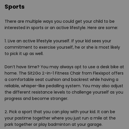
Sports
There are multiple ways you could get your child to be
interested in sports or an active lifestyle. Here are some:
1. Live an active lifestyle yourself.
If your kid sees your
commitment to exercise yourself, he or she is most likely
to pick it up as well.
Don’t have time? You may always opt to use a desk bike at
home. The Sit2Go 2-in-1 Fitness Chair from Flexispot offers
a comfortable seat cushion and backrest while having a
reliable, whisper-like pedalling system. You may also adjust
the different resistance levels to challenge yourself as you
progress and become stronger.
2. Pick a sport that you can play with your kid.
It can be
your pastime together where you just run a mile at the
park together or play badminton at your garage.