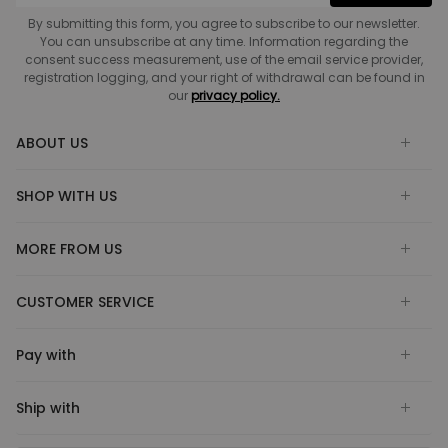
By submitting this form, you agree to subscribe to our newsletter.
You can unsubscribe at any time. Information regarding the
consent success measurement, use of the email service provider,
registration logging, and your right of withdrawal can be found in
our
privacy policy.
ABOUT US
SHOP WITH US
MORE FROM US
CUSTOMER SERVICE
Pay with
Ship with