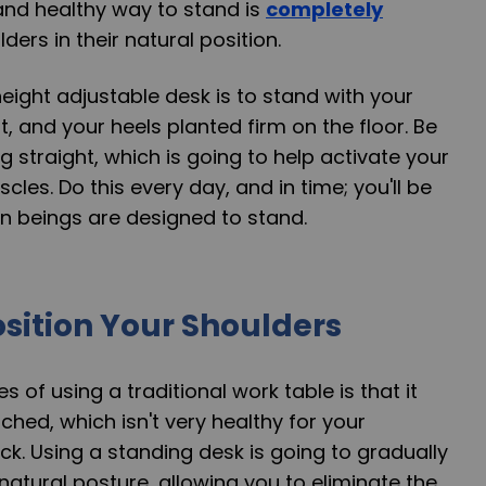
and healthy way to stand is
completely
ders in their natural position.
eight adjustable desk is to stand with your
, and your heels planted firm on the floor. Be
g straight, which is going to help activate your
cles. Do this every day, and in time; you'll be
 beings are designed to stand.
sition Your Shoulders
s of using a traditional work table is that it
ched, which isn't very healthy for your
ck. Using a standing desk is going to gradually
natural posture, allowing you to eliminate the