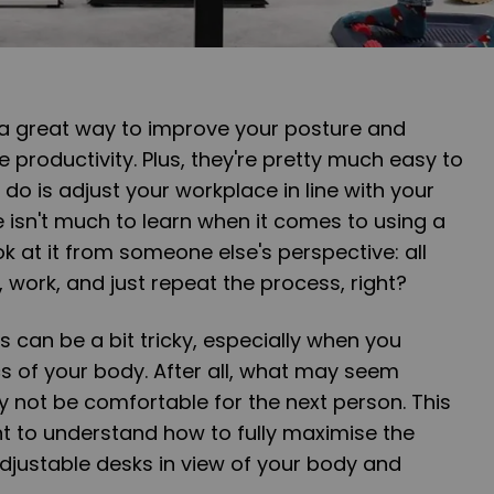
a great way to improve your posture and
productivity. Plus, they're pretty much easy to
 do is adjust your workplace in line with your
 isn't much to learn when it comes to using a
ok at it from someone else's perspective: all
 work, and just repeat the process, right?
gs can be a bit tricky, especially when you
s of your body. After all, what may seem
 not be comfortable for the next person. This
ant to understand how to fully maximise the
djustable desks in view of your body and