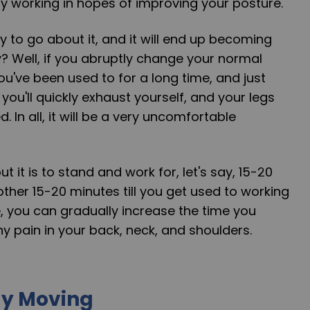
y working in hopes of improving your posture.
y to go about it, and it will end up becoming
? Well, if you abruptly change your normal
you've been used to for a long time, and just
you'll quickly exhaust yourself, and your legs
d. In all, it will be a very uncomfortable
 it is to stand and work for, let's say, 15-20
other 15-20 minutes till you get used to working
, you can gradually increase the time you
ny pain in your back, neck, and shoulders.
dy Moving