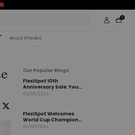
0
About Khedira
Our Popular Blogs
se
FlexiSpot 10th
Anniversary Sale: Your
2026 Guide
02/08/2026
FlexiSpot Welcomes
World Cup Champion
Sami Khedira as
06/03/2026
European Brand