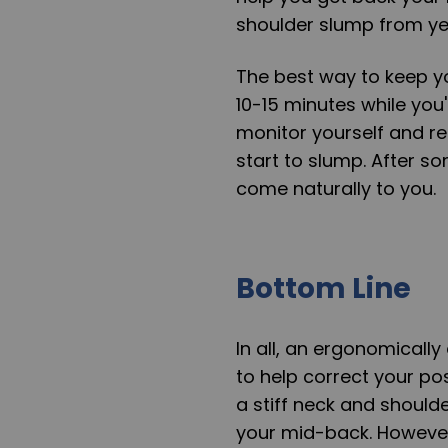
shoulder slump from yea
The best way to keep yo
10-15 minutes while you'
monitor yourself and r
start to slump. After so
come naturally to you.
Bottom Line
In all, an ergonomicall
to help correct your po
a stiff neck and shoulde
your mid-back. However,