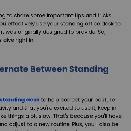
going to share some important tips and tricks
ou effectively use your standing office desk to
it was originally designed to provide. So,
 dive right in.
ternate Between Standing
standing desk
to help correct your posture
ity and that you're excited to use it, keep in
ke things a bit slow. That's because you'll have
d adjust to a new routine. Plus, you'll also be