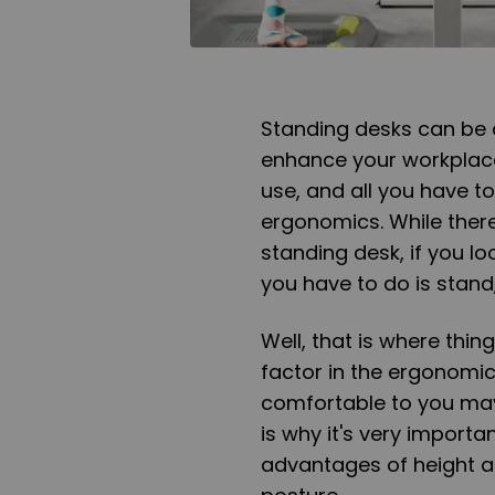
Standing desks can be 
enhance your workplace 
use, and all you have to
ergonomics. While there
standing desk, if you lo
you have to do is stand,
Well, that is where thin
factor in the ergonomic
comfortable to you may
is why it's very import
advantages of height a