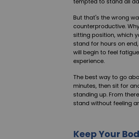
tempted to stand all da
But that's the wrong wa
counterproductive. Why
sitting position, which 
stand for hours on end, 
will begin to feel fatigue
experience.
The best way to go about
minutes, then sit for an
standing up. From there
stand without feeling a
Keep Your Bo