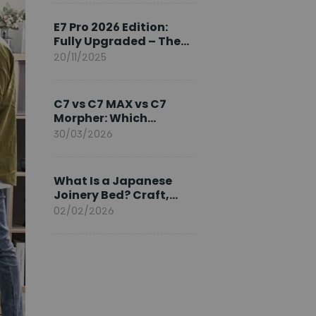
Ambassador
E7 Pro 2026 Edition:
Fully Upgraded – The
Pinnacle of Desk
20/11/2025
Evolution
C7 vs C7 MAX vs C7
Morpher: Which
FlexiSpot Ergonomic
30/03/2026
Chair Is Right for You?
What Is a Japanese
Joinery Bed? Craft,
Comfort, and
02/02/2026
Longevity