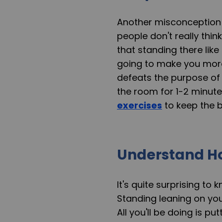
Another misconception 
people don't really th
that standing there like
going to make you more 
defeats the purpose of
the room for 1-2 minut
exercises
to keep the b
Understand H
It's quite surprising to
Standing leaning on you
All you'll be doing is p