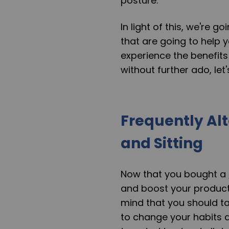
posture.
In light of this, we're 
that are going to help y
experience the benefits 
without further ado, let's
Frequently Al
and Sitting
Now that you bought a
and boost your productiv
mind that you should ta
to change your habits an