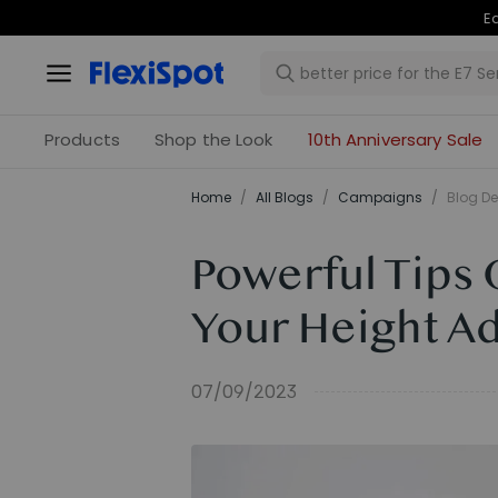
Products
Shop the Look
10th Anniversary Sale
Home
/
All Blogs
/
Campaigns
/
Blog De
Powerful Tips 
Your Height A
07/09/2023