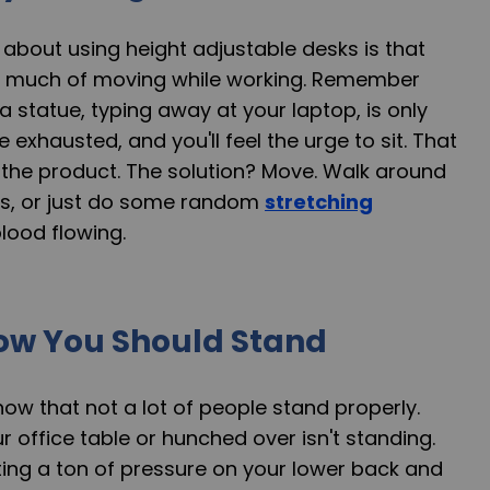
about using height adjustable desks is that
ink much of moving while working. Remember
 a statue, typing away at your laptop, is only
exhausted, and you'll feel the urge to sit. That
 the product. The solution? Move. Walk around
es, or just do some random
stretching
lood flowing.
ow You Should Stand
 know that not a lot of people stand properly.
r office table or hunched over isn't standing.
utting a ton of pressure on your lower back and