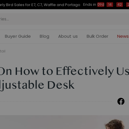
Ends in
Up to 50% OFF for C7 Morpher & E7 Plus
09d
14
:
42
:
28
Buyer Guide
Blog
About us
Bulk Order
News
tail
On How to Effectively U
djustable Desk