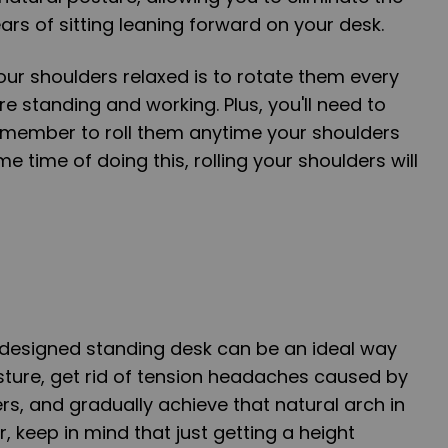
rs of sitting leaning forward on your desk.
ur shoulders relaxed is to rotate them every
re standing and working. Plus, you'll need to
emember to roll them anytime your shoulders
me time of doing this, rolling your shoulders will
y designed standing desk can be an ideal way
sture, get rid of tension headaches caused by
rs, and gradually achieve that natural arch in
 keep in mind that just getting a height