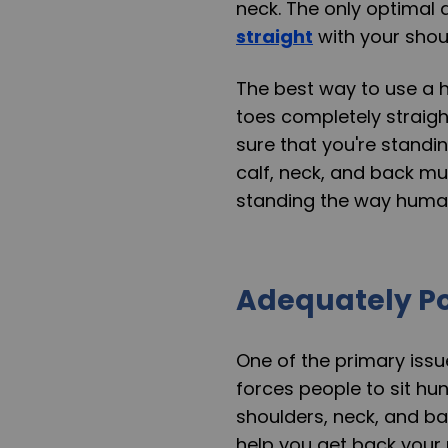
neck. The only optimal 
straight
with your shoul
The best way to use a h
toes completely straight
sure that you're standin
calf, neck, and back mus
standing the way human
Adequately Po
One of the primary issue
forces people to sit hun
shoulders, neck, and ba
help you get back your 