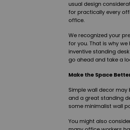
usual design considerati
for practically every o
office.
We recognized your pr
for you. That is why we
inventive standing desk 
go ahead and take a lo
Make the Space Better
Simple wall decor may 
and a great standing d
some minimalist wall pan
You might also consider
many office workers hav