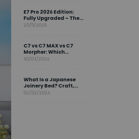
Ambassador
E7 Pro 2026 Edition:
Fully Upgraded – The
Pinnacle of Desk
20/11/2025
Evolution
C7 vs C7 MAX vs C7
Morpher: Which
FlexiSpot Ergonomic
30/03/2026
Chair Is Right for You?
What Is a Japanese
Joinery Bed? Craft,
Comfort, and
02/02/2026
Longevity