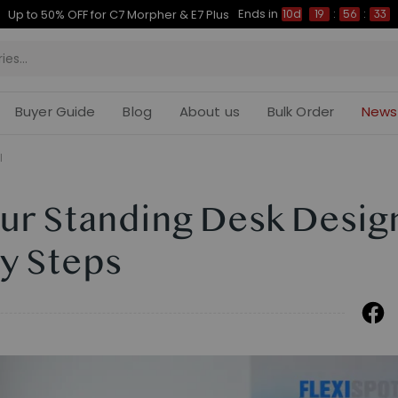
Ends in
Up to 50% OFF for C7 Morpher & E7 Plus
10d
19
:
56
:
32
Buyer Guide
Blog
About us
Bulk Order
News
l
our Standing Desk Desig
y Steps