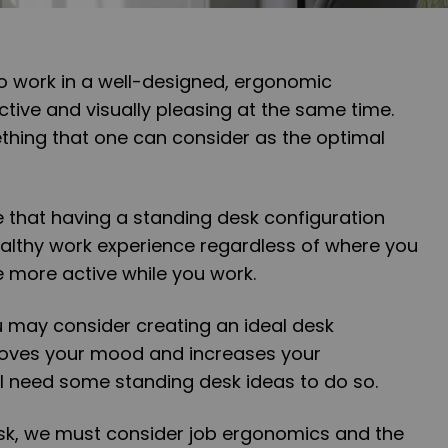
to work in a well-designed, ergonomic
ctive and visually pleasing at the same time.
thing that one can consider as the optimal
 that having a standing desk configuration
ealthy work experience regardless of where you
e more active while you work.
u may consider creating an ideal desk
roves your mood and increases your
ill need some standing desk ideas to do so.
k, we must consider job ergonomics and the