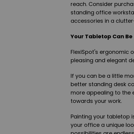
reach. Consider purchasi
standing office workstati
accessories in a clutte
Your Tabletop Can Be
FlexiSpot's ergonomic o
pleasing and elegant d
If you can be a little m
better standing desk co
more appealing to the e
towards your work.
Painting your tabletop i
your office a unique lo
possibilities are endle