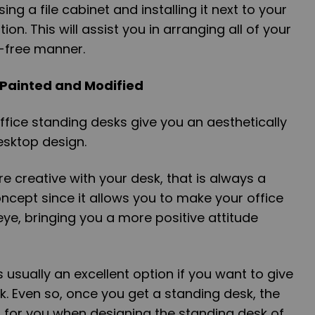
ng a file cabinet and installing it next to your
on. This will assist you in arranging all of your
r-free manner.
 Painted and Modified
ffice standing desks give you an aesthetically
esktop design.
ore creative with your desk, that is always a
ncept since it allows you to make your office
ye, bringing you a more positive attitude
s usually an excellent option if you want to give
ok. Even so, once you get a standing desk, the
ss for you when designing the standing desk of