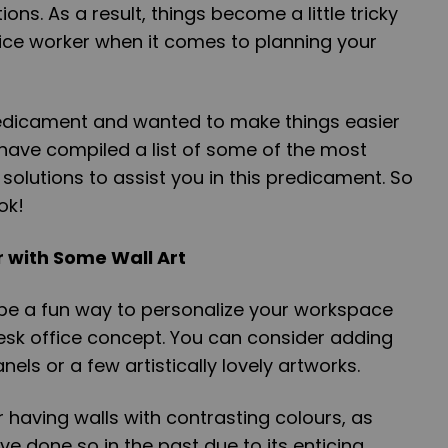
ons. As a result, things become a little tricky
ffice worker when it comes to planning your
edicament and wanted to make things easier
 have compiled a list of some of the most
solutions to assist you in this predicament. So
ok!
 with Some Wall Art
be a fun way to personalize your workspace
esk office concept. You can consider adding
els or a few artistically lovely artworks.
 having walls with contrasting colours, as
e done so in the past due to its enticing