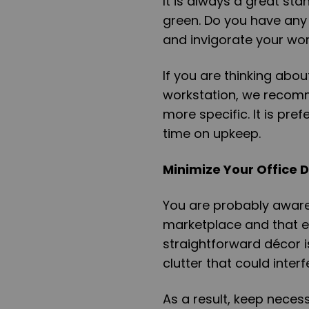
It is always a great s
green. Do you have any 
and invigorate your wor
If you are thinking abou
workstation, we recomm
more specific. It is pr
time on upkeep.
Minimize Your Office 
You are probably aware 
marketplace and that ev
straightforward décor i
clutter that could inter
As a result, keep nece