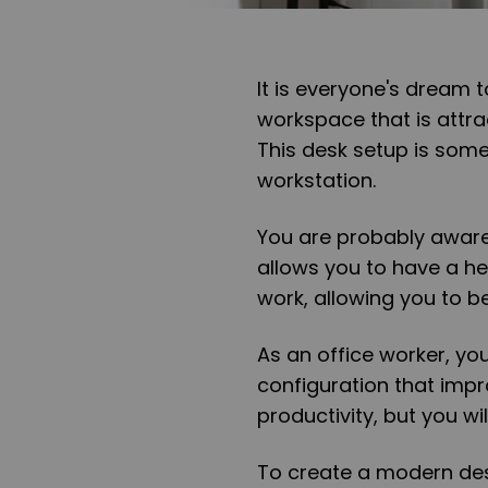
It is everyone's dream 
workspace that is attra
This desk setup is some
workstation.
You are probably aware
allows you to have a h
work, allowing you to b
As an office worker, yo
configuration that imp
productivity, but you w
To create a modern des