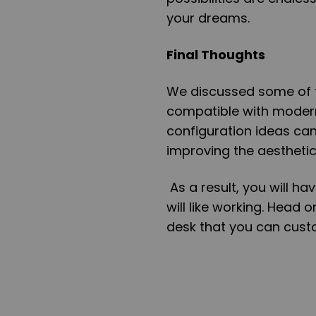
your dreams.
Final Thoughts
We discussed some of t
compatible with modern 
configuration ideas can
improving the aesthetics
As a result, you will h
will like working. Head o
desk that you can cust