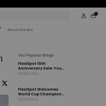
0
About Khedira
Our Popular Blogs
n
FlexiSpot 10th
Anniversary Sale: Your
2026 Guide
02/08/2026
FlexiSpot Welcomes
World Cup Champion
Sami Khedira as
06/03/2026
European Brand