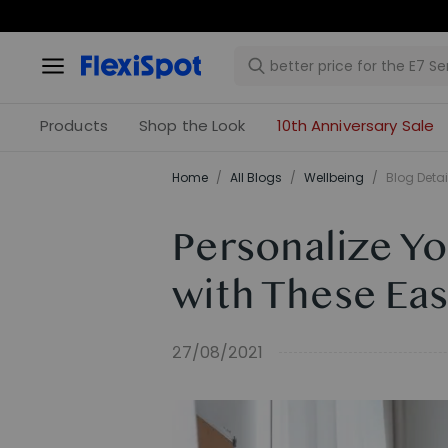
Products
Shop the Look
10th Anniversary Sale
Home
/
All Blogs
/
​Wellbeing​
/
Blog Detai
Personalize Y
with These Eas
27/08/2021