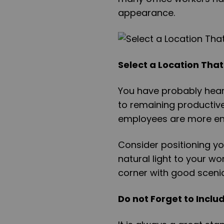
appearance.
Select a Location That
You have probably heard
to remaining productive.
employees are more en
Consider positioning yo
natural light to your w
corner with good sceni
Do not Forget to Inclu