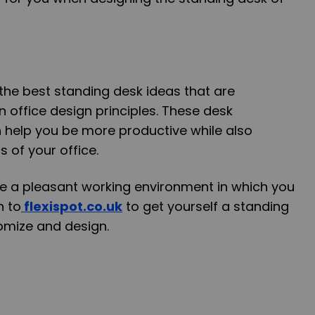
he best standing desk ideas that are
office design principles. These desk
 help you be more productive while also
 of your office.
ave a pleasant working environment in which you
n to
flexispot.co.uk
to get yourself a standing
omize and design.