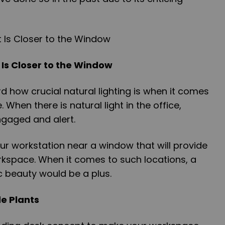
 Is Closer to the Window
 how crucial natural lighting is when it comes
 When there is natural light in the office,
gaged and alert.
ur workstation near a window that will provide
orkspace. When it comes to such locations, a
c beauty would be a plus.
de Plants