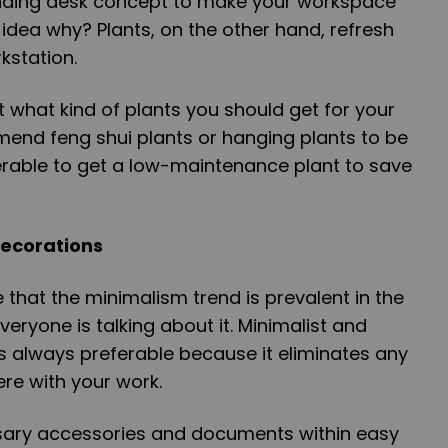
tanding desk concept to make your workspace
idea why? Plants, on the other hand, refresh
kstation.
t what kind of plants you should get for your
end feng shui plants or hanging plants to be
eferable to get a low-maintenance plant to save
Decorations
that the minimalism trend is prevalent in the
eryone is talking about it. Minimalist and
s always preferable because it eliminates any
fere with your work.
ssary accessories and documents within easy