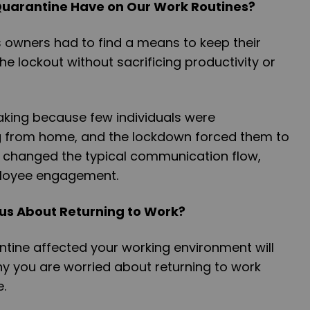
Quarantine Have on Our Work Routines?
owners had to find a means to keep their
he lockout without sacrificing productivity or
rtaking because few individuals were
 from home, and the lockdown forced them to
has changed the typical communication flow,
loyee engagement.
s About Returning to Work?
tine affected your working environment will
y you are worried about returning to work
e.