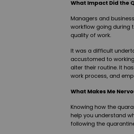
What Impact Did the 
Managers and business 
workflow going during t
quality of work.
It was a difficult unde
accustomed to working
alter their routine. It 
work process, and emp
What Makes Me Nervou
Knowing how the quaran
help you understand wh
following the quarantin