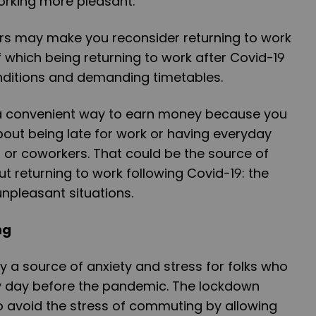
orking more pleasant.
ors may make you reconsider returning to work
f which being returning to work after Covid-19
ditions and demanding timetables.
a convenient way to earn money because you
out being late for work or having everyday
s or coworkers. That could be the source of
 returning to work following Covid-19: the
npleasant situations.
ng
a source of anxiety and stress for folks who
y day before the pandemic. The lockdown
o avoid the stress of commuting by allowing