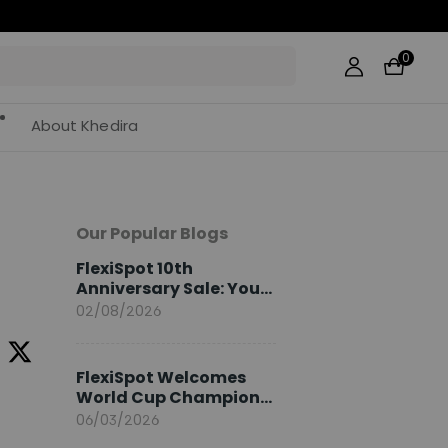
0
About Khedira
Our Popular Blogs
FlexiSpot 10th
Anniversary Sale: Your
2026 Guide
02/08/2026
FlexiSpot Welcomes
World Cup Champion
Sami Khedira as
06/03/2026
European Brand