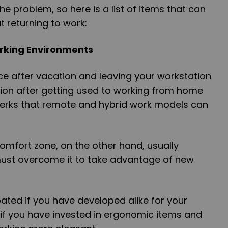
e problem, so here is a list of items that can
 returning to work:
orking Environments
ce after vacation and leaving your workstation
tion after getting used to working from home
 perks that remote and hybrid work models can
omfort zone, on the other hand, usually
ust overcome it to take advantage of new
ated if you have developed alike for your
 if you have invested in ergonomic items and