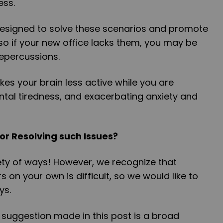
ess.
esigned to solve these scenarios and promote
so if your new office lacks them, you may be
 repercussions.
es your brain less active while you are
ental tiredness, and exacerbating anxiety and
or Resolving such Issues?
iety of ways! However, we recognize that
s on your own is difficult, so we would like to
ays.
 suggestion made in this post is a broad