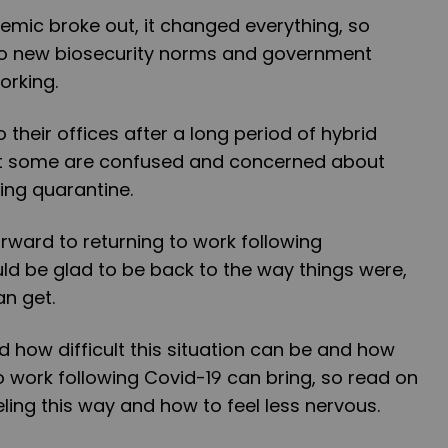
emic broke out, it changed everything, so
to new biosecurity norms and government
orking.
 their offices after a long period of hybrid
t some are confused and concerned about
wing quarantine.
orward to returning to work following
ld be glad to be back to the way things were,
an get.
how difficult this situation can be and how
 work following Covid-19 can bring, so read on
eling this way and how to feel less nervous.