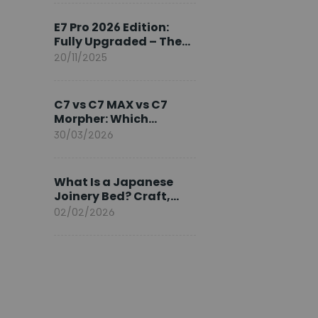
Ambassador
E7 Pro 2026 Edition:
Fully Upgraded – The
Pinnacle of Desk
20/11/2025
Evolution
C7 vs C7 MAX vs C7
Morpher: Which
FlexiSpot Ergonomic
30/03/2026
Chair Is Right for You?
What Is a Japanese
Joinery Bed? Craft,
Comfort, and
02/02/2026
Longevity