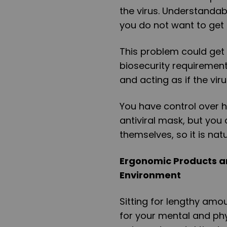
the virus. Understandab
you do not want to get s
This problem could get 
biosecurity requirement
and acting as if the vir
You have control over 
antiviral mask, but you
themselves, so it is nat
Ergonomic Products ar
Environment
Sitting for lengthy amo
for your mental and phy