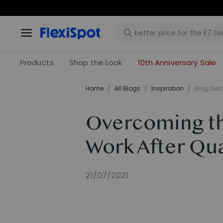
Products
Shop the Look
10th Anniversary Sale
Home
/
All Blogs
/
Inspiration
/
Blog Deta
Overcoming the
Work After Qu
21/07/2021