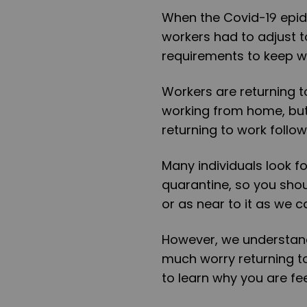
When the Covid-19 epid
workers had to adjust 
requirements to keep w
Workers are returning to
working from home, bu
returning to work follo
Many individuals look f
quarantine, so you shou
or as near to it as we c
However, we understand 
much worry returning to
to learn why you are fe