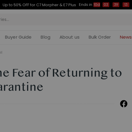
Ends in
Up to 50% OFF for C7 Morpher & E7 Plus
10d
03
:
39
:
12
Buyer Guide
Blog
About us
Bulk Order
News
il
 Fear of Returning to
arantine