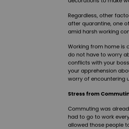
decorations to make w
Regardless, other fact
after quarantine, one o
amid harsh working con
Working from home is 
do not have to worry ab
conflicts with your bos
your apprehension about
worry of encountering u
Stress from Commuti
Commuting was already 
had to go to work ever
allowed those people t