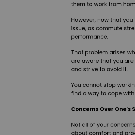
them to work from ho
However, now that you 
issue, as commute stre
performance.
That problem arises whi
are aware that you are
and strive to avoid it.
You cannot stop workin
find a way to cope with
Concerns Over One's 
Not all of your concern
about comfort and produ