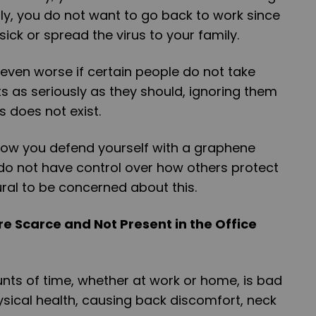
ly, you do not want to go back to work since
ick or spread the virus to your family.
even worse if certain people do not take
s as seriously as they should, ignoring them
us does not exist.
how you defend yourself with a graphene
 do not have control over how others protect
ural to be concerned about this.
e Scarce and Not Present in the Office
unts of time, whether at work or home, is bad
sical health, causing back discomfort, neck