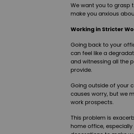
We want you to grasp th
make you anxious about
Working in Stricter W
Going back to your offi
can feel like a degrada
and witnessing all the
provide.
Going outside of your c
causes worry, but we m
work prospects.
This problem is exacerb
home office, especially