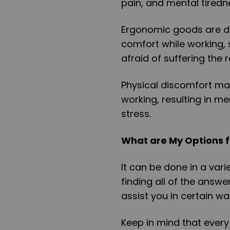
pain, and mental tiredn
Ergonomic goods are d
comfort while working, 
afraid of suffering the
Physical discomfort mak
working, resulting in m
stress.
What are My Options f
It can be done in a var
finding all of the answer
assist you in certain w
Keep in mind that every