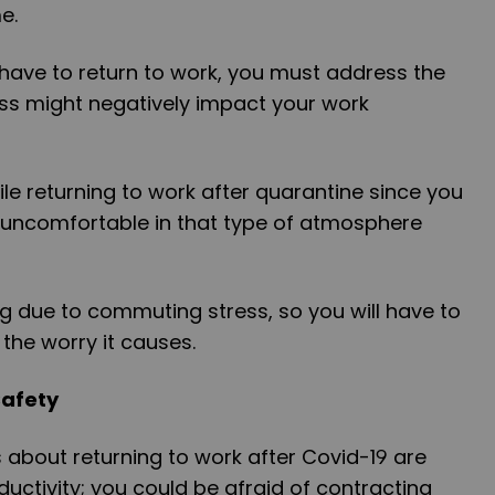
me.
have to return to work, you must address the
ss might negatively impact your work
le returning to work after quarantine since you
 uncomfortable in that type of atmosphere
g due to commuting stress, so you will have to
 the worry it causes.
Safety
s about returning to work after Covid-19 are
ctivity; you could be afraid of contracting