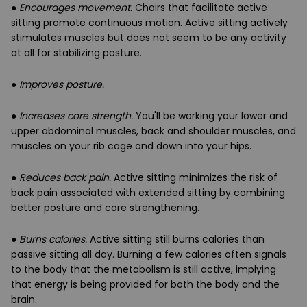
●
Encourages movement.
Chairs that facilitate active
sitting promote continuous motion. Active sitting actively
stimulates muscles but does not seem to be any activity
at all for stabilizing posture.
●
Improves posture.
●
Increases core strength.
You'll be working your lower and
upper abdominal muscles, back and shoulder muscles, and
muscles on your rib cage and down into your hips.
●
Reduces back pain.
Active sitting minimizes the risk of
back pain associated with extended sitting by combining
better posture and core strengthening.
●
Burns calories.
Active sitting still burns calories than
passive sitting all day. Burning a few calories often signals
to the body that the metabolism is still active, implying
that energy is being provided for both the body and the
brain.