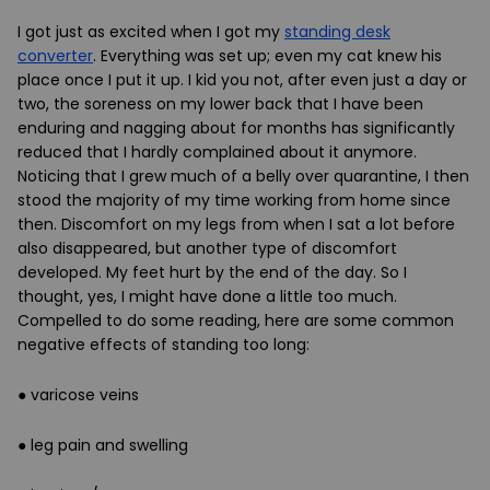
I got just as excited when I got my
standing desk
converter
. Everything was set up; even my cat knew his
place once I put it up. I kid you not, after even just a day or
two, the soreness on my lower back that I have been
enduring and nagging about for months has significantly
reduced that I hardly complained about it anymore.
Noticing that I grew much of a belly over quarantine, I then
stood the majority of my time working from home since
then. Discomfort on my legs from when I sat a lot before
also disappeared, but another type of discomfort
developed. My feet hurt by the end of the day. So I
thought, yes, I might have done a little too much.
Compelled to do some reading, here are some common
negative effects of standing too long:
● varicose veins
● leg pain and swelling