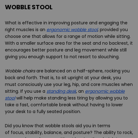
WOBBLE STOOL
What is effective in improving posture and engaging the
right muscles is an
ergonomic wobble stool
, provided you
choose one that allows for a range of motion while sitting.
With a smaller surface area for the seat and no backrest, it
encourages better posture and leg movement while still
giving you enough support to not resort to slouching.
Wobble chairs
are balanced on a half-sphere, rocking you
back and forth. That is, to sit upright at your desk, you
must consciously use your leg, hip, and core muscles when
sitting. If you use a
standing desk
, an
ergonomic wobble
stool
will help make standing less tiring by allowing you to
take a fast, comfortable break without having to lower
your desk to a fully seated position.
Did you know that wobble stools aid you in terms
of
focus
,
stability
,
balance
, and
posture
? The ability to rock,