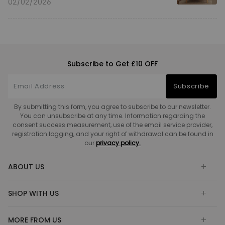
02/02/2026
Subscribe to Get £10 OFF
Subscribe
By submitting this form, you agree to subscribe to our newsletter.
You can unsubscribe at any time. Information regarding the
consent success measurement, use of the email service provider,
registration logging, and your right of withdrawal can be found in
our
privacy policy.
ABOUT US
SHOP WITH US
MORE FROM US