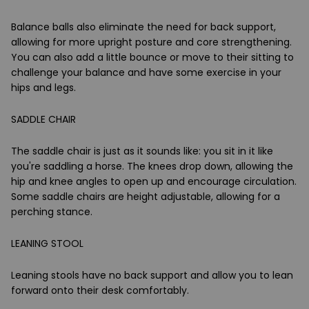
Balance balls also eliminate the need for back support,
allowing for more upright posture and core strengthening.
You can also add a little bounce or move to their sitting to
challenge your balance and have some exercise in your
hips and legs.
SADDLE CHAIR
The saddle chair is just as it sounds like: you sit in it like
you're saddling a horse. The knees drop down, allowing the
hip and knee angles to open up and encourage circulation.
Some saddle chairs are height adjustable, allowing for a
perching stance.
LEANING STOOL
Leaning stools have no back support and allow you to lean
forward onto their desk comfortably.