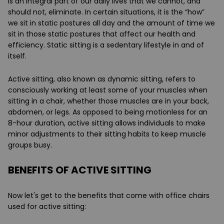
is an integral part of our daily lives that we cannot, and
should not, eliminate. In certain situations, it is the “how”
we sit in static postures all day and the amount of time we
sit in those static postures that affect our health and
efficiency.
Static sitting
is a sedentary lifestyle in and of
itself.
Active sitting
, also known as dynamic sitting, refers to
consciously working at least some of your muscles when
sitting in a chair, whether those muscles are in your back,
abdomen, or legs. As opposed to being motionless for an
8-hour duration, active sitting allows individuals to make
minor adjustments to their sitting habits to keep muscle
groups busy.
BENEFITS OF ACTIVE SITTING
Now let's get to the benefits that come with office chairs
used for active sitting: