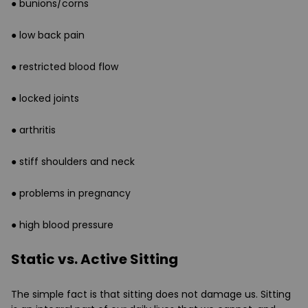
● bunions/corns
● low back pain
● restricted blood flow
● locked joints
● arthritis
● stiff shoulders and neck
● problems in pregnancy
● high blood pressure
Static vs. Active Sitting
The simple fact is that sitting does not damage us. Sitting