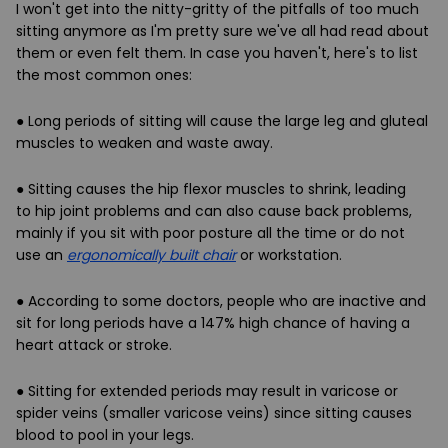
I won't get into the nitty-gritty of the pitfalls of too much
sitting anymore as I'm pretty sure we've all had read about
them or even felt them. In case you haven't, here's to list
the most common ones:
● Long periods of sitting will cause the
large leg and gluteal
muscles to weaken and waste away
.
● Sitting causes the hip flexor muscles to shrink, leading
to
hip joint problems
and can also cause
back problems
,
mainly if you sit with poor posture all the time or do not
use an
ergonomically built chair
or workstation.
● According to some doctors, people who are inactive and
sit for long periods have a 147%
high chance of having a
heart attack or stroke
.
● Sitting for extended periods may result in
varicose or
spider veins
(smaller varicose veins) since sitting causes
blood to pool in your legs.