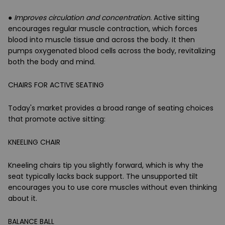
●
Improves circulation and concentration.
Active sitting
encourages regular muscle contraction, which forces
blood into muscle tissue and across the body. It then
pumps oxygenated blood cells across the body, revitalizing
both the body and mind.
CHAIRS FOR ACTIVE SEATING
Today's market provides a broad range of seating choices
that promote active sitting:
KNEELING CHAIR
Kneeling chairs tip you slightly forward, which is why the
seat typically lacks back support. The unsupported tilt
encourages you to use core muscles without even thinking
about it.
BALANCE BALL