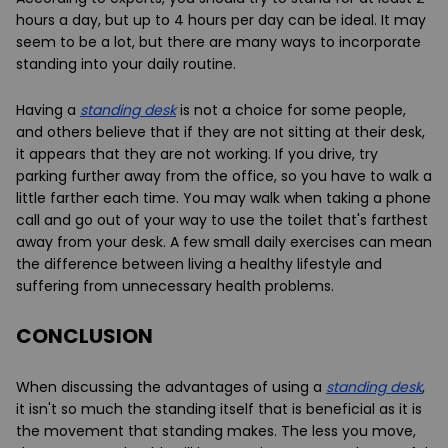
hours a day, but up to 4 hours per day can be ideal. It may
seem to be a lot, but there are many ways to incorporate
standing into your daily routine.
Having a
standing desk
is not a choice for some people,
and others believe that if they are not sitting at their desk,
it appears that they are not working. If you drive, try
parking further away from the office, so you have to walk a
little farther each time. You may walk when taking a phone
call and go out of your way to use the toilet that's farthest
away from your desk. A few small daily exercises can mean
the difference between living a healthy lifestyle and
suffering from unnecessary health problems.
CONCLUSION
When discussing the advantages of using a
standing desk
,
it isn't so much the standing itself that is beneficial as it is
the movement that standing makes. The less you move,