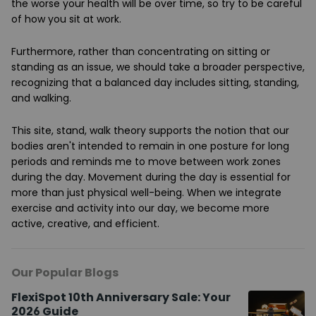
the worse your health will be over time, so try to be careful
of how you sit at work.
Furthermore, rather than concentrating on sitting or
standing as an issue, we should take a broader perspective,
recognizing that a balanced day includes sitting, standing,
and walking.
This site, stand, walk theory supports the notion that our
bodies aren't intended to remain in one posture for long
periods and reminds me to move between work zones
during the day. Movement during the day is essential for
more than just physical well-being. When we integrate
exercise and activity into our day, we become more
active, creative, and efficient.
Our Popular Blogs
FlexiSpot 10th Anniversary Sale: Your
2026 Guide