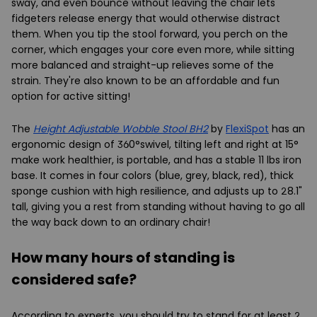
sway, and even bounce without leaving the chair lets
fidgeters release energy that would otherwise distract
them. When you tip the stool forward, you perch on the
corner, which engages your core even more, while sitting
more balanced and straight-up relieves some of the
strain. They're also known to be an affordable and fun
option for active sitting!
The
Height Adjustable Wobble Stool BH2
by
FlexiSpot
has an
ergonomic design of 360°swivel, tilting left and right at 15°
make work healthier, is portable, and has a stable 11 lbs iron
base. It comes in four colors (blue, grey, black, red), thick
sponge cushion with high resilience, and adjusts up to 28.1"
tall, giving you a rest from standing without having to go all
the way back down to an ordinary chair!
How many hours of standing is
considered safe?
According to experts, you should try to stand for at least 2