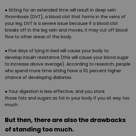
● Sitting for an extended time will result in
deep vein
thrombosis (DVT)
, a blood clot that forms in the veins of
your leg. DVT is a severe issue because if a blood clot
breaks off in the leg vein and moves, it may cut off blood
flow to other areas of the body.
● Five days of lying in bed will cause your body to
develop
insulin resistance
(this will cause your blood sugar
to increase above average). According to research, people
who spend more time sitting have a 112 percent higher
chance of developing
diabetes
.
● Your digestion is less effective, and you store
those
fats
and
sugars as fat
in your body if you sit way too
much.
But then, there are also the drawbacks
of standing too much.