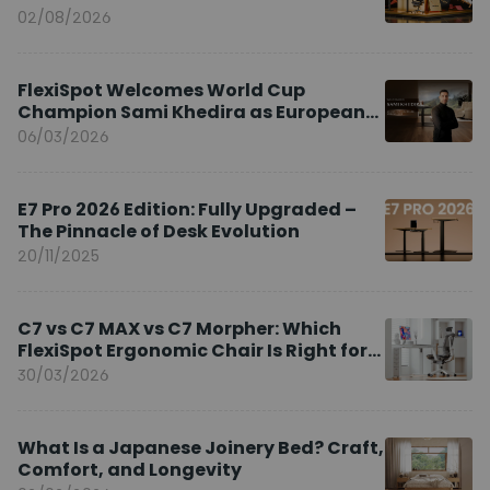
02/08/2026
FlexiSpot Welcomes World Cup
Champion Sami Khedira as European
Brand Ambassador
06/03/2026
E7 Pro 2026 Edition: Fully Upgraded –
The Pinnacle of Desk Evolution
20/11/2025
C7 vs C7 MAX vs C7 Morpher: Which
FlexiSpot Ergonomic Chair Is Right for
You?
30/03/2026
What Is a Japanese Joinery Bed? Craft,
Comfort, and Longevity