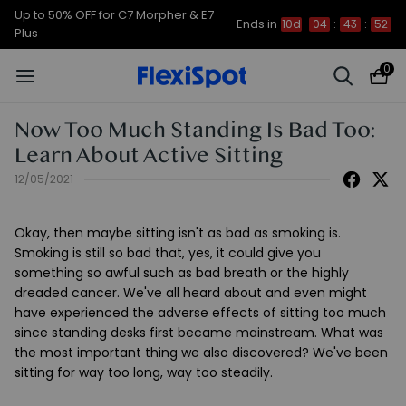
Up to 50% OFF for C7 Morpher & E7
Ends in
10d
04
:
43
:
51
Plus
0
Now Too Much Standing Is Bad Too:
Learn About Active Sitting
12/05/2021
Okay, then maybe sitting isn't as bad as smoking is.
Smoking is still so bad that, yes, it could give you
something so awful such as bad breath or the highly
dreaded cancer. We've all heard about and even might
have experienced the adverse effects of sitting too much
since standing desks first became mainstream. What was
the most important thing we also discovered? We've been
sitting for way too long, way too steadily.