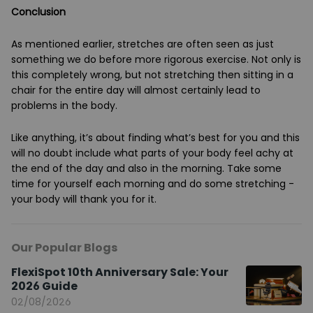
Conclusion
As mentioned earlier, stretches are often seen as just
something we do before more rigorous exercise. Not only is
this completely wrong, but not stretching then sitting in a
chair for the entire day will almost certainly lead to
problems in the body.
Like anything, it’s about finding what’s best for you and this
will no doubt include what parts of your body feel achy at
the end of the day and also in the morning. Take some
time for yourself each morning and do some stretching -
your body will thank you for it.
Our Popular Blogs
FlexiSpot 10th Anniversary Sale: Your
2026 Guide
02/08/2026