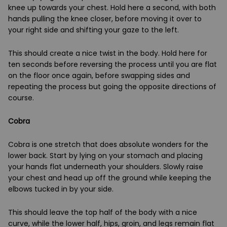
knee up towards your chest. Hold here a second, with both
hands pulling the knee closer, before moving it over to
your right side and shifting your gaze to the left.
This should create a nice twist in the body. Hold here for
ten seconds before reversing the process until you are flat
on the floor once again, before swapping sides and
repeating the process but going the opposite directions of
course.
Cobra
Cobra is one stretch that does absolute wonders for the
lower back. Start by lying on your stomach and placing
your hands flat underneath your shoulders. Slowly raise
your chest and head up off the ground while keeping the
elbows tucked in by your side.
This should leave the top half of the body with a nice
curve, while the lower half, hips, groin, and legs remain flat