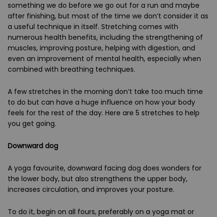
something we do before we go out for a run and maybe
after finishing, but most of the time we don’t consider it as
a useful technique in itself. Stretching comes with
numerous health benefits, including the strengthening of
muscles, improving posture, helping with digestion, and
even an improvement of mental health, especially when
combined with breathing techniques.
A few stretches in the morning don’t take too much time
to do but can have a huge influence on how your body
feels for the rest of the day. Here are 5 stretches to help
you get going.
Downward dog
A yoga favourite, downward facing dog does wonders for
the lower body, but also strengthens the upper body,
increases circulation, and improves your posture.
To do it, begin on all fours, preferably on a yoga mat or