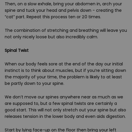
Then, on a slow exhale, bring your abdomen in, arch your
spine and tuck your head and pelvis down - creating the
“cat” part. Repeat this process ten or 20 times.
The combination of stretching and breathing will leave you
not only nicely loose but also incredibly calm.
Spinal Twist
When our body feels sore at the end of the day our initial
instinct is to think about muscles, but if you’re sitting down
the majority of your time, the problem is likely to at least
be partly down to your spine.
We don’t move our spines anywhere near as much as we
are supposed to, but a few spinal twists are certainly a
good start. This will not only stretch out your spine but also
releases tension in the lower body and even aids digestion.
Start by lying face-up on the floor then bring your left