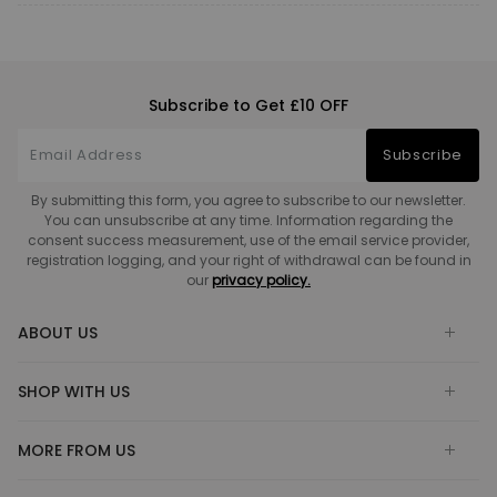
Subscribe to Get £10 OFF
Subscribe
By submitting this form, you agree to subscribe to our newsletter.
You can unsubscribe at any time. Information regarding the
consent success measurement, use of the email service provider,
registration logging, and your right of withdrawal can be found in
our
privacy policy.
ABOUT US
SHOP WITH US
MORE FROM US