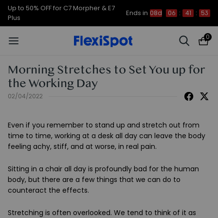
Up to 50% OFF for C7 Morpher & E7
Ends in
08d
06
:
41
:
53
Plus
0
Morning Stretches to Set You up for
the Working Day
02/04/2022
Even if you remember to stand up and stretch out from
time to time, working at a desk all day can leave the body
feeling achy, stiff, and at worse, in real pain.
Sitting in a chair all day is profoundly bad for the human
body, but there are a few things that we can do to
counteract the effects.
Stretching is often overlooked. We tend to think of it as