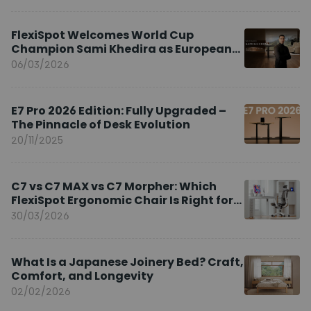
FlexiSpot Welcomes World Cup
Champion Sami Khedira as European
Brand Ambassador
06/03/2026
E7 Pro 2026 Edition: Fully Upgraded –
The Pinnacle of Desk Evolution
20/11/2025
C7 vs C7 MAX vs C7 Morpher: Which
FlexiSpot Ergonomic Chair Is Right for
You?
30/03/2026
What Is a Japanese Joinery Bed? Craft,
Comfort, and Longevity
02/02/2026