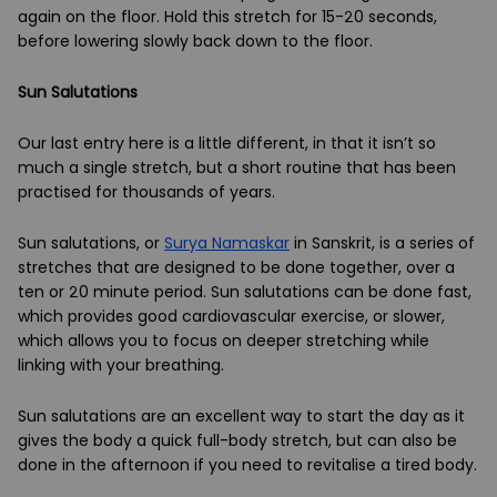
again on the floor. Hold this stretch for 15-20 seconds,
before lowering slowly back down to the floor.
Sun Salutations
Our last entry here is a little different, in that it isn’t so
much a single stretch, but a short routine that has been
practised for thousands of years.
Sun salutations, or
Surya Namaskar
in Sanskrit, is a series of
stretches that are designed to be done together, over a
ten or 20 minute period. Sun salutations can be done fast,
which provides good cardiovascular exercise, or slower,
which allows you to focus on deeper stretching while
linking with your breathing.
Sun salutations are an excellent way to start the day as it
gives the body a quick full-body stretch, but can also be
done in the afternoon if you need to revitalise a tired body.