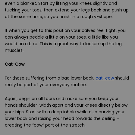
even a blanket. Start by lifting your knees slightly and
tucking your toes, then extend your legs back and push up
at the same time, so you finish in a rough v-shape.
If when you get to this position your calves feel tight, you
can always peddle a little on your toes, a little like you
would on a bike. This is a great way to loosen up the leg
muscles.
Cat-Cow
For those suffering from a bad lower back,
cat-cow
should
really be part of your everyday routine.
Again, begin on all fours and make sure you keep your
hands shoulder-width apart and your knees directly below
your hips. Start with a deep inhale while also curving your
lower back and raising your head towards the ceiling -
creating the “cow” part of the stretch.