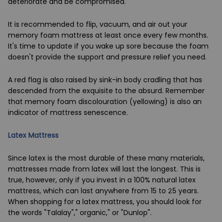
deteriorate and be compromised.
It is recommended to flip, vacuum, and air out your
memory foam mattress at least once every few months.
It's time to update if you wake up sore because the foam
doesn't provide the support and pressure relief you need.
A red flag is also raised by sink-in body cradling that has
descended from the exquisite to the absurd. Remember
that memory foam discolouration (yellowing) is also an
indicator of mattress senescence.
Latex Mattress
Since latex is the most durable of these many materials,
mattresses made from latex will last the longest. This is
true, however, only if you invest in a 100% natural latex
mattress, which can last anywhere from 15 to 25 years.
When shopping for a latex mattress, you should look for
the words "Talalay"," organic," or "Dunlop".