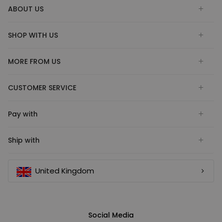
ABOUT US
SHOP WITH US
MORE FROM US
CUSTOMER SERVICE
Pay with
Ship with
United Kingdom
Social Media