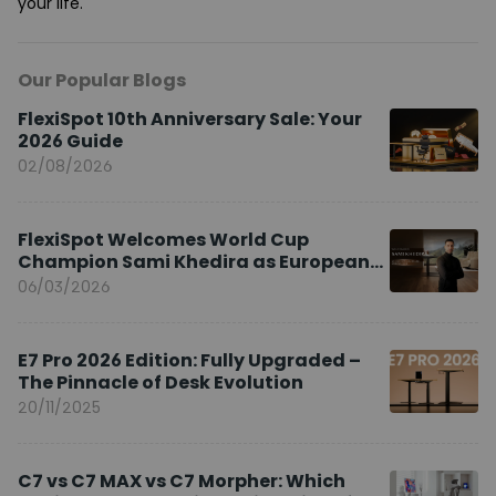
your life.
Our Popular Blogs
FlexiSpot 10th Anniversary Sale: Your
2026 Guide
02/08/2026
FlexiSpot Welcomes World Cup
Champion Sami Khedira as European
Brand Ambassador
06/03/2026
E7 Pro 2026 Edition: Fully Upgraded –
The Pinnacle of Desk Evolution
20/11/2025
C7 vs C7 MAX vs C7 Morpher: Which