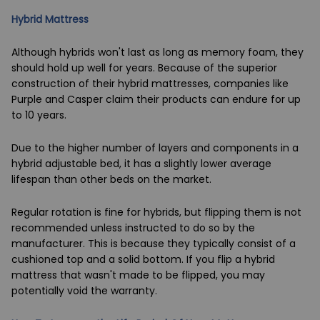
Hybrid Mattress
Although hybrids won't last as long as memory foam, they
should hold up well for years. Because of the superior
construction of their hybrid mattresses, companies like
Purple and Casper claim their products can endure for up
to 10 years.
Due to the higher number of layers and components in a
hybrid
adjustable bed
, it has a slightly lower average
lifespan than other beds on the market.
Regular rotation is fine for hybrids, but flipping them is not
recommended unless instructed to do so by the
manufacturer. This is because they typically consist of a
cushioned top and a solid bottom. If you flip a hybrid
mattress that wasn't made to be flipped, you may
potentially void the warranty.