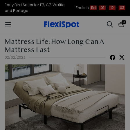
Up to 50% OFF for C7 Morpher & E7
Ends in
11d
01
:
19
:
02
Plus
0
Mattress Life: How Long Can A
Mattress Last
02/02/2023