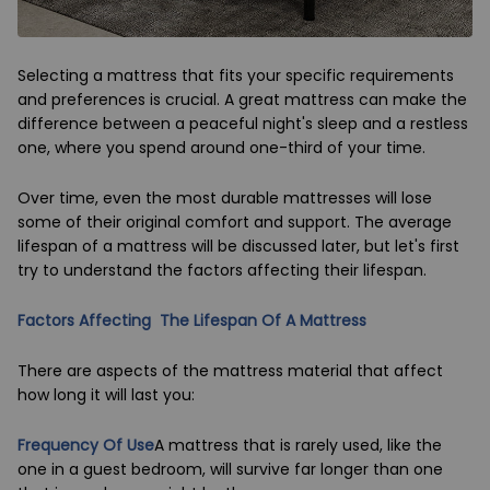
Selecting a mattress that fits your specific requirements
and preferences is crucial. A great mattress can make the
difference between a peaceful night's sleep and a restless
one, where you spend around one-third of your time.
Over time, even the most durable mattresses will lose
some of their original comfort and support. The average
lifespan of a mattress will be discussed later, but let's first
try to understand the factors affecting their lifespan.
Factors Affecting The Lifespan Of A Mattress
There are aspects of the mattress material that affect
how long it will last you:
Frequency Of Use
A mattress that is rarely used, like the
one in a guest bedroom, will survive far longer than one