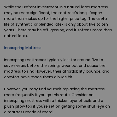
While the upfront investment in a natural latex mattress
may be more significant, the mattress's long lifespan
more than makes up for the higher price tag. The useful
life of synthetic or blended latex is only about five to ten
years. There may be off-gassing, and it softens more than
natural latex.
Innerspring Mattress
Innerspring mattresses typically last for around five to
seven years before the springs wear out and cause the
mattress to sink. However, their affordability, bounce, and
comfort have made them a huge hit.
However, you may find yourself replacing the mattress
more frequently if you go this route. Consider an
innerspring mattress with a thicker layer of coils and a
plush pillow top if you're set on getting some shut-eye on
a mattress made of metal.