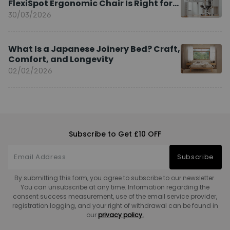
FlexiSpot Ergonomic Chair Is Right for
You?
30/03/2026
What Is a Japanese Joinery Bed? Craft,
Comfort, and Longevity
02/02/2026
Subscribe to Get £10 OFF
Subscribe
By submitting this form, you agree to subscribe to our newsletter.
You can unsubscribe at any time. Information regarding the
consent success measurement, use of the email service provider,
registration logging, and your right of withdrawal can be found in
our
privacy policy.