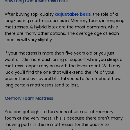
How Long Can A Mattress Last?
After buying top-quality
adjustable beds
,
the role of a
long-lasting mattress comes in. Memory foam, innerspring
mattresses, & hybrid latex are the most common, while
there are many other options. The average age of each
species will vary slightly.
If your mattress is more than five years old or you just
want a little more cushioning or support while you sleep, a
mattress topper may be worth the investment. With any
luck, you'll find the one that will extend the life of your
present bed by several blissful years. Let's talk about how
long certain mattresses tend to last.
Memory Foam Mattress
You can get eight to ten years of use out of memory
foam at the very most. This is because there aren't many
moving parts in these mattresses for the quality to