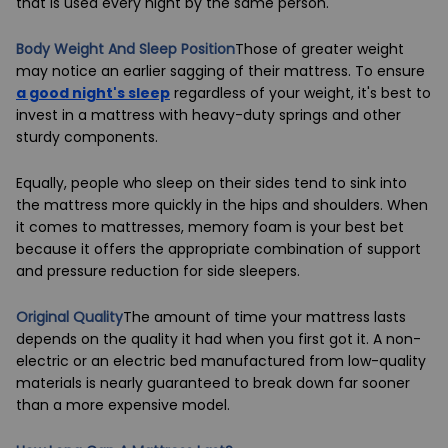
that is used every night by the same person.
Body Weight And Sleep Position
Those of greater weight
may notice an earlier sagging of their mattress. To ensure
a good night's sleep
regardless of your weight, it's best to
invest in a mattress with heavy-duty springs and other
sturdy components.
Equally, people who sleep on their sides tend to sink into
the mattress more quickly in the hips and shoulders. When
it comes to mattresses, memory foam is your best bet
because it offers the appropriate combination of support
and pressure reduction for side sleepers.
Original Quality
The amount of time your mattress lasts
depends on the quality it had when you first got it. A non-
electric or an
electric bed
manufactured from low-quality
materials is nearly guaranteed to break down far sooner
than a more expensive model.