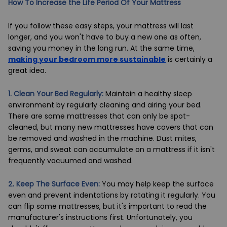
How To Increase the Life Period Of Your Mattress
If you follow these easy steps, your mattress will last
longer, and you won't have to buy a new one as often,
saving you money in the long run. At the same time,
making your bedroom more sustainable
is certainly a
great idea.
1. Clean Your Bed Regularly:
Maintain a healthy sleep
environment by regularly cleaning and airing your bed.
There are some mattresses that can only be spot-
cleaned, but many new mattresses have covers that can
be removed and washed in the machine. Dust mites,
germs, and sweat can accumulate on a mattress if it isn't
frequently vacuumed and washed.
2. Keep The Surface Even:
You may help keep the surface
even and prevent indentations by rotating it regularly. You
can flip some mattresses, but it's important to read the
manufacturer's instructions first. Unfortunately, you