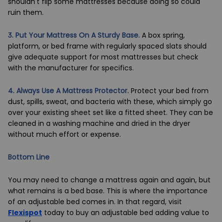
shouldn't flip some mattresses because doing so could
ruin them.
3. Put Your Mattress On A Sturdy Base.
A box spring,
platform, or
bed frame
with regularly spaced slats should
give adequate support for most mattresses but check
with the manufacturer for specifics.
4. Always Use A Mattress Protector.
Protect your bed from
dust, spills, sweat, and bacteria with these, which simply go
over your existing sheet set like a fitted sheet. They can be
cleaned in a washing machine and dried in the dryer
without much effort or expense.
Bottom Line
You may need to change a mattress again and again, but
what remains is a bed base. This is where the importance
of an
adjustable bed
comes in. In that regard, visit
Flexispot
today to buy an adjustable bed adding value to