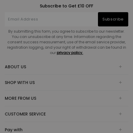
Subscribe to Get £10 OFF
Subscribe
By submitting this form, you agree to subscribe to our newsletter.
You can unsubscribe at any time. Information regarding the
consent success measurement, use of the email service provider,
registration logging, and your right of withdrawal can be found in
our
privacy policy.
ABOUT US
SHOP WITH US
MORE FROM US
CUSTOMER SERVICE
Pay with