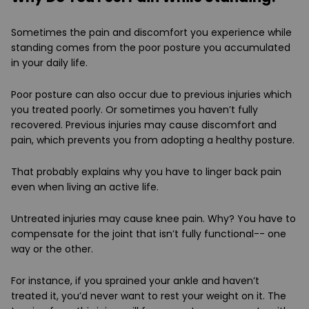
Sometimes the pain and discomfort you experience while
standing comes from the poor posture you accumulated
in your daily life.
Poor posture can also occur due to previous injuries which
you treated poorly. Or sometimes you haven’t fully
recovered. Previous injuries may cause discomfort and
pain, which prevents you from adopting a healthy posture.
That probably explains why you have to linger back pain
even when living an active life.
Untreated injuries may cause knee pain. Why? You have to
compensate for the joint that isn’t fully functional-- one
way or the other.
For instance, if you sprained your ankle and haven’t
treated it, you’d never want to rest your weight on it. The