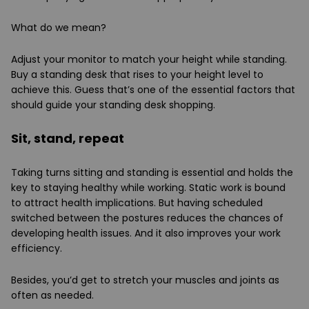
What do we mean?
Adjust your monitor to match your height while standing.
Buy a standing desk that rises to your height level to
achieve this. Guess that’s one of the essential factors that
should guide your standing desk shopping.
Sit, stand, repeat
Taking turns sitting and standing is essential and holds the
key to staying healthy while working. Static work is bound
to attract health implications. But having scheduled
switched between the postures reduces the chances of
developing health issues. And it also improves your work
efficiency.
Besides, you’d get to stretch your muscles and joints as
often as needed.