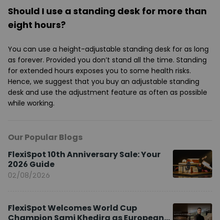
Should I use a standing desk for more than
eight hours?
You can use a height-adjustable standing desk for as long
as forever. Provided you don’t stand all the time. Standing
for extended hours exposes you to some health risks.
Hence, we suggest that you buy an adjustable standing
desk and use the adjustment feature as often as possible
while working.
Our Popular Blogs
FlexiSpot 10th Anniversary Sale: Your
2026 Guide
02/08/2026
FlexiSpot Welcomes World Cup
Champion Sami Khedira as European