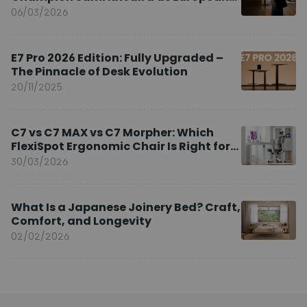
Brand Ambassador
06/03/2026
E7 Pro 2026 Edition: Fully Upgraded –
The Pinnacle of Desk Evolution
20/11/2025
C7 vs C7 MAX vs C7 Morpher: Which
FlexiSpot Ergonomic Chair Is Right for
You?
30/03/2026
What Is a Japanese Joinery Bed? Craft,
Comfort, and Longevity
02/02/2026