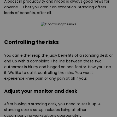
A boost in productivity and mood is always good news for
anyone-- I bet you aren't an exception. Standing offers
loads of benefits, after all.
Controlling the risks
You can either reap the juicy benefits of a standing desk or
end up with a complaint. The line between these two
outcomes is blurry and hinged on one factor. How you use
it. We like to call it controlling the risks. You won't
experience knee pain or any pain at all if you:
Adjust your monitor and desk
After buying a standing desk, you need to set it up. A
standing desk’s setup includes fixing all other
accompanying workstations appropriately.