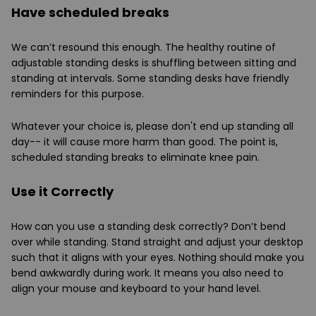
Have scheduled breaks
We can’t resound this enough. The healthy routine of
adjustable standing desks is shuffling between sitting and
standing at intervals. Some standing desks have friendly
reminders for this purpose.
Whatever your choice is, please don't end up standing all
day-- it will cause more harm than good. The point is,
scheduled standing breaks to eliminate knee pain.
Use it Correctly
How can you use a standing desk correctly? Don’t bend
over while standing. Stand straight and adjust your desktop
such that it aligns with your eyes. Nothing should make you
bend awkwardly during work. It means you also need to
align your mouse and keyboard to your hand level.