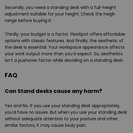
Secondly, you need a standing desk with a full-height
adjustment suitable for your height. Check the heigh
range before buying it.
Thirdly, your budget is a factor. FlexiSpot offers affordable
options with classic features. And finally, the aesthetic of
the desk is essential. Your workspace appearance affects
your work output more than you’d expect. So, aesthetics
isn’t a pushover factor while deciding on a standing desk.
FAQ
Can Stand desks cause any harm?
Yes and No. If you use your standing desk appropriately,
you’d have no issues. But when you use your standing desk
without adequate attention to your posture and other
similar factors, it may cause body pain.