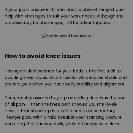
If your job is unique in its demands, a physiotherapist can
help with strategies to suit your work needs. Although the
process may be challenging, it’d be advantageous.
How to avoid knee issues
Having an ideal balance for your body is the first trick to
avoiding knee issues. Your muscles will become stable and
prevent pain when you have body stability and alignment.
You probably assume buying a standing desk was the end
of all pain-- then the knee pain showed up. The lovely
news is that standing desk is the end to all sedentary
lifestyle pain. With a mild tweak in your standing posture
and using the standing desk, you’d be happy as a clam.