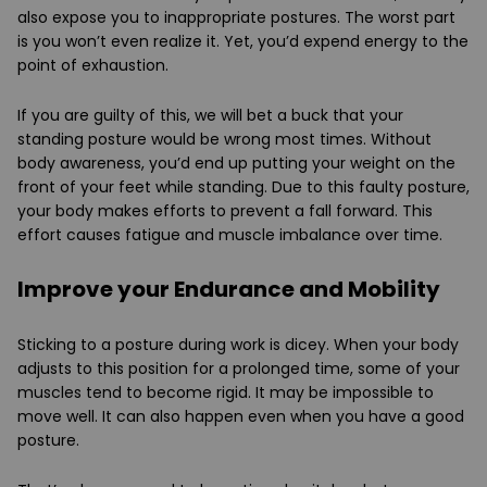
also expose you to inappropriate postures. The worst part
is you won’t even realize it. Yet, you’d expend energy to the
point of exhaustion.
If you are guilty of this, we will bet a buck that your
standing posture would be wrong most times. Without
body awareness, you’d end up putting your weight on the
front of your feet while standing. Due to this faulty posture,
your body makes efforts to prevent a fall forward. This
effort causes fatigue and muscle imbalance over time.
Improve your Endurance and Mobility
Sticking to a posture during work is dicey. When your body
adjusts to this position for a prolonged time, some of your
muscles tend to become rigid. It may be impossible to
move well. It can also happen even when you have a good
posture.