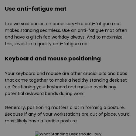
Use anti-fatigue mat
Like we said earlier, an accessory-like anti-fatigue mat
makes standing seamless. Use an anti-fatigue mat often
and have a glitch fee workday always. And to maximize
this, invest in a quality anti-fatigue mat.
Keyboard and mouse positioning
Your keyboard and mouse are other crucial bits and bobs
that come together to make a healthy standing desk set
up. Positioning your keyboard and mouse avoids any
potential awkward bends during work.
Generally, positioning matters a lot in forming a posture.
Because if any of your workstations are out of place, you’d
most likely have a terrible posture.