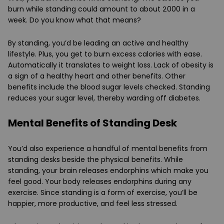
burn while standing could amount to about 2000 in a
week. Do you know what that means?
By standing, you’d be leading an active and healthy
lifestyle. Plus, you get to burn excess calories with ease.
Automatically it translates to weight loss. Lack of obesity is
a sign of a healthy heart and other benefits. Other
benefits include the blood sugar levels checked. Standing
reduces your sugar level, thereby warding off diabetes.
Mental Benefits of Standing Desk
You’d also experience a handful of mental benefits from
standing desks beside the physical benefits. While
standing, your brain releases endorphins which make you
feel good. Your body releases endorphins during any
exercise. Since standing is a form of exercise, you’ll be
happier, more productive, and feel less stressed.