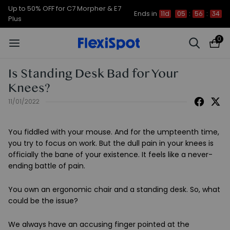
Up to 50% OFF for C7 Morpher & E7
Ends in
11d
05
:
56
:
34
Plus
0
Is Standing Desk Bad for Your
Knees?
11/01/2022
You fiddled with your mouse. And for the umpteenth time,
you try to focus on work. But the dull pain in your knees is
officially the bane of your existence. It feels like a never-
ending battle of pain.
You own an ergonomic chair and a standing desk. So, what
could be the issue?
We always have an accusing finger pointed at the