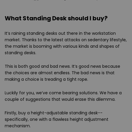
What Standing Desk should I buy?
It’s raining standing desks out there in the workstation
market. Thanks to the latest attacks on sedentary lifestyle,
the market is booming with various kinds and shapes of
standing desks.
This is both good and bad news. It’s good news because
the choices are almost endless. The bad news is that
making a choice is treading a tight rope.
Luckily for you, we’ve come bearing solutions. We have a
couple of suggestions that would erase this dilemma.
Firstly, buy a height-adjustable standing desk--
specifically, one with a flawless height adjustment
mechanism.