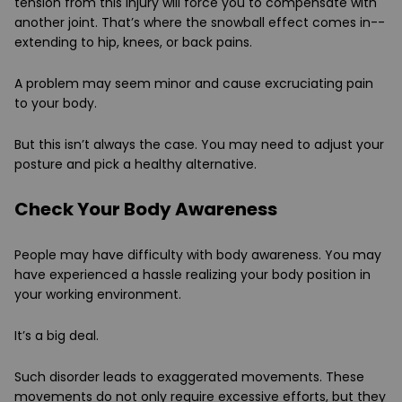
tension from this injury will force you to compensate with
another joint. That’s where the snowball effect comes in--
extending to hip, knees, or back pains.
A problem may seem minor and cause excruciating pain
to your body.
But this isn’t always the case. You may need to adjust your
posture and pick a healthy alternative.
Check Your Body Awareness
People may have difficulty with body awareness. You may
have experienced a hassle realizing your body position in
your working environment.
It’s a big deal.
Such disorder leads to exaggerated movements. These
movements do not only require excessive efforts, but they