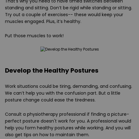
That’s why you need to have timed switches between
standing and sitting. Don’t be rigid while standing or sitting.
Try out a couple of exercises-- these would keep your
muscles engaged. Plus, it’s healthy.
Put those muscles to work!
Develop the Healthy Postures
Work situations could be tiring, demanding, and confusing.
We can’t help you with the confusion part. But a little
posture change could ease the tiredness.
Consult a physiotherapy professional if finding a picture-
perfect posture doesn't work for you. A professional would
help you form healthy postures while working. And you will
also get tips on how to maintain them.