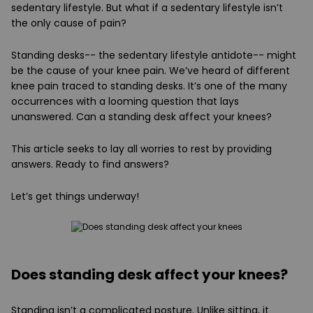
sedentary lifestyle. But what if a sedentary lifestyle isn’t
the only cause of pain?
Standing desks-- the sedentary lifestyle antidote-- might
be the cause of your knee pain. We’ve heard of different
knee pain traced to standing desks. It’s one of the many
occurrences with a looming question that lays
unanswered. Can a standing desk affect your knees?
This article seeks to lay all worries to rest by providing
answers. Ready to find answers?
Let’s get things underway!
Does standing desk affect your knees?
Standing isn’t a complicated posture. Unlike sitting, it