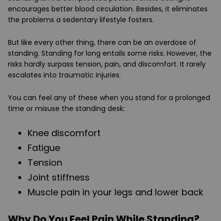
encourages better blood circulation. Besides, it eliminates
the problems a sedentary lifestyle fosters.
But like every other thing, there can be an overdose of
standing. Standing for long entails some risks. However, the
risks hardly surpass tension, pain, and discomfort. It rarely
escalates into traumatic injuries.
You can feel any of these when you stand for a prolonged
time or misuse the standing desk:
Knee discomfort
Fatigue
Tension
Joint stiffness
Muscle pain in your legs and lower back
Why Do You Feel Pain While Standing?