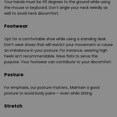
Your hands must be 90 degrees to the ground while using
the mouse or keyboard. Don’t angle your neck weirdly as
well to avoid neck discomfort.
Footwear
Opt for a comfortable shoe while using a standing desk.
Don’t wear shoes that will restrict your movement or cause
an imbalance in your posture. For instance, wearing high
heels isn’t recommendable. Have flats to serve this
purpose. Your footwear can contribute to your discomfort.
Posture
For emphasis, our posture matters., Maintain a good
posture to avoid body pains-- even while sitting.
Stretch