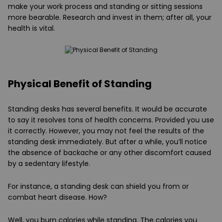
make your work process and standing or sitting sessions
more bearable. Research and invest in them; after all, your
health is vital.
Physical Benefit of Standing
Standing desks has several benefits. It would be accurate
to say it resolves tons of health concerns. Provided you use
it correctly. However, you may not feel the results of the
standing desk immediately. But after a while, you’ll notice
the absence of backache or any other discomfort caused
by a sedentary lifestyle.
For instance, a standing desk can shield you from or
combat heart disease. How?
Well, you burn calories while standing. The calories you