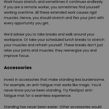
Work hours stretch, and sometimes it continues endlessly.
If you are a remote worker, you sometimes find yourself
working overtime. All these extended work causes rigid
muscles. Hence, you should stretch and flex your joint with
every opportunity you get.
We’d advise you to take breaks and walk around your
workspace. Or take your scheduled lunch breaks to stretch
your muscles and refresh yourself. These breaks don’t just
relax your joints and muscles; they reenergize you and
improve focus.
Accessories
Invest in accessories that make standing less burdensome.
For example, an anti-fatigue mat works like magic. You’d
never know you’ve been standing. Try FlexiSpot anti-
fatigue mat for a seamless experience.
Standing has never been easier. Other accessories would