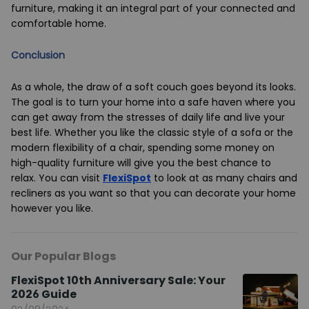
furniture, making it an integral part of your connected and
comfortable home.
Conclusion
As a whole, the draw of a soft couch goes beyond its looks.
The goal is to turn your home into a safe haven where you
can get away from the stresses of daily life and live your
best life. Whether you like the classic style of a sofa or the
modern flexibility of a chair, spending some money on
high-quality furniture will give you the best chance to
relax. You can visit
FlexiSpot
to look at as many chairs and
recliners as you want so that you can decorate your home
however you like.
Our Popular Blogs
FlexiSpot 10th Anniversary Sale: Your
2026 Guide