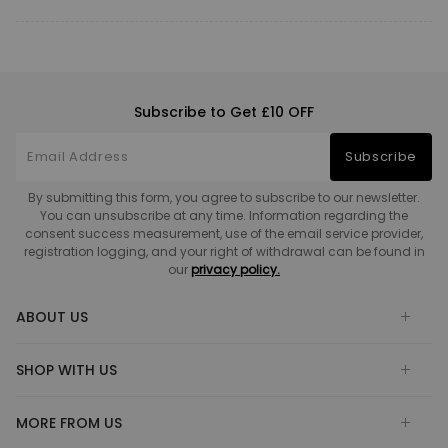
Subscribe to Get £10 OFF
Subscribe
By submitting this form, you agree to subscribe to our newsletter.
You can unsubscribe at any time. Information regarding the
consent success measurement, use of the email service provider,
registration logging, and your right of withdrawal can be found in
our
privacy policy.
ABOUT US
SHOP WITH US
MORE FROM US