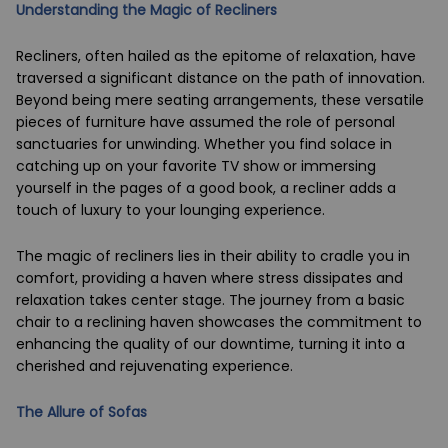
Understanding the Magic of Recliners
Recliners, often hailed as the epitome of relaxation, have
traversed a significant distance on the path of innovation.
Beyond being mere seating arrangements, these versatile
pieces of furniture have assumed the role of personal
sanctuaries for unwinding. Whether you find solace in
catching up on your favorite TV show or immersing
yourself in the pages of a good book, a recliner adds a
touch of luxury to your lounging experience.
The magic of recliners lies in their ability to cradle you in
comfort, providing a haven where stress dissipates and
relaxation takes center stage. The journey from a basic
chair to a reclining haven showcases the commitment to
enhancing the quality of our downtime, turning it into a
cherished and rejuvenating experience.
The Allure of Sofas