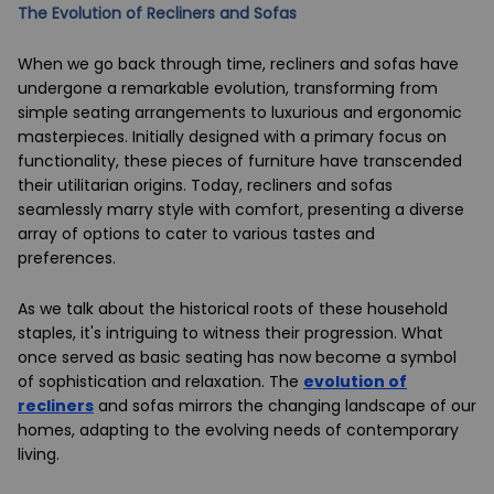
The Evolution of Recliners and Sofas
When we go back through time, recliners and sofas have
undergone a remarkable evolution, transforming from
simple seating arrangements to luxurious and ergonomic
masterpieces. Initially designed with a primary focus on
functionality, these pieces of furniture have transcended
their utilitarian origins. Today, recliners and sofas
seamlessly marry style with comfort, presenting a diverse
array of options to cater to various tastes and
preferences.
As we talk about the historical roots of these household
staples, it's intriguing to witness their progression. What
once served as basic seating has now become a symbol
of sophistication and relaxation. The
evolution of
recliners
and sofas mirrors the changing landscape of our
homes, adapting to the evolving needs of contemporary
living.