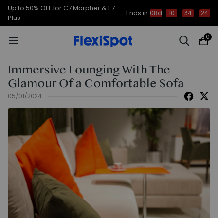
Up to 50% OFF for C7 Morpher & E7
Ends in
08d
10
:
34
:
23
Plus
0
Immersive Lounging With The
Glamour Of a Comfortable Sofa
05/01/2024