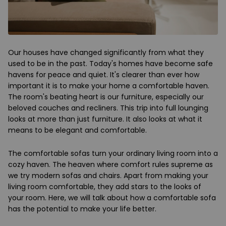
Our houses have changed significantly from what they
used to be in the past. Today's homes have become safe
havens for peace and quiet. It's clearer than ever how
important it is to make your home a comfortable haven.
The room's beating heart is our furniture, especially our
beloved couches and recliners. This trip into full lounging
looks at more than just furniture. It also looks at what it
means to be elegant and comfortable.
The comfortable sofas turn your ordinary living room into a
cozy haven. The heaven where comfort rules supreme as
we try modern sofas and chairs. Apart from making your
living room comfortable, they add stars to the looks of
your room. Here, we will talk about how a comfortable sofa
has the potential to make your life better.