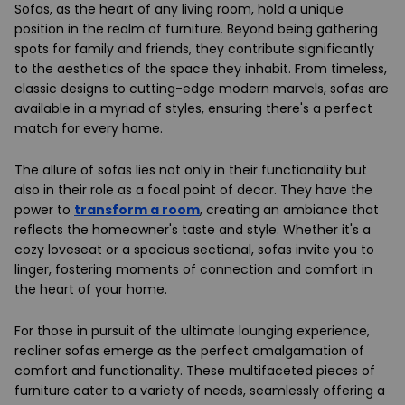
Sofas, as the heart of any living room, hold a unique
position in the realm of furniture. Beyond being gathering
spots for family and friends, they contribute significantly
to the aesthetics of the space they inhabit. From timeless,
classic designs to cutting-edge modern marvels, sofas are
available in a myriad of styles, ensuring there's a perfect
match for every home.
The allure of sofas lies not only in their functionality but
also in their role as a focal point of decor. They have the
power to
transform a room
, creating an ambiance that
reflects the homeowner's taste and style. Whether it's a
cozy loveseat or a spacious sectional, sofas invite you to
linger, fostering moments of connection and comfort in
the heart of your home.
For those in pursuit of the ultimate lounging experience,
recliner sofas emerge as the perfect amalgamation of
comfort and functionality. These multifaceted pieces of
furniture cater to a variety of needs, seamlessly offering a