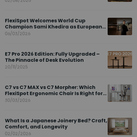
02/08/2026
FlexiSpot Welcomes World Cup
Champion Sami Khedira as European
Brand Ambassador
06/03/2026
E7 Pro 2026 Edition: Fully Upgraded –
The Pinnacle of Desk Evolution
20/11/2025
C7 vs C7 MAX vs C7 Morpher: Which
FlexiSpot Ergonomic Chair Is Right for
You?
30/03/2026
What Is a Japanese Joinery Bed? Craft,
Comfort, and Longevity
02/02/2026