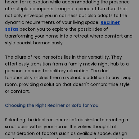
haven for relaxation while accommodating the presence
of multiple occupants. Imagine a piece of furniture that
not only envelops you in coziness but also adapts to the
dynamic requirements of your living space.
Recliner
sofas
beckon you to explore the possibilities of
transforming your home into a retreat where comfort and
style coexist harmoniously.
The allure of recliner sofas lies in their versatility. They
effortlessly transition from a family movie night hub to a
personal cocoon for solitary relaxation. The dual
functionality makes them a valuable addition to any living
room, providing a solution that doesn't compromise style
or comfort.
Choosing the Right Recliner or Sofa for You
Selecting the ideal recliner or sofa is similar to creating a
small oasis within your home. It involves thoughtful
consideration of factors such as available space, design