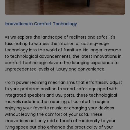
Innovations in Comfort Technology
As we explore the landscape of recliners and sofas, it's
fascinating to witness the infusion of cutting-edge
technology into the world of furniture. No longer immune
to technological advancements, the latest innovations in
comfort technology elevate the lounging experience to
unprecedented levels of luxury and convenience.
From power reclining mechanisms that effortlessly adjust
to your preferred position to smart sofas equipped with
integrated speakers and USB ports, these technological
marvels redefine the meaning of comfort. Imagine
enjoying your favorite music or charging your devices
without leaving the comfort of your sofa. These
innovations not only add a touch of modernity to your
living space but also enhance the practicality of your