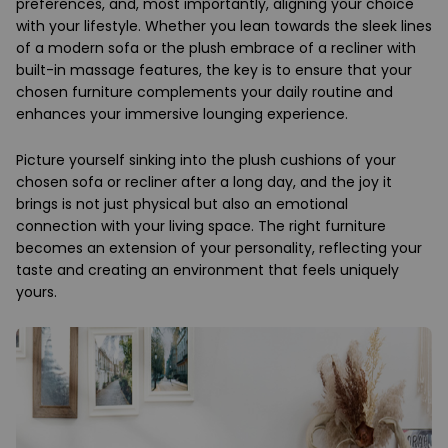
preferences, and, most importantly, aligning your choice
with your lifestyle. Whether you lean towards the sleek lines
of a modern sofa or the plush embrace of a recliner with
built-in massage features, the key is to ensure that your
chosen furniture complements your daily routine and
enhances your immersive lounging experience.
Picture yourself sinking into the plush cushions of your
chosen sofa or recliner after a long day, and the joy it
brings is not just physical but also an emotional
connection with your living space. The right furniture
becomes an extension of your personality, reflecting your
taste and creating an environment that feels uniquely
yours.