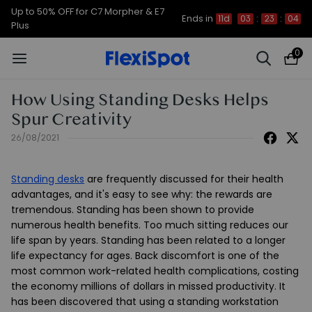
Up to 50% OFF for C7 Morpher & E7
Ends in
11d
03
:
23
:
04
Plus
0
How Using Standing Desks Helps
Spur Creativity
26/08/2021
Standing desks
are frequently discussed for their health
advantages, and it's easy to see why: the rewards are
tremendous. Standing has been shown to provide
numerous health benefits. Too much sitting reduces our
life span by years. Standing has been related to a longer
life expectancy for ages. Back discomfort is one of the
most common work-related health complications, costing
the economy millions of dollars in missed productivity. It
has been discovered that using a standing workstation