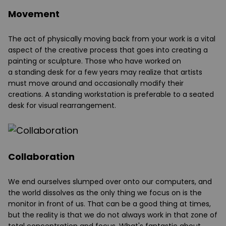
Movement
The act of physically moving back from your work is a vital
aspect of the creative process that goes into creating a
painting or sculpture. Those who have worked on
a
standing desk
for a few years may realize that artists
must move around and occasionally modify their
creations. A standing workstation is preferable to a seated
desk for visual rearrangement.
Collaboration
We end ourselves slumped over onto our computers, and
the world dissolves as the only thing we focus on is the
monitor in front of us. That can be a good thing at times,
but the reality is that we do not always work in that zone of
total concentration and focus. What's fantastic about