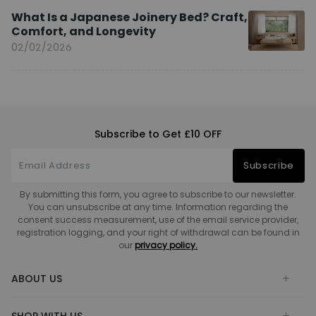
What Is a Japanese Joinery Bed? Craft,
Comfort, and Longevity
02/02/2026
Subscribe to Get £10 OFF
Subscribe
By submitting this form, you agree to subscribe to our newsletter.
You can unsubscribe at any time. Information regarding the
consent success measurement, use of the email service provider,
registration logging, and your right of withdrawal can be found in
our
privacy policy.
ABOUT US
SHOP WITH US