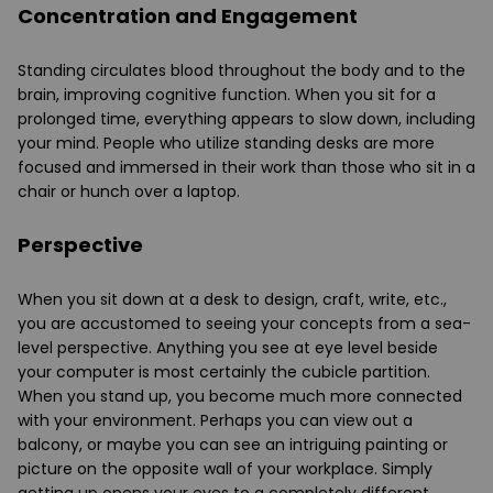
Concentration and Engagement
Standing circulates blood throughout the body and to the
brain, improving cognitive function. When you sit for a
prolonged time, everything appears to slow down, including
your mind. People who utilize
standing desks
are more
focused and immersed in their work than those who sit in a
chair or hunch over a laptop.
Perspective
When you sit down at a desk to design, craft, write, etc.,
you are accustomed to seeing your concepts from a sea-
level perspective. Anything you see at eye level beside
your computer is most certainly the cubicle partition.
When you stand up, you become much more connected
with your environment. Perhaps you can view out a
balcony, or maybe you can see an intriguing painting or
picture on the opposite wall of your workplace. Simply
getting up opens your eyes to a completely different