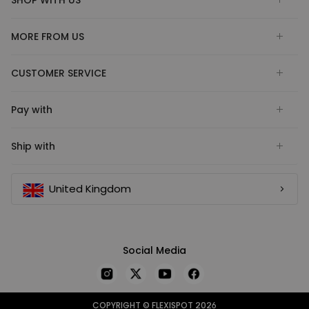
MORE FROM US
CUSTOMER SERVICE
Pay with
Ship with
United Kingdom
Social Media
COPYRIGHT © FLEXISPOT 2026