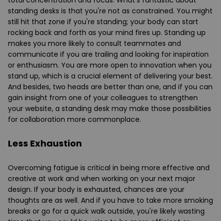
standing desks is that you're not as constrained. You might
still hit that zone if you're standing; your body can start
rocking back and forth as your mind fires up. Standing up
makes you more likely to consult teammates and
communicate if you are trailing and looking for inspiration
or enthusiasm. You are more open to innovation when you
stand up, which is a crucial element of delivering your best.
And besides, two heads are better than one, and if you can
gain insight from one of your colleagues to strengthen
your website, a
standing desk
may make those possibilities
for collaboration more commonplace.
Less Exhaustion
Overcoming fatigue is critical in being more effective and
creative at work and when working on your next major
design. If your body is exhausted, chances are your
thoughts are as well. And if you have to take more smoking
breaks or go for a quick walk outside, you're likely wasting