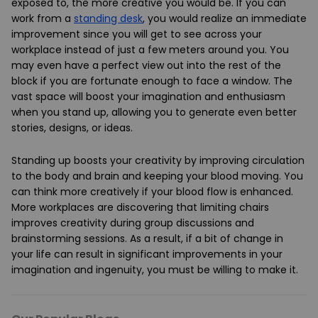
exposed to, the more creative you would be. If you can
work from a
standing desk
, you would realize an immediate
improvement since you will get to see across your
workplace instead of just a few meters around you. You
may even have a perfect view out into the rest of the
block if you are fortunate enough to face a window. The
vast space will boost your imagination and enthusiasm
when you stand up, allowing you to generate even better
stories, designs, or ideas.
Standing up boosts your creativity by improving circulation
to the body and brain and keeping your blood moving. You
can think more creatively if your blood flow is enhanced.
More workplaces are discovering that limiting chairs
improves creativity during group discussions and
brainstorming sessions. As a result, if a bit of change in
your life can result in significant improvements in your
imagination and ingenuity, you must be willing to make it.