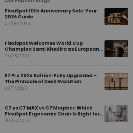
Our Popular Blogs
FlexiSpot 10th Anniversary Sale: Your
2026 Guide
02/08/2026
FlexiSpot Welcomes World Cup
Champion Sami Khedira as European
Brand Ambassador
06/03/2026
E7 Pro 2026 Edition: Fully Upgraded –
The Pinnacle of Desk Evolution
20/11/2025
C7 vs C7 MAX vs C7 Morpher: Which
FlexiSpot Ergonomic Chair Is Right for
You?
30/03/2026