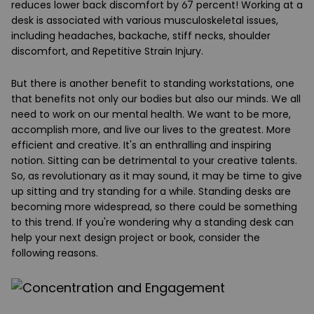
reduces lower back discomfort by 67 percent! Working at a
desk is associated with various musculoskeletal issues,
including headaches, backache, stiff necks, shoulder
discomfort, and Repetitive Strain Injury.
But there is another benefit to standing workstations, one
that benefits not only our bodies but also our minds. We all
need to work on our mental health. We want to be more,
accomplish more, and live our lives to the greatest. More
efficient and creative. It's an enthralling and inspiring
notion. Sitting can be detrimental to your creative talents.
So, as revolutionary as it may sound, it may be time to give
up sitting and try standing for a while.
Standing desks
are
becoming more widespread, so there could be something
to this trend. If you're wondering why a standing desk can
help your next design project or book, consider the
following reasons.