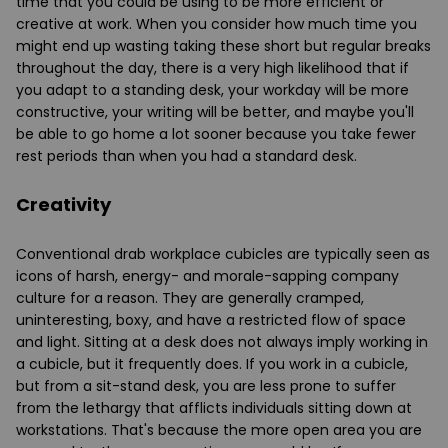
time that you could be using to be more efficient or
creative at work. When you consider how much time you
might end up wasting taking these short but regular breaks
throughout the day, there is a very high likelihood that if
you adapt to a standing desk, your workday will be more
constructive, your writing will be better, and maybe you'll
be able to go home a lot sooner because you take fewer
rest periods than when you had a standard desk.
Creativity
Conventional drab workplace cubicles are typically seen as
icons of harsh, energy- and morale-sapping company
culture for a reason. They are generally cramped,
uninteresting, boxy, and have a restricted flow of space
and light. Sitting at a desk does not always imply working in
a cubicle, but it frequently does. If you work in a cubicle,
but from a sit-stand desk, you are less prone to suffer
from the lethargy that afflicts individuals sitting down at
workstations. That's because the more open area you are