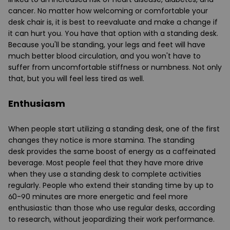
cancer. No matter how welcoming or comfortable your
desk chair is, it is best to reevaluate and make a change if
it can hurt you. You have that option with a
standing desk
.
Because you'll be standing, your legs and feet will have
much better blood circulation, and you won't have to
suffer from uncomfortable stiffness or numbness. Not only
that, but you will feel less tired as well.
Enthusiasm
When people start utilizing a standing desk, one of the first
changes they notice is more stamina. The
standing
desk
provides the same boost of energy as a caffeinated
beverage. Most people feel that they have more drive
when they use a standing desk to complete activities
regularly. People who extend their standing time by up to
60-90 minutes are more energetic and feel more
enthusiastic than those who use regular desks, according
to research, without jeopardizing their work performance.