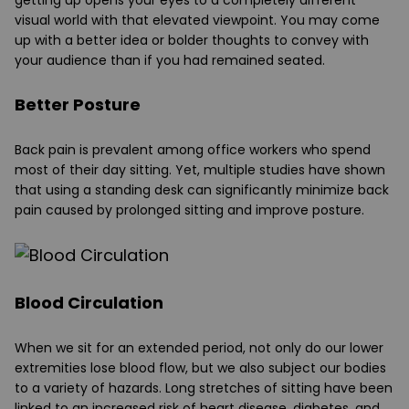
visual world with that elevated viewpoint. You may come
up with a better idea or bolder thoughts to convey with
your audience than if you had remained seated.
Better Posture
Back pain is prevalent among office workers who spend
most of their day sitting. Yet, multiple studies have shown
that using a standing desk can significantly minimize back
pain caused by prolonged sitting and improve posture.
Blood Circulation
When we sit for an extended period, not only do our lower
extremities lose blood flow, but we also subject our bodies
to a variety of hazards. Long stretches of sitting have been
linked to an increased risk of heart disease, diabetes, and