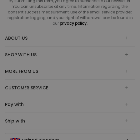
By submitting this form, you agree to subscribe to our newsletter.
You can unsubscribe at any time. Information regarding the
consent success measurement, use of the email service provider,
registration logging, and your right of withdrawal can be found in
our
privacy policy.
ABOUT US
SHOP WITH US
MORE FROM US
CUSTOMER SERVICE
Pay with
Ship with