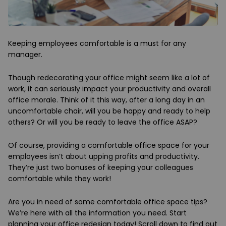
Keeping employees comfortable is a must for any
manager.
Though redecorating your office might seem like a lot of
work, it can seriously impact your productivity and overall
office morale. Think of it this way, after a long day in an
uncomfortable chair, will you be happy and ready to help
others? Or will you be ready to leave the office ASAP?
Of course, providing a comfortable office space for your
employees isn’t about upping profits and productivity.
They’re just two bonuses of keeping your colleagues
comfortable while they work!
Are you in need of some comfortable office space tips?
We’re here with all the information you need. Start
planning your office redesign today! Scroll down to find out