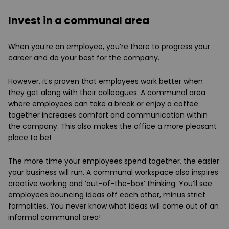
Invest in a communal area
When you’re an employee, you’re there to progress your
career and do your best for the company.
However, it’s proven that employees work better when
they get along with their colleagues. A communal area
where employees can take a break or enjoy a coffee
together increases comfort and communication within
the company. This also makes the office a more pleasant
place to be!
The more time your employees spend together, the easier
your business will run. A communal workspace also inspires
creative working and ‘out-of-the-box’ thinking. You’ll see
employees bouncing ideas off each other, minus strict
formalities. You never know what ideas will come out of an
informal communal area!