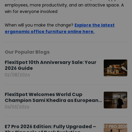
employees, more productivity, and an attractive space. A
win for everyone involved
When will you make the change?
Explore the latest
ergonomic office furniture online here.
Our Popular Blogs
FlexiSpot 10th Anniversary Sale: Your
2026 Guide
02/08/2026
FlexiSpot Welcomes World Cup
Champion Sami Khedira as European
Brand Ambassador
06/03/2026
E7 Pro 2026 Edition: Fully Upgraded –