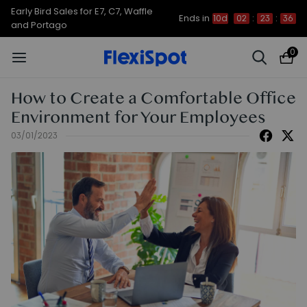
Up to 50% OFF for C7 Morpher & E7
Ends in
10d
02
:
23
:
35
Plus
0
How to Create a Comfortable Office
Environment for Your Employees
03/01/2023