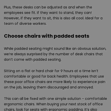
Plus, these desks can be adjusted as and when the
employees see fit. If they want to stand, they can!
However, if they want to sit, this is also all cool. Ideal for a
team of diverse workers.
Choose chairs with padded seats
While padded seating might sound like an obvious solution,
we’re always surprised by the number of desk chairs that
don’t come with padded seating.
Sitting on a flat or hard chair for 9 hours at a time isn’t
comfortable or good for back health. Employees that use
these poor office chairs are more likely to experience pain
on the job, leaving them discouraged and annoyed.
This can all be fixed with one simple solution - comfortable
ergonomic chairs. When buying your next stock of office
chairs, look for seats with ergonomic padding. It’s also