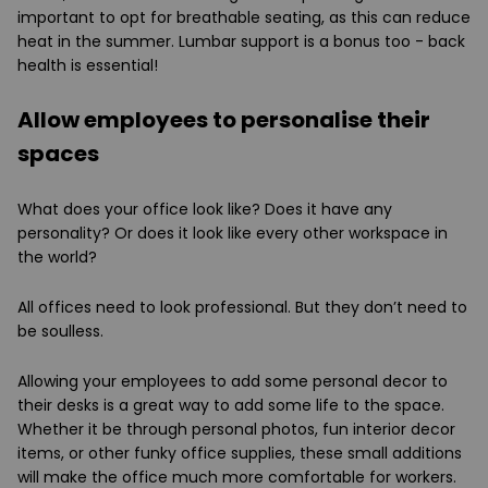
important to opt for breathable seating, as this can reduce
heat in the summer. Lumbar support is a bonus too - back
health is essential!
Allow employees to personalise their
spaces
What does your office look like? Does it have any
personality? Or does it look like every other workspace in
the world?
All offices need to look professional. But they don’t need to
be soulless.
Allowing your employees to add some personal decor to
their desks is a great way to add some life to the space.
Whether it be through personal photos, fun interior decor
items, or other funky office supplies, these small additions
will make the office much more comfortable for workers.