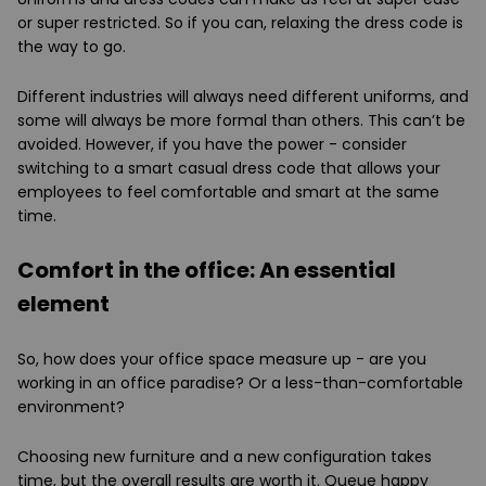
or super restricted. So if you can, relaxing the dress code is
the way to go.
Different industries will always need different uniforms, and
some will always be more formal than others. This can’t be
avoided. However, if you have the power - consider
switching to a smart casual dress code that allows your
employees to feel comfortable and smart at the same
time.
Comfort in the office: An essential
element
So, how does your office space measure up - are you
working in an office paradise? Or a less-than-comfortable
environment?
Choosing new furniture and a new configuration takes
time, but the overall results are worth it. Queue happy