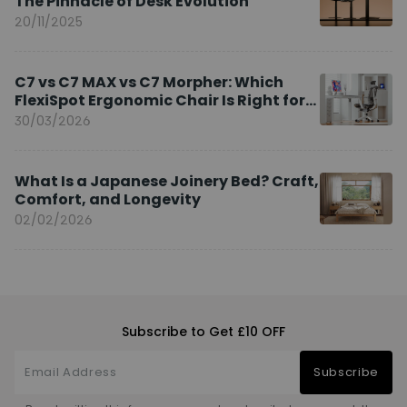
The Pinnacle of Desk Evolution
20/11/2025
C7 vs C7 MAX vs C7 Morpher: Which
FlexiSpot Ergonomic Chair Is Right for
You?
30/03/2026
What Is a Japanese Joinery Bed? Craft,
Comfort, and Longevity
02/02/2026
Subscribe to Get £10 OFF
Subscribe