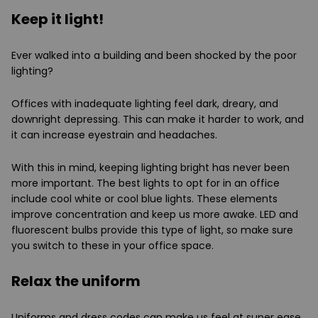
Keep it light!
Ever walked into a building and been shocked by the poor
lighting?
Offices with inadequate lighting feel dark, dreary, and
downright depressing. This can make it harder to work, and
it can increase eyestrain and headaches.
With this in mind, keeping lighting bright has never been
more important. The best lights to opt for in an office
include cool white or cool blue lights. These elements
improve concentration and keep us more awake. LED and
fluorescent bulbs provide this type of light, so make sure
you switch to these in your office space.
Relax the uniform
Uniforms and dress codes can make us feel at super ease