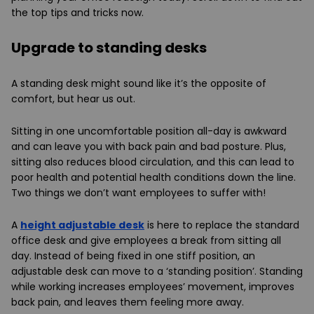
the top tips and tricks now.
Upgrade to standing desks
A standing desk might sound like it’s the opposite of
comfort, but hear us out.
Sitting in one uncomfortable position all-day is awkward
and can leave you with back pain and bad posture. Plus,
sitting also reduces blood circulation, and this can lead to
poor health and potential health conditions down the line.
Two things we don’t want employees to suffer with!
A
height adjustable desk
is here to replace the standard
office desk a
nd give employees a break from sitting all
day. Instead of being fixed in one stiff position, an
adjustable desk can move to a ‘standing position’. Standing
while working increases employees’ movement, improves
back pain, and leaves them feeling more away.