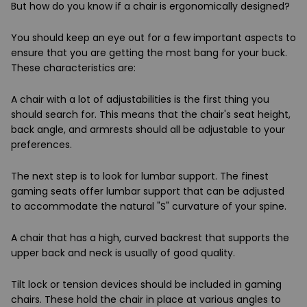
But how do you know if a chair is ergonomically designed?
You should keep an eye out for a few important aspects to
ensure that you are getting the most bang for your buck.
These characteristics are:
A chair with a lot of adjustabilities is the first thing you
should search for. This means that the chair's seat height,
back angle, and armrests should all be adjustable to your
preferences.
The next step is to look for lumbar support. The finest
gaming seats offer lumbar support that can be adjusted
to accommodate the natural "S" curvature of your spine.
A chair that has a high, curved backrest that supports the
upper back and neck is usually of good quality.
Tilt lock or tension devices should be included in gaming
chairs. These hold the chair in place at various angles to