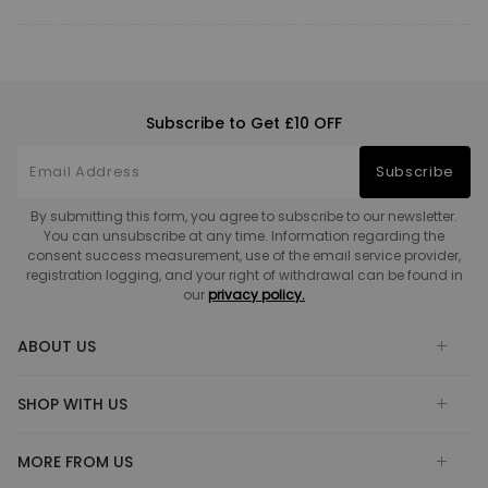
Subscribe to Get £10 OFF
Subscribe
By submitting this form, you agree to subscribe to our newsletter.
You can unsubscribe at any time. Information regarding the
consent success measurement, use of the email service provider,
registration logging, and your right of withdrawal can be found in
our
privacy policy.
ABOUT US
SHOP WITH US
MORE FROM US