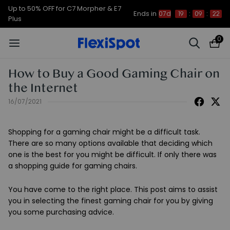
Up to 50% OFF for C7 Morpher & E7
Ends in
07d
19
:
09
:
22
Plus
0
How to Buy a Good Gaming Chair on
the Internet
16/07/2021
Shopping for a gaming chair might be a difficult task.
There are so many options available that deciding which
one is the best for you might be difficult. If only there was
a shopping guide for gaming chairs.
You have come to the right place. This post aims to assist
you in selecting the finest gaming chair for you by giving
you some purchasing advice.