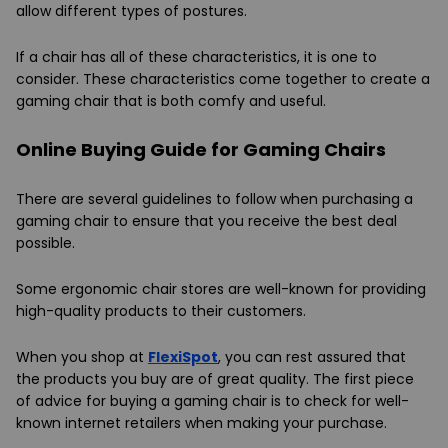
allow different types of postures.
If a chair has all of these characteristics, it is one to
consider. These characteristics come together to create a
gaming chair that is both comfy and useful.
Online Buying Guide for Gaming Chairs
There are several guidelines to follow when purchasing a
gaming chair to ensure that you receive the best deal
possible.
Some ergonomic chair stores are well-known for providing
high-quality products to their customers.
When you shop at
FlexiSpot
, you can rest assured that
the products you buy are of great quality. The first piece
of advice for buying a gaming chair is to check for well-
known internet retailers when making your purchase.