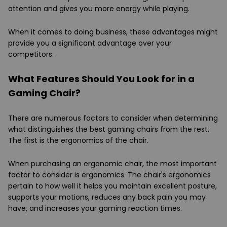
attention and gives you more energy while playing.
When it comes to doing business, these advantages might
provide you a significant advantage over your
competitors.
What Features Should You Look for in a
Gaming Chair?
There are numerous factors to consider when determining
what distinguishes the best gaming chairs from the rest.
The first is the ergonomics of the chair.
When purchasing an ergonomic chair, the most important
factor to consider is ergonomics. The chair's ergonomics
pertain to how well it helps you maintain excellent posture,
supports your motions, reduces any back pain you may
have, and increases your gaming reaction times.