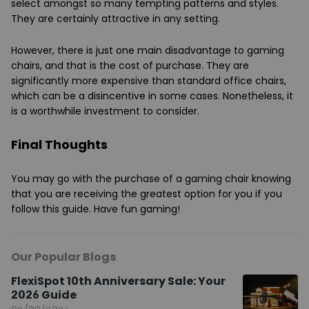
select amongst so many tempting patterns and styles.
They are certainly attractive in any setting.
However, there is just one main disadvantage to gaming
chairs, and that is the cost of purchase. They are
significantly more expensive than standard office chairs,
which can be a disincentive in some cases. Nonetheless, it
is a worthwhile investment to consider.
Final Thoughts
You may go with the purchase of a gaming chair knowing
that you are receiving the greatest option for you if you
follow this guide. Have fun gaming!
Our Popular Blogs
FlexiSpot 10th Anniversary Sale: Your
2026 Guide