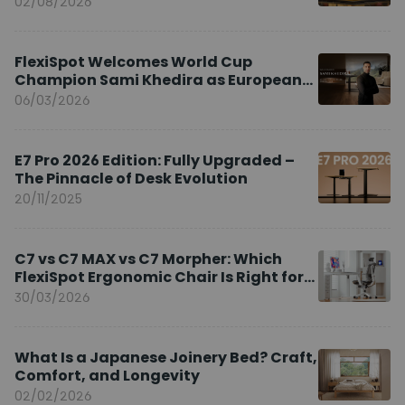
02/08/2026
FlexiSpot Welcomes World Cup
Champion Sami Khedira as European
Brand Ambassador
06/03/2026
E7 Pro 2026 Edition: Fully Upgraded –
The Pinnacle of Desk Evolution
20/11/2025
C7 vs C7 MAX vs C7 Morpher: Which
FlexiSpot Ergonomic Chair Is Right for
You?
30/03/2026
What Is a Japanese Joinery Bed? Craft,
Comfort, and Longevity
02/02/2026