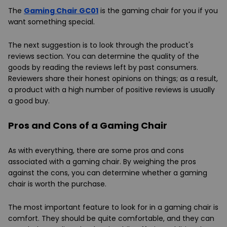
The
Gaming Chair GC01
is the gaming chair for you if you
want something special.
The next suggestion is to look through the product's
reviews section. You can determine the quality of the
goods by reading the reviews left by past consumers.
Reviewers share their honest opinions on things; as a result,
a product with a high number of positive reviews is usually
a good buy.
Pros and Cons of a Gaming Chair
As with everything, there are some pros and cons
associated with a gaming chair. By weighing the pros
against the cons, you can determine whether a gaming
chair is worth the purchase.
The most important feature to look for in a gaming chair is
comfort. They should be quite comfortable, and they can