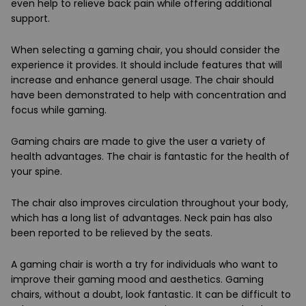
even help to relieve back pain while offering additional
support.
When selecting a gaming chair, you should consider the
experience it provides. It should include features that will
increase and enhance general usage. The chair should
have been demonstrated to help with concentration and
focus while gaming.
Gaming chairs are made to give the user a variety of
health advantages. The chair is fantastic for the health of
your spine.
The chair also improves circulation throughout your body,
which has a long list of advantages. Neck pain has also
been reported to be relieved by the seats.
A gaming chair is worth a try for individuals who want to
improve their gaming mood and aesthetics. Gaming
chairs, without a doubt, look fantastic. It can be difficult to