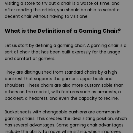
Visiting a store to try out a chair is a waste of time, and
after reading this article, you should be able to select a
decent chair without having to visit one.
What is the Definition of a Gaming Chair?
Let us start by defining a gaming chair. A gaming chair is a
sort of chair that has been built expressly for the usage
and comfort of gamers.
They are distinguished from standard chairs by a high
backrest that supports the gamer's upper back and
shoulders. These chairs are also more customizable than
others on the market, with features such as armrests, a
backrest, a headrest, and even the capacity to recline.
Bucket seats with changeable cushions are common in
gaming chairs. This creates the ideal sitting position, which
has several advantages. Some gaming chair advantages
include the ability to move while sitting, which improves