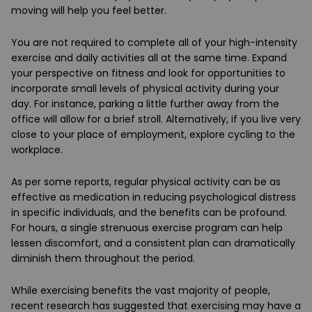
moving will help you feel better.
You are not required to complete all of your high-intensity
exercise and daily activities all at the same time. Expand
your perspective on fitness and look for opportunities to
incorporate small levels of physical activity during your
day. For instance, parking a little further away from the
office will allow for a brief stroll. Alternatively, if you live very
close to your place of employment, explore cycling to the
workplace.
As per some reports, regular physical activity can be as
effective as medication in reducing psychological distress
in specific individuals, and the benefits can be profound.
For hours, a single strenuous exercise program can help
lessen discomfort, and a consistent plan can dramatically
diminish them throughout the period.
While exercising benefits the vast majority of people,
recent research has suggested that exercising may have a