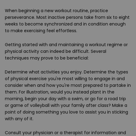
When beginning a new workout routine, practice
perseverance. Most inactive persons take from six to eight
weeks to become synchronized and in condition enough
to make exercising feel effortless.
Getting started with and maintaining a workout regime or
physical activity can indeed be difficult. Several
techniques may prove to be beneficial:
Determine what activities you enjoy. Determine the types
of physical exercise you're most willing to engage in and
consider when and how you're most prepared to partake in
them. For illustration, would you instead plant in the
morning, begin your day with a swim, or go for a road trip
or game of volleyball with your family after class? Make a
point of doing something you love to assist you in sticking
with any of it.
Consult your physician or a therapist for information and