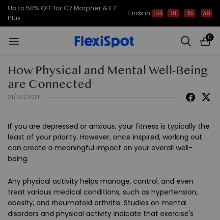
Up to 50% OFF for C7 Morpher & E7
Ends in
11d
01
:
18
:
37
Plus
0
How Physical and Mental Well-Being
are Connected
21/07/2021
If you are depressed or anxious, your fitness is typically the
least of your priority. However, once inspired, working out
can create a meaningful impact on your overall well-
being.
Any physical activity helps manage, control, and even
treat various medical conditions, such as hypertension,
obesity, and rheumatoid arthritis. Studies on mental
disorders and physical activity indicate that exercise's