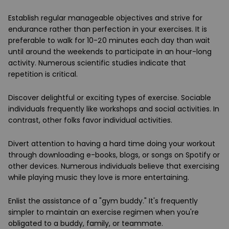
Establish regular manageable objectives and strive for
endurance rather than perfection in your exercises. It is
preferable to walk for 10-20 minutes each day than wait
until around the weekends to participate in an hour-long
activity. Numerous scientific studies indicate that
repetition is critical.
Discover delightful or exciting types of exercise. Sociable
individuals frequently like workshops and social activities. In
contrast, other folks favor individual activities.
Divert attention to having a hard time doing your workout
through downloading e-books, blogs, or songs on Spotify or
other devices. Numerous individuals believe that exercising
while playing music they love is more entertaining.
Enlist the assistance of a "gym buddy." It's frequently
simpler to maintain an exercise regimen when you're
obligated to a buddy, family, or teammate.