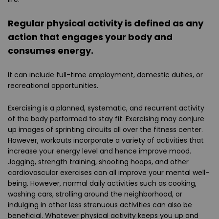
Regular physical activity is defined as any
action that engages your body and
consumes energy.
It can include full-time employment, domestic duties, or
recreational opportunities.
Exercising is a planned, systematic, and recurrent activity
of the body performed to stay fit. Exercising may conjure
up images of sprinting circuits all over the fitness center.
However, workouts incorporate a variety of activities that
increase your energy level and hence improve mood.
Jogging, strength training, shooting hoops, and other
cardiovascular exercises can all improve your mental well-
being. However, normal daily activities such as cooking,
washing cars, strolling around the neighborhood, or
indulging in other less strenuous activities can also be
beneficial. Whatever physical activity keeps you up and