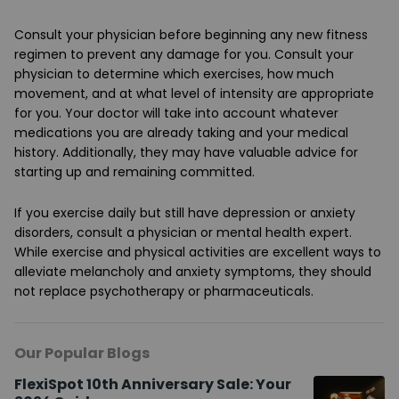
Consult your physician before beginning any new fitness
regimen to prevent any damage for you. Consult your
physician to determine which exercises, how much
movement, and at what level of intensity are appropriate
for you. Your doctor will take into account whatever
medications you are already taking and your medical
history. Additionally, they may have valuable advice for
starting up and remaining committed.
If you exercise daily but still have depression or anxiety
disorders, consult a physician or mental health expert.
While exercise and physical activities are excellent ways to
alleviate melancholy and anxiety symptoms, they should
not replace psychotherapy or pharmaceuticals.
Our Popular Blogs
FlexiSpot 10th Anniversary Sale: Your