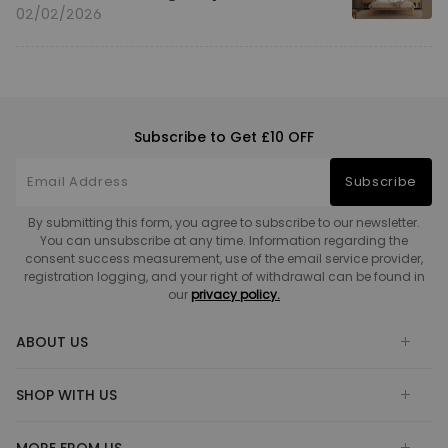
02/02/2026
Subscribe to Get £10 OFF
Subscribe
By submitting this form, you agree to subscribe to our newsletter.
You can unsubscribe at any time. Information regarding the
consent success measurement, use of the email service provider,
registration logging, and your right of withdrawal can be found in
our
privacy policy.
ABOUT US
SHOP WITH US
MORE FROM US