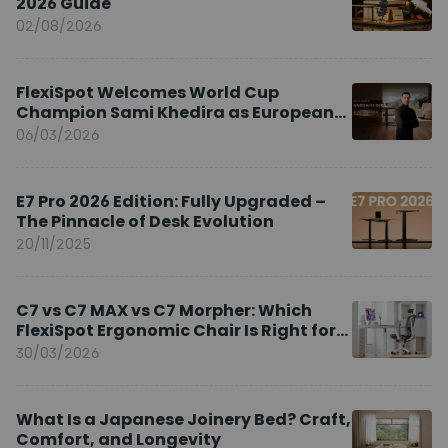
2026 Guide
02/08/2026
FlexiSpot Welcomes World Cup
Champion Sami Khedira as European
Brand Ambassador
06/03/2026
E7 Pro 2026 Edition: Fully Upgraded –
The Pinnacle of Desk Evolution
20/11/2025
C7 vs C7 MAX vs C7 Morpher: Which
FlexiSpot Ergonomic Chair Is Right for
You?
30/03/2026
What Is a Japanese Joinery Bed? Craft,
Comfort, and Longevity