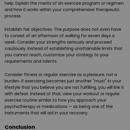
help. Explain the merits of an exercise program or regimen
and how it works within your comprehensive therapeutic
process.
Establish fair objectives. The purpose does not even have
to consist of an afternoon of walking for seven days a
week. Consider your strengths seriously and proceed
cautiously. Instead of establishing unattainable limits that
you cannot reach, customize your strategy to your
requirements and talents.
Consider fitness or regular exercise as a pleasure, not a
burden. If exercising becomes just another "must" in your
lifestyle that you believe you are not fulfilling, you will link it
with defeat. Instead of that, view your workout or regular
exercise routine similar to how you approach your
psychotherapy or medications — as being one of the
instruments that will aid in your recovery.
Conclusion