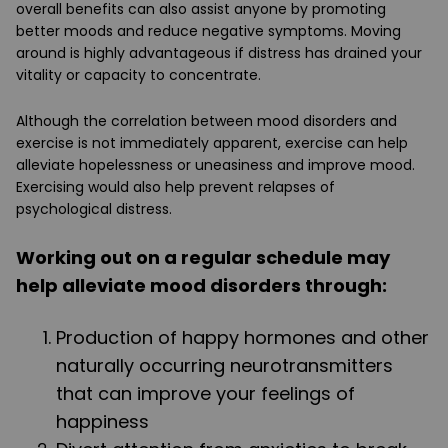
overall benefits can also assist anyone by promoting
better moods and reduce negative symptoms. Moving
around is highly advantageous if distress has drained your
vitality or capacity to concentrate.
Although the correlation between mood disorders and
exercise is not immediately apparent, exercise can help
alleviate hopelessness or uneasiness and improve mood.
Exercising would also help prevent relapses of
psychological distress.
Working out on a regular schedule may
help alleviate mood disorders through:
Production of happy hormones and other
naturally occurring neurotransmitters
that can improve your feelings of
happiness