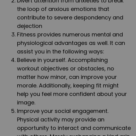
Divert attention from anxieties to break
the loop of anxious emotions that
contribute to severe despondency and
dejection
Fitness provides numerous mental and
physiological advantages as well. It can
assist you in the following ways:
Believe in yourself. Accomplishing
workout objectives or obstacles, no
matter how minor, can improve your
morale. Additionally, keeping fit might
help you feel more confident about your
image.
Improve your social engagement.
Physical activity may provide an
opportunity to interact and communicate