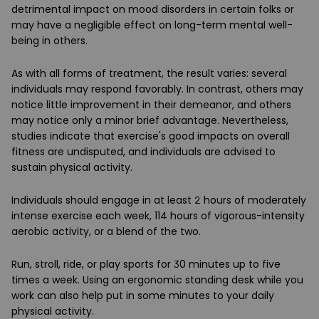
detrimental impact on mood disorders in certain folks or
may have a negligible effect on long-term mental well-
being in others.
As with all forms of treatment, the result varies: several
individuals may respond favorably. In contrast, others may
notice little improvement in their demeanor, and others
may notice only a minor brief advantage. Nevertheless,
studies indicate that exercise's good impacts on overall
fitness are undisputed, and individuals are advised to
sustain physical activity.
Individuals should engage in at least 2 hours of moderately
intense exercise each week, 114 hours of vigorous-intensity
aerobic activity, or a blend of the two.
Run, stroll, ride, or play sports for 30 minutes up to five
times a week. Using an ergonomic standing desk while you
work can also help put in some minutes to your daily
physical activity.