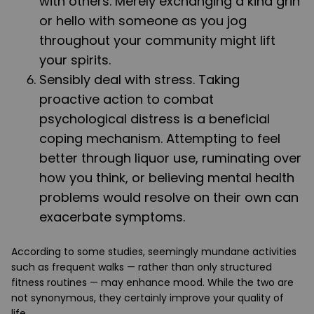
with others. Merely exchanging a kind grin
or hello with someone as you jog
throughout your community might lift
your spirits.
Sensibly deal with stress. Taking
proactive action to combat
psychological distress is a beneficial
coping mechanism. Attempting to feel
better through liquor use, ruminating over
how you think, or believing mental health
problems would resolve on their own can
exacerbate symptoms.
According to some studies, seemingly mundane activities
such as frequent walks — rather than only structured
fitness routines — may enhance mood. While the two are
not synonymous, they certainly improve your quality of
life.